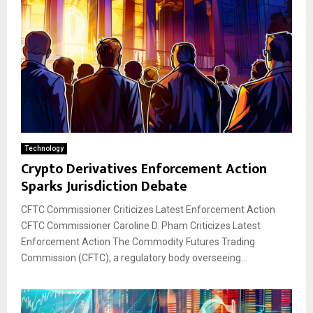
Technology
Crypto Derivatives Enforcement Action
Sparks Jurisdiction Debate
CFTC Commissioner Criticizes Latest Enforcement Action
CFTC Commissioner Caroline D. Pham Criticizes Latest
Enforcement Action The Commodity Futures Trading
Commission (CFTC), a regulatory body overseeing...