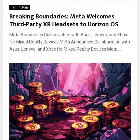
Technology
Breaking Boundaries: Meta Welcomes
Third-Party XR Headsets to Horizon OS
Meta Announces Collaboration with Asus, Lenovo, and Xbox
for Mixed Reality Devices Meta Announces Collaboration with
Asus, Lenovo, and Xbox for Mixed Reality Devices Meta,...