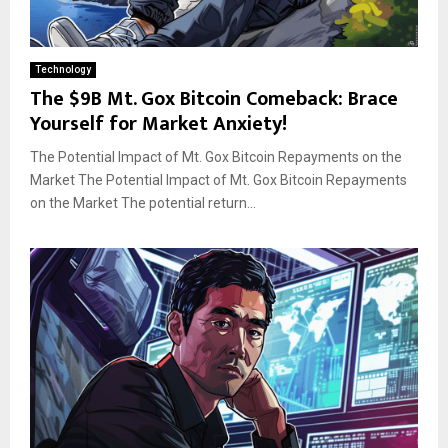
Technology
The $9B Mt. Gox Bitcoin Comeback: Brace
Yourself for Market Anxiety!
The Potential Impact of Mt. Gox Bitcoin Repayments on the
Market The Potential Impact of Mt. Gox Bitcoin Repayments
on the Market The potential return...