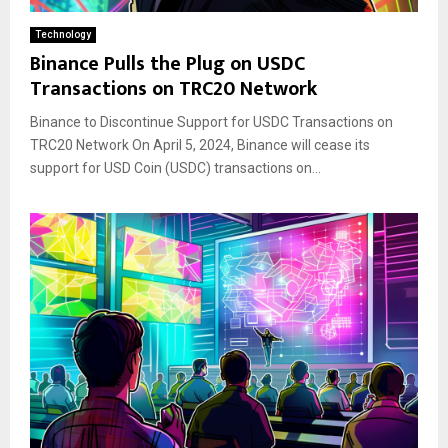
Technology
Binance Pulls the Plug on USDC
Transactions on TRC20 Network
Binance to Discontinue Support for USDC Transactions on
TRC20 Network On April 5, 2024, Binance will cease its
support for USD Coin (USDC) transactions on...