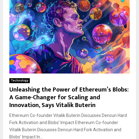
Technology
Unleashing the Power of Ethereum’s Blobs:
A Game-Changer for Scaling and
Innovation, Says Vitalik Buterin
Ethereum Co-founder Vitalik Buterin Discusses Dencun Hard
Fork Activation and Blobs’ Impact Ethereum Co-founder
Vitalik Buterin Discusses Dencun Hard Fork Activation and
Blobs’ Impact In...