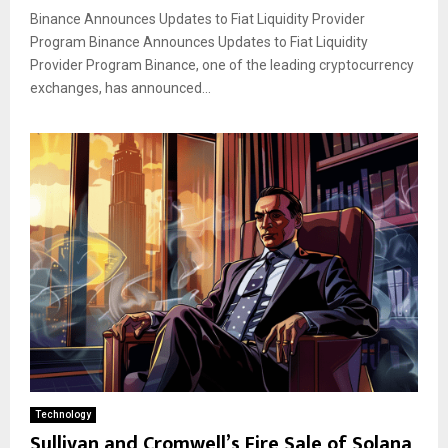
Binance Announces Updates to Fiat Liquidity Provider
Program Binance Announces Updates to Fiat Liquidity
Provider Program Binance, one of the leading cryptocurrency
exchanges, has announced...
Technology
Sullivan and Cromwell’s Fire Sale of Solana