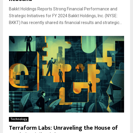
Bakkt Holdings Reports Strong Financial Performance and
Strategic Initiatives for FY 2024 Bakkt Holdings, Inc. (NYSE:
BKKT) has recently shared its financial results and strategic...
Technology
Terraform Labs: Unraveling the House of