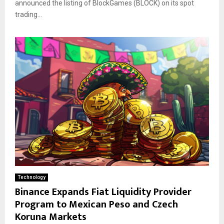
announced the listing of BlockGames (BLOCK) on its spot
trading...
Technology
Binance Expands Fiat Liquidity Provider
Program to Mexican Peso and Czech
Koruna Markets