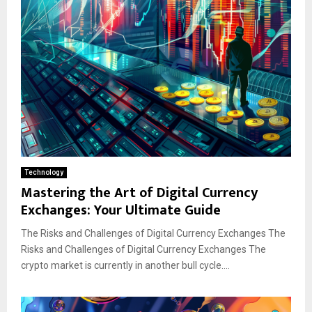
Technology
Mastering the Art of Digital Currency
Exchanges: Your Ultimate Guide
The Risks and Challenges of Digital Currency Exchanges The
Risks and Challenges of Digital Currency Exchanges The
crypto market is currently in another bull cycle....