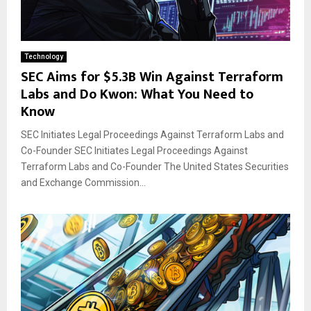
Technology
SEC Aims for $5.3B Win Against Terraform
Labs and Do Kwon: What You Need to
Know
SEC Initiates Legal Proceedings Against Terraform Labs and
Co-Founder SEC Initiates Legal Proceedings Against
Terraform Labs and Co-Founder The United States Securities
and Exchange Commission...