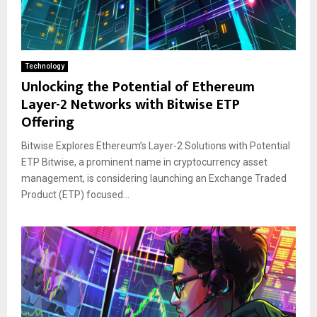
Technology
Unlocking the Potential of Ethereum
Layer-2 Networks with Bitwise ETP
Offering
Bitwise Explores Ethereum’s Layer-2 Solutions with Potential
ETP Bitwise, a prominent name in cryptocurrency asset
management, is considering launching an Exchange Traded
Product (ETP) focused...