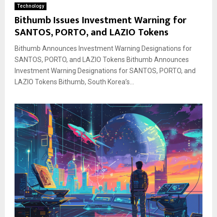
Technology
Bithumb Issues Investment Warning for
SANTOS, PORTO, and LAZIO Tokens
Bithumb Announces Investment Warning Designations for
SANTOS, PORTO, and LAZIO Tokens Bithumb Announces
Investment Warning Designations for SANTOS, PORTO, and
LAZIO Tokens Bithumb, South Korea’s...