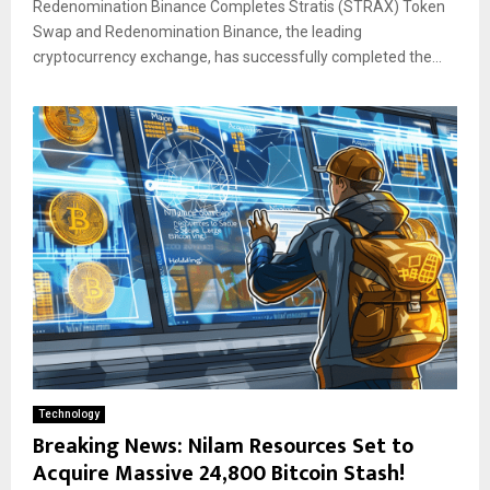
Redenomination Binance Completes Stratis (STRAX) Token
Swap and Redenomination Binance, the leading
cryptocurrency exchange, has successfully completed the...
Technology
Breaking News: Nilam Resources Set to
Acquire Massive 24,800 Bitcoin Stash!