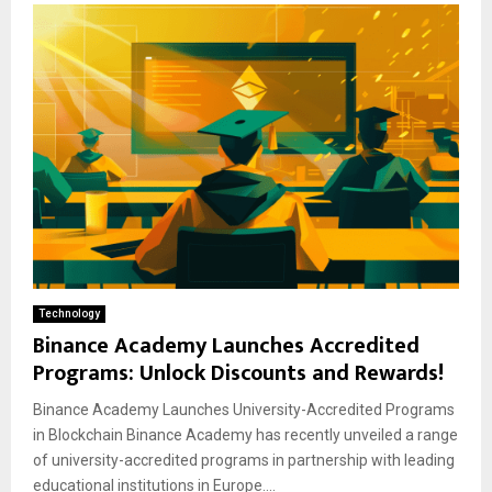
Technology
Binance Academy Launches Accredited
Programs: Unlock Discounts and Rewards!
Binance Academy Launches University-Accredited Programs
in Blockchain Binance Academy has recently unveiled a range
of university-accredited programs in partnership with leading
educational institutions in Europe....