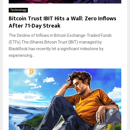
Technology
Bitcoin Trust IBIT Hits a Wall: Zero Inflows
After 71-Day Streak
The Decline of Inflows in Bitcoin Exchange-Traded Funds
(ETFs) The iShares Bitcoin Trust (IBIT) managed by
BlackRock has recently hit a significant milestone by
experiencing...