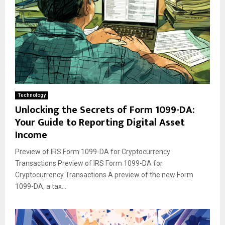
Technology
Unlocking the Secrets of Form 1099-DA:
Your Guide to Reporting Digital Asset
Income
Preview of IRS Form 1099-DA for Cryptocurrency
Transactions Preview of IRS Form 1099-DA for
Cryptocurrency Transactions A preview of the new Form
1099-DA, a tax...