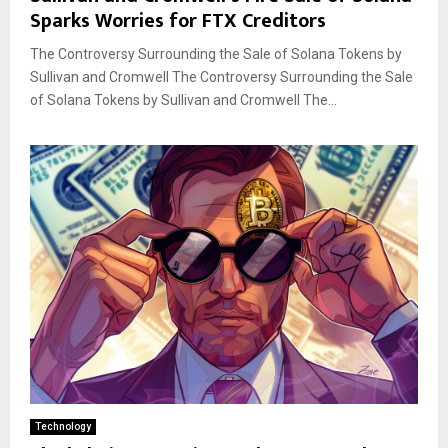
Sparks Worries for FTX Creditors
The Controversy Surrounding the Sale of Solana Tokens by
Sullivan and Cromwell The Controversy Surrounding the Sale
of Solana Tokens by Sullivan and Cromwell The...
Technology