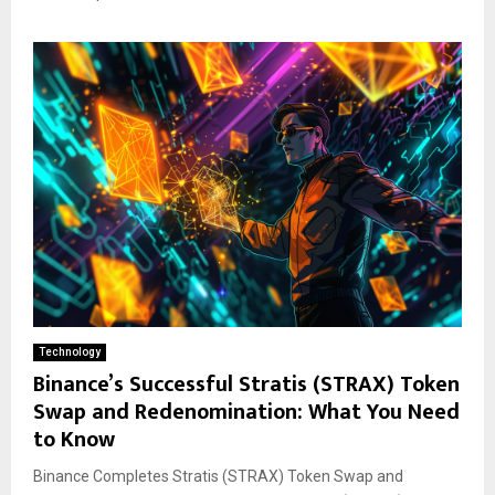
Technology
Binance’s Successful Stratis (STRAX) Token
Swap and Redenomination: What You Need
to Know
Binance Completes Stratis (STRAX) Token Swap and