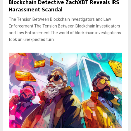
Blockchain Detective ZachXBT Reveals IRS
Harassment Scandal
The Tension Between Blockchain Investigators and Law
Enforcement The Tension Between Blockchain Investigators
and Law Enforcement The world of blockchain investigations
took an unexpected turn...