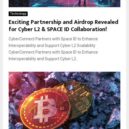
Technology
Exciting Partnership and Airdrop Revealed
for Cyber L2 & SPACE ID Collaboration!
CyberConnect Partners with Space ID to Enhance
Interoperability and Support Cyber L2 Scalability
CyberConnect Partners with Space ID to Enhance
Interoperability and Support Cyber L2...