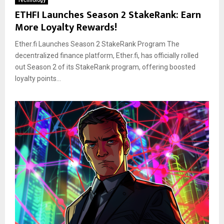
Technology
ETHFI Launches Season 2 StakeRank: Earn
More Loyalty Rewards!
Ether.fi Launches Season 2 StakeRank Program The
decentralized finance platform, Ether.fi, has officially rolled
out Season 2 of its StakeRank program, offering boosted
loyalty points...