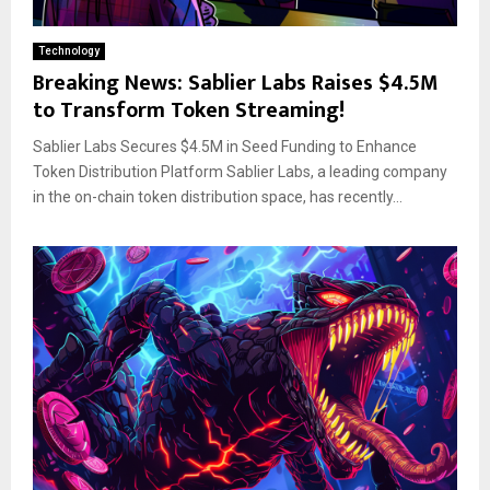
Technology
Breaking News: Sablier Labs Raises $4.5M
to Transform Token Streaming!
Sablier Labs Secures $4.5M in Seed Funding to Enhance
Token Distribution Platform Sablier Labs, a leading company
in the on-chain token distribution space, has recently...