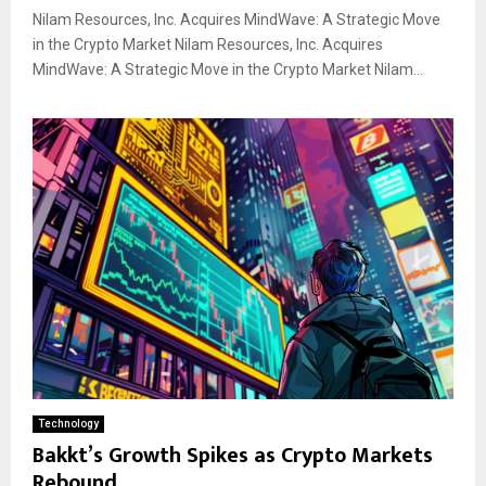
Nilam Resources, Inc. Acquires MindWave: A Strategic Move
in the Crypto Market Nilam Resources, Inc. Acquires
MindWave: A Strategic Move in the Crypto Market Nilam...
Technology
Bakkt’s Growth Spikes as Crypto Markets
Rebound