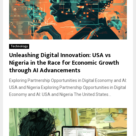
Technology
Unleashing Digital Innovation: USA vs
Nigeria in the Race for Economic Growth
through AI Advancements
Exploring Partnership Opportunities in Digital Economy and AI:
USA and Nigeria Exploring Partnership Opportunities in Digital
Economy and AI: USA and Nigeria The United States...