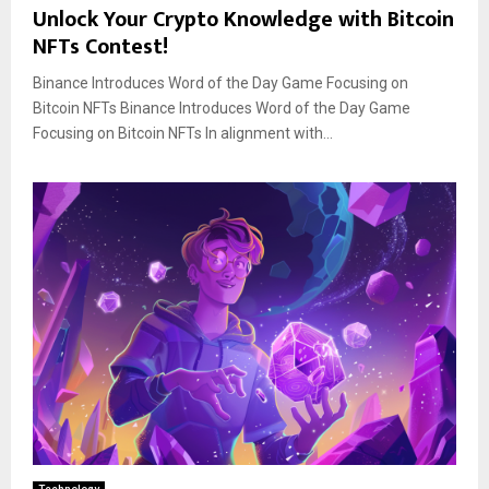
Unlock Your Crypto Knowledge with Bitcoin
NFTs Contest!
Binance Introduces Word of the Day Game Focusing on
Bitcoin NFTs Binance Introduces Word of the Day Game
Focusing on Bitcoin NFTs In alignment with...