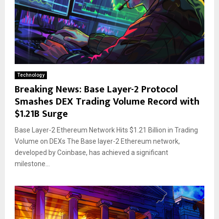
Technology
Breaking News: Base Layer-2 Protocol
Smashes DEX Trading Volume Record with
$1.21B Surge
Base Layer-2 Ethereum Network Hits $1.21 Billion in Trading
Volume on DEXs The Base layer-2 Ethereum network,
developed by Coinbase, has achieved a significant
milestone...