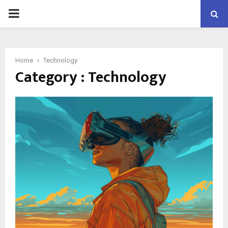
PRIMARY
MENU
Home
Technology
Category : Technology