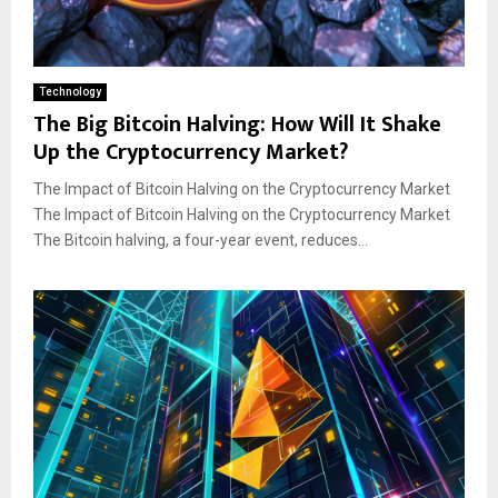
Technology
The Big Bitcoin Halving: How Will It Shake
Up the Cryptocurrency Market?
The Impact of Bitcoin Halving on the Cryptocurrency Market
The Impact of Bitcoin Halving on the Cryptocurrency Market
The Bitcoin halving, a four-year event, reduces...