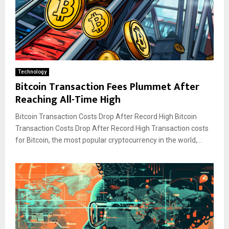
Technology
Bitcoin Transaction Fees Plummet After
Reaching All-Time High
Bitcoin Transaction Costs Drop After Record High Bitcoin
Transaction Costs Drop After Record High Transaction costs
for Bitcoin, the most popular cryptocurrency in the world,...