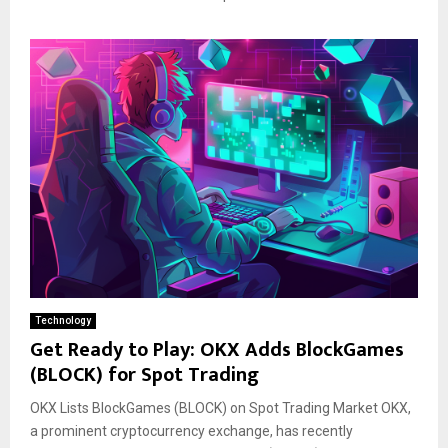
Technology
Get Ready to Play: OKX Adds BlockGames
(BLOCK) for Spot Trading
OKX Lists BlockGames (BLOCK) on Spot Trading Market OKX,
a prominent cryptocurrency exchange, has recently