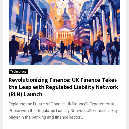
Technology
Revolutionizing Finance: UK Finance Takes
the Leap with Regulated Liability Network
(RLN) Launch
Exploring the Future of Finance: UK Finance’s Experimental
Phase with the Regulated Liability Network UK Finance, a key
player in the banking and finance sector...