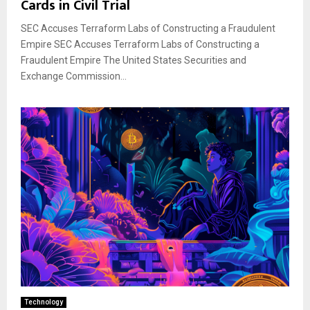
Cards in Civil Trial
SEC Accuses Terraform Labs of Constructing a Fraudulent
Empire SEC Accuses Terraform Labs of Constructing a
Fraudulent Empire The United States Securities and
Exchange Commission...
Technology