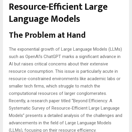
Resource-Efficient Large
Language Models
The Problem at Hand
The exponential growth of Large Language Models (LLMs)
such as OpenAI’s ChatGPT marks a significant advance in
AI but raises critical concerns about their extensive
resource consumption. This issue is particularly acute in
resource-constrained environments like academic labs or
smaller tech firms, which struggle to match the
computational resources of larger conglomerates.
Recently, a research paper titled “Beyond Efficiency: A
Systematic Survey of Resource-Efficient Large Language
Models” presents a detailed analysis of the challenges and
advancements in the field of Large Language Models
(LLMs), focusing on their resource efficiency.