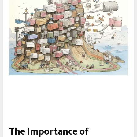
The Importance of