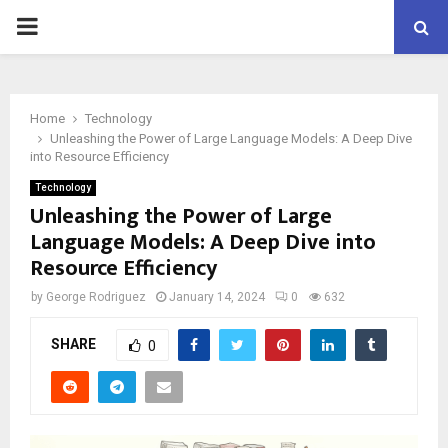
PRIMARY
MENU
Home
Technology
Unleashing the Power of Large Language Models: A Deep Dive
into Resource Efficiency
Technology
Unleashing the Power of Large
Language Models: A Deep Dive into
Resource Efficiency
by
George Rodriguez
January 14, 2024
0
632
SHARE
0