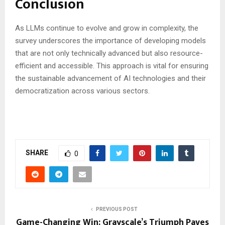
Conclusion
As LLMs continue to evolve and grow in complexity, the
survey underscores the importance of developing models
that are not only technically advanced but also resource-
efficient and accessible. This approach is vital for ensuring
the sustainable advancement of AI technologies and their
democratization across various sectors.
SHARE
0
PREVIOUS POST
Game-Changing Win: Grayscale’s Triumph Paves