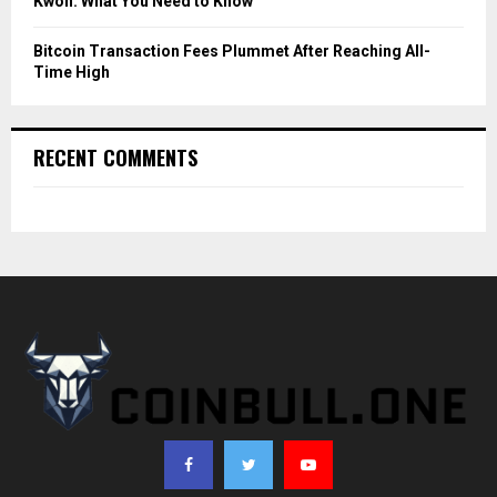
Kwon: What You Need to Know
Bitcoin Transaction Fees Plummet After Reaching All-
Time High
RECENT COMMENTS