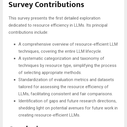
Survey Contributions
This survey presents the first detailed exploration
dedicated to resource efficiency in LLMs. Its principal
contributions include:
A comprehensive overview of resource-efficient LLM
techniques, covering the entire LLM lifecycle.
A systematic categorization and taxonomy of
techniques by resource type, simplifying the process
of selecting appropriate methods.
Standardization of evaluation metrics and datasets
tailored for assessing the resource efficiency of
LLMs, facilitating consistent and fair comparisons.
Identification of gaps and future research directions,
shedding light on potential avenues for future work in
creating resource-efficient LLMs.