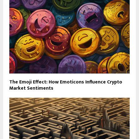
The Emoji Effect: How Emoticons Influence Crypto
Market Sentiments