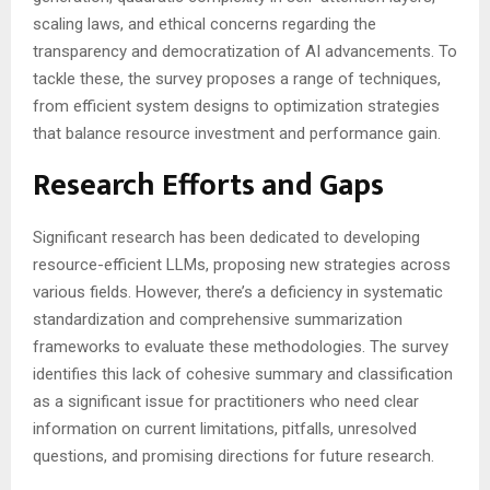
scaling laws, and ethical concerns regarding the
transparency and democratization of AI advancements. To
tackle these, the survey proposes a range of techniques,
from efficient system designs to optimization strategies
that balance resource investment and performance gain.
Research Efforts and Gaps
Significant research has been dedicated to developing
resource-efficient LLMs, proposing new strategies across
various fields. However, there’s a deficiency in systematic
standardization and comprehensive summarization
frameworks to evaluate these methodologies. The survey
identifies this lack of cohesive summary and classification
as a significant issue for practitioners who need clear
information on current limitations, pitfalls, unresolved
questions, and promising directions for future research.