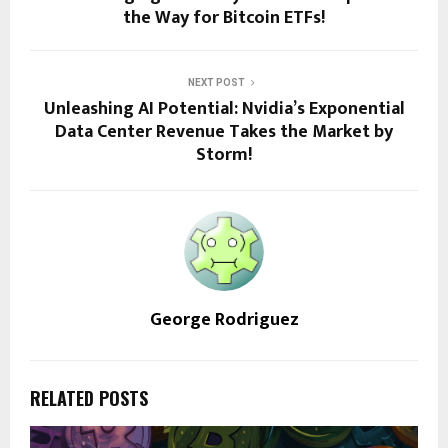
the Way for Bitcoin ETFs!
NEXT POST
Unleashing AI Potential: Nvidia’s Exponential
Data Center Revenue Takes the Market by
Storm!
George Rodriguez
RELATED POSTS