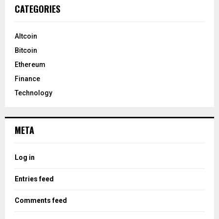
CATEGORIES
Altcoin
Bitcoin
Ethereum
Finance
Technology
META
Log in
Entries feed
Comments feed