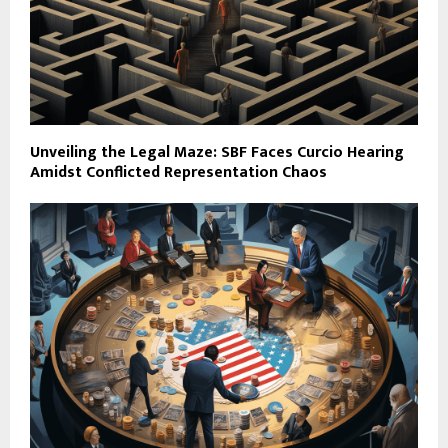
Unveiling the Legal Maze: SBF Faces Curcio Hearing
Amidst Conflicted Representation Chaos