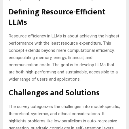
Defining Resource-Efficient
LLMs
Resource efficiency in LLMs is about achieving the highest
performance with the least resource expenditure. This
concept extends beyond mere computational efficiency,
encapsulating memory, energy, financial, and
communication costs. The goal is to develop LLMs that
are both high-performing and sustainable, accessible to a
wider range of users and applications.
Challenges and Solutions
The survey categorizes the challenges into model-specific,
theoretical, systemic, and ethical considerations. It
highlights problems like low parallelism in auto-regressive
generation, quadratic complexity in self-attention layers,