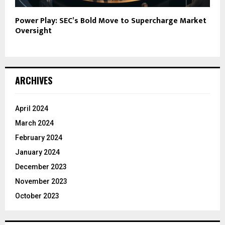
Power Play: SEC’s Bold Move to Supercharge Market
Oversight
ARCHIVES
April 2024
March 2024
February 2024
January 2024
December 2023
November 2023
October 2023