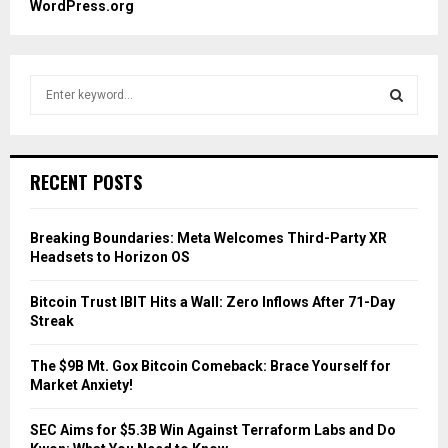
WordPress.org
S
e
a
S
r
c
E
RECENT POSTS
h
f
A
o
Breaking Boundaries: Meta Welcomes Third-Party XR
r
R
Headsets to Horizon OS
:
C
Bitcoin Trust IBIT Hits a Wall: Zero Inflows After 71-Day
Streak
H
The $9B Mt. Gox Bitcoin Comeback: Brace Yourself for
Market Anxiety!
SEC Aims for $5.3B Win Against Terraform Labs and Do