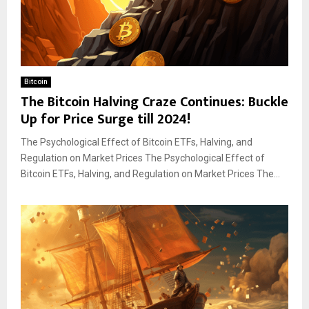
Bitcoin
The Bitcoin Halving Craze Continues: Buckle
Up for Price Surge till 2024!
The Psychological Effect of Bitcoin ETFs, Halving, and
Regulation on Market Prices The Psychological Effect of
Bitcoin ETFs, Halving, and Regulation on Market Prices The...