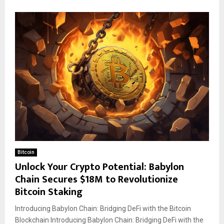
Bitcoin
Unlock Your Crypto Potential: Babylon
Chain Secures $18M to Revolutionize
Bitcoin Staking
Introducing Babylon Chain: Bridging DeFi with the Bitcoin
Blockchain Introducing Babylon Chain: Bridging DeFi with the