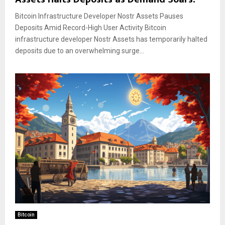
Bitcoin Infrastructure Developer Nostr Assets Pauses
Deposits Amid Record-High User Activity Bitcoin
infrastructure developer Nostr Assets has temporarily halted
deposits due to an overwhelming surge...
Bitcoin