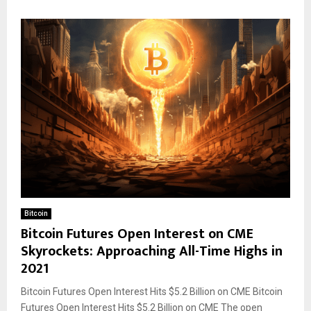
Bitcoin
Bitcoin Futures Open Interest on CME
Skyrockets: Approaching All-Time Highs in
2021
Bitcoin Futures Open Interest Hits $5.2 Billion on CME Bitcoin
Futures Open Interest Hits $5.2 Billion on CME The open