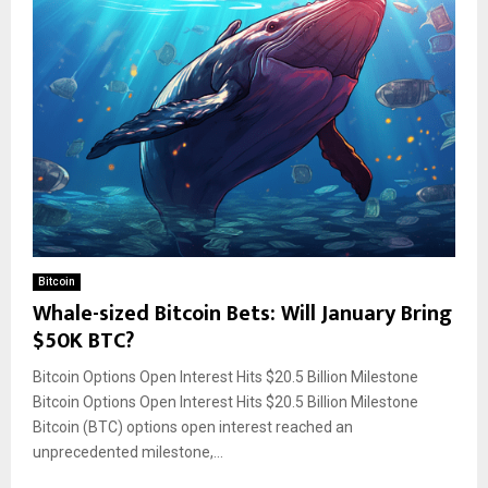
Bitcoin
Whale-sized Bitcoin Bets: Will January Bring
$50K BTC?
Bitcoin Options Open Interest Hits $20.5 Billion Milestone
Bitcoin Options Open Interest Hits $20.5 Billion Milestone
Bitcoin (BTC) options open interest reached an
unprecedented milestone,...