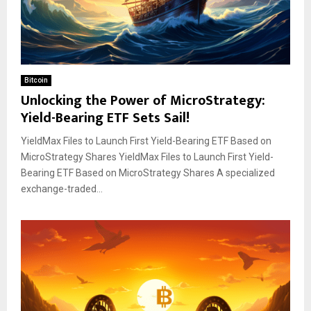
Bitcoin
Unlocking the Power of MicroStrategy:
Yield-Bearing ETF Sets Sail!
YieldMax Files to Launch First Yield-Bearing ETF Based on
MicroStrategy Shares YieldMax Files to Launch First Yield-
Bearing ETF Based on MicroStrategy Shares A specialized
exchange-traded...