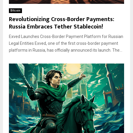
Bitcoin
Revolutionizing Cross-Border Payments:
Russia Embraces Tether Stablecoin!
Exved Launches Cross-Border Payment Platform for Russian
Legal Entities Exved, one of the first cross-border payment
platforms in Russia, has officially announced its launch. The...