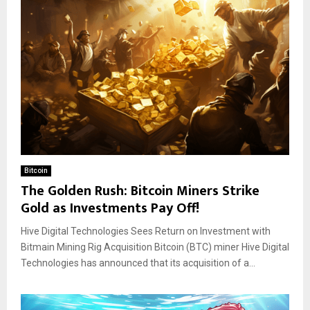
Bitcoin
The Golden Rush: Bitcoin Miners Strike
Gold as Investments Pay Off!
Hive Digital Technologies Sees Return on Investment with
Bitmain Mining Rig Acquisition Bitcoin (BTC) miner Hive Digital
Technologies has announced that its acquisition of a...