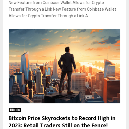
New Feature from Coinbase Wallet Allows for Crypto
Transfer Through a Link New Feature from Coinbase Wallet
Allows for Crypto Transfer Through a Link A...
Bitcoin
Bitcoin Price Skyrockets to Record High in
2023: Retail Traders Still on the Fence!