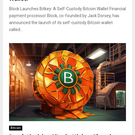
Block Launches Bitkey: A Self-Custody Bitcoin Wallet Financial
payment processor Block, co-founded by Jack Dorsey, has
announced the launch of its self-custody Bitcoin wallet
called...
Bitcoin