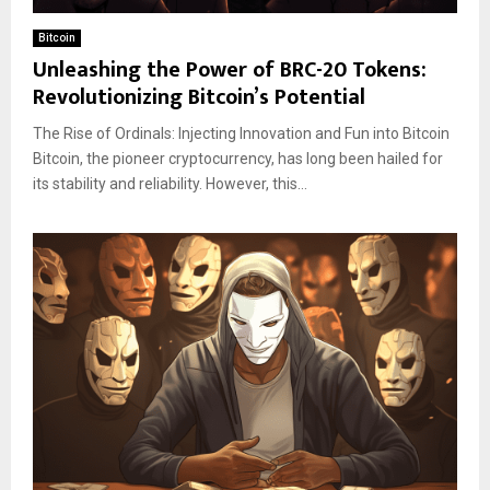
Bitcoin
Unleashing the Power of BRC-20 Tokens:
Revolutionizing Bitcoin’s Potential
The Rise of Ordinals: Injecting Innovation and Fun into Bitcoin
Bitcoin, the pioneer cryptocurrency, has long been hailed for
its stability and reliability. However, this...