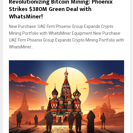
Revolutionizing Bitcoin Mining: Phoenix
Strikes $380M Green Deal with
WhatsMiner!
New Purchase: UAE Firm Phoenix Group Expands Crypto
Mining Portfolio with WhatsMiner Equipment New Purchase:
UAE Firm Phoenix Group Expands Crypto Mining Portfolio with
WhatsMiner...