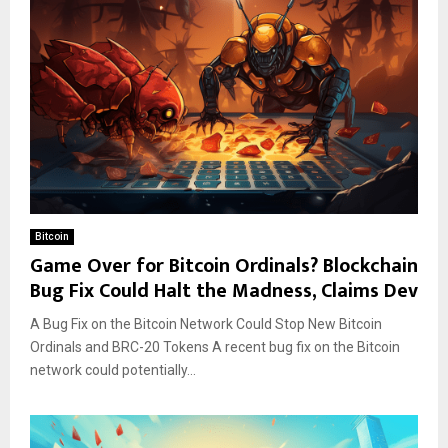
Bitcoin
Game Over for Bitcoin Ordinals? Blockchain
Bug Fix Could Halt the Madness, Claims Dev
A Bug Fix on the Bitcoin Network Could Stop New Bitcoin
Ordinals and BRC-20 Tokens A recent bug fix on the Bitcoin
network could potentially...