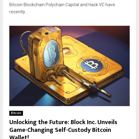
Bitcoin Blockchain Polychain Capital and Hack VC have
recently...
Bitcoin
Unlocking the Future: Block Inc. Unveils
Game-Changing Self-Custody Bitcoin
Wallet!