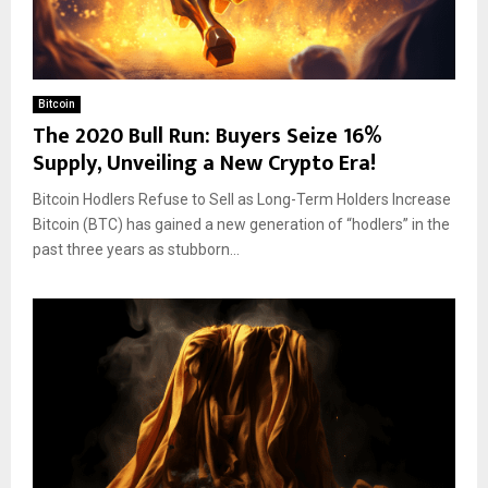
Bitcoin
The 2020 Bull Run: Buyers Seize 16%
Supply, Unveiling a New Crypto Era!
Bitcoin Hodlers Refuse to Sell as Long-Term Holders Increase
Bitcoin (BTC) has gained a new generation of “hodlers” in the
past three years as stubborn...