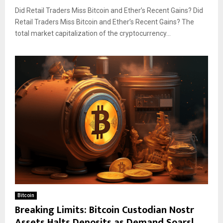
Did Retail Traders Miss Bitcoin and Ether’s Recent Gains? Did
Retail Traders Miss Bitcoin and Ether’s Recent Gains? The
total market capitalization of the cryptocurrency...
Bitcoin
Breaking Limits: Bitcoin Custodian Nostr
Assets Halts Deposits as Demand Soars!