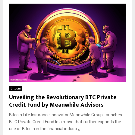
Bitcoin
Unveiling the Revolutionary BTC Private
Credit Fund by Meanwhile Advisors
Bitcoin Life Insurance Innovator Meanwhile Group Launches
BTC Private Credit Fund In a move that further expands the
use of Bitcoin in the financial industry,...