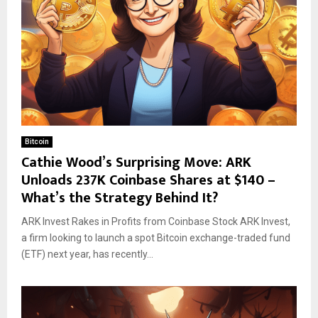
Bitcoin
Cathie Wood’s Surprising Move: ARK
Unloads 237K Coinbase Shares at $140 –
What’s the Strategy Behind It?
ARK Invest Rakes in Profits from Coinbase Stock ARK Invest,
a firm looking to launch a spot Bitcoin exchange-traded fund
(ETF) next year, has recently...