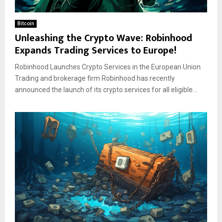
Bitcoin
Unleashing the Crypto Wave: Robinhood
Expands Trading Services to Europe!
Robinhood Launches Crypto Services in the European Union
Trading and brokerage firm Robinhood has recently
announced the launch of its crypto services for all eligible...