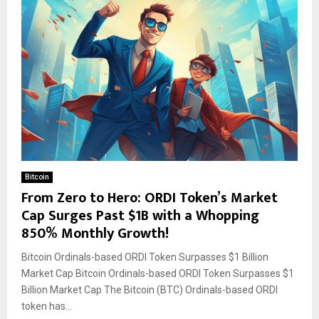
Bitcoin
From Zero to Hero: ORDI Token’s Market
Cap Surges Past $1B with a Whopping
850% Monthly Growth!
Bitcoin Ordinals-based ORDI Token Surpasses $1 Billion
Market Cap Bitcoin Ordinals-based ORDI Token Surpasses $1
Billion Market Cap The Bitcoin (BTC) Ordinals-based ORDI
token has...