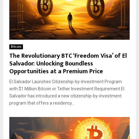
Bitcoin
The Revolutionary BTC ‘Freedom Visa’ of El
Salvador: Unlocking Boundless
Opportunities at a Premium Price
El Salvador Launches Citizenship-by-Investment Program
with $1 Million Bitcoin or Tether Investment Requirement El
Salvador has introduced a new citizenship-by-investment
program that offers a residency...