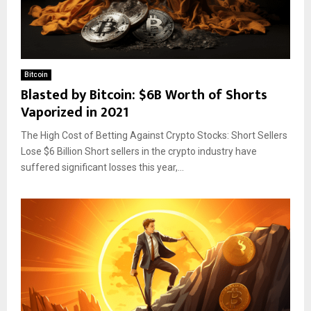
Bitcoin
Blasted by Bitcoin: $6B Worth of Shorts
Vaporized in 2021
The High Cost of Betting Against Crypto Stocks: Short Sellers
Lose $6 Billion Short sellers in the crypto industry have
suffered significant losses this year,...