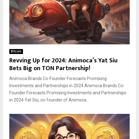
Bitcoin
Revving Up for 2024: Animoca’s Yat Siu
Bets Big on TON Partnership!
Animoca Brands Co-Founder Forecasts Promising
Investments and Partnerships in 2024 Animoca Brands Co-
Founder Forecasts Promising Investments and Partnerships
in 2024 Yat Siu, co-founder of Animoca...