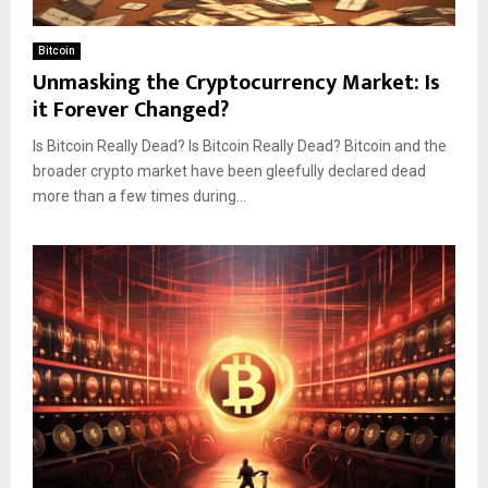
Bitcoin
Unmasking the Cryptocurrency Market: Is
it Forever Changed?
Is Bitcoin Really Dead? Is Bitcoin Really Dead? Bitcoin and the
broader crypto market have been gleefully declared dead
more than a few times during...