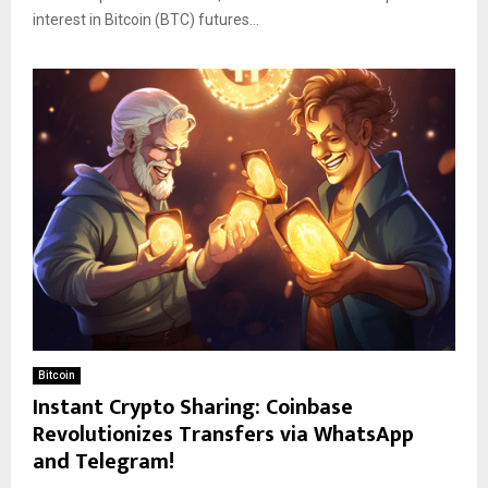
interest in Bitcoin (BTC) futures...
Bitcoin
Instant Crypto Sharing: Coinbase
Revolutionizes Transfers via WhatsApp
and Telegram!