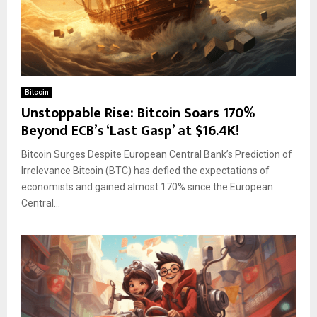
Bitcoin
Unstoppable Rise: Bitcoin Soars 170%
Beyond ECB’s ‘Last Gasp’ at $16.4K!
Bitcoin Surges Despite European Central Bank’s Prediction of
Irrelevance Bitcoin (BTC) has defied the expectations of
economists and gained almost 170% since the European
Central...