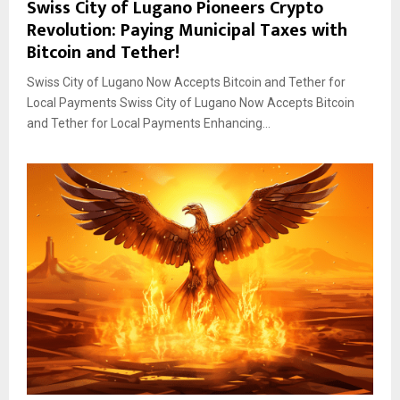
Swiss City of Lugano Pioneers Crypto
Revolution: Paying Municipal Taxes with
Bitcoin and Tether!
Swiss City of Lugano Now Accepts Bitcoin and Tether for
Local Payments Swiss City of Lugano Now Accepts Bitcoin
and Tether for Local Payments Enhancing...