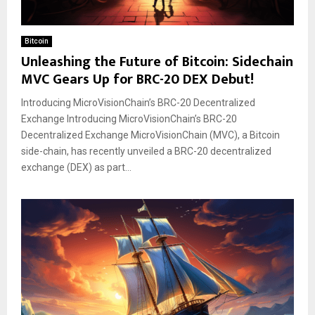
Bitcoin
Unleashing the Future of Bitcoin: Sidechain
MVC Gears Up for BRC-20 DEX Debut!
Introducing MicroVisionChain’s BRC-20 Decentralized
Exchange Introducing MicroVisionChain’s BRC-20
Decentralized Exchange MicroVisionChain (MVC), a Bitcoin
side-chain, has recently unveiled a BRC-20 decentralized
exchange (DEX) as part...