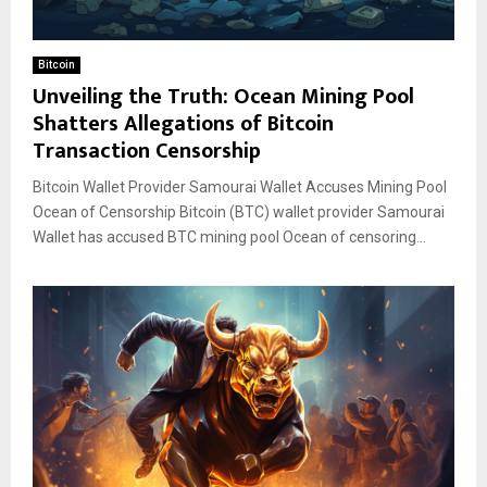
Bitcoin
Unveiling the Truth: Ocean Mining Pool
Shatters Allegations of Bitcoin
Transaction Censorship
Bitcoin Wallet Provider Samourai Wallet Accuses Mining Pool
Ocean of Censorship Bitcoin (BTC) wallet provider Samourai
Wallet has accused BTC mining pool Ocean of censoring...