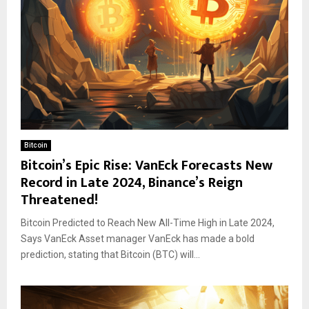
Bitcoin
Bitcoin’s Epic Rise: VanEck Forecasts New
Record in Late 2024, Binance’s Reign
Threatened!
Bitcoin Predicted to Reach New All-Time High in Late 2024,
Says VanEck Asset manager VanEck has made a bold
prediction, stating that Bitcoin (BTC) will...