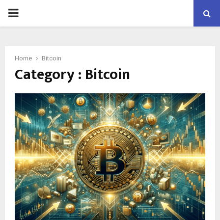
PRIMARY
MENU
Home
Bitcoin
Category : Bitcoin