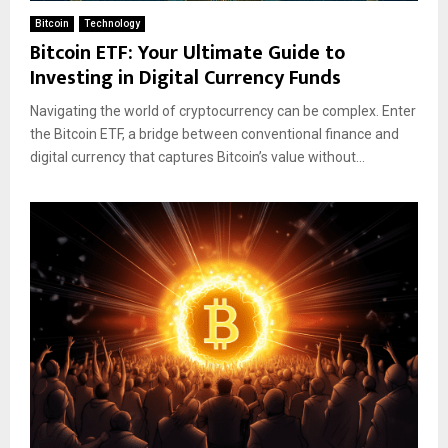
Bitcoin
Technology
Bitcoin ETF: Your Ultimate Guide to
Investing in Digital Currency Funds
Navigating the world of cryptocurrency can be complex. Enter
the Bitcoin ETF, a bridge between conventional finance and
digital currency that captures Bitcoin’s value without...