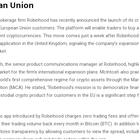
an Union
rokerage firm Robinhood has recently announced the launch of its cr
le European Union customers. The platform will enable traders to buy 
rent cryptocurrencies. This move comes just a week after Robinhood
application in the United Kingdom, signaling the company’s expansion
ket.
sh, the senior product communications manager at Robinhood, highli
arket for the firm’s international expansion plans. McIntosh also prai
orld’s first comprehensive regime for crypto assets through the Mar
ion (MiCA). He stated, “Robinhood’s mission is to democratize financ
stodial crypto product for customers in the EU is a significant step 
o app introduced by Robinhood charges zero trading fees and offe
their trading volume back every month in Bitcoin (BTC). In addition to
itizes transparency by allowing customers to view the spread, includ