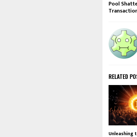
Pool Shatte
Transactio
RELATED PO
Unleashing 