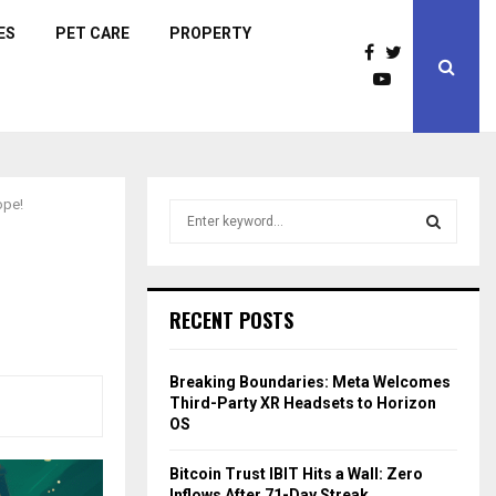
ES
PET CARE
PROPERTY
ope!
S
e
a
S
r
c
E
RECENT POSTS
h
f
A
o
Breaking Boundaries: Meta Welcomes
r
R
Third-Party XR Headsets to Horizon
:
OS
C
Bitcoin Trust IBIT Hits a Wall: Zero
H
Inflows After 71-Day Streak