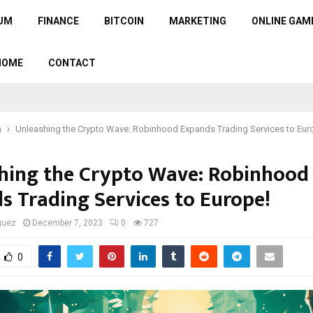
UM
FINANCE
BITCOIN
MARKETING
ONLINE GAM
HOME
CONTACT
n
Unleashing the Crypto Wave: Robinhood Expands Trading Services to Eur
hing the Crypto Wave: Robinhood
s Trading Services to Europe!
guez
December 7, 2023
0
727
0