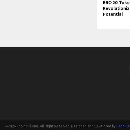
BRC-20 Toke
Revolutioniz
Potential
@2026 - coinbull.one. All Right Reserved. Designed and Developed by
PenciDe