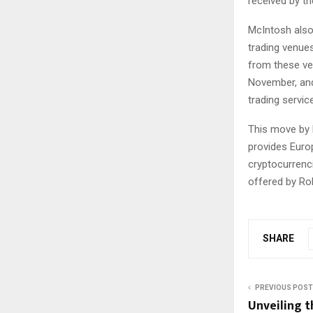
received by th
McIntosh also
trading venue
from these ve
November, and
trading servic
This move by R
provides Euro
cryptocurrenci
offered by Ro
SHARE
PREVIOUS POST
Unveiling t