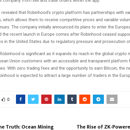
e company from sell and trade orders within the app.
 revealed that Robinhood’s crypto platform has partnerships with va
s, which allows them to receive competitive prices and variable volu
nues. The company initially announced its plans to enter the Europe
 the recent launch in Europe comes after Robinhood ceased suppor
es in the United States due to regulatory pressure and prosecution of
obinhood is significant as it expands its reach in the global crypto
pean Union customers with an accessible and transparent platform f
es. With zero trading fees and the opportunity to earn Bitcoin, the 
binhood is expected to attract a large number of traders in the Euro
0
he Truth: Ocean Mining
The Rise of ZK-Powere