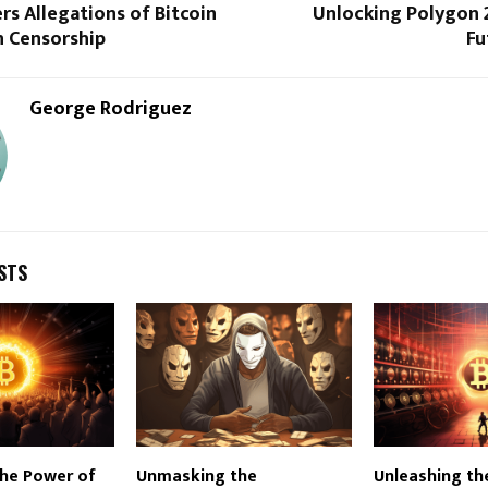
rs Allegations of Bitcoin
Unlocking Polygon 2
n Censorship
Fu
George Rodriguez
STS
the Power of
Unmasking the
Unleashing th