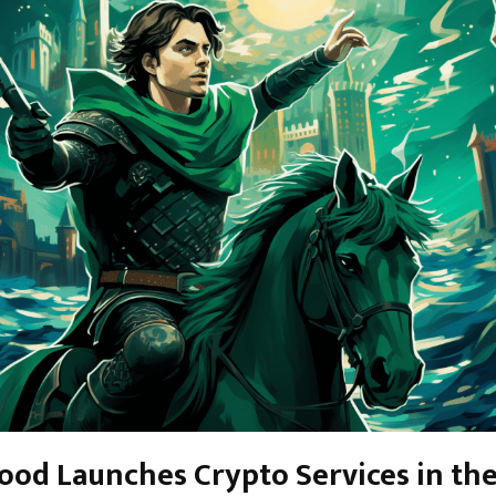
od Launches Crypto Services in th