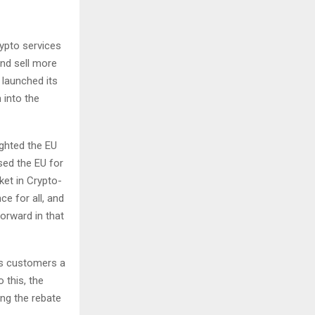
ypto services
and sell more
 launched its
 into the
ghted the EU
sed the EU for
ket in Crypto-
e for all, and
forward in that
rs customers a
 this, the
ing the rebate