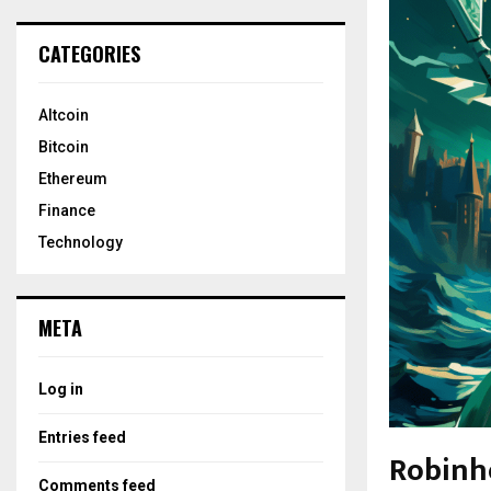
CATEGORIES
Altcoin
Bitcoin
Ethereum
Finance
Technology
META
Log in
Entries feed
Robinho
Comments feed