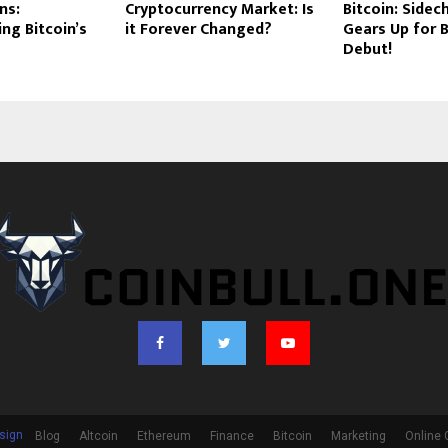
ns:
Cryptocurrency Market: Is
Bitcoin: Sidec
ing Bitcoin’s
it Forever Changed?
Gears Up for 
Debut!
sign
Blog
Altcoin
Ethereum
Finance
Bitcoin
Marketing
Online