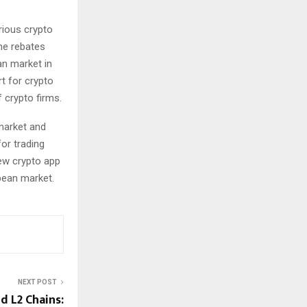
rious crypto
me rebates
an market in
t for crypto
 crypto firms.
 market and
or trading
new crypto app
pean market.
NEXT POST
d L2 Chains: