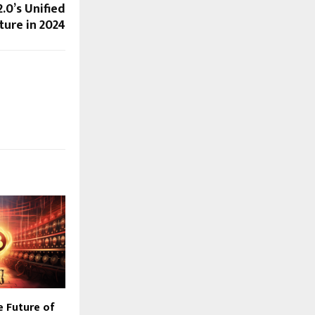
.0’s Unified
ture in 2024
e Future of