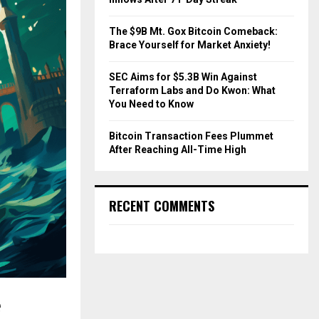
The $9B Mt. Gox Bitcoin Comeback:
Brace Yourself for Market Anxiety!
SEC Aims for $5.3B Win Against
Terraform Labs and Do Kwon: What
You Need to Know
Bitcoin Transaction Fees Plummet
After Reaching All-Time High
RECENT COMMENTS
e