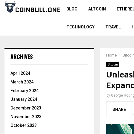
BLOG
ALTCOIN
ETHERE
TECHNOLOGY
TRAVEL
ARCHIVES
Home
Bitcoi
Bitcoin
Unleas
April 2024
Expand
March 2024
February 2024
by
George Rodri
January 2024
December 2023
SHARE
November 2023
October 2023