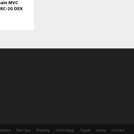
hain MVC
BRC-20 DEX
 Games
Pet Care
Property
Technology
Travel
Home
Contact