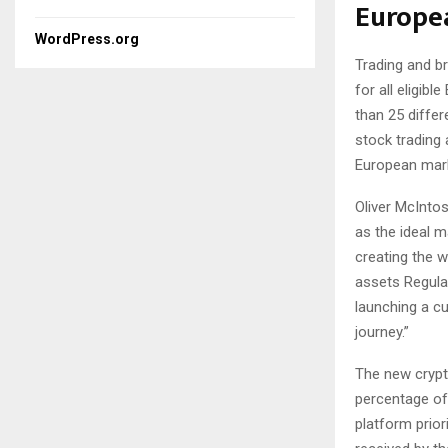
Europe
WordPress.org
Trading and b
for all eligib
than 25 diffe
stock trading 
European mar
Oliver McInto
as the ideal m
creating the w
assets Regulat
launching a cu
journey.”
The new crypt
percentage of 
platform prior