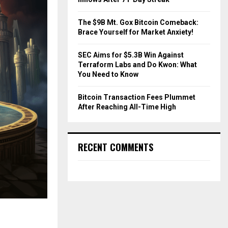
The $9B Mt. Gox Bitcoin Comeback:
Brace Yourself for Market Anxiety!
SEC Aims for $5.3B Win Against
Terraform Labs and Do Kwon: What
You Need to Know
Bitcoin Transaction Fees Plummet
After Reaching All-Time High
RECENT COMMENTS