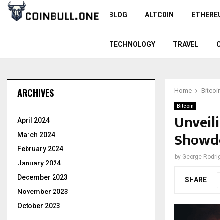
BLOG
ALTCOIN
ETHERE
TECHNOLOGY
TRAVEL
ARCHIVES
Home
Bitcoi
Bitcoin
Unveili
April 2024
Showd
March 2024
February 2024
by
George Rodri
January 2024
December 2023
SHARE
November 2023
October 2023