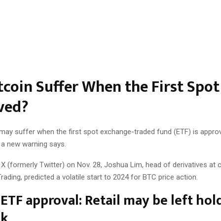
itcoin Suffer When the First Spot
ved?
 may suffer when the first spot exchange-traded fund (ETF) is appro
, a new warning says.
 X (formerly Twitter) on Nov. 28, Joshua Lim, head of derivatives at 
rading, predicted a volatile start to 2024 for BTC price action.
 ETF approval: Retail may be left hol
ck