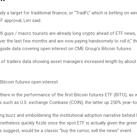
ady a target for traditional finance, or “TradFi,” which is betting on wi
F approval, Lim said.
i guys / macro tourists are already long crypto ahead of ETF news, t
ver the last few months and are now paying handsomely to roll it,” t
ngside data covering open interest on CME Group’s Bitcoin futures.
f traders data showing asset managers increased length by about
there in the performance of the first Bitcoin futures ETF (BITO), as 
ms such as U.S. exchange Coinbase (COIN), the latter up 250% year-to
ng buzz and emboldening the institutional adoption narrative behind B
netheless quickly fizzle once the spot ETF is actually given the green 
 suggest, would be a classic “buy the rumor, sell the news” event.