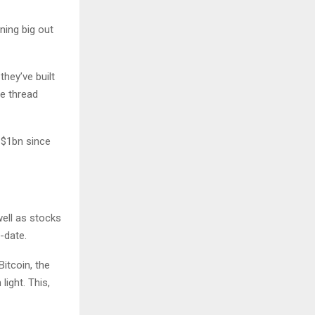
nning big out
hey’ve built
he thread
 $1bn since
well as stocks
-date.
itcoin, the
light. This,