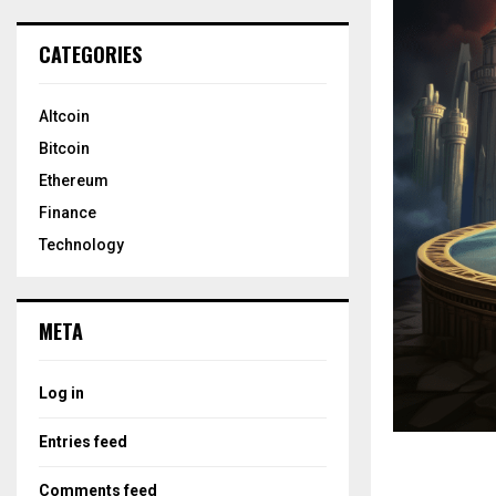
CATEGORIES
Altcoin
Bitcoin
Ethereum
Finance
Technology
META
Log in
Entries feed
Comments feed