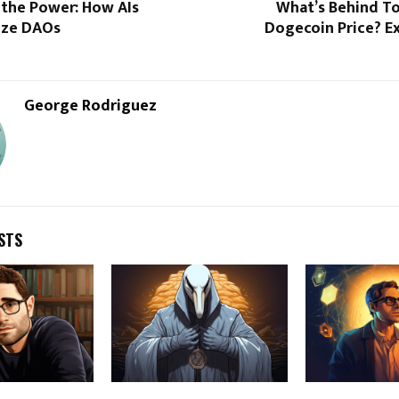
 the Power: How AIs
What’s Behind To
ize DAOs
Dogecoin Price? E
George Rodriguez
STS