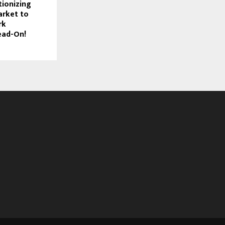
tionizing
arket to
rk
ead-On!