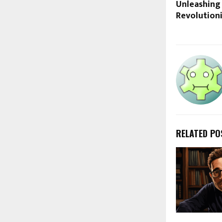
Unleashing
Revolution
RELATED PO