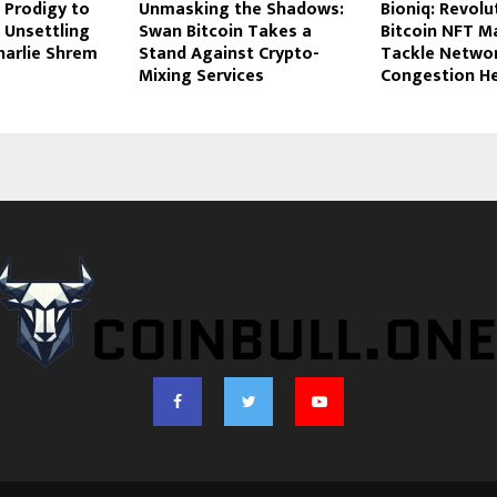
 Prodigy to
Unmasking the Shadows:
Bioniq: Revolu
 Unsettling
Swan Bitcoin Takes a
Bitcoin NFT M
harlie Shrem
Stand Against Crypto-
Tackle Netwo
Mixing Services
Congestion H