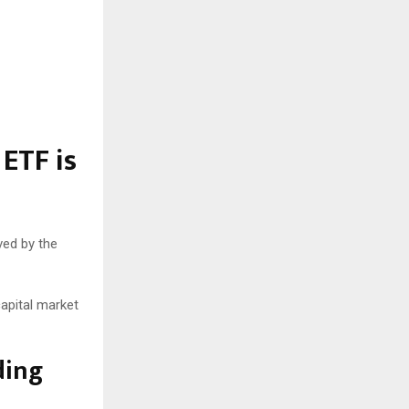
 ETF is
ved by the
capital market
ding