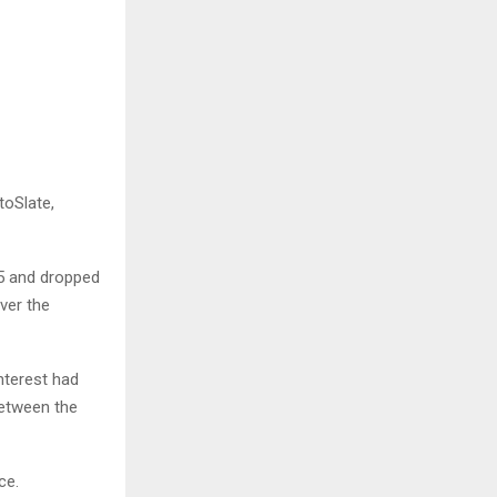
toSlate,
5 and dropped
ver the
interest had
between the
ce.