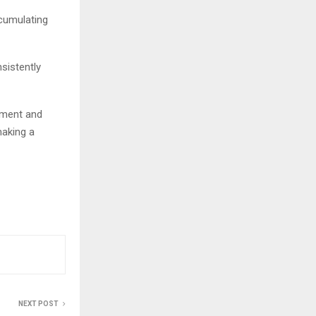
ccumulating
sistently
tment and
making a
NEXT POST