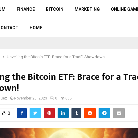
UM
FINANCE
BITCOIN
MARKETING
ONLINE GAM
CONTACT
HOME
n
Unveiling the Bitcoin ETF: Brace for a TradFi Showdown!
ng the Bitcoin ETF: Brace for a Tra
own!
guez
November 28, 2023
0
655
0