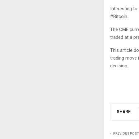
Interesting to
#Bitcoin.
The CME curre
traded at a p
This article 
trading move 
decision.
SHARE
PREVIOUS POST