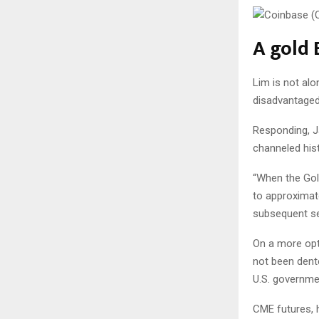
A gold 
Lim is not alo
disadvantaged
Responding, Ja
channeled his
“When the Gol
to approximat
subsequent se
On a more opti
not been dente
U.S. governme
CME futures, h