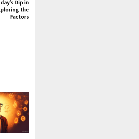
day’s Dip in
xploring the
Factors