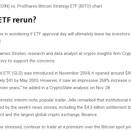
ETF rerun?
ne in wondering if ETF approval day will ultimately leave lay investors
.
mes Straten, research and data analyst at crypto insights firm Cryp
tory to support the concerns.
d ETF (GLD) was introduced in November 2004, it opened around $4
ely $41 by May 2005. However, it saw an impressive 268% increase o
ven years,” he added in a CryptoSlate analysis on Nov. 28.
mistic interim note, popular trader Jelle remarked that institutional 
d by the week’s news stories, including the $4.3-billion settlement 
nt and the largest global crypto exchange, Binance.
e stressed, continue to trade at a premium over the Bitcoin spot pri