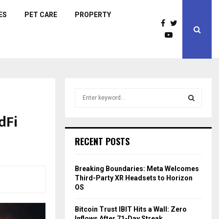
ES
PET CARE
PROPERTY
S
e
a
dFi
S
r
c
E
RECENT POSTS
h
f
A
o
Breaking Boundaries: Meta Welcomes
r
R
Third-Party XR Headsets to Horizon
:
OS
C
Bitcoin Trust IBIT Hits a Wall: Zero
H
Inflows After 71-Day Streak