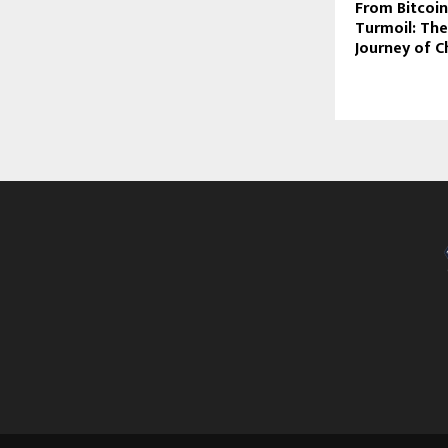
From Bitcoin
Turmoil: The
Journey of C