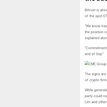
Bitcoin is alre
of the spot ET
“We know tradf
the position o
explained alo
“Commitment o
end of Sep.”
The signs are 
of crypto fir
While generati
party could no
Lim and others