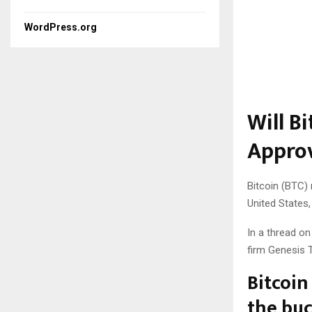
WordPress.org
Will B
Appro
Bitcoin (BTC)
United States
In a thread on
firm Genesis T
Bitcoin
the bu