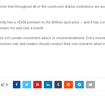
 note that throughout all of the courtroom drama, institutions are a
ntly has a >$350 premium to the Bitfinex spot price — and it has con
remium for well over a month.
does not contain investment advice or recommendations. Every inves
involves risk, and readers should conduct their own research when 
0