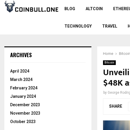
BLOG
ALTCOIN
ETHERE
TECHNOLOGY
TRAVEL
ARCHIVES
Home
Bitcoi
Bitcoin
Unveili
April 2024
$48K a
March 2024
February 2024
by
George Rodri
January 2024
December 2023
SHARE
November 2023
October 2023