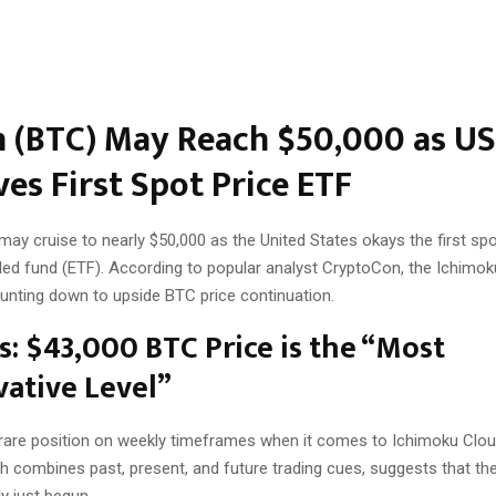
n (BTC) May Reach $50,000 as US
es First Spot Price ETF
may cruise to nearly $50,000 as the United States okays the first spo
ed fund (ETF). According to popular analyst CryptoCon, the Ichimo
ounting down to upside BTC price continuation.
s: $43,000 BTC Price is the “Most
ative Level”
a rare position on weekly timeframes when it comes to Ichimoku Clou
ch combines past, present, and future trading cues, suggests that th