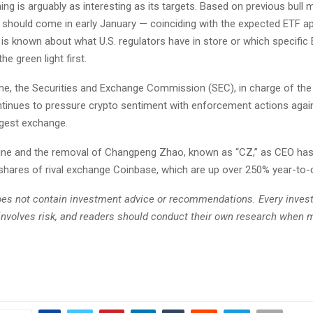
ing is arguably as interesting as its targets. Based on previous bull 
should come in early January — coinciding with the expected ETF ap
e is known about what U.S. regulators have in store or which specific
 the green light first.
me, the Securities and Exchange Commission (SEC), in charge of th
ntinues to pressure crypto sentiment with enforcement actions agai
rgest exchange.
n fine and the removal of Changpeng Zhao, known as “CZ,” as CEO ha
 shares of rival exchange Coinbase, which are up over 250% year-to-
does not contain investment advice or recommendations. Every inve
involves risk, and readers should conduct their own research when 