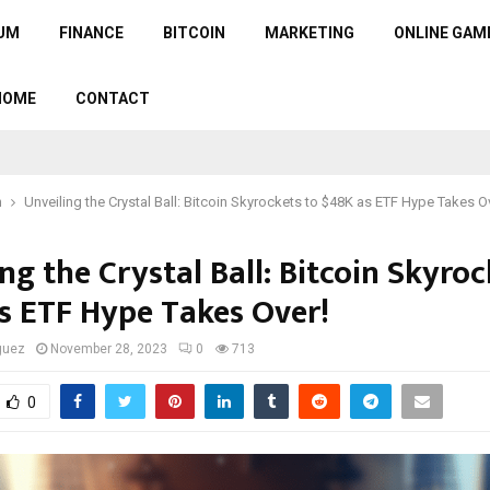
UM
FINANCE
BITCOIN
MARKETING
ONLINE GAM
HOME
CONTACT
n
Unveiling the Crystal Ball: Bitcoin Skyrockets to $48K as ETF Hype Takes O
ng the Crystal Ball: Bitcoin Skyroc
s ETF Hype Takes Over!
guez
November 28, 2023
0
713
0