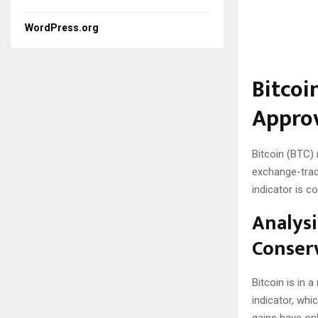
WordPress.org
Bitcoi
Approv
Bitcoin (BTC) 
exchange-trad
indicator is c
Analysi
Conserv
Bitcoin is in 
indicator, whi