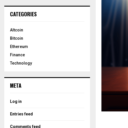
CATEGORIES
Altcoin
Bitcoin
Ethereum
Finance
Technology
META
Log in
Entries feed
Comments feed