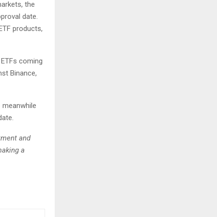
markets, the
proval date.
 ETF products,
e ETFs coming
nst Binance,
s meanwhile
date.
stment and
making a