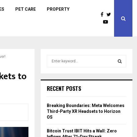
ES
PET CARE
PROPERTY
ver!
S
e
a
kets to
S
r
c
E
RECENT POSTS
h
f
A
o
Breaking Boundaries: Meta Welcomes
r
R
Third-Party XR Headsets to Horizon
:
OS
C
Bitcoin Trust IBIT Hits a Wall: Zero
H
Inflows After 71-Day Streak