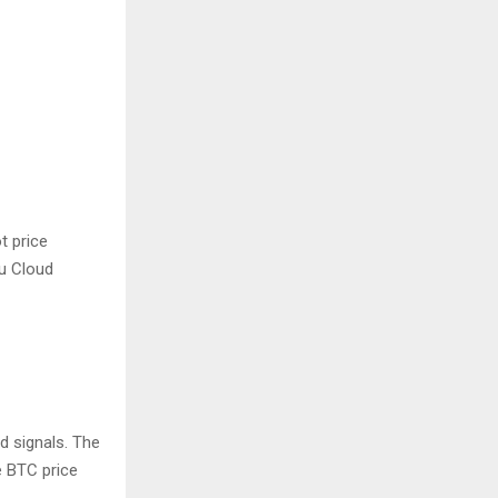
t price
ku Cloud
d signals. The
e BTC price