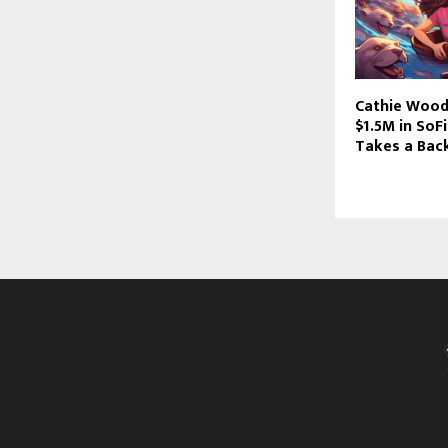
Cathie Wood
$1.5M in SoF
Takes a Bac