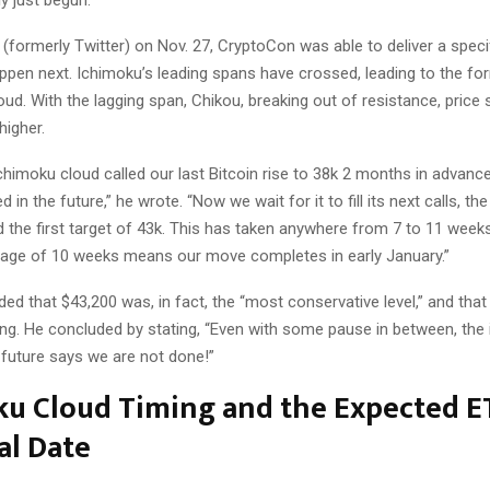
y just begun.
 (formerly Twitter) on Nov. 27, CryptoCon was able to deliver a specif
ppen next. Ichimoku’s leading spans have crossed, leading to the fo
ud. With the lagging span, Chikou, breaking out of resistance, price
higher.
himoku cloud called our last Bitcoin rise to 38k 2 months in advance
 in the future,” he wrote. “Now we wait for it to fill its next calls, t
d the first target of 43k. This has taken anywhere from 7 to 11 week
rage of 10 weeks means our move completes in early January.”
d that $43,200 was, in fact, the “most conservative level,” and tha
ling. He concluded by stating, “Even with some pause in between, the 
 future says we are not done!”
ku Cloud Timing and the Expected E
al Date