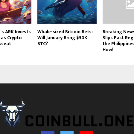
’s ARK Invests
Whale-sized Bitcoin Bets:
Breaking News
i as Crypto
Will January Bring $50K
Slips Past Reg
kseat
BTC?
the Philippine
How!