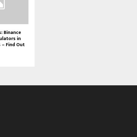
: Binance
ulators in
s – Find Out