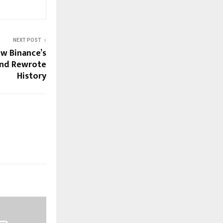
NEXT POST
ow Binance’s
and Rewrote
History