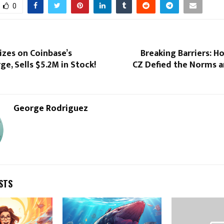
0
izes on Coinbase’s
Breaking Barriers: H
ge, Sells $5.2M in Stock!
CZ Defied the Norms 
George Rodriguez
STS