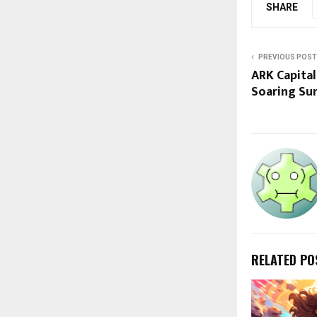
SHARE
PREVIOUS POST
ARK Capital
Soaring Sur
RELATED PO