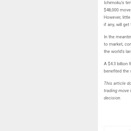
Ichimoku’s tim
$48,000 move 
However, littl
if any, will get
In the meanti
to market, co
the world’s la
A $4.3 billio
benefited the
This article 
trading move 
decision.