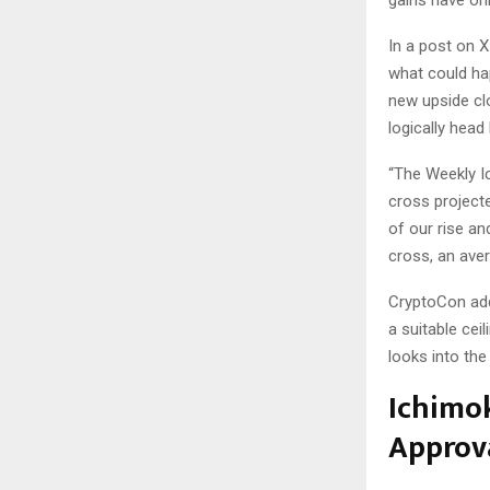
gains have onl
In a post on X
what could ha
new upside clo
logically head 
“The Weekly Ic
cross projected
of our rise an
cross, an ave
CryptoCon adde
a suitable cei
looks into the
Ichimo
Approv