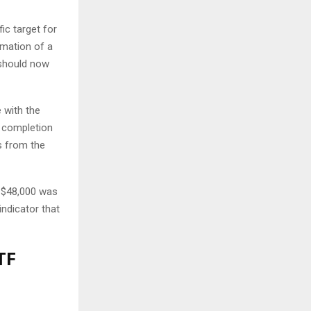
ic target for
rmation of a
 should now
 with the
he completion
s from the
t $48,000 was
indicator that
TF