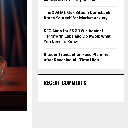
The $9B Mt. Gox Bitcoin Comeback:
Brace Yourself for Market Anxiety!
SEC Aims for $5.3B Win Against
Terraform Labs and Do Kwon: What
You Need to Know
Bitcoin Transaction Fees Plummet
After Reaching All-Time High
RECENT COMMENTS