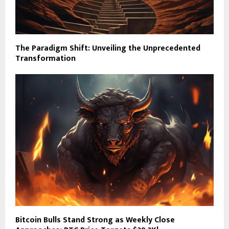
The Paradigm Shift: Unveiling the Unprecedented
Transformation
Bitcoin Bulls Stand Strong as Weekly Close