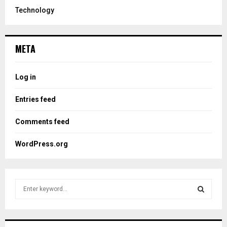
Technology
META
Log in
Entries feed
Comments feed
WordPress.org
S
e
a
S
r
c