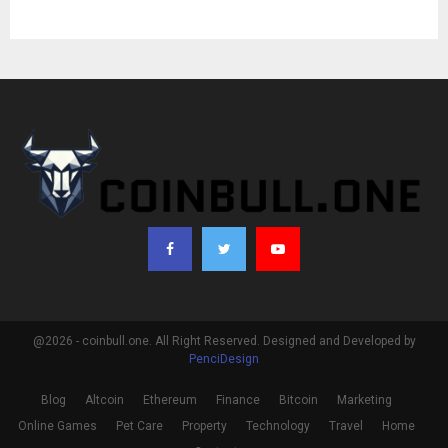
@2026 - coinbull.one. All Right Reserved. Designed and Developed by
PenciDesign
Blog
Altcoin
Ethereum
Finance
Bitcoin
Marketing
Online Games
Pet Care
Property
Technology
Travel
Home