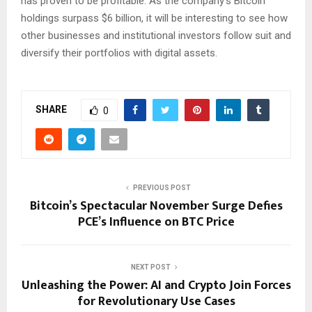
has proven to be profitable. As the company’s Bitcoin
holdings surpass $6 billion, it will be interesting to see how
other businesses and institutional investors follow suit and
diversify their portfolios with digital assets.
SHARE
0
PREVIOUS POST
Bitcoin’s Spectacular November Surge Defies
PCE’s Influence on BTC Price
NEXT POST
Unleashing the Power: AI and Crypto Join Forces
for Revolutionary Use Cases