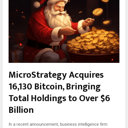
MicroStrategy Acquires
16,130 Bitcoin, Bringing
Total Holdings to Over $6
Billion
In a recent announcement, business intelligence firm