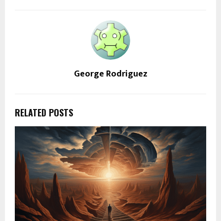
George Rodriguez
RELATED POSTS