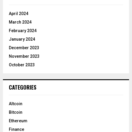
April 2024
March 2024
February 2024
January 2024
December 2023
November 2023
October 2023
CATEGORIES
Altcoin
Bitcoin
Ethereum
Finance