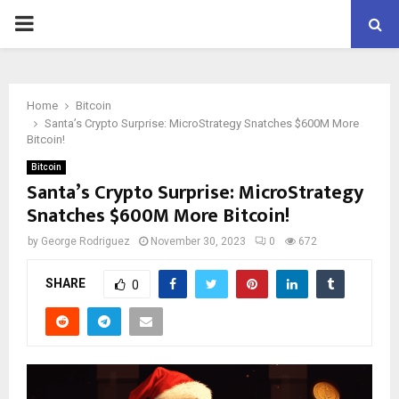
PRIMARY
MENU
Home
Bitcoin
Santa’s Crypto Surprise: MicroStrategy Snatches $600M More
Bitcoin!
Bitcoin
Santa’s Crypto Surprise: MicroStrategy
Snatches $600M More Bitcoin!
by
George Rodriguez
November 30, 2023
0
672
SHARE
0