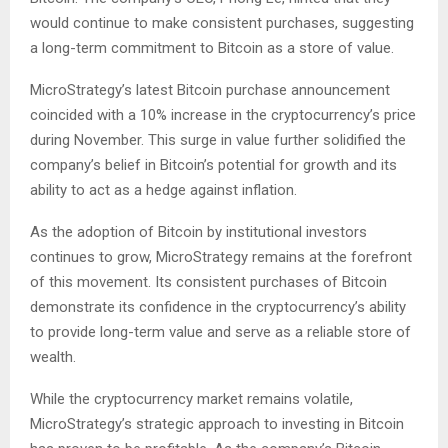
would continue to make consistent purchases, suggesting
a long-term commitment to Bitcoin as a store of value.
MicroStrategy’s latest Bitcoin purchase announcement
coincided with a 10% increase in the cryptocurrency’s price
during November. This surge in value further solidified the
company’s belief in Bitcoin’s potential for growth and its
ability to act as a hedge against inflation.
As the adoption of Bitcoin by institutional investors
continues to grow, MicroStrategy remains at the forefront
of this movement. Its consistent purchases of Bitcoin
demonstrate its confidence in the cryptocurrency’s ability
to provide long-term value and serve as a reliable store of
wealth.
While the cryptocurrency market remains volatile,
MicroStrategy’s strategic approach to investing in Bitcoin