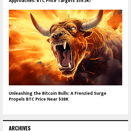
Approaches: BTC Price Targets $39.3K!
Unleashing the Bitcoin Bulls: A Frenzied Surge
Propels BTC Price Near $38K
ARCHIVES