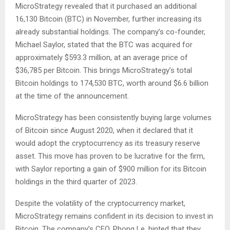
MicroStrategy revealed that it purchased an additional
16,130 Bitcoin (BTC) in November, further increasing its
already substantial holdings. The company’s co-founder,
Michael Saylor, stated that the BTC was acquired for
approximately $593.3 million, at an average price of
$36,785 per Bitcoin. This brings MicroStrategy’s total
Bitcoin holdings to 174,530 BTC, worth around $6.6 billion
at the time of the announcement.
MicroStrategy has been consistently buying large volumes
of Bitcoin since August 2020, when it declared that it
would adopt the cryptocurrency as its treasury reserve
asset. This move has proven to be lucrative for the firm,
with Saylor reporting a gain of $900 million for its Bitcoin
holdings in the third quarter of 2023.
Despite the volatility of the cryptocurrency market,
MicroStrategy remains confident in its decision to invest in
Bitcoin. The company’s CEO, Phong Le, hinted that they