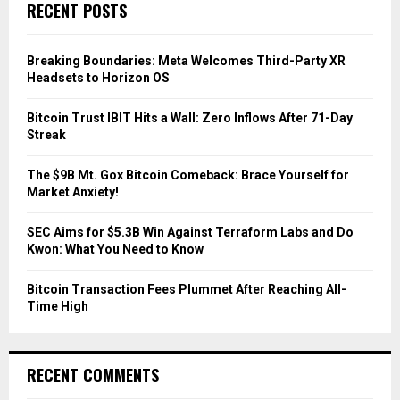
E
RECENT POSTS
h
f
A
o
Breaking Boundaries: Meta Welcomes Third-Party XR
r
R
Headsets to Horizon OS
:
C
Bitcoin Trust IBIT Hits a Wall: Zero Inflows After 71-Day
Streak
H
The $9B Mt. Gox Bitcoin Comeback: Brace Yourself for
Market Anxiety!
SEC Aims for $5.3B Win Against Terraform Labs and Do
Kwon: What You Need to Know
Bitcoin Transaction Fees Plummet After Reaching All-
Time High
RECENT COMMENTS