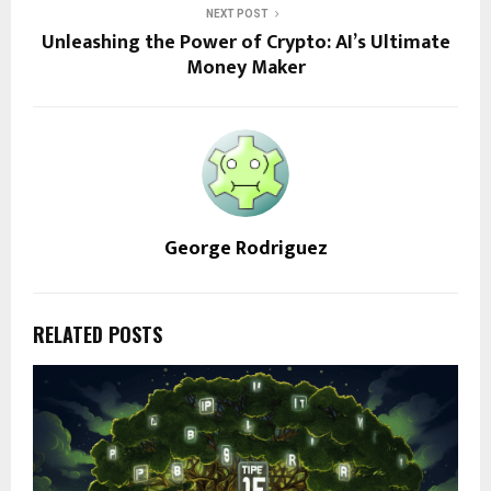
NEXT POST
Unleashing the Power of Crypto: AI’s Ultimate
Money Maker
George Rodriguez
RELATED POSTS