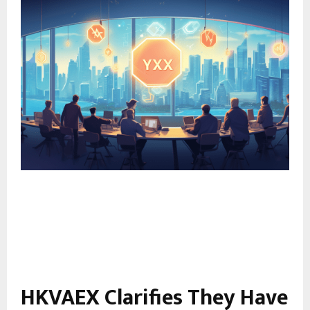
HKVAEX Clarifies They Have