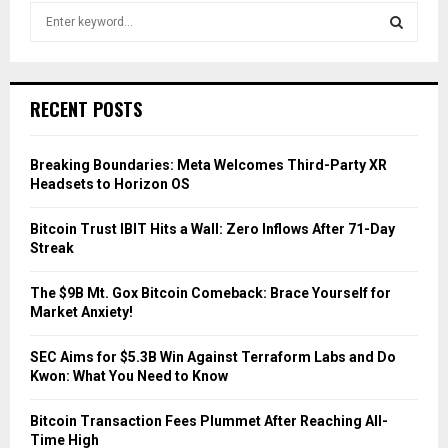
S
e
a
S
r
c
E
RECENT POSTS
h
f
A
o
Breaking Boundaries: Meta Welcomes Third-Party XR
r
R
Headsets to Horizon OS
:
C
Bitcoin Trust IBIT Hits a Wall: Zero Inflows After 71-Day
Streak
H
The $9B Mt. Gox Bitcoin Comeback: Brace Yourself for
Market Anxiety!
SEC Aims for $5.3B Win Against Terraform Labs and Do
Kwon: What You Need to Know
Bitcoin Transaction Fees Plummet After Reaching All-
Time High