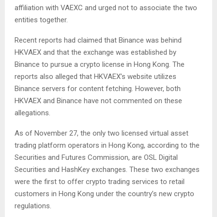
affiliation with VAEXC and urged not to associate the two
entities together.
Recent reports had claimed that Binance was behind
HKVAEX and that the exchange was established by
Binance to pursue a crypto license in Hong Kong. The
reports also alleged that HKVAEX’s website utilizes
Binance servers for content fetching. However, both
HKVAEX and Binance have not commented on these
allegations.
As of November 27, the only two licensed virtual asset
trading platform operators in Hong Kong, according to the
Securities and Futures Commission, are OSL Digital
Securities and HashKey exchanges. These two exchanges
were the first to offer crypto trading services to retail
customers in Hong Kong under the country’s new crypto
regulations.