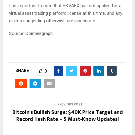
It is important to note that HKVAEX has not applied for a
virtual asset trading platform license at this time, and any
claims suggesting otherwise are inaccurate.
Source: Cointelegraph
SHARE
0
PREVIOUS POST
Bitcoin’s Bullish Surge: $40K Price Target and
Record Hash Rate – 5 Must-Know Updates!