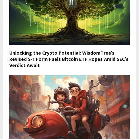
Unlocking the Crypto Potential: WisdomTree’s
Revised S-1 Form Fuels Bitcoin ETF Hopes Amid SEC’s
Verdict Await