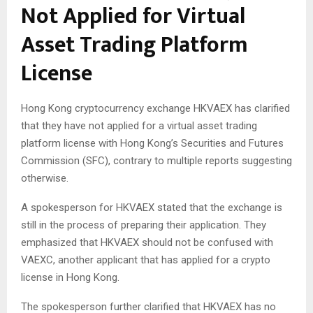
Not Applied for Virtual
Asset Trading Platform
License
Hong Kong cryptocurrency exchange HKVAEX has clarified
that they have not applied for a virtual asset trading
platform license with Hong Kong’s Securities and Futures
Commission (SFC), contrary to multiple reports suggesting
otherwise.
A spokesperson for HKVAEX stated that the exchange is
still in the process of preparing their application. They
emphasized that HKVAEX should not be confused with
VAEXC, another applicant that has applied for a crypto
license in Hong Kong.
The spokesperson further clarified that HKVAEX has no