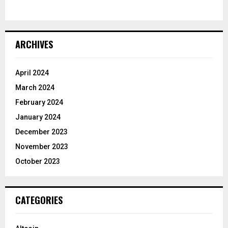
ARCHIVES
April 2024
March 2024
February 2024
January 2024
December 2023
November 2023
October 2023
CATEGORIES