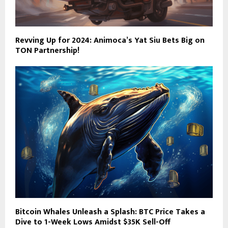
Revving Up for 2024: Animoca’s Yat Siu Bets Big on
TON Partnership!
Bitcoin Whales Unleash a Splash: BTC Price Takes a
Dive to 1-Week Lows Amidst $35K Sell-Off