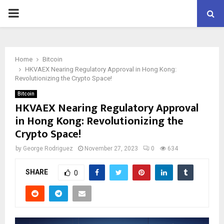
PRIMARY
MENU
Home
Bitcoin
HKVAEX Nearing Regulatory Approval in Hong Kong:
Revolutionizing the Crypto Space!
Bitcoin
HKVAEX Nearing Regulatory Approval
in Hong Kong: Revolutionizing the
Crypto Space!
by
George Rodriguez
November 27, 2023
0
634
SHARE
0