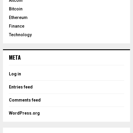
Altcoin
Bitcoin
Ethereum
Finance
Technology
META
Log in
Entries feed
Comments feed
WordPress.org