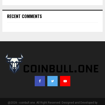
RECENT COMMENTS
@2026 - coinbull.one. All Right Reserved. Designed and Developed by