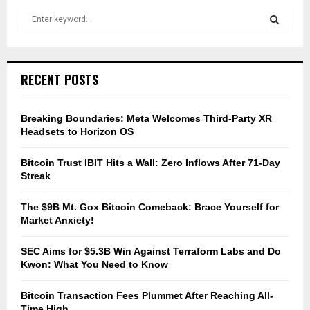
S
e
a
S
r
c
E
RECENT POSTS
h
f
A
o
Breaking Boundaries: Meta Welcomes Third-Party XR
r
R
Headsets to Horizon OS
:
C
Bitcoin Trust IBIT Hits a Wall: Zero Inflows After 71-Day
Streak
H
The $9B Mt. Gox Bitcoin Comeback: Brace Yourself for
Market Anxiety!
SEC Aims for $5.3B Win Against Terraform Labs and Do
Kwon: What You Need to Know
Bitcoin Transaction Fees Plummet After Reaching All-
Time High