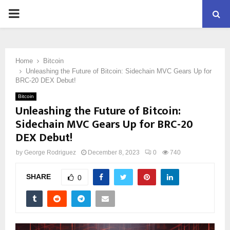
PRIMARY
MENU
Home
Bitcoin
Unleashing the Future of Bitcoin: Sidechain MVC Gears Up for
BRC-20 DEX Debut!
Bitcoin
Unleashing the Future of Bitcoin:
Sidechain MVC Gears Up for BRC-20
DEX Debut!
by
George Rodriguez
December 8, 2023
0
740
SHARE
0