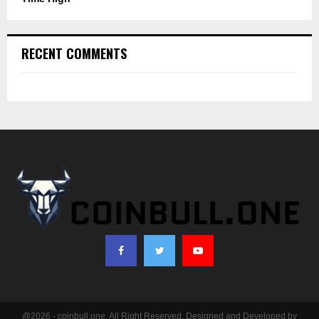
RECENT COMMENTS
@2026 - coinbull.one. All Right Reserved. Designed and Developed by