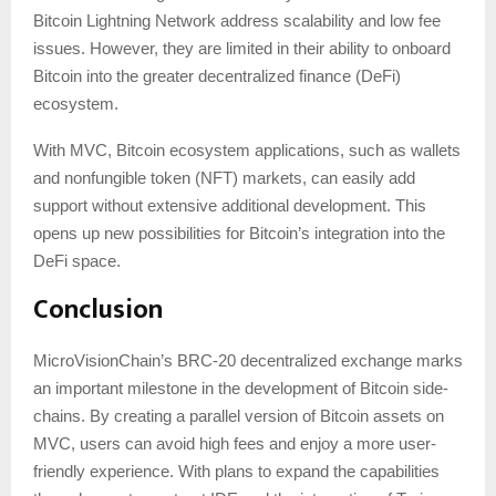
Bitcoin Lightning Network address scalability and low fee
issues. However, they are limited in their ability to onboard
Bitcoin into the greater decentralized finance (DeFi)
ecosystem.
With MVC, Bitcoin ecosystem applications, such as wallets
and nonfungible token (NFT) markets, can easily add
support without extensive additional development. This
opens up new possibilities for Bitcoin’s integration into the
DeFi space.
Conclusion
MicroVisionChain’s BRC-20 decentralized exchange marks
an important milestone in the development of Bitcoin side-
chains. By creating a parallel version of Bitcoin assets on
MVC, users can avoid high fees and enjoy a more user-
friendly experience. With plans to expand the capabilities