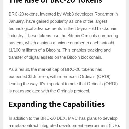
The Rise of BRC-20 Tokens
BRC-20 tokens, invented by Web3 developer Rodarmor in
January, have gained popularity as one of the largest
technological advancements in the 15-year-old blockchain
industry. These tokens use the Bitcoin Ordinals numbering
system, which assigns a unique number to each satoshi
(1/100 millionth of a Bitcoin). This enables tracking and
transfer of digital assets on the Bitcoin blockchain.
As a result, the market cap of BRC-20 tokens has
exceeded $1.5 billion, with memecoin Ordinals (ORDI)
leading the way. It’s important to note that Ordinals (ORDI)
is not associated with the Ordinals protocol.
Expanding the Capabilities
In addition to the BRC-20 DEX, MVC has plans to develop
a meta-contract integrated development environment (IDE).