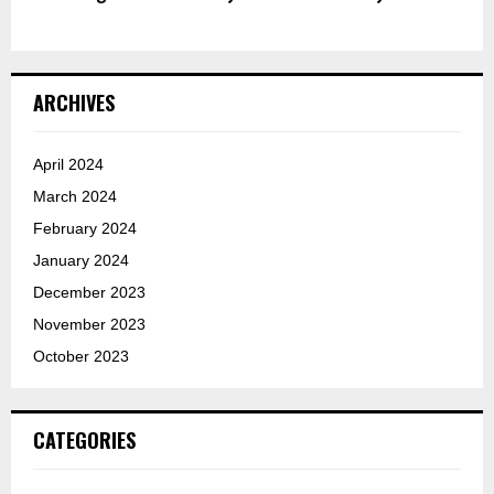
ARCHIVES
April 2024
March 2024
February 2024
January 2024
December 2023
November 2023
October 2023
CATEGORIES