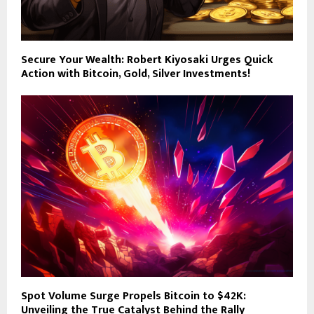
Secure Your Wealth: Robert Kiyosaki Urges Quick
Action with Bitcoin, Gold, Silver Investments!
Spot Volume Surge Propels Bitcoin to $42K:
Unveiling the True Catalyst Behind the Rally