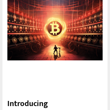
Introducing