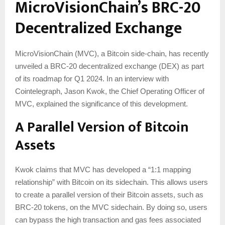
MicroVisionChain’s BRC-20
Decentralized Exchange
MicroVisionChain (MVC), a Bitcoin side-chain, has recently
unveiled a BRC-20 decentralized exchange (DEX) as part
of its roadmap for Q1 2024. In an interview with
Cointelegraph, Jason Kwok, the Chief Operating Officer of
MVC, explained the significance of this development.
A Parallel Version of Bitcoin
Assets
Kwok claims that MVC has developed a “1:1 mapping
relationship” with Bitcoin on its sidechain. This allows users
to create a parallel version of their Bitcoin assets, such as
BRC-20 tokens, on the MVC sidechain. By doing so, users
can bypass the high transaction and gas fees associated