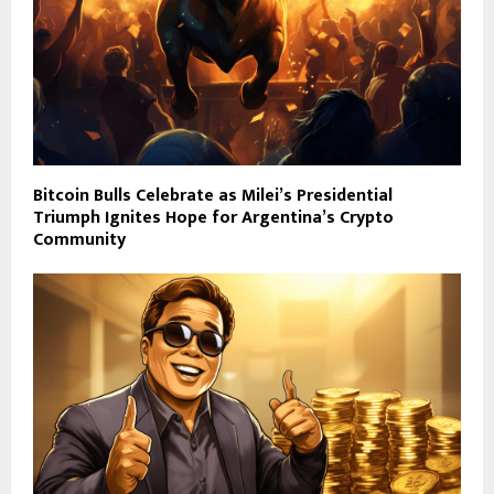
Bitcoin Bulls Celebrate as Milei’s Presidential
Triumph Ignites Hope for Argentina’s Crypto
Community