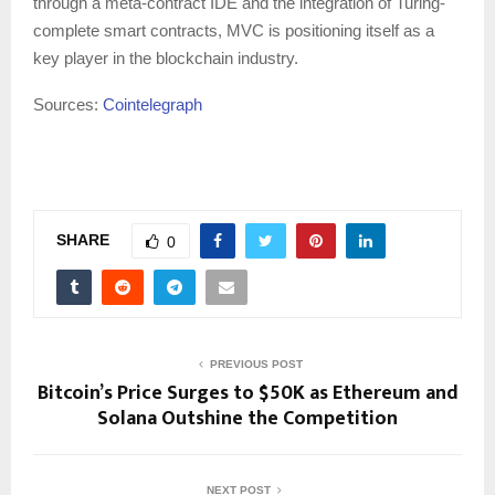
through a meta-contract IDE and the integration of Turing-
complete smart contracts, MVC is positioning itself as a
key player in the blockchain industry.
Sources:
Cointelegraph
SHARE
0
PREVIOUS POST
Bitcoin’s Price Surges to $50K as Ethereum and
Solana Outshine the Competition
NEXT POST