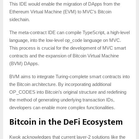
This IDE would enable the migration of DApps from the
Ethereum Virtual Machine (EVM) to MVC’s Bitcoin
sidechain.
The meta-contract IDE can compile TypeScript, a high-level
language, into the low-level op_code language on MVC.
This process is crucial for the development of MVC smart
contracts and the expansion of Bitcoin Virtual Machine
(BVM) DApps.
BVM aims to integrate Turing-complete smart contracts into
the Bitcoin architecture. By incorporating additional
OP_CODES into Bitcoin’s original structure and redefining
the method of generating underlying transaction IDs,
developers can enable more complex functionalities.
Bitcoin in the DeFi Ecosystem
Kwok acknowledges that current layer-2 solutions like the