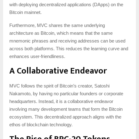
with deploying decentralized applications (DApps) on the
Bitcoin mainnet.
Furthermore, MVC shares the same underlying
architecture as Bitcoin, which means that the same
mnemonic phrases and receiving addresses can be used
across both platforms. This reduces the learning curve and
enhances user-friendliness.
A Collaborative Endeavor
MVC follows the spirit of Bitcoin’s creator, Satoshi
Nakamoto, by having no particular founders or corporate
headquarters. Instead, it is a collaborative endeavor
involving many development teams that form the Bitcoin
ecosystem. This decentralized approach aligns with the
ethos of blockchain technology.