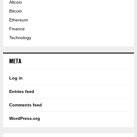
Altcoin
Bitcoin
Ethereum
Finance
Technology
META
Log in
Entries feed
Comments feed
WordPress.org