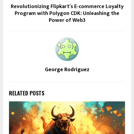
Revolutionizing Flipkart’s E-commerce Loyalty
Program with Polygon CDK: Unleashing the
Power of Web3
George Rodriguez
RELATED POSTS