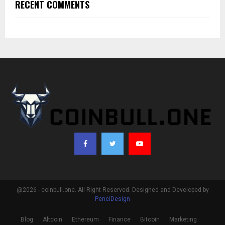
RECENT COMMENTS
@2026 - coinbull.one. All Right Reserved. Designed and Developed by
PenciDesign
Blog
Altcoin
Ethereum
Finance
Bitcoin
Marketing