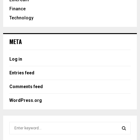
Finance
Technology
META
Log in
Entries feed
Comments feed
WordPress.org
S
e
a