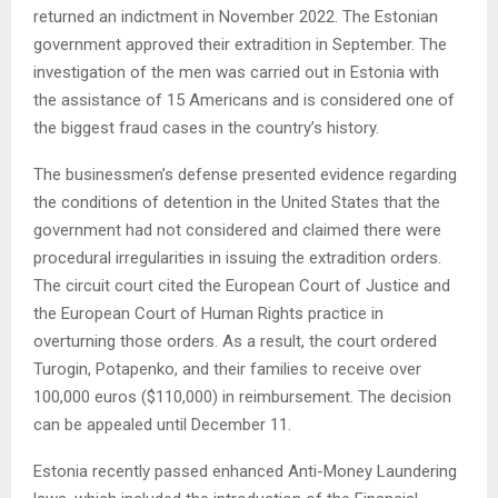
returned an indictment in November 2022. The Estonian
government approved their extradition in September. The
investigation of the men was carried out in Estonia with
the assistance of 15 Americans and is considered one of
the biggest fraud cases in the country’s history.
The businessmen’s defense presented evidence regarding
the conditions of detention in the United States that the
government had not considered and claimed there were
procedural irregularities in issuing the extradition orders.
The circuit court cited the European Court of Justice and
the European Court of Human Rights practice in
overturning those orders. As a result, the court ordered
Turogin, Potapenko, and their families to receive over
100,000 euros ($110,000) in reimbursement. The decision
can be appealed until December 11.
Estonia recently passed enhanced Anti-Money Laundering