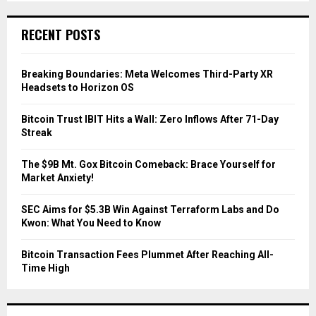
S
r
c
E
RECENT POSTS
h
f
A
o
Breaking Boundaries: Meta Welcomes Third-Party XR
r
R
Headsets to Horizon OS
:
C
Bitcoin Trust IBIT Hits a Wall: Zero Inflows After 71-Day
Streak
H
The $9B Mt. Gox Bitcoin Comeback: Brace Yourself for
Market Anxiety!
SEC Aims for $5.3B Win Against Terraform Labs and Do
Kwon: What You Need to Know
Bitcoin Transaction Fees Plummet After Reaching All-
Time High