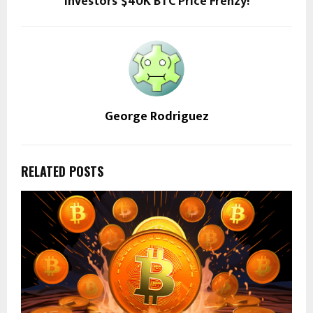
Investors’ $40K BTC Price Frenzy!
George Rodriguez
RELATED POSTS