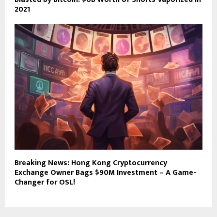
2021
Breaking News: Hong Kong Cryptocurrency
Exchange Owner Bags $90M Investment – A Game-
Changer for OSL!