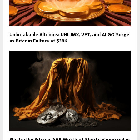
Unbreakable Altcoins: UNI, IMX, VET, and ALGO Surge
as Bitcoin Falters at $38K
Blasted by Bitcoin: $6B Worth of Shorts Vaporized in