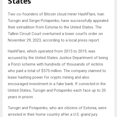
States
Two co-founders of Bitcoin cloud miner HashFlare, Ivan
Turogin and Sergei Potapenko, have successfully appealed
their extradition from Estonia to the United States. The
Tallinn Circuit Court overturned a lower court’s order on
November 29, 2023, according to a local press report.
HashFlare, which operated from 2015 to 2019, was
accused by the United States Justice Department of being
a Ponzi scheme with hundreds of thousands of victims
who paid a total of $575 million. The company claimed to
lease hashing power for crypto mining and also
encouraged investment in a fake bank. If convicted in the
United States, Turogin and Potapenko each face up to 20
years in prison.
Turogin and Potapenko, who are citizens of Estonia, were
arrested in their home country after a U.S. grand jury