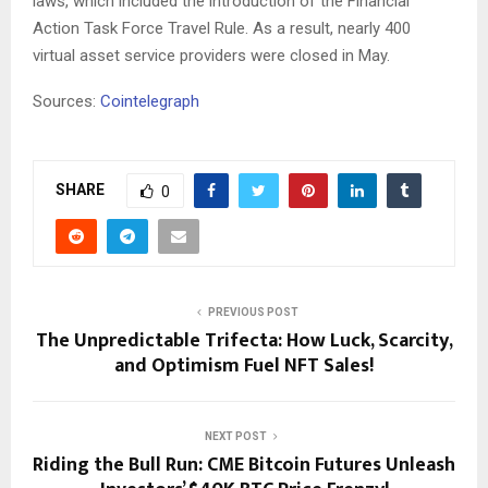
laws, which included the introduction of the Financial
Action Task Force Travel Rule. As a result, nearly 400
virtual asset service providers were closed in May.
Sources:
Cointelegraph
SHARE
0
PREVIOUS POST
The Unpredictable Trifecta: How Luck, Scarcity,
and Optimism Fuel NFT Sales!
NEXT POST
Riding the Bull Run: CME Bitcoin Futures Unleash