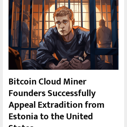
Bitcoin Cloud Miner
Founders Successfully
Appeal Extradition from
Estonia to the United