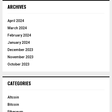
ARCHIVES
April 2024
March 2024
February 2024
January 2024
December 2023
November 2023
October 2023
CATEGORIES
Altcoin
Bitcoin
Ethereum