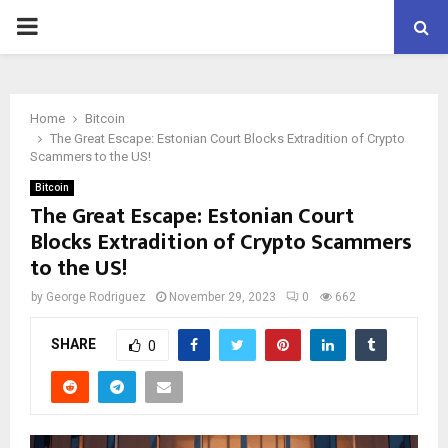
PRIMARY
MENU
Home
Bitcoin
The Great Escape: Estonian Court Blocks Extradition of Crypto
Scammers to the US!
Bitcoin
The Great Escape: Estonian Court
Blocks Extradition of Crypto Scammers
to the US!
by
George Rodriguez
November 29, 2023
0
662
SHARE
0