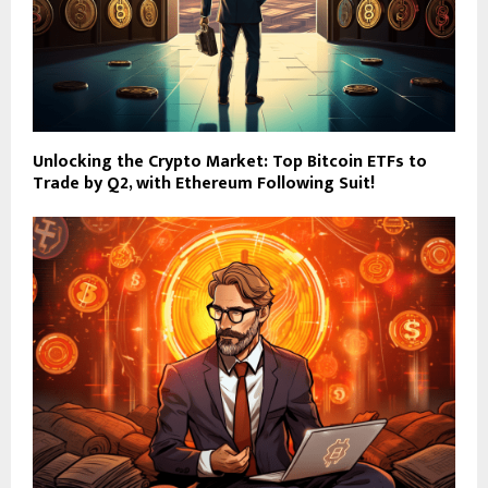
Unlocking the Crypto Market: Top Bitcoin ETFs to
Trade by Q2, with Ethereum Following Suit!