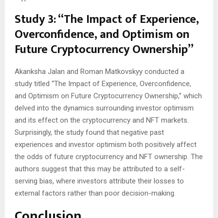
Study 3: “The Impact of Experience,
Overconfidence, and Optimism on
Future Cryptocurrency Ownership”
Akanksha Jalan and Roman Matkovskyy conducted a
study titled “The Impact of Experience, Overconfidence,
and Optimism on Future Cryptocurrency Ownership,” which
delved into the dynamics surrounding investor optimism
and its effect on the cryptocurrency and NFT markets.
Surprisingly, the study found that negative past
experiences and investor optimism both positively affect
the odds of future cryptocurrency and NFT ownership. The
authors suggest that this may be attributed to a self-
serving bias, where investors attribute their losses to
external factors rather than poor decision-making.
Conclusion