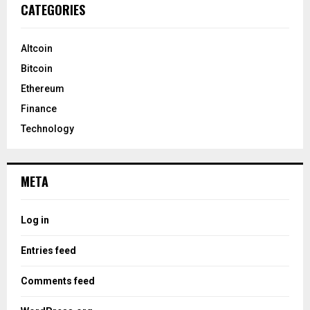
CATEGORIES
Altcoin
Bitcoin
Ethereum
Finance
Technology
META
Log in
Entries feed
Comments feed