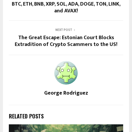
BTC, ETH, BNB, XRP, SOL, ADA, DOGE, TON, LINK,
and AVAX!
NEXT POST
The Great Escape: Estonian Court Blocks
Extradition of Crypto Scammers to the US!
George Rodriguez
RELATED POSTS