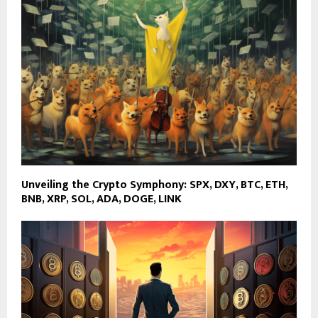
Unveiling the Crypto Symphony: SPX, DXY, BTC, ETH,
BNB, XRP, SOL, ADA, DOGE, LINK