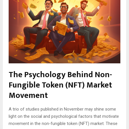
The Psychology Behind Non-
Fungible Token (NFT) Market
Movement
A trio of studies published in November may shine some
light on the social and psychological factors that motivate
movement in the non-fungible token (NFT) market. These