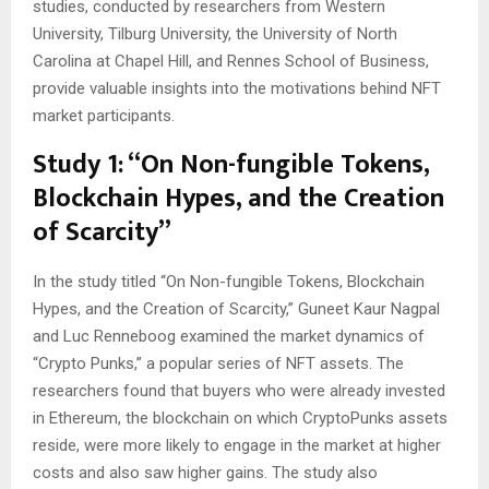
studies, conducted by researchers from Western
University, Tilburg University, the University of North
Carolina at Chapel Hill, and Rennes School of Business,
provide valuable insights into the motivations behind NFT
market participants.
Study 1: “On Non-fungible Tokens,
Blockchain Hypes, and the Creation
of Scarcity”
In the study titled “On Non-fungible Tokens, Blockchain
Hypes, and the Creation of Scarcity,” Guneet Kaur Nagpal
and Luc Renneboog examined the market dynamics of
“Crypto Punks,” a popular series of NFT assets. The
researchers found that buyers who were already invested
in Ethereum, the blockchain on which CryptoPunks assets
reside, were more likely to engage in the market at higher
costs and also saw higher gains. The study also