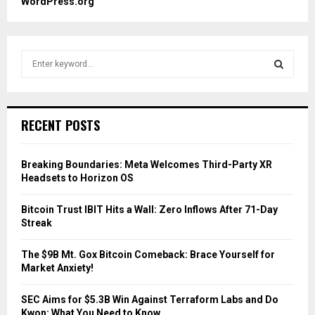
WordPress.org
S
e
a
S
r
c
E
RECENT POSTS
h
f
A
o
Breaking Boundaries: Meta Welcomes Third-Party XR
r
R
Headsets to Horizon OS
:
C
Bitcoin Trust IBIT Hits a Wall: Zero Inflows After 71-Day
Streak
H
The $9B Mt. Gox Bitcoin Comeback: Brace Yourself for
Market Anxiety!
SEC Aims for $5.3B Win Against Terraform Labs and Do
Kwon: What You Need to Know