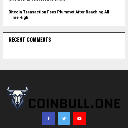
Bitcoin Transaction Fees Plummet After Reaching All-
Time High
RECENT COMMENTS