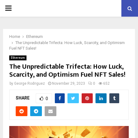
PRIMARY
MENU
Home
Ethereum
The Unpredictable Trifecta: How Luck, Scarcity, and Optimism
Fuel NFT Sales!
Ethereum
The Unpredictable Trifecta: How Luck,
Scarcity, and Optimism Fuel NFT Sales!
by
George Rodriguez
November 29, 2023
0
652
SHARE
0