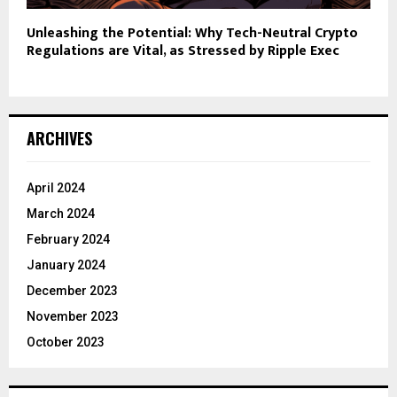
Unleashing the Potential: Why Tech-Neutral Crypto
Regulations are Vital, as Stressed by Ripple Exec
ARCHIVES
April 2024
March 2024
February 2024
January 2024
December 2023
November 2023
October 2023