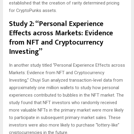
established that the creation of rarity determined pricing
for CryptoPunks assets.
Study 2: “Personal Experience
Effects across Markets: Evidence
from NFT and Cryptocurrency
Investing”
In another study titled “Personal Experience Effects across
Markets: Evidence from NFT and Cryptocurrency
Investing,” Chuyi Sun analyzed transaction-level data from
approximately one million wallets to study how personal
experiences contributed to bubbles in the NFT market. The
study found that NFT investors who randomly received
more valuable NFTs in the primary market were more likely
to participate in subsequent primary market sales. These
investors were also more likely to purchase “lottery-like”
cryptocurrencies in the future.