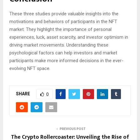
These three studies provide valuable insights into the
motivations and behaviors of participants in the NFT
market. They highlight the importance of personal
experiences, luck, asset scarcity, and investor optimism in
driving market movements. Understanding these
psychological factors can help investors and market
participants make more informed decisions in the ever-
evolving NFT space.
SHARE
0
PREVIOUS POST
The Crypto Rollercoaster: Unveiling the Rise of