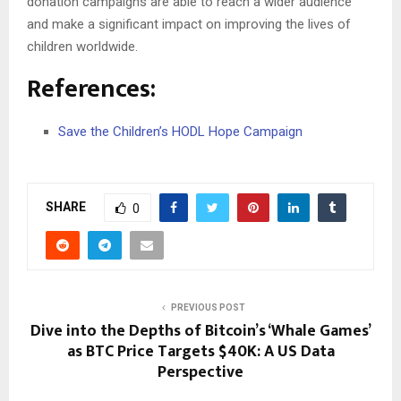
donation campaigns are able to reach a wider audience
and make a significant impact on improving the lives of
children worldwide.
References:
Save the Children’s HODL Hope Campaign
SHARE
0
PREVIOUS POST
Dive into the Depths of Bitcoin’s ‘Whale Games’
as BTC Price Targets $40K: A US Data
Perspective