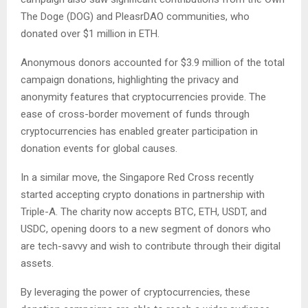
The Doge (DOG) and PleasrDAO communities, who
donated over $1 million in ETH.
Anonymous donors accounted for $3.9 million of the total
campaign donations, highlighting the privacy and
anonymity features that cryptocurrencies provide. The
ease of cross-border movement of funds through
cryptocurrencies has enabled greater participation in
donation events for global causes.
In a similar move, the Singapore Red Cross recently
started accepting crypto donations in partnership with
Triple-A. The charity now accepts BTC, ETH, USDT, and
USDC, opening doors to a new segment of donors who
are tech-savvy and wish to contribute through their digital
assets.
By leveraging the power of cryptocurrencies, these