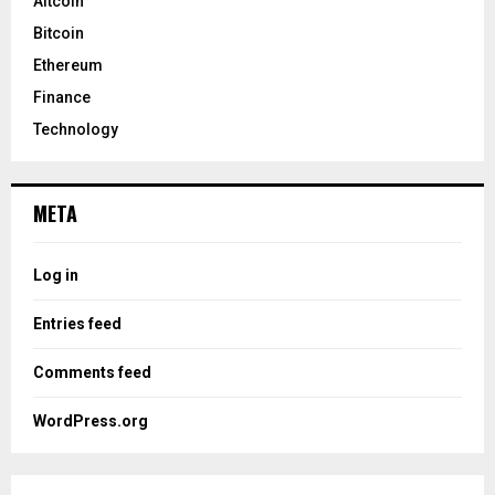
Altcoin
Bitcoin
Ethereum
Finance
Technology
META
Log in
Entries feed
Comments feed
WordPress.org