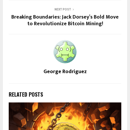
NEXT POST
Breaking Boundaries: Jack Dorsey’s Bold Move
to Revolutionize Bitcoin Mining!
George Rodriguez
RELATED POSTS