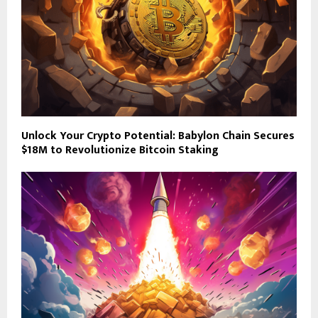
Unlock Your Crypto Potential: Babylon Chain Secures
$18M to Revolutionize Bitcoin Staking