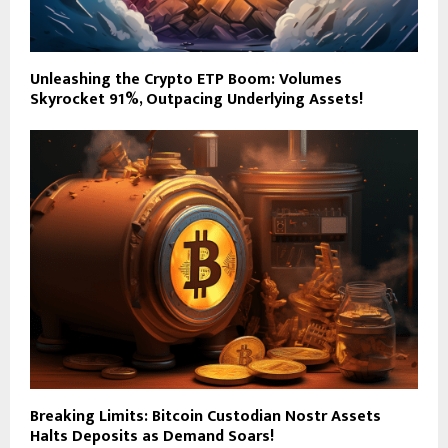
Unleashing the Crypto ETP Boom: Volumes
Skyrocket 91%, Outpacing Underlying Assets!
Breaking Limits: Bitcoin Custodian Nostr Assets
Halts Deposits as Demand Soars!