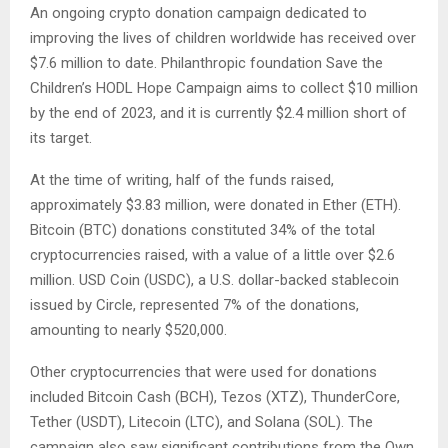
An ongoing crypto donation campaign dedicated to
improving the lives of children worldwide has received over
$7.6 million to date. Philanthropic foundation Save the
Children’s HODL Hope Campaign aims to collect $10 million
by the end of 2023, and it is currently $2.4 million short of
its target.
At the time of writing, half of the funds raised,
approximately $3.83 million, were donated in Ether (ETH).
Bitcoin (BTC) donations constituted 34% of the total
cryptocurrencies raised, with a value of a little over $2.6
million. USD Coin (USDC), a U.S. dollar-backed stablecoin
issued by Circle, represented 7% of the donations,
amounting to nearly $520,000.
Other cryptocurrencies that were used for donations
included Bitcoin Cash (BCH), Tezos (XTZ), ThunderCore,
Tether (USDT), Litecoin (LTC), and Solana (SOL). The
campaign also saw significant contributions from the Own