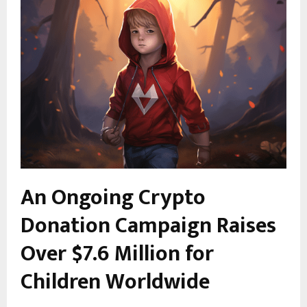
An Ongoing Crypto
Donation Campaign Raises
Over $7.6 Million for
Children Worldwide