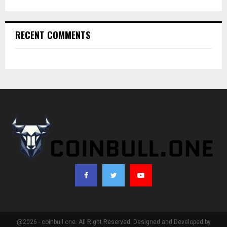
RECENT COMMENTS
@2026 - coinbull.one. All Right Reserved. Designed and Developed by