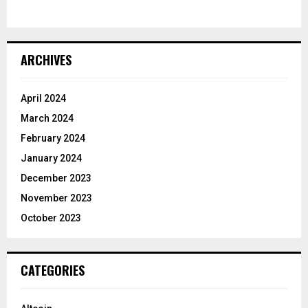
ARCHIVES
April 2024
March 2024
February 2024
January 2024
December 2023
November 2023
October 2023
CATEGORIES