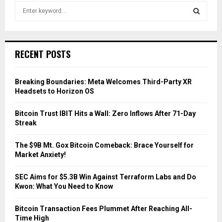
S
e
a
S
r
c
E
RECENT POSTS
h
f
A
o
Breaking Boundaries: Meta Welcomes Third-Party XR
r
R
Headsets to Horizon OS
:
C
Bitcoin Trust IBIT Hits a Wall: Zero Inflows After 71-Day
Streak
H
The $9B Mt. Gox Bitcoin Comeback: Brace Yourself for
Market Anxiety!
SEC Aims for $5.3B Win Against Terraform Labs and Do
Kwon: What You Need to Know
Bitcoin Transaction Fees Plummet After Reaching All-
Time High