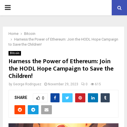
PRIMARY
MENU
Home
Bitcoin
Harness the Power of Ethereum: Join the HODL Hope Campaign
to Save the Children!
Bitcoin
Harness the Power of Ethereum: Join
the HODL Hope Campaign to Save the
Children!
by
George Rodriguez
November 29, 2023
0
615
SHARE
0