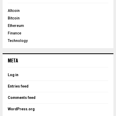
Altcoin
Bitcoin
Ethereum
Finance
Technology
META
Log in
Entries feed
Comments feed
WordPress.org