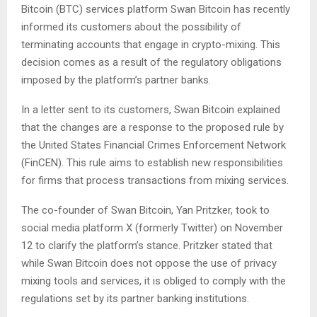
Bitcoin (BTC) services platform Swan Bitcoin has recently
informed its customers about the possibility of
terminating accounts that engage in crypto-mixing. This
decision comes as a result of the regulatory obligations
imposed by the platform’s partner banks.
In a letter sent to its customers, Swan Bitcoin explained
that the changes are a response to the proposed rule by
the United States Financial Crimes Enforcement Network
(FinCEN). This rule aims to establish new responsibilities
for firms that process transactions from mixing services.
The co-founder of Swan Bitcoin, Yan Pritzker, took to
social media platform X (formerly Twitter) on November
12 to clarify the platform’s stance. Pritzker stated that
while Swan Bitcoin does not oppose the use of privacy
mixing tools and services, it is obliged to comply with the
regulations set by its partner banking institutions.