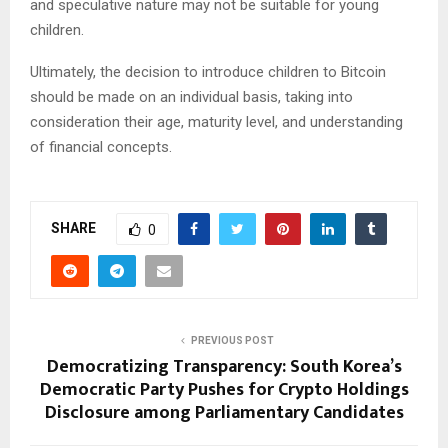
and speculative nature may not be suitable for young
children.
Ultimately, the decision to introduce children to Bitcoin
should be made on an individual basis, taking into
consideration their age, maturity level, and understanding
of financial concepts.
SHARE
0
PREVIOUS POST
Democratizing Transparency: South Korea’s
Democratic Party Pushes for Crypto Holdings
Disclosure among Parliamentary Candidates