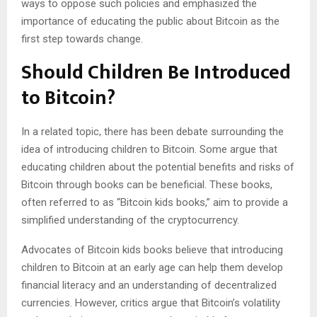
ways to oppose such policies and emphasized the
importance of educating the public about Bitcoin as the
first step towards change.
Should Children Be Introduced
to Bitcoin?
In a related topic, there has been debate surrounding the
idea of introducing children to Bitcoin. Some argue that
educating children about the potential benefits and risks of
Bitcoin through books can be beneficial. These books,
often referred to as “Bitcoin kids books,” aim to provide a
simplified understanding of the cryptocurrency.
Advocates of Bitcoin kids books believe that introducing
children to Bitcoin at an early age can help them develop
financial literacy and an understanding of decentralized
currencies. However, critics argue that Bitcoin’s volatility