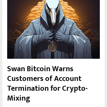
Swan Bitcoin Warns
Customers of Account
Termination for Crypto-
Mixing