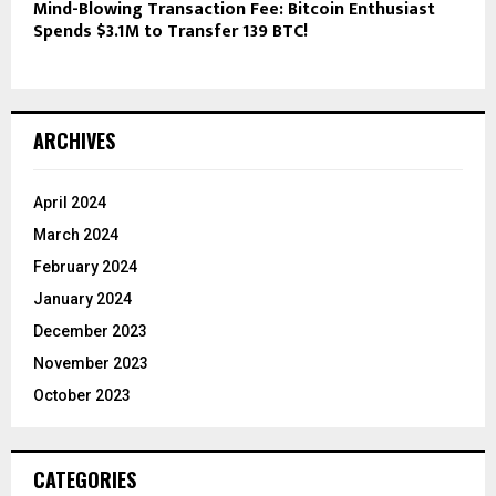
Mind-Blowing Transaction Fee: Bitcoin Enthusiast
Spends $3.1M to Transfer 139 BTC!
ARCHIVES
April 2024
March 2024
February 2024
January 2024
December 2023
November 2023
October 2023
CATEGORIES