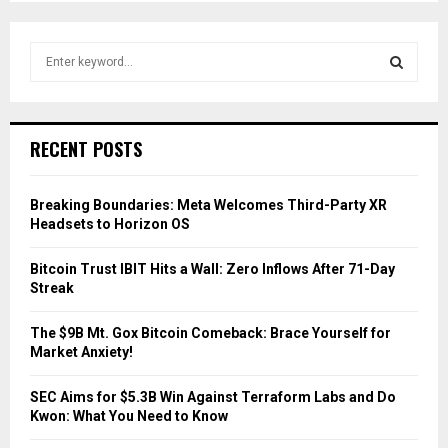
S
e
a
S
r
c
E
RECENT POSTS
h
f
A
o
Breaking Boundaries: Meta Welcomes Third-Party XR
r
R
Headsets to Horizon OS
:
C
Bitcoin Trust IBIT Hits a Wall: Zero Inflows After 71-Day
Streak
H
The $9B Mt. Gox Bitcoin Comeback: Brace Yourself for
Market Anxiety!
SEC Aims for $5.3B Win Against Terraform Labs and Do
Kwon: What You Need to Know