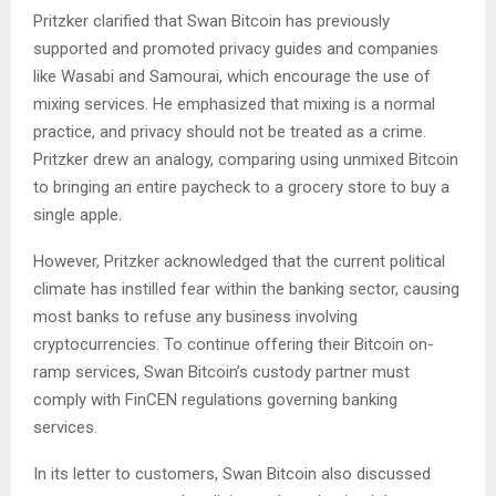
Pritzker clarified that Swan Bitcoin has previously
supported and promoted privacy guides and companies
like Wasabi and Samourai, which encourage the use of
mixing services. He emphasized that mixing is a normal
practice, and privacy should not be treated as a crime.
Pritzker drew an analogy, comparing using unmixed Bitcoin
to bringing an entire paycheck to a grocery store to buy a
single apple.
However, Pritzker acknowledged that the current political
climate has instilled fear within the banking sector, causing
most banks to refuse any business involving
cryptocurrencies. To continue offering their Bitcoin on-
ramp services, Swan Bitcoin’s custody partner must
comply with FinCEN regulations governing banking
services.
In its letter to customers, Swan Bitcoin also discussed