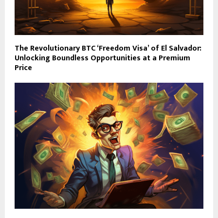
The Revolutionary BTC ‘Freedom Visa’ of El Salvador:
Unlocking Boundless Opportunities at a Premium
Price