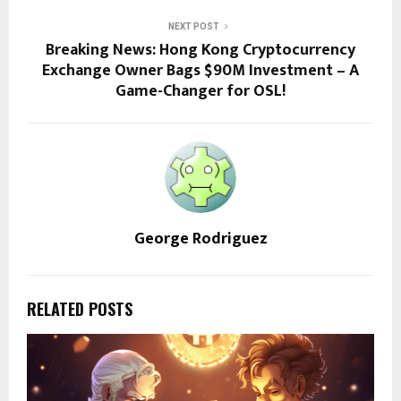
NEXT POST
Breaking News: Hong Kong Cryptocurrency
Exchange Owner Bags $90M Investment – A
Game-Changer for OSL!
George Rodriguez
RELATED POSTS