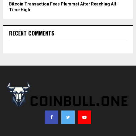
Bitcoin Transaction Fees Plummet After Reaching All-
Time High
RECENT COMMENTS