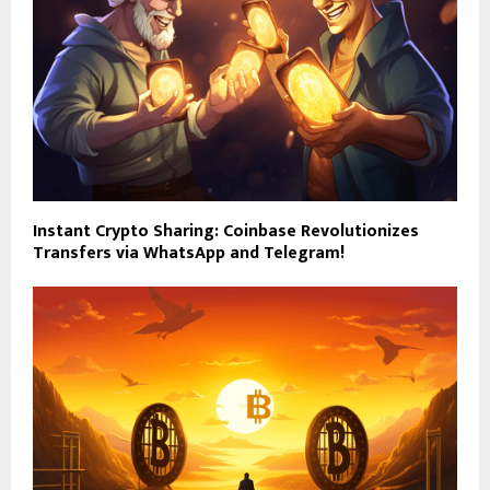
Instant Crypto Sharing: Coinbase Revolutionizes
Transfers via WhatsApp and Telegram!