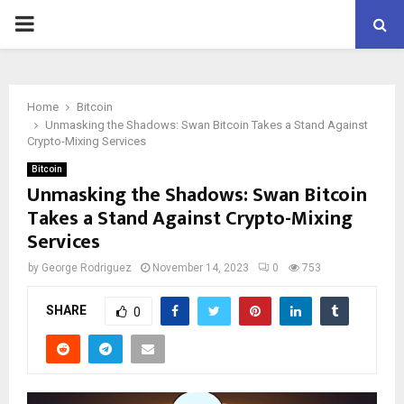
PRIMARY
MENU
Home
Bitcoin
Unmasking the Shadows: Swan Bitcoin Takes a Stand Against
Crypto-Mixing Services
Bitcoin
Unmasking the Shadows: Swan Bitcoin
Takes a Stand Against Crypto-Mixing
Services
by
George Rodriguez
November 14, 2023
0
753
SHARE
0