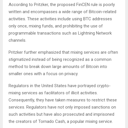
According to Pritzker, the proposed FinCEN rule is poorly
written and encompasses a wide range of Bitcoin-related
activities. These activities include using BTC addresses
only once, mixing funds, and prohibiting the use of
programmable transactions such as Lightning Network
channels.
Pritzker further emphasized that mixing services are often
stigmatized instead of being recognized as a common
method to break down large amounts of Bitcoin into
smaller ones with a focus on privacy.
Regulators in the United States have portrayed crypto-
mixing services as facilitators of illicit activities.
Consequently, they have taken measures to restrict these
services. Regulators have not only imposed sanctions on
such activities but have also prosecuted and imprisoned
the creators of Tornado Cash, a popular mixing service.