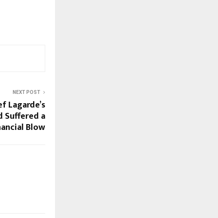
NEXT POST
ef Lagarde’s
d Suffered a
nancial Blow