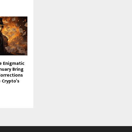
e Enigmatic
anuary Bring
Corrections
 Crypto’s