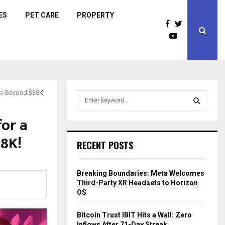
ES
PET CARE
PROPERTY
ice Beyond $38K!
S
e
a
for a
S
r
38K!
c
E
RECENT POSTS
h
f
A
o
Breaking Boundaries: Meta Welcomes
r
R
Third-Party XR Headsets to Horizon
:
OS
C
Bitcoin Trust IBIT Hits a Wall: Zero
H
Inflows After 71-Day Streak