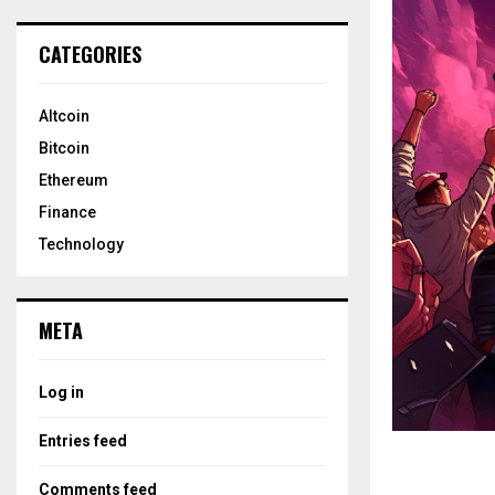
CATEGORIES
Altcoin
Bitcoin
Ethereum
Finance
Technology
META
Log in
Entries feed
Comments feed