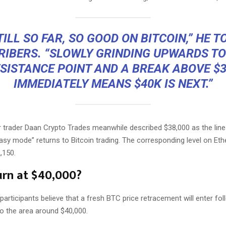
TILL SO FAR, SO GOOD ON BITCOIN,” HE T
RIBERS. “SLOWLY GRINDING UPWARDS TO
SISTANCE POINT AND A BREAK ABOVE $
IMMEDIATELY MEANS $40K IS NEXT.”
r trader Daan Crypto Trades meanwhile described $38,000 as the line
asy mode” returns to Bitcoin trading. The corresponding level on Eth
,150.
rn at $40,000?
rticipants believe that a fresh BTC price retracement will enter fol
into the area around $40,000.