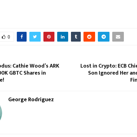
0
odus: Cathie Wood’s ARK
Lost in Crypto: ECB Chi
00K GBTC Shares in
Son Ignored Her an
e!
Fi
George Rodriguez