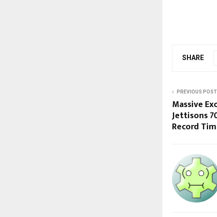
SHARE
PREVIOUS POST
Massive Ex
Jettisons 7
Record Tim