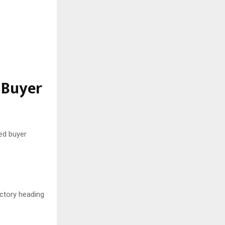
 Buyer
ed buyer
ctory heading