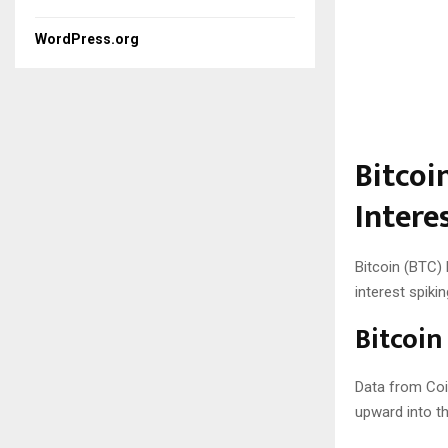
WordPress.org
Bitcoi
Intere
Bitcoin (BTC)
interest spikin
Bitcoin
Data from Coi
upward into th