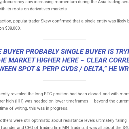
ryptocurrency saw increasing momentum during the Asia trading sess
th its roots on derivatives markets.
action, popular trader Skew confirmed that a single entity was likely 
on $38,000.
 BUYER PROBABLY SINGLE BUYER IS TRY
HE MARKET HIGHER HERE ~ CLEAR CORR
WEEN SPOT & PERP CVDS / DELTA,” HE WR
ntly revealed the long BTC position had been closed, and with m
igher high (HH) was needed on lower timeframes — beyond the curren
 time of writing, this was in progress.
thers were still optimistic about resistance levels ultimately falling.
founder and CEO of trading firm MN Trading, it was all about the $4