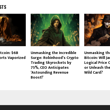
STS
itcoin: $6B
Unmasking the Incredible
Unmasking th
orts Vaporized
Surge: Robinhood’s Crypto
Bitcoin: Will J
Trading Skyrockets by
Logical Price 
75%, CEO Anticipates
or Unleash the
‘Astounding Revenue
Wild Card?
Boost!’