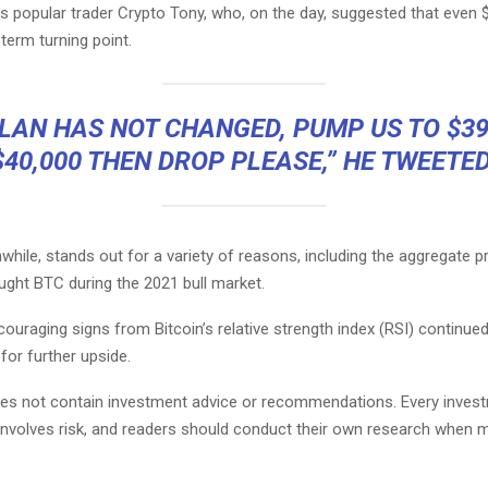
 popular trader Crypto Tony, who, on the day, suggested that even 
term turning point.
LAN HAS NOT CHANGED, PUMP US TO $39
$40,000 THEN DROP PLEASE,” HE TWEETED
hile, stands out for a variety of reasons, including the aggregate pro
ght BTC during the 2021 bull market.
ouraging signs from Bitcoin’s relative strength index (RSI) continued
 for further upside.
does not contain investment advice or recommendations. Every inves
involves risk, and readers should conduct their own research when 