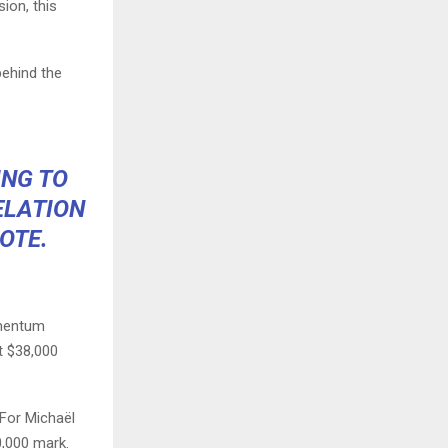
ion, this
behind the
ING TO
ELATION
OTE.
omentum
t $38,000
 For Michaël
0,000 mark.