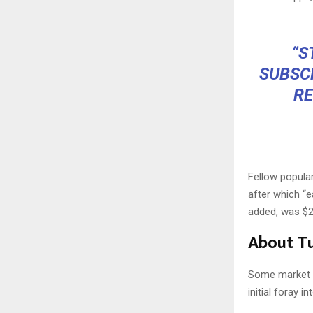
“S
SUBSC
RE
Fellow popula
after which “e
added, was $2
About Tu
Some market pa
initial foray 