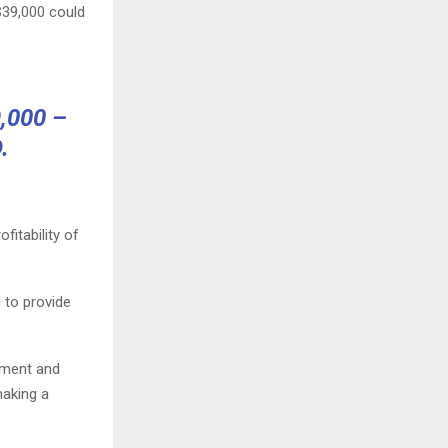
$39,000 could
,000 –
.
fitability of
 to provide
tment and
making a