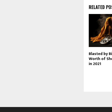
RELATED PO
Blasted by B
Worth of Sh
in 2021