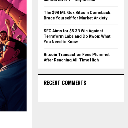
The $9B Mt. Gox Bitcoin Comeback:
Brace Yourself for Market Anxiety!
SEC Aims for $5.3B Win Against
Terraform Labs and Do Kwon: What
You Need to Know
Bitcoin Transaction Fees Plummet
After Reaching All-Time High
RECENT COMMENTS