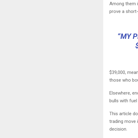
Among them is
prove a short-
“MY P
$39,000, meanw
those who bou
Elsewhere, enc
bulls with fuel
This article 
trading move 
decision.