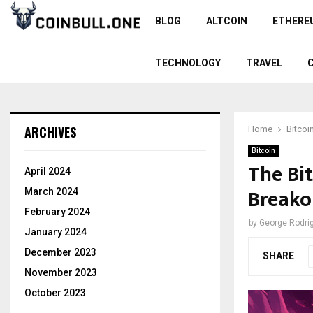
BLOG
ALTCOIN
ETHERE
TECHNOLOGY
TRAVEL
ARCHIVES
Home
Bitcoi
Bitcoin
The Bit
April 2024
Breako
March 2024
February 2024
by
George Rodri
January 2024
December 2023
SHARE
November 2023
October 2023