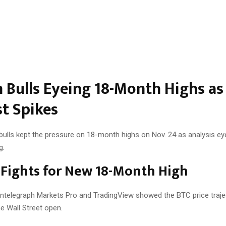
n Bulls Eyeing 18-Month Highs as
st Spikes
 bulls kept the pressure on 18-month highs on Nov. 24 as analysis ey
g.
 Fights for New 18-Month High
ntelegraph Markets Pro and TradingView showed the BTC price traje
e Wall Street open.