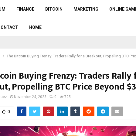
UM
FINANCE
BITCOIN
MARKETING
ONLINE GAM
CONTACT
HOME
n
The Bitcoin Buying Frenzy: Traders Rally for a Breakout, Propelling BTC Pr
coin Buying Frenzy: Traders Rally 
ut, Propelling BTC Price Beyond $
guez
November 24, 2023
0
725
0