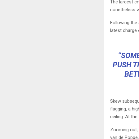
The largest c
nonetheless wi
Following the 
latest charge 
“SOME
PUSH T
BET
Skew subseque
flagging, a h
ceiling. At the
Zooming out, o
van de Poppe, 