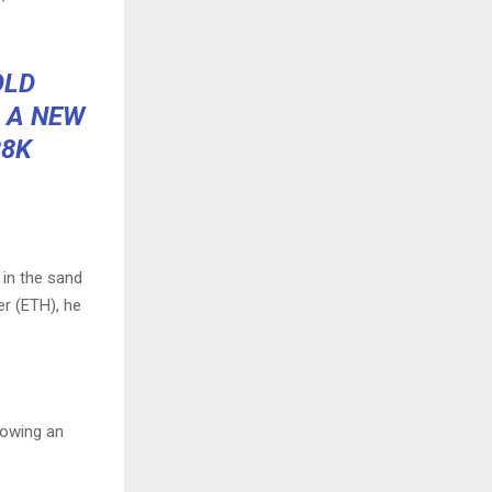
OLD
 A NEW
38K
 in the sand
er (ETH), he
lowing an