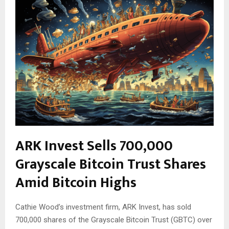
ARK Invest Sells 700,000
Grayscale Bitcoin Trust Shares
Amid Bitcoin Highs
Cathie Wood’s investment firm, ARK Invest, has sold
700,000 shares of the Grayscale Bitcoin Trust (GBTC) over