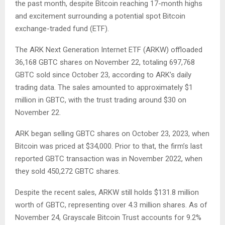
the past month, despite Bitcoin reaching 17-month highs
and excitement surrounding a potential spot Bitcoin
exchange-traded fund (ETF).
The ARK Next Generation Internet ETF (ARKW) offloaded
36,168 GBTC shares on November 22, totaling 697,768
GBTC sold since October 23, according to ARK’s daily
trading data. The sales amounted to approximately $1
million in GBTC, with the trust trading around $30 on
November 22.
ARK began selling GBTC shares on October 23, 2023, when
Bitcoin was priced at $34,000. Prior to that, the firm’s last
reported GBTC transaction was in November 2022, when
they sold 450,272 GBTC shares.
Despite the recent sales, ARKW still holds $131.8 million
worth of GBTC, representing over 4.3 million shares. As of
November 24, Grayscale Bitcoin Trust accounts for 9.2%