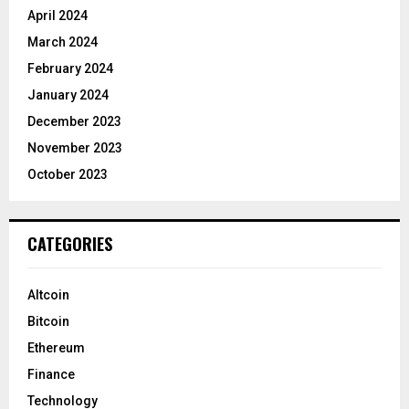
April 2024
March 2024
February 2024
January 2024
December 2023
November 2023
October 2023
CATEGORIES
Altcoin
Bitcoin
Ethereum
Finance
Technology