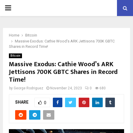
PRIMARY
MENU
Home
Bitcoin
Massive Exodus: Cathie Wood’s ARK Jettisons 700K GBTC
Shares in Record Time!
Bitcoin
Massive Exodus: Cathie Wood’s ARK
Jettisons 700K GBTC Shares in Record
Time!
by
George Rodriguez
November 24, 2023
0
680
SHARE
0