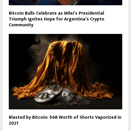
Bitcoin Bulls Celebrate as Milei’s Presidential
Triumph Ignites Hope for Argentina’s Crypto
Community
Blasted by Bitcoin: $6B Worth of Shorts Vaporized in
2021