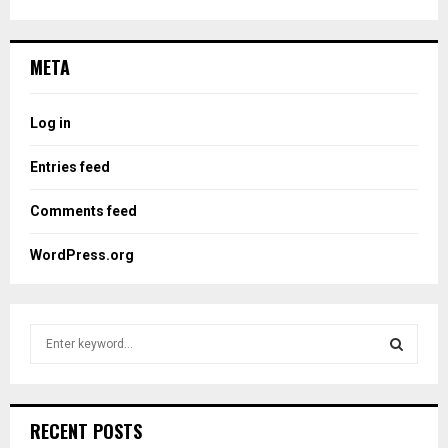
META
Log in
Entries feed
Comments feed
WordPress.org
S
e
a
S
r
c
E
RECENT POSTS
h