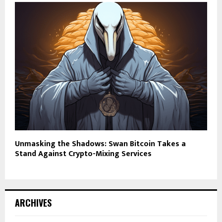
Unmasking the Shadows: Swan Bitcoin Takes a
Stand Against Crypto-Mixing Services
ARCHIVES