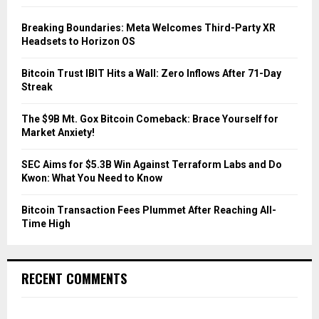
f
A
o
Breaking Boundaries: Meta Welcomes Third-Party XR
r
R
Headsets to Horizon OS
:
C
Bitcoin Trust IBIT Hits a Wall: Zero Inflows After 71-Day
Streak
H
The $9B Mt. Gox Bitcoin Comeback: Brace Yourself for
Market Anxiety!
SEC Aims for $5.3B Win Against Terraform Labs and Do
Kwon: What You Need to Know
Bitcoin Transaction Fees Plummet After Reaching All-
Time High
RECENT COMMENTS