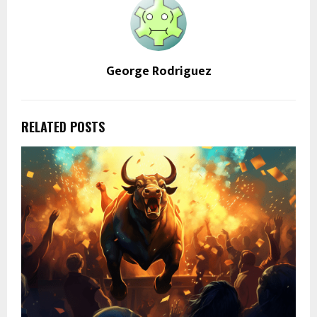
George Rodriguez
RELATED POSTS