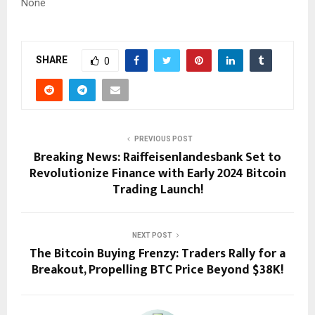
None
SHARE
0
PREVIOUS POST
Breaking News: Raiffeisenlandesbank Set to
Revolutionize Finance with Early 2024 Bitcoin
Trading Launch!
NEXT POST
The Bitcoin Buying Frenzy: Traders Rally for a
Breakout, Propelling BTC Price Beyond $38K!