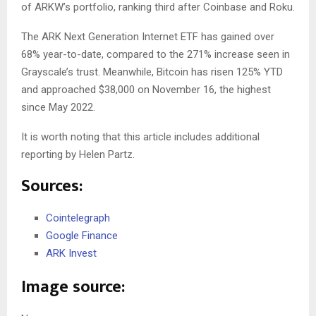
of ARKW’s portfolio, ranking third after Coinbase and Roku.
The ARK Next Generation Internet ETF has gained over
68% year-to-date, compared to the 271% increase seen in
Grayscale’s trust. Meanwhile, Bitcoin has risen 125% YTD
and approached $38,000 on November 16, the highest
since May 2022.
It is worth noting that this article includes additional
reporting by Helen Partz.
Sources:
Cointelegraph
Google Finance
ARK Invest
Image source: