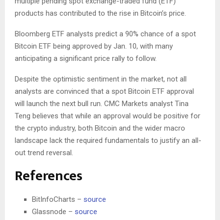
multiple pending spot exchange-traded fund (ETF)
products has contributed to the rise in Bitcoin’s price.
Bloomberg ETF analysts predict a 90% chance of a spot
Bitcoin ETF being approved by Jan. 10, with many
anticipating a significant price rally to follow.
Despite the optimistic sentiment in the market, not all
analysts are convinced that a spot Bitcoin ETF approval
will launch the next bull run. CMC Markets analyst Tina
Teng believes that while an approval would be positive for
the crypto industry, both Bitcoin and the wider macro
landscape lack the required fundamentals to justify an all-
out trend reversal.
References
BitInfoCharts –
source
Glassnode –
source