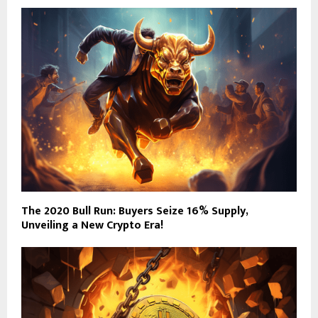
The 2020 Bull Run: Buyers Seize 16% Supply,
Unveiling a New Crypto Era!