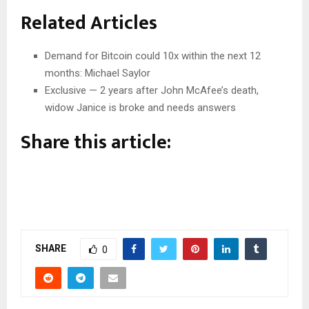
Related Articles
Demand for Bitcoin could 10x within the next 12
months: Michael Saylor
Exclusive — 2 years after John McAfee’s death,
widow Janice is broke and needs answers
Share this article:
SHARE
0