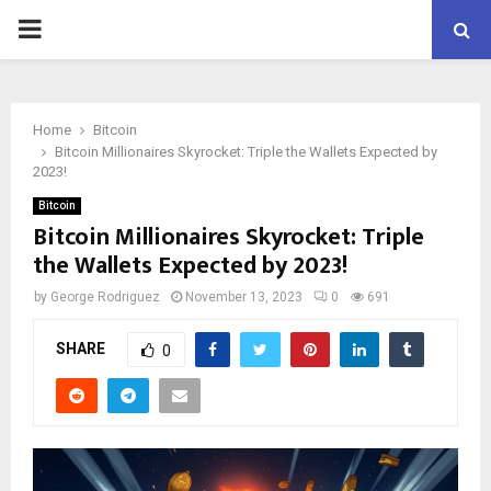
PRIMARY
MENU
Home
Bitcoin
Bitcoin Millionaires Skyrocket: Triple the Wallets Expected by
2023!
Bitcoin
Bitcoin Millionaires Skyrocket: Triple
the Wallets Expected by 2023!
by
George Rodriguez
November 13, 2023
0
691
SHARE
0