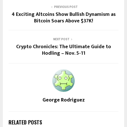
PREVIOUS POST
4 Exciting Altcoins Show Bullish Dynamism as
Bitcoin Soars Above $37K!
NEXT POST
Crypto Chronicles: The Ultimate Guide to
Hodling – Nov. 5-11
George Rodriguez
RELATED POSTS