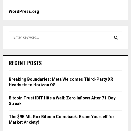
WordPress.org
S
e
a
S
r
c
E
RECENT POSTS
h
f
A
o
Breaking Boundaries: Meta Welcomes Third-Party XR
r
R
Headsets to Horizon OS
:
C
Bitcoin Trust IBIT Hits a Wall: Zero Inflows After 71-Day
Streak
H
The $9B Mt. Gox Bitcoin Comeback: Brace Yourself for
Market Anxiety!