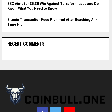
SEC Aims for $5.3B Win Against Terraform Labs and Do
Kwon: What You Need to Know
Bitcoin Transaction Fees Plummet After Reaching All-
Time High
RECENT COMMENTS