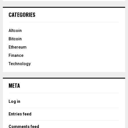
CATEGORIES
Altcoin
Bitcoin
Ethereum
Finance
Technology
META
Log in
Entries feed
Comments feed