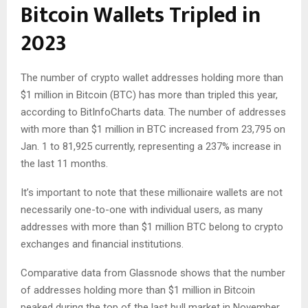
Bitcoin Wallets Tripled in
2023
The number of crypto wallet addresses holding more than
$1 million in Bitcoin (BTC) has more than tripled this year,
according to BitInfoCharts data. The number of addresses
with more than $1 million in BTC increased from 23,795 on
Jan. 1 to 81,925 currently, representing a 237% increase in
the last 11 months.
It’s important to note that these millionaire wallets are not
necessarily one-to-one with individual users, as many
addresses with more than $1 million BTC belong to crypto
exchanges and financial institutions.
Comparative data from Glassnode shows that the number
of addresses holding more than $1 million in Bitcoin
peaked during the top of the last bull market in November