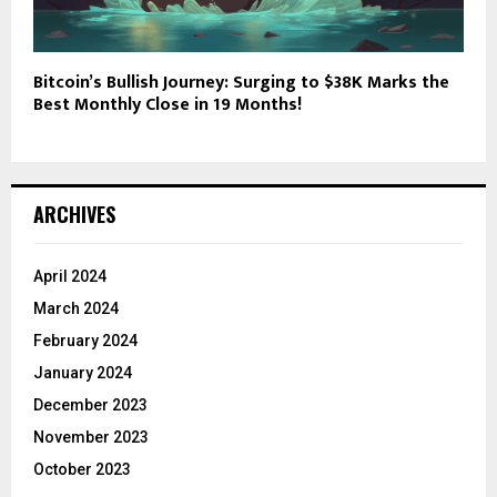
Bitcoin’s Bullish Journey: Surging to $38K Marks the
Best Monthly Close in 19 Months!
ARCHIVES
April 2024
March 2024
February 2024
January 2024
December 2023
November 2023
October 2023