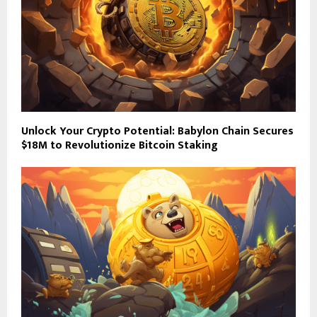
Unlock Your Crypto Potential: Babylon Chain Secures
$18M to Revolutionize Bitcoin Staking