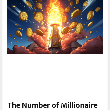
The Number of Millionaire