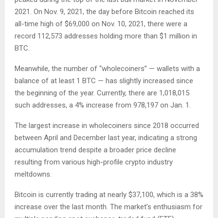
2021. On Nov. 9, 2021, the day before Bitcoin reached its
all-time high of $69,000 on Nov. 10, 2021, there were a
record 112,573 addresses holding more than $1 million in
BTC.
Meanwhile, the number of “wholecoiners” — wallets with a
balance of at least 1 BTC — has slightly increased since
the beginning of the year. Currently, there are 1,018,015
such addresses, a 4% increase from 978,197 on Jan. 1.
The largest increase in wholecoiners since 2018 occurred
between April and December last year, indicating a strong
accumulation trend despite a broader price decline
resulting from various high-profile crypto industry
meltdowns.
Bitcoin is currently trading at nearly $37,100, which is a 38%
increase over the last month. The market’s enthusiasm for