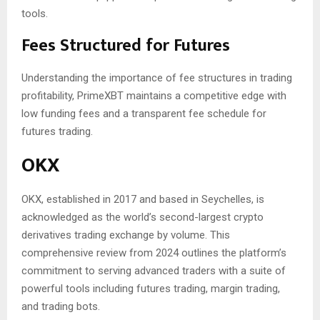
tools.
Fees Structured for Futures
Understanding the importance of fee structures in trading
profitability, PrimeXBT maintains a competitive edge with
low funding fees and a transparent fee schedule for
futures trading.
OKX
OKX, established in 2017 and based in Seychelles, is
acknowledged as the world’s second-largest crypto
derivatives trading exchange by volume. This
comprehensive review from 2024 outlines the platform’s
commitment to serving advanced traders with a suite of
powerful tools including futures trading, margin trading,
and trading bots.