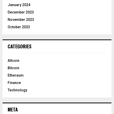
January 2024
December 2023
November 2023
October 2023
CATEGORIES
Altcoin
Bitcoin
Ethereum
Finance
Technology
META