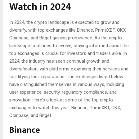
Watch in 2024
In 2024, the crypto landscape is expected to grow and
diversify, with top exchanges like Binance, PrimeXBT, OKX,
Coinbase, and Bitget gaining prominence. As the crypto
landscape continues to evolve, staying informed about the
top exchanges is crucial for investors and traders alike. In
2024, the industry has seen continual growth and
diversification, with platforms expanding their services and
solidifying their reputations. The exchanges listed below
have distinguished themselves in various ways, including
user experience, security, regulatory compliance, and
innovation. Here’s a look at some of the top crypto
exchanges to watch this year: Binance, PrimeXBT, OKX,
Coinbase, and Bitget.
Binance