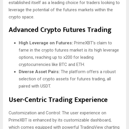
established itself as a leading choice for traders looking to
leverage the potential of the futures markets within the
crypto space.
Advanced Crypto Futures Trading
High Leverage on Futures:
PrimeXBT’s claim to
fame in the crypto futures market is its high leverage
options, reaching up to x200 for leading
cryptocurrencies like BTC and ETH.
Diverse Asset Pairs:
The platform offers a robust
selection of crypto assets for futures trading, all
paired with USDT.
User-Centric Trading Experience
Customization and Control: The user experience on
PrimeXBT is enhanced by its customizable dashboard,
which comes equipped with powerful TradingView charting