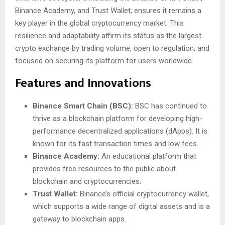
Binance Academy, and Trust Wallet, ensures it remains a
key player in the global cryptocurrency market. This
resilience and adaptability affirm its status as the largest
crypto exchange by trading volume, open to regulation, and
focused on securing its platform for users worldwide.
Features and Innovations
Binance Smart Chain (BSC):
BSC has continued to
thrive as a blockchain platform for developing high-
performance decentralized applications (dApps). It is
known for its fast transaction times and low fees.
Binance Academy:
An educational platform that
provides free resources to the public about
blockchain and cryptocurrencies.
Trust Wallet:
Binance’s official cryptocurrency wallet,
which supports a wide range of digital assets and is a
gateway to blockchain apps.