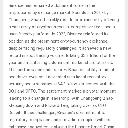
Binance has remained a dominant force in the
cryptocurrency exchange market. Founded in 2017 by
Changpeng Zhao, it quickly rose to prominence by offering
a vast array of cryptocurrencies, competitive fees, and a
user-friendly platform. In 2023, Binance reinforced its
position as the preeminent cryptocurrency exchange,
despite facing regulatory challenges. It achieved a new
record in spot trading volume, totaling $3.8 trillion for the
year and maintaining a dominant market share of 52.6%.
This performance underscores Binance’s ability to adapt
and thrive, even as it navigated significant regulatory
scrutiny and a substantial $4.3 billion settlement with the
DOJ and CFTC. The settlement marked a pivotal moment,
leading to a change in leadership, with Changpeng Zhao
stepping down and Richard Teng taking over as CEO.
Despite these challenges, Binance’s commitment to
regulatory compliance and innovation, coupled with its
extensive ecosystem, including the Binance Smart Chain,