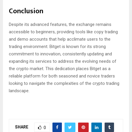
Conclusion
Despite its advanced features, the exchange remains
accessible to beginners, providing tools like copy trading
and demo accounts that help acclimate users to the
trading environment. Bitget is known for its strong
commitment to innovation, consistently updating and
expanding its services to address the evolving needs of
the crypto market. This dedication places Bitget as a
reliable platform for both seasoned and novice traders
looking to navigate the complexities of the crypto trading
landscape.
SHARE
0