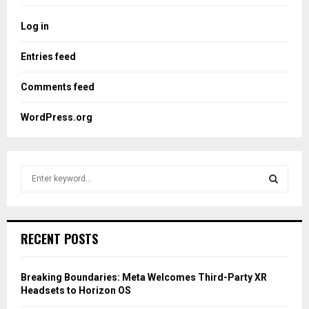
Log in
Entries feed
Comments feed
WordPress.org
S
e
a
S
r
c
E
RECENT POSTS
h
f
A
o
Breaking Boundaries: Meta Welcomes Third-Party XR
r
R
Headsets to Horizon OS
: