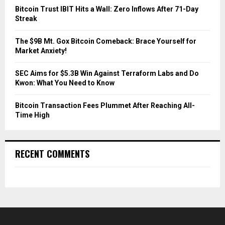
C
Bitcoin Trust IBIT Hits a Wall: Zero Inflows After 71-Day
Streak
H
The $9B Mt. Gox Bitcoin Comeback: Brace Yourself for
Market Anxiety!
SEC Aims for $5.3B Win Against Terraform Labs and Do
Kwon: What You Need to Know
Bitcoin Transaction Fees Plummet After Reaching All-
Time High
RECENT COMMENTS