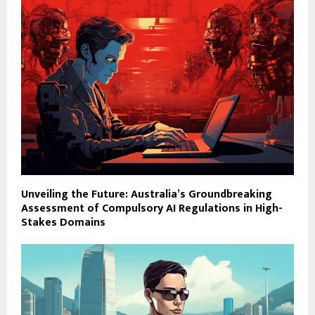
Unveiling the Future: Australia’s Groundbreaking
Assessment of Compulsory AI Regulations in High-
Stakes Domains