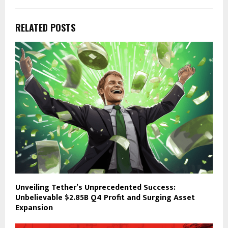
RELATED POSTS
Unveiling Tether’s Unprecedented Success:
Unbelievable $2.85B Q4 Profit and Surging Asset
Expansion