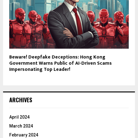
Beware! Deepfake Deceptions: Hong Kong
Government Warns Public of AI-Driven Scams
Impersonating Top Leader!
ARCHIVES
April 2024
March 2024
February 2024