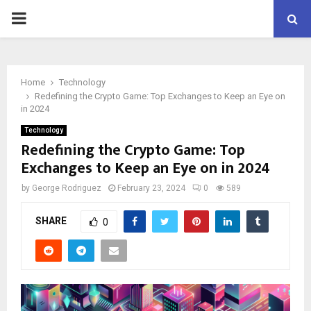
PRIMARY
MENU
Home
Technology
Redefining the Crypto Game: Top Exchanges to Keep an Eye on
in 2024
Technology
Redefining the Crypto Game: Top
Exchanges to Keep an Eye on in 2024
by
George Rodriguez
February 23, 2024
0
589
SHARE
0