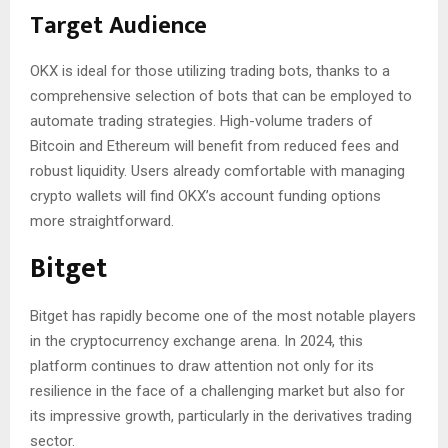
Target Audience
OKX is ideal for those utilizing trading bots, thanks to a
comprehensive selection of bots that can be employed to
automate trading strategies. High-volume traders of
Bitcoin and Ethereum will benefit from reduced fees and
robust liquidity. Users already comfortable with managing
crypto wallets will find OKX’s account funding options
more straightforward.
Bitget
Bitget has rapidly become one of the most notable players
in the cryptocurrency exchange arena. In 2024, this
platform continues to draw attention not only for its
resilience in the face of a challenging market but also for
its impressive growth, particularly in the derivatives trading
sector.