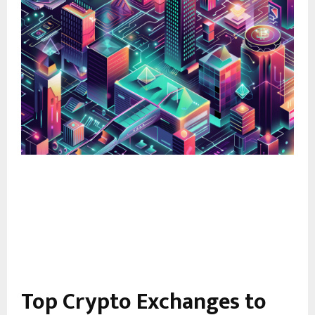
Top Crypto Exchanges to