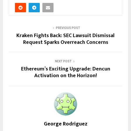
PREVIOUS POST
Kraken Fights Back: SEC Lawsuit Dismissal
Request Sparks Overreach Concerns
NEXT POST
Ethereum’s Exciting Upgrade: Dencun
Activation on the Horizon!
George Rodriguez