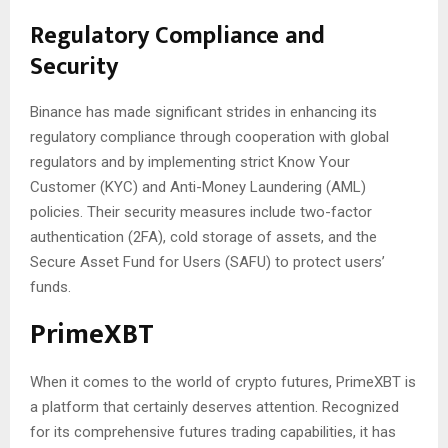
Regulatory Compliance and
Security
Binance has made significant strides in enhancing its
regulatory compliance through cooperation with global
regulators and by implementing strict Know Your
Customer (KYC) and Anti-Money Laundering (AML)
policies. Their security measures include two-factor
authentication (2FA), cold storage of assets, and the
Secure Asset Fund for Users (SAFU) to protect users’
funds.
PrimeXBT
When it comes to the world of crypto futures, PrimeXBT is
a platform that certainly deserves attention. Recognized
for its comprehensive futures trading capabilities, it has