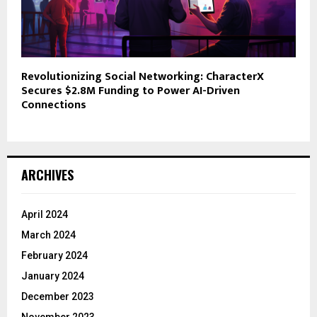
Revolutionizing Social Networking: CharacterX
Secures $2.8M Funding to Power AI-Driven
Connections
ARCHIVES
April 2024
March 2024
February 2024
January 2024
December 2023