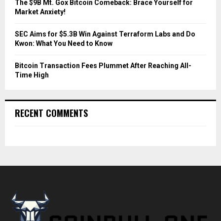
The $9B Mt. Gox Bitcoin Comeback: Brace Yourself for
Market Anxiety!
SEC Aims for $5.3B Win Against Terraform Labs and Do
Kwon: What You Need to Know
Bitcoin Transaction Fees Plummet After Reaching All-
Time High
RECENT COMMENTS