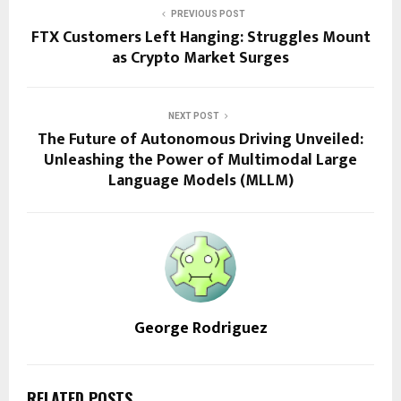
PREVIOUS POST
FTX Customers Left Hanging: Struggles Mount
as Crypto Market Surges
NEXT POST
The Future of Autonomous Driving Unveiled:
Unleashing the Power of Multimodal Large
Language Models (MLLM)
George Rodriguez
RELATED POSTS