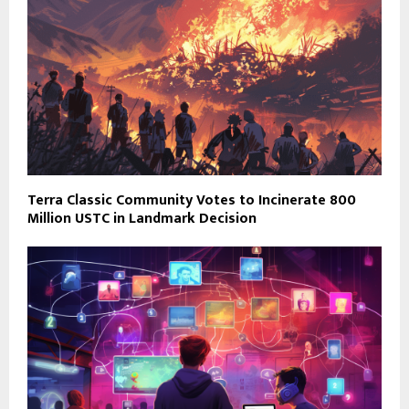
Terra Classic Community Votes to Incinerate 800
Million USTC in Landmark Decision