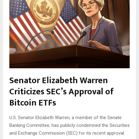
Senator Elizabeth Warren
Criticizes SEC’s Approval of
Bitcoin ETFs
U.S. Senator Elizabeth Warren, a member of the Senate
Banking Committee, has publicly condemned the Securities
and Exchange Commission (SEC) for its recent approval