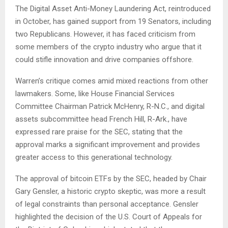
The Digital Asset Anti-Money Laundering Act, reintroduced
in October, has gained support from 19 Senators, including
two Republicans. However, it has faced criticism from
some members of the crypto industry who argue that it
could stifle innovation and drive companies offshore.
Warren’s critique comes amid mixed reactions from other
lawmakers. Some, like House Financial Services
Committee Chairman Patrick McHenry, R-N.C., and digital
assets subcommittee head French Hill, R-Ark., have
expressed rare praise for the SEC, stating that the
approval marks a significant improvement and provides
greater access to this generational technology.
The approval of bitcoin ETFs by the SEC, headed by Chair
Gary Gensler, a historic crypto skeptic, was more a result
of legal constraints than personal acceptance. Gensler
highlighted the decision of the U.S. Court of Appeals for