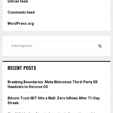
Entries feed
Comments feed
WordPress.org
S
e
a
S
r
c
E
RECENT POSTS
h
f
A
o
Breaking Boundaries: Meta Welcomes Third-Party XR
r
R
Headsets to Horizon OS
:
C
Bitcoin Trust IBIT Hits a Wall: Zero Inflows After 71-Day
Streak
H