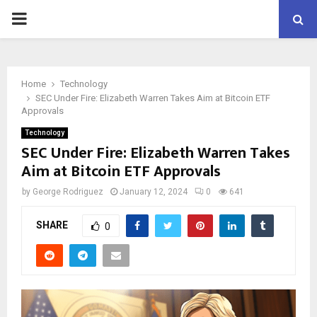
PRIMARY
MENU
Home
Technology
SEC Under Fire: Elizabeth Warren Takes Aim at Bitcoin ETF
Approvals
Technology
SEC Under Fire: Elizabeth Warren Takes
Aim at Bitcoin ETF Approvals
by
George Rodriguez
January 12, 2024
0
641
SHARE
0