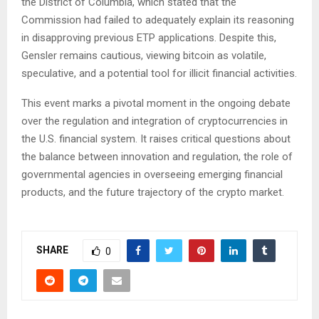
the District of Columbia, which stated that the
Commission had failed to adequately explain its reasoning
in disapproving previous ETP applications. Despite this,
Gensler remains cautious, viewing bitcoin as volatile,
speculative, and a potential tool for illicit financial activities.
This event marks a pivotal moment in the ongoing debate
over the regulation and integration of cryptocurrencies in
the U.S. financial system. It raises critical questions about
the balance between innovation and regulation, the role of
governmental agencies in overseeing emerging financial
products, and the future trajectory of the crypto market.
SHARE
0