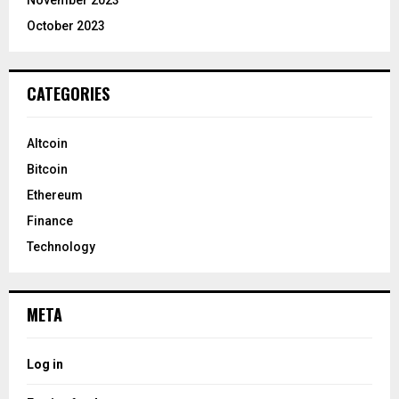
November 2023
October 2023
CATEGORIES
Altcoin
Bitcoin
Ethereum
Finance
Technology
META
Log in