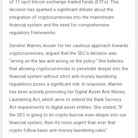
of 11 spot bitcoin exchange-traded funds (ETFs). This
decision has sparked a significant debate about the
integration of cryptocurrencies into the mainstream
financial system and the need for comprehensive
regulatory frameworks.
Senator Warren, known for her cautious approach towards
cryptocurrencies, argued that the SEC’s decision was
“wrong on the law and wrong on the policy.” She believes
that allowing cryptocurrencies to penetrate deeper into the
financial system without strict anti-money laundering
regulations poses a significant risk. In response, Warren
has been actively promoting her Digital Asset Anti-Money
Laundering Act, which aims to extend the Bank Secrecy
Act requirements to digital asset entities. She stated, “If
the SEC is going to let crypto burrow even deeper into our
financial system, then it’s more urgent than ever that
crypto follow basic anti-money laundering rules.”