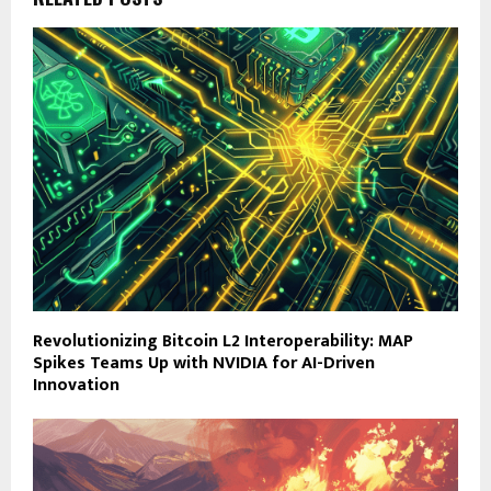
Revolutionizing Bitcoin L2 Interoperability: MAP
Spikes Teams Up with NVIDIA for AI-Driven
Innovation