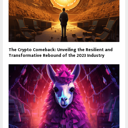
The Crypto Comeback: Unveiling the Resilient and
Transformative Rebound of the 2023 Industry