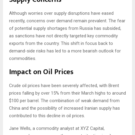
Although worries over supply disruptions have eased
recently, concerns over demand remain prevalent. The fear
of potential supply shortages from Russia has subsided,
as sanctions have not directly targeted key commodity
exports from the country. This shift in focus back to
demand-side risks has led to a more bearish outlook for
commodities.
Impact on Oil Prices
Crude oil prices have been severely affected, with Brent
prices falling by over 15% from their March highs to around
$100 per barrel. The combination of weak demand from
China and the possibility of increased Iranian supply has
contributed to this decline in oil prices.
Jane Wells, a commodity analyst at XYZ Capital,