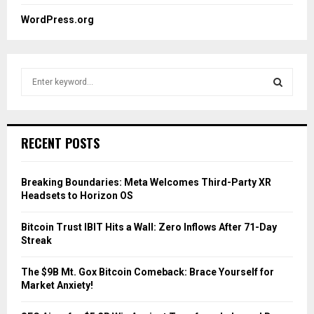
WordPress.org
S
e
a
S
r
c
E
RECENT POSTS
h
f
A
o
Breaking Boundaries: Meta Welcomes Third-Party XR
r
R
Headsets to Horizon OS
:
C
Bitcoin Trust IBIT Hits a Wall: Zero Inflows After 71-Day
Streak
H
The $9B Mt. Gox Bitcoin Comeback: Brace Yourself for
Market Anxiety!