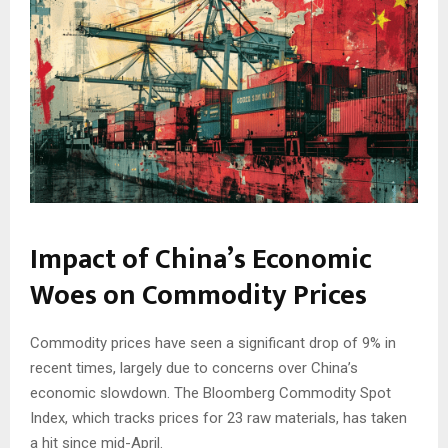
Impact of China’s Economic
Woes on Commodity Prices
Commodity prices have seen a significant drop of 9% in
recent times, largely due to concerns over China’s
economic slowdown. The Bloomberg Commodity Spot
Index, which tracks prices for 23 raw materials, has taken
a hit since mid-April.