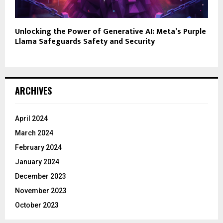
Unlocking the Power of Generative AI: Meta’s Purple
Llama Safeguards Safety and Security
ARCHIVES
April 2024
March 2024
February 2024
January 2024
December 2023
November 2023
October 2023