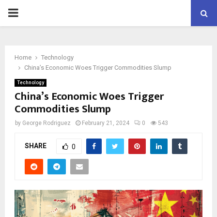
PRIMARY
MENU
Home
Technology
China’s Economic Woes Trigger Commodities Slump
Technology
China’s Economic Woes Trigger
Commodities Slump
by
George Rodriguez
February 21, 2024
0
543
SHARE
0