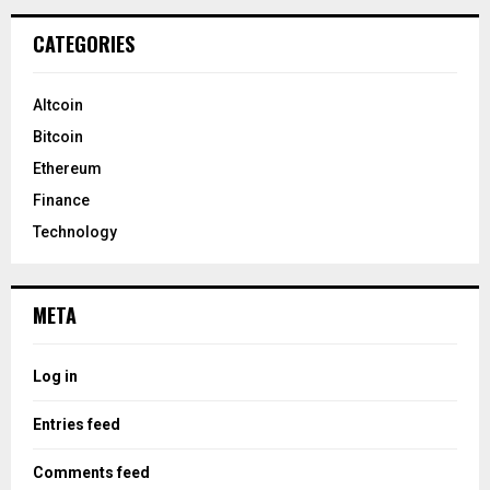
CATEGORIES
Altcoin
Bitcoin
Ethereum
Finance
Technology
META
Log in
Entries feed
Comments feed