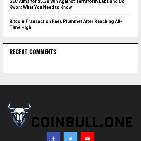
SEC Aims for $5.3B Win Against Terraform Labs and Do
Kwon: What You Need to Know
Bitcoin Transaction Fees Plummet After Reaching All-
Time High
RECENT COMMENTS