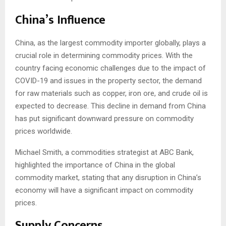
China’s Influence
China, as the largest commodity importer globally, plays a
crucial role in determining commodity prices. With the
country facing economic challenges due to the impact of
COVID-19 and issues in the property sector, the demand
for raw materials such as copper, iron ore, and crude oil is
expected to decrease. This decline in demand from China
has put significant downward pressure on commodity
prices worldwide.
Michael Smith, a commodities strategist at ABC Bank,
highlighted the importance of China in the global
commodity market, stating that any disruption in China’s
economy will have a significant impact on commodity
prices.
Supply Concerns