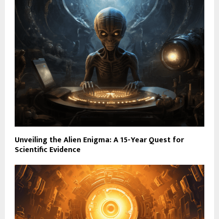
Unveiling the Alien Enigma: A 15-Year Quest for
Scientific Evidence