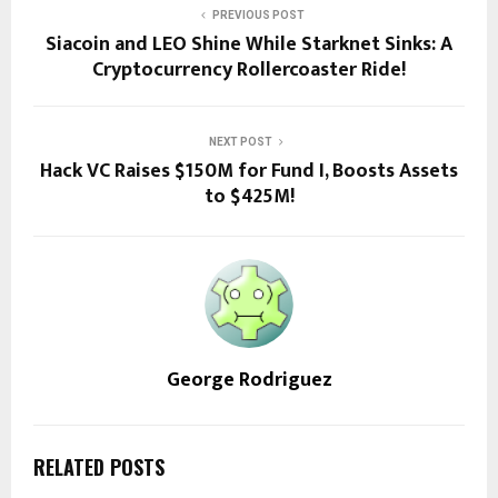
PREVIOUS POST
Siacoin and LEO Shine While Starknet Sinks: A
Cryptocurrency Rollercoaster Ride!
NEXT POST
Hack VC Raises $150M for Fund I, Boosts Assets
to $425M!
George Rodriguez
RELATED POSTS