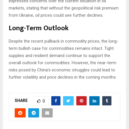
expressed concerns over the current situation in oil
markets, stating that without the geopolitical risk premium
from Ukraine, oil prices could see further declines.
Long-Term Outlook
Despite the recent pullback in commodity prices, the long-
term bullish case for commodities remains intact. Tight
supplies and resilient demand continue to support the
overall outlook for commodities. However, the near-term
risks posed by China’s economic struggles could lead to
further volatility and price declines in the coming months.
SHARE
0