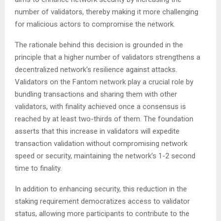
number of validators, thereby making it more challenging
for malicious actors to compromise the network.
The rationale behind this decision is grounded in the
principle that a higher number of validators strengthens a
decentralized network’s resilience against attacks.
Validators on the Fantom network play a crucial role by
bundling transactions and sharing them with other
validators, with finality achieved once a consensus is
reached by at least two-thirds of them. The foundation
asserts that this increase in validators will expedite
transaction validation without compromising network
speed or security, maintaining the network’s 1-2 second
time to finality.
In addition to enhancing security, this reduction in the
staking requirement democratizes access to validator
status, allowing more participants to contribute to the