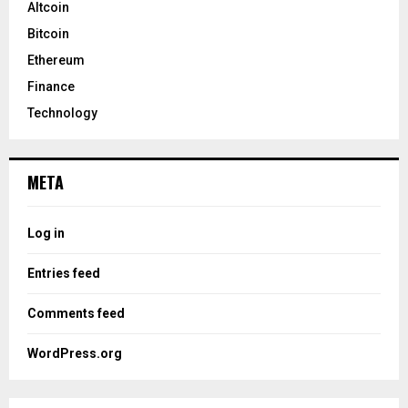
Altcoin
Bitcoin
Ethereum
Finance
Technology
META
Log in
Entries feed
Comments feed
WordPress.org