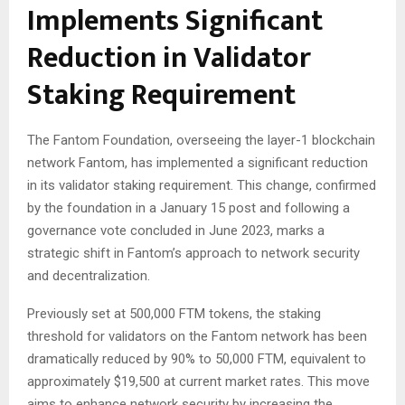
Implements Significant
Reduction in Validator
Staking Requirement
The Fantom Foundation, overseeing the layer-1 blockchain
network Fantom, has implemented a significant reduction
in its validator staking requirement. This change, confirmed
by the foundation in a January 15 post and following a
governance vote concluded in June 2023, marks a
strategic shift in Fantom’s approach to network security
and decentralization.
Previously set at 500,000 FTM tokens, the staking
threshold for validators on the Fantom network has been
dramatically reduced by 90% to 50,000 FTM, equivalent to
approximately $19,500 at current market rates. This move
aims to enhance network security by increasing the