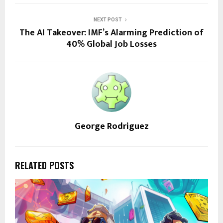
NEXT POST
The AI Takeover: IMF’s Alarming Prediction of
40% Global Job Losses
George Rodriguez
RELATED POSTS