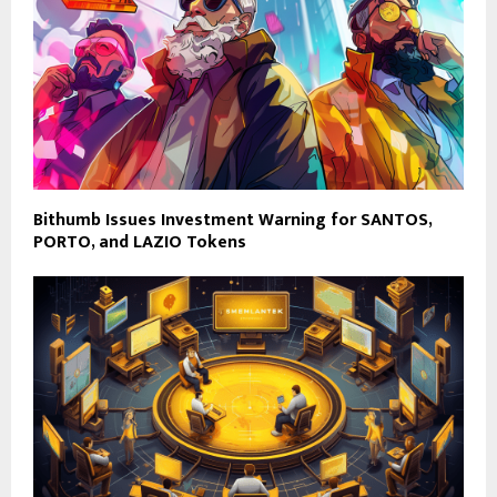
Bithumb Issues Investment Warning for SANTOS,
PORTO, and LAZIO Tokens