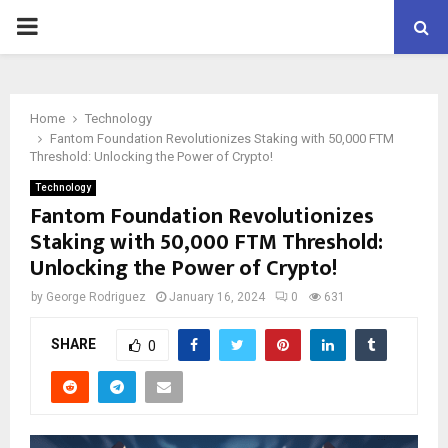
PRIMARY
MENU
Home
Technology
Fantom Foundation Revolutionizes Staking with 50,000 FTM
Threshold: Unlocking the Power of Crypto!
Technology
Fantom Foundation Revolutionizes
Staking with 50,000 FTM Threshold:
Unlocking the Power of Crypto!
by
George Rodriguez
January 16, 2024
0
631
SHARE
0