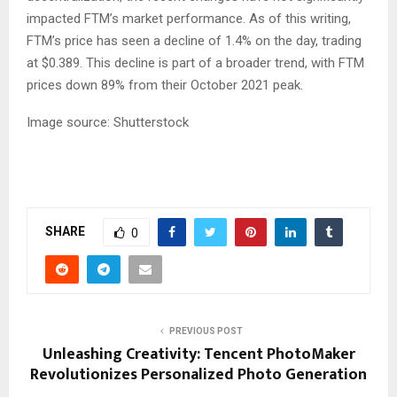
impacted FTM’s market performance. As of this writing,
FTM’s price has seen a decline of 1.4% on the day, trading
at $0.389. This decline is part of a broader trend, with FTM
prices down 89% from their October 2021 peak.
Image source: Shutterstock
SHARE
0
PREVIOUS POST
Unleashing Creativity: Tencent PhotoMaker
Revolutionizes Personalized Photo Generation