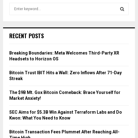
S
e
a
S
r
c
E
RECENT POSTS
h
f
A
o
Breaking Boundaries: Meta Welcomes Third-Party XR
r
R
Headsets to Horizon OS
:
C
Bitcoin Trust IBIT Hits a Wall: Zero Inflows After 71-Day
Streak
H
The $9B Mt. Gox Bitcoin Comeback: Brace Yourself for
Market Anxiety!
SEC Aims for $5.3B Win Against Terraform Labs and Do
Kwon: What You Need to Know
Bitcoin Transaction Fees Plummet After Reaching All-
Time High