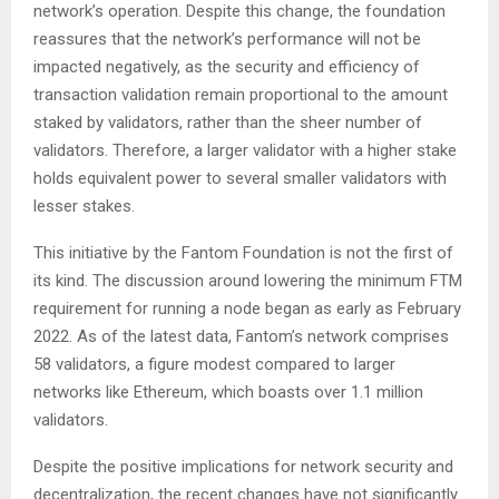
network’s operation. Despite this change, the foundation
reassures that the network’s performance will not be
impacted negatively, as the security and efficiency of
transaction validation remain proportional to the amount
staked by validators, rather than the sheer number of
validators. Therefore, a larger validator with a higher stake
holds equivalent power to several smaller validators with
lesser stakes.
This initiative by the Fantom Foundation is not the first of
its kind. The discussion around lowering the minimum FTM
requirement for running a node began as early as February
2022. As of the latest data, Fantom’s network comprises
58 validators, a figure modest compared to larger
networks like Ethereum, which boasts over 1.1 million
validators.
Despite the positive implications for network security and
decentralization, the recent changes have not significantly