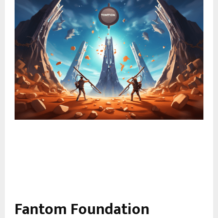
Fantom Foundation