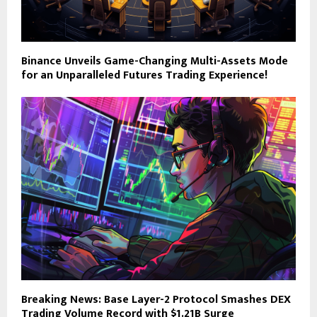
Binance Unveils Game-Changing Multi-Assets Mode
for an Unparalleled Futures Trading Experience!
Breaking News: Base Layer-2 Protocol Smashes DEX
Trading Volume Record with $1.21B Surge