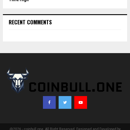
RECENT COMMENTS
@2026 - coinbull.one. All Right Reserved. Designed and Developed by