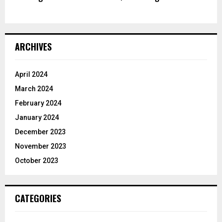
ARCHIVES
April 2024
March 2024
February 2024
January 2024
December 2023
November 2023
October 2023
CATEGORIES