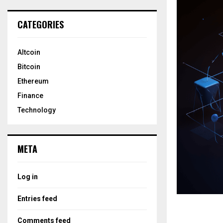
CATEGORIES
Altcoin
Bitcoin
Ethereum
Finance
Technology
META
Log in
Entries feed
Comments feed