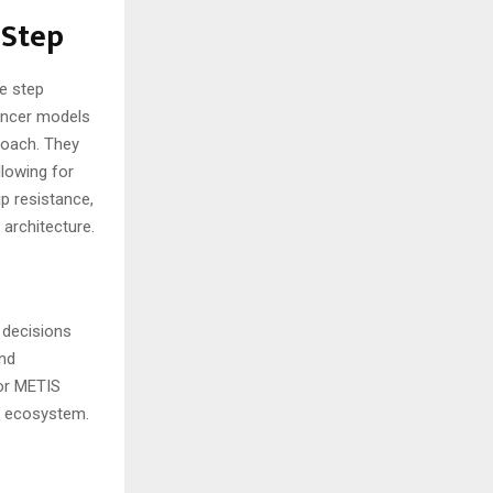
 Step
e step
uencer models
roach. They
llowing for
p resistance,
 architecture.
 decisions
and
for METIS
in ecosystem.