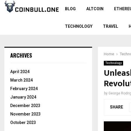
BLOG
ALTCOIN
ETHERE
TECHNOLOGY
TRAVEL
ARCHIVES
Home
Techn
Technology
Unleas
April 2024
Revolut
March 2024
February 2024
by
George Rodri
January 2024
December 2023
SHARE
November 2023
October 2023