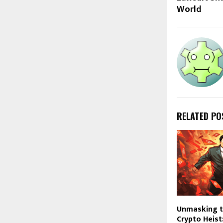
World
RELATED PO
Unmasking t
Crypto Heist