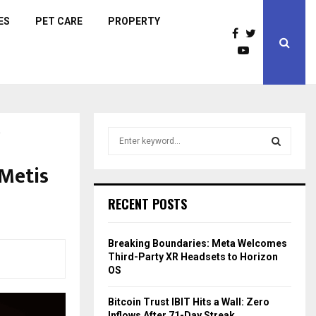
ES
PET CARE
PROPERTY
!
S
e
a
 Metis
S
r
c
E
RECENT POSTS
h
f
A
o
Breaking Boundaries: Meta Welcomes
r
R
Third-Party XR Headsets to Horizon
:
OS
C
Bitcoin Trust IBIT Hits a Wall: Zero
H
Inflows After 71-Day Streak