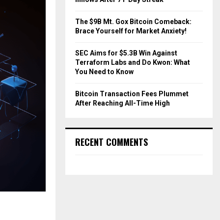
The $9B Mt. Gox Bitcoin Comeback:
Brace Yourself for Market Anxiety!
SEC Aims for $5.3B Win Against
Terraform Labs and Do Kwon: What
You Need to Know
Bitcoin Transaction Fees Plummet
After Reaching All-Time High
RECENT COMMENTS