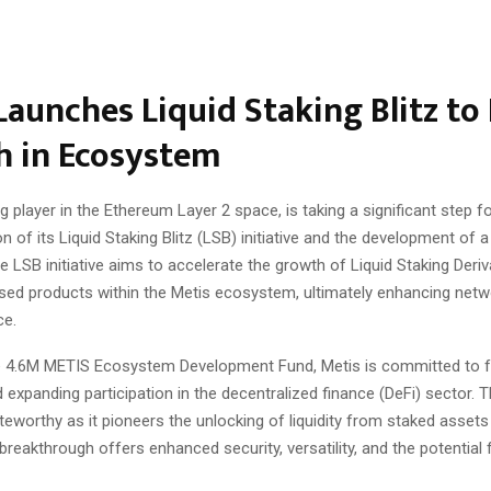
Launches Liquid Staking Blitz to
h in Ecosystem
ng player in the Ethereum Layer 2 space, is taking a significant step f
on of its Liquid Staking Blitz (LSB) initiative and the development of 
 LSB initiative aims to accelerate the growth of Liquid Staking Deri
ed products within the Metis ecosystem, ultimately enhancing netw
ce.
the 4.6M METIS Ecosystem Development Fund, Metis is committed to f
 expanding participation in the decentralized finance (DeFi) sector. Thi
oteworthy as it pioneers the unlocking of liquidity from staked assets
breakthrough offers enhanced security, versatility, and the potential