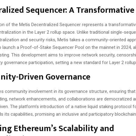
alized Sequencer: A Transformative
ion of the Metis Decentralized Sequencer represents a transformativ
ralization in the Layer 2 rollup space. Unlike traditional single-seq
tralization and security risks, Metis takes a community-oriented app
to launch a Proof-of-Stake Sequencer Pool on the mainnet in 2024, a
ting. This development aims to improve network security, censorshi
governance participation, setting a new standard for Layer 2 rollup
ity-Driven Governance
zes community involvement in its governance structure, ensuring that
nding, network enhancements, and collaborations are democratized 
en. The platform’s introduction of a native liquid staking protocol 
 its capabilities, promising an inclusive and participatory blockcha
ng Ethereum’s Scalability and