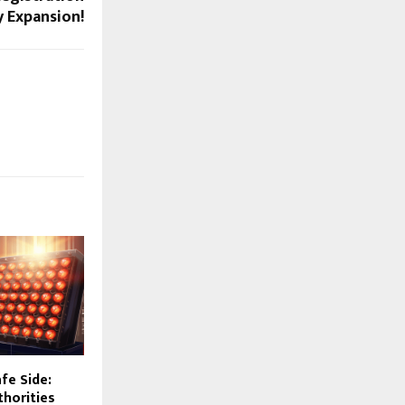
y Expansion!
fe Side:
horities