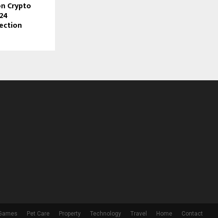
n Crypto
024
lection
 Games
Pet Care
Property
Technology
Travel
Home
Contact