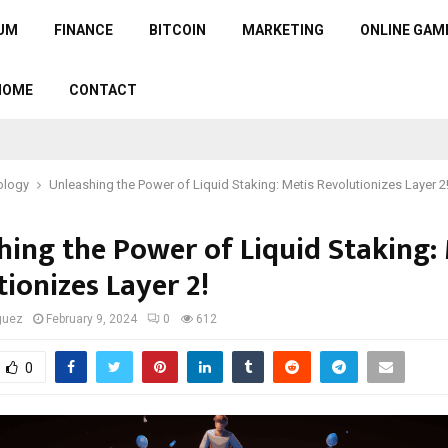
UM
FINANCE
BITCOIN
MARKETING
ONLINE GAM
HOME
CONTACT
ology
Unleashing the Power of Liquid Staking: Metis Revolutionizes Layer 2
hing the Power of Liquid Staking:
ionizes Layer 2!
guez
February 9, 2024
0
612
0