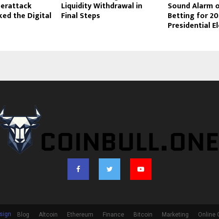
yberattack
Liquidity Withdrawal in
Sound Alarm o
ed the Digital
Final Steps
Betting for 2
Presidential E
sign
Blog
Altcoin
Ethereum
Finance
Bitcoin
Marketing
Online