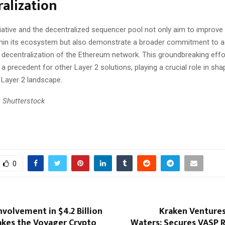
alization
tiative and the decentralized sequencer pool not only aim to improve l
thin its ecosystem but also demonstrate a broader commitment to a
d decentralization of the Ethereum network. This groundbreaking effo
t a precedent for other Layer 2 solutions, playing a crucial role in sha
 Layer 2 landscape.
 Shutterstock
0
nvolvement in $4.2 Billion
Kraken Ventures
akes the Voyager Crypto
Waters: Secures VASP R