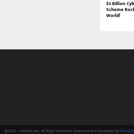
$3 Billion C
Scheme Rock
World!
@2026 - coinbull.one. All Right Reserved. Designed and Developed by
PenciDe