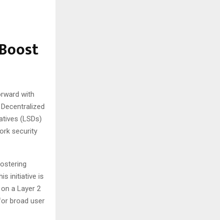
 Boost
orward with
a Decentralized
vatives (LSDs)
ork security
ostering
s initiative is
 on a Layer 2
 for broad user