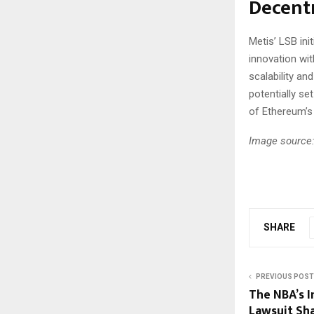
Decentr
Metis’ LSB ini
innovation wi
scalability an
potentially se
of Ethereum’s
Image source:
SHARE
PREVIOUS POST
The NBA’s I
Lawsuit Sh