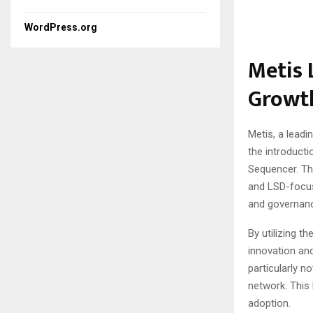
WordPress.org
Metis 
Growt
Metis, a leadi
the introducti
Sequencer. The
and LSD-focus
and governan
By utilizing 
innovation and
particularly n
network. This 
adoption.