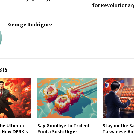
for Revolutionar
George Rodriguez
STS
he Ultimate
Say Goodbye to Trident
Stay on the Sa
: How DPRK’s
Pools: Sushi Urges
Taiwanese Aut