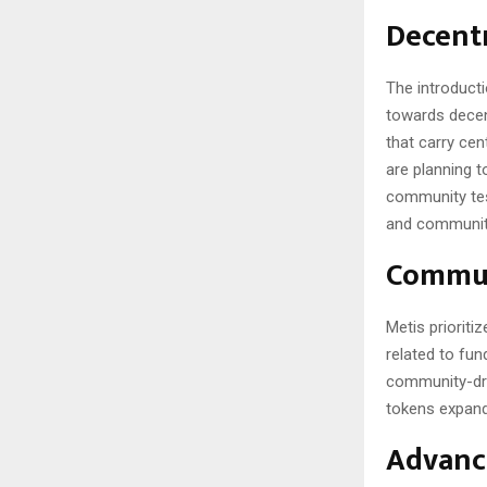
Decentr
The introduct
towards decent
that carry cen
are planning 
community tes
and community 
Commun
Metis prioriti
related to fu
community-driv
tokens expands
Advanci