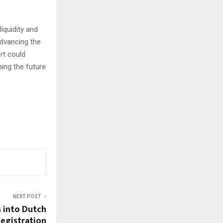
iquidity and
dvancing the
rt could
ping the future
NEXT POST
 into Dutch
egistration