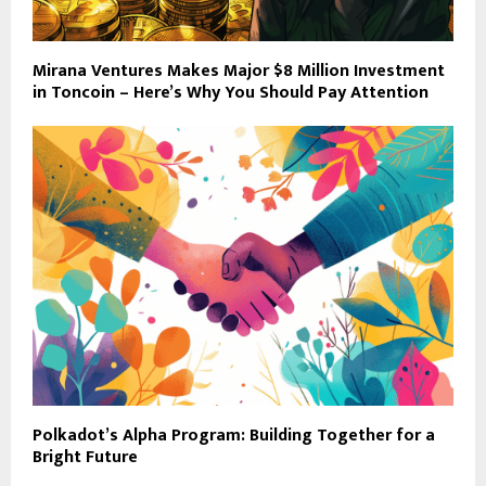
Mirana Ventures Makes Major $8 Million Investment
in Toncoin – Here’s Why You Should Pay Attention
Polkadot’s Alpha Program: Building Together for a
Bright Future