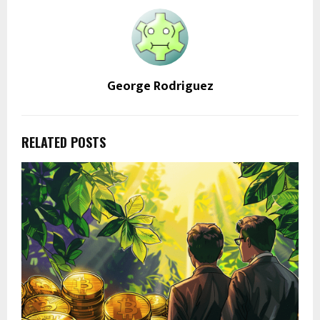
George Rodriguez
RELATED POSTS