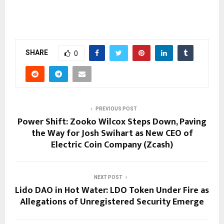
SHARE
0
PREVIOUS POST
Power Shift: Zooko Wilcox Steps Down, Paving
the Way for Josh Swihart as New CEO of
Electric Coin Company (Zcash)
NEXT POST
Lido DAO in Hot Water: LDO Token Under Fire as
Allegations of Unregistered Security Emerge