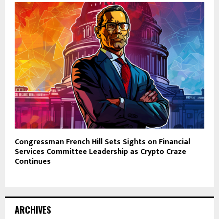
Congressman French Hill Sets Sights on Financial
Services Committee Leadership as Crypto Craze
Continues
ARCHIVES