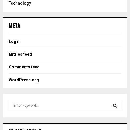
Technology
META
Log in
Entries feed
Comments feed
WordPress.org
S
e
a
S
r
c
E