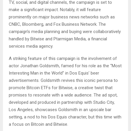
TV, social, and digital channels, the campaign is set to
make a significant impact. Notably, it will feature
prominently on major business news networks such as
CNBC, Bloomberg, and Fox Business Network. The
campaign’s media planning and buying were collaboratively
handled by Bitwise and Ptarmigan Media, a financial
services media agency​​.
A striking feature of this campaign is the involvement of
actor Jonathan Goldsmith, famed for his role as the “Most
Interesting Man in the World” in Dos Equis’ beer
advertisements. Goldsmith revives this iconic persona to
promote Bitcoin ETFs for Bitwise, a creative twist that
promises to resonate with a wide audience. The ad spot,
developed and produced in partnership with Studio City,
Los Angeles, showcases Goldsmith in an upscale bar
setting, a nod to his Dos Equis character, but this time with
a focus on Bitcoin and Bitwise​​.