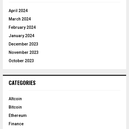
April 2024
March 2024
February 2024
January 2024
December 2023
November 2023
October 2023
CATEGORIES
Altcoin
Bitcoin
Ethereum
Finance