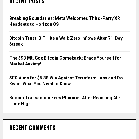
RECENT POSTS
h
f
A
o
Breaking Boundaries: Meta Welcomes Third-Party XR
r
R
Headsets to Horizon OS
:
C
Bitcoin Trust IBIT Hits a Wall: Zero Inflows After 71-Day
Streak
H
The $9B Mt. Gox Bitcoin Comeback: Brace Yourself for
Market Anxiety!
SEC Aims for $5.3B Win Against Terraform Labs and Do
Kwon: What You Need to Know
Bitcoin Transaction Fees Plummet After Reaching All-
Time High
RECENT COMMENTS