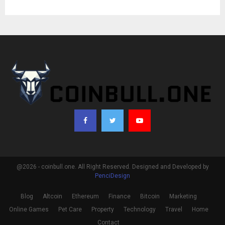
@2026 - coinbull.one. All Right Reserved. Designed and Developed by
PenciDesign
Blog
Altcoin
Ethereum
Finance
Bitcoin
Marketing
Online Games
Pet Care
Property
Technology
Travel
Home
Contact