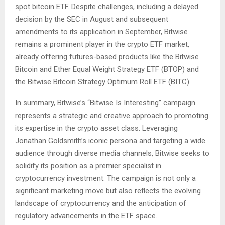
spot bitcoin ETF. Despite challenges, including a delayed
decision by the SEC in August and subsequent
amendments to its application in September, Bitwise
remains a prominent player in the crypto ETF market,
already offering futures-based products like the Bitwise
Bitcoin and Ether Equal Weight Strategy ETF (BTOP) and
the Bitwise Bitcoin Strategy Optimum Roll ETF (BITC)​​​​.
In summary, Bitwise’s “Bitwise Is Interesting” campaign
represents a strategic and creative approach to promoting
its expertise in the crypto asset class. Leveraging
Jonathan Goldsmith’s iconic persona and targeting a wide
audience through diverse media channels, Bitwise seeks to
solidify its position as a premier specialist in
cryptocurrency investment. The campaign is not only a
significant marketing move but also reflects the evolving
landscape of cryptocurrency and the anticipation of
regulatory advancements in the ETF space.