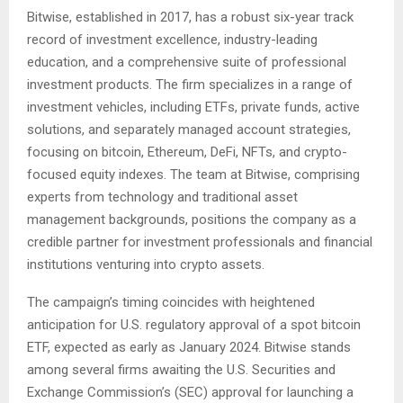
Bitwise, established in 2017, has a robust six-year track
record of investment excellence, industry-leading
education, and a comprehensive suite of professional
investment products. The firm specializes in a range of
investment vehicles, including ETFs, private funds, active
solutions, and separately managed account strategies,
focusing on bitcoin, Ethereum, DeFi, NFTs, and crypto-
focused equity indexes. The team at Bitwise, comprising
experts from technology and traditional asset
management backgrounds, positions the company as a
credible partner for investment professionals and financial
institutions venturing into crypto assets​​.
The campaign’s timing coincides with heightened
anticipation for U.S. regulatory approval of a spot bitcoin
ETF, expected as early as January 2024. Bitwise stands
among several firms awaiting the U.S. Securities and
Exchange Commission’s (SEC) approval for launching a