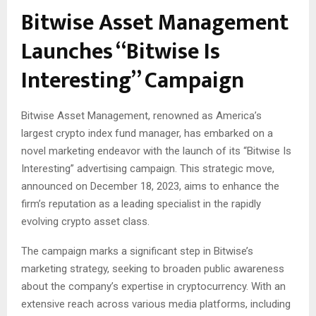
Bitwise Asset Management
Launches “Bitwise Is
Interesting” Campaign
Bitwise Asset Management, renowned as America’s
largest crypto index fund manager, has embarked on a
novel marketing endeavor with the launch of its “Bitwise Is
Interesting” advertising campaign. This strategic move,
announced on December 18, 2023, aims to enhance the
firm’s reputation as a leading specialist in the rapidly
evolving crypto asset class.
The campaign marks a significant step in Bitwise’s
marketing strategy, seeking to broaden public awareness
about the company’s expertise in cryptocurrency. With an
extensive reach across various media platforms, including