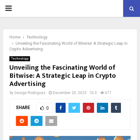
PRIMARY
MENU
Home
Technology
Unveiling the Fascinating World of Bitwise: A Strategic Leap in
Crypto Advertising
Technology
Unveiling the Fascinating World of
Bitwise: A Strategic Leap in Crypto
Advertising
by
George Rodriguez
December 20, 2023
0
671
SHARE
0