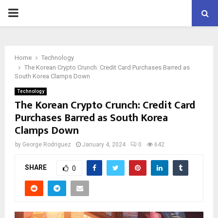
PRIMARY
MENU
Home
Technology
The Korean Crypto Crunch: Credit Card Purchases Barred as
South Korea Clamps Down
Technology
The Korean Crypto Crunch: Credit Card
Purchases Barred as South Korea
Clamps Down
by
George Rodriguez
January 4, 2024
0
642
SHARE
0