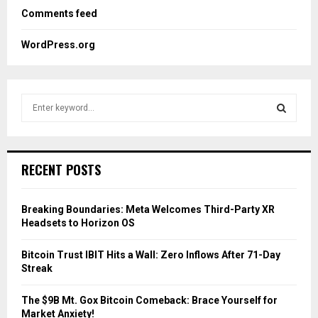
Comments feed
WordPress.org
S
e
a
S
r
c
E
RECENT POSTS
h
f
A
o
Breaking Boundaries: Meta Welcomes Third-Party XR
r
R
Headsets to Horizon OS
:
C
Bitcoin Trust IBIT Hits a Wall: Zero Inflows After 71-Day
Streak
H
The $9B Mt. Gox Bitcoin Comeback: Brace Yourself for
Market Anxiety!