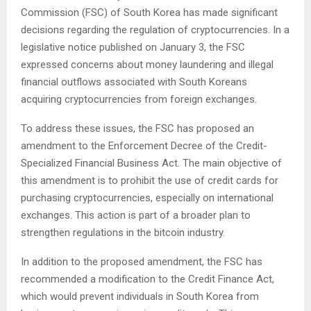
Commission (FSC) of South Korea has made significant
decisions regarding the regulation of cryptocurrencies. In a
legislative notice published on January 3, the FSC
expressed concerns about money laundering and illegal
financial outflows associated with South Koreans
acquiring cryptocurrencies from foreign exchanges.
To address these issues, the FSC has proposed an
amendment to the Enforcement Decree of the Credit-
Specialized Financial Business Act. The main objective of
this amendment is to prohibit the use of credit cards for
purchasing cryptocurrencies, especially on international
exchanges. This action is part of a broader plan to
strengthen regulations in the bitcoin industry.
In addition to the proposed amendment, the FSC has
recommended a modification to the Credit Finance Act,
which would prevent individuals in South Korea from