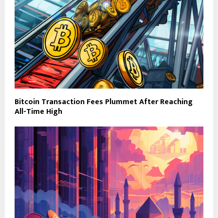
Bitcoin Transaction Fees Plummet After Reaching
All-Time High