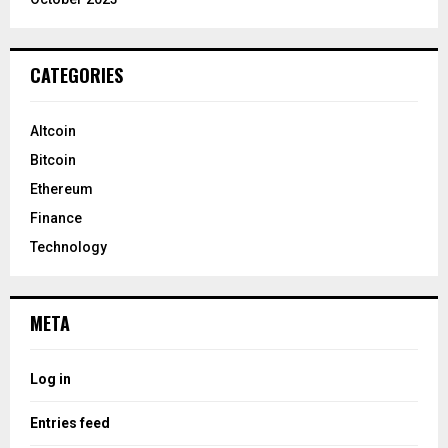
CATEGORIES
Altcoin
Bitcoin
Ethereum
Finance
Technology
META
Log in
Entries feed