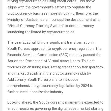
buying cryptocurrencies using credit cards. This move
aligns with the government’s efforts to regulate the
cryptocurrency business more strictly. Furthermore, the
Ministry of Justice has announced the development of a
“Virtual Currency Tracking System” to combat money
laundering facilitated by cryptocurrencies.
The year 2023 will bring a significant transformation in
South Korea’s approach to cryptocurrency regulation. The
Financial Services Commission (FSC) recently passed the
Act on the Protection of Virtual Asset Users. This act
focuses on ensuring user safety, transaction transparency,
and market discipline in the cryptocurrency industry.
Additionally, South Korea plans to introduce
comprehensive cryptocurrency legislation by 2024 to
further institutionalize the industry.
Looking ahead, the South Korean parliament is expected to
enact measures governing the digital asset market starting