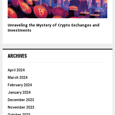
Unraveling the Mystery of Crypto Exchanges and
Investments
ARCHIVES
April 2024
March 2024
February 2024
January 2024
December 2023
November 2023
October 2023