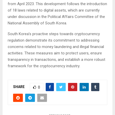
from April 2023. This development follows the introduction
of 18 laws related to digital assets, which are currently
under discussion in the Political Affairs Committee of the
National Assembly of South Korea.
South Korea’s proactive steps towards cryptocurrency
regulation demonstrate its commitment to addressing
concerns related to money laundering and illegal financial
activities. These measures aim to protect users, ensure
transparency in transactions, and establish a more robust
framework for the cryptocurrency industry.
SHARE
0