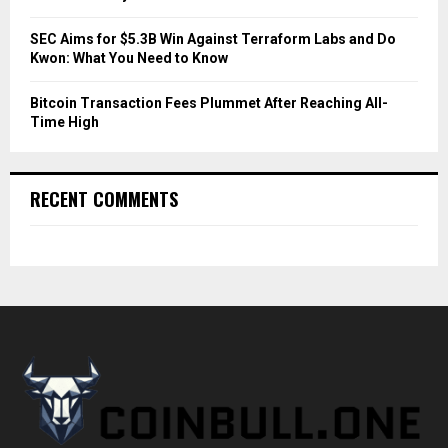
SEC Aims for $5.3B Win Against Terraform Labs and Do
Kwon: What You Need to Know
Bitcoin Transaction Fees Plummet After Reaching All-
Time High
RECENT COMMENTS