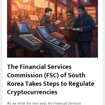
The Financial Services
Commission (FSC) of South
Korea Takes Steps to Regulate
Cryptocurrencies
As we enter the new year, the Financial Services