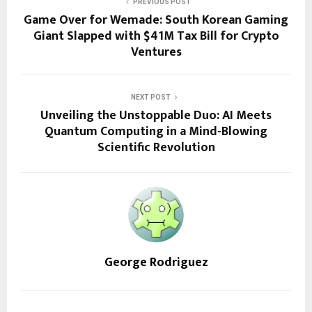
PREVIOUS POST
Game Over for Wemade: South Korean Gaming
Giant Slapped with $41M Tax Bill for Crypto
Ventures
NEXT POST
Unveiling the Unstoppable Duo: AI Meets
Quantum Computing in a Mind-Blowing
Scientific Revolution
George Rodriguez