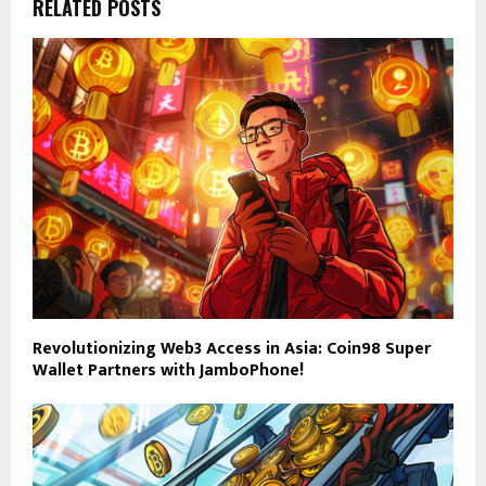
RELATED POSTS
Revolutionizing Web3 Access in Asia: Coin98 Super
Wallet Partners with JamboPhone!