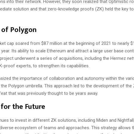
ons into their network. However, they soon realized that Optimistic r
ediate solution and that zero-knowledge proofs (ZK) held the key to 
 of Polygon
et cap soared from $87 million at the beginning of 2021 to nearly $1
 year. Its ability to scale Ethereum and attract a large user base cont
project underwent a series of acquisitions, including the Hermez ne
-proof experts, to strengthen its capabilities.
sized the importance of collaboration and autonomy within the var
 the Polygon umbrella. This approach led to the development of the 
feat that was previously thought to be years away.
 for the Future
ues to invest in different ZK solutions, including Miden and Nightfall
 diverse ecosystem of teams and approaches. This strategy allows 