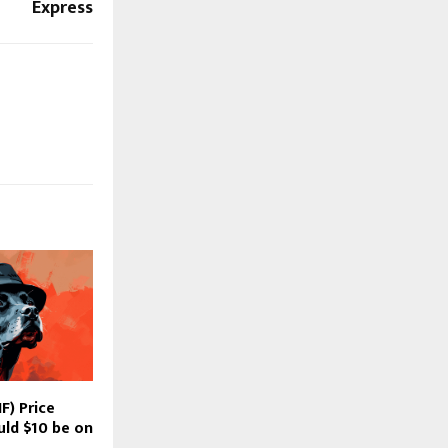
Express
F) Price
uld $10 be on