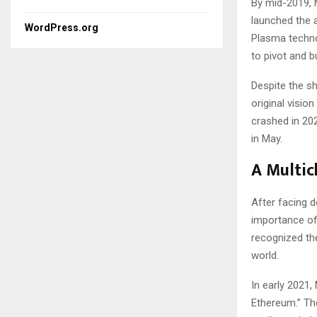
By mid-2019, M
launched the a
WordPress.org
Plasma techno
to pivot and b
Despite the sh
original visio
crashed in 20
in May.
A Multic
After facing d
importance of 
recognized th
world.
In early 2021
Ethereum.” The