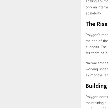
scaling soluti
only an interm
scalability.
The Rise
Polygon’s mark
the end of the
success. The 
Mir team of ZK
Nailwal empha
working under
12 months, a 
Building
Polygon contin
maintaining a