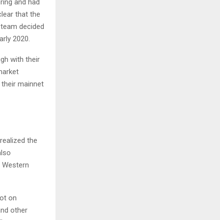
ering and had
lear that the
e team decided
arly 2020.
gh with their
market
their mainnet
realized the
also
e Western
ot on
and other