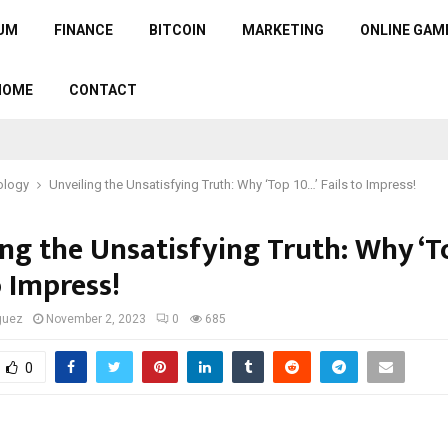
UM
FINANCE
BITCOIN
MARKETING
ONLINE GAM
HOME
CONTACT
ology
Unveiling the Unsatisfying Truth: Why ‘Top 10…’ Fails to Impress!
ing the Unsatisfying Truth: Why ‘T
o Impress!
guez
November 2, 2023
0
685
0