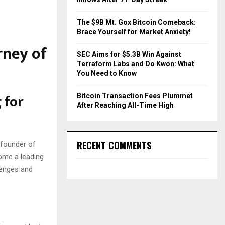
The $9B Mt. Gox Bitcoin Comeback:
Brace Yourself for Market Anxiety!
rney of
SEC Aims for $5.3B Win Against
Terraform Labs and Do Kwon: What
You Need to Know
 for
Bitcoin Transaction Fees Plummet
After Reaching All-Time High
RECENT COMMENTS
-founder of
ome a leading
lenges and