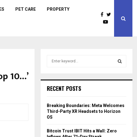
ES
PET CARE
PROPERTY
S
e
a
op 10…’
S
r
c
E
RECENT POSTS
h
f
A
o
Breaking Boundaries: Meta Welcomes
r
R
Third-Party XR Headsets to Horizon
:
OS
C
Bitcoin Trust IBIT Hits a Wall: Zero
H
Inflows After 71-Day Streak