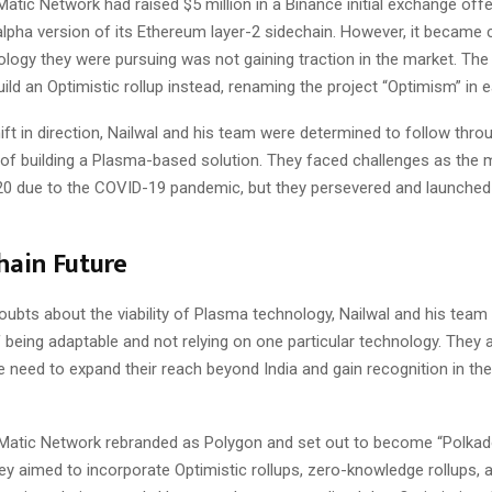
atic Network had raised $5 million in a Binance initial exchange off
lpha version of its Ethereum layer-2 sidechain. However, it became c
logy they were pursuing was not gaining traction in the market. Th
uild an Optimistic rollup instead, renaming the project “Optimism” in e
ift in direction, Nailwal and his team were determined to follow throu
n of building a Plasma-based solution. They faced challenges as the 
20 due to the COVID-19 pandemic, but they persevered and launched 
hain Future
oubts about the viability of Plasma technology, Nailwal and his team 
being adaptable and not relying on one particular technology. They 
e need to expand their reach beyond India and gain recognition in th
, Matic Network rebranded as Polygon and set out to become “Polkad
y aimed to incorporate Optimistic rollups, zero-knowledge rollups, 