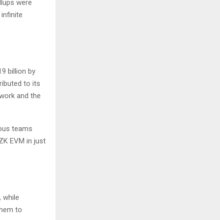
ollups were
infinite
9 billion by
ributed to its
twork and the
ious teams
ZK EVM in just
, while
them to