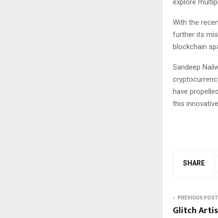
explore multip
With the recen
further its mi
blockchain sp
Sandeep Nailwa
cryptocurrency
have propelled
this innovative
SHARE
PREVIOUS POST
Glitch Arti