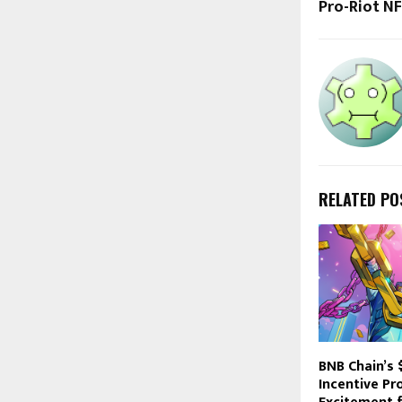
Pro-Riot N
RELATED PO
BNB Chain’s
Incentive P