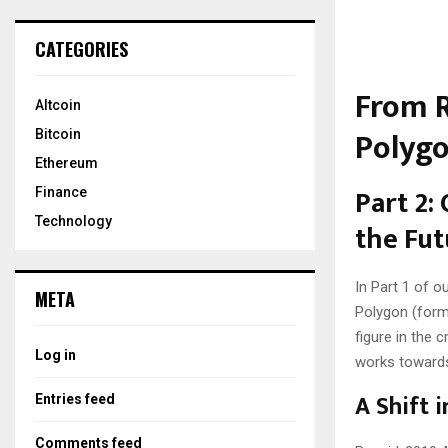
CATEGORIES
From R
Altcoin
Polygo
Bitcoin
Ethereum
Part 2:
Finance
Technology
the Fut
In Part 1 of o
META
Polygon (form
figure in the
Log in
works towards 
A Shift i
Entries feed
Comments feed