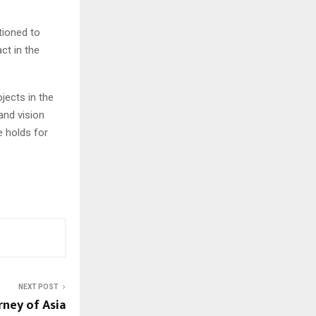
tioned to
ct in the
jects in the
 and vision
e holds for
NEXT POST
rney of Asia