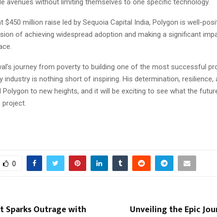
le avenues without limiting themselves to one specific technology.
t $450 million raise led by Sequoia Capital India, Polygon is well-posi
ssion of achieving widespread adoption and making a significant impa
ace.
l’s journey from poverty to building one of the most successful pro
 industry is nothing short of inspiring. His determination, resilience,
 Polygon to new heights, and it will be exciting to see what the futur
 project.
0
st Sparks Outrage with
Unveiling the Epic Jou