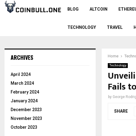
BLOG
ALTCOIN
ETHERE
TECHNOLOGY
TRAVEL
ARCHIVES
Home
Techn
Technology
Unveil
April 2024
Fails t
March 2024
February 2024
by
George Rodri
January 2024
December 2023
SHARE
November 2023
October 2023