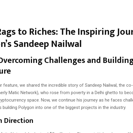
ags to Riches: The Inspiring Jou
n’s Sandeep Nailwal
 Overcoming Challenges and Building
ure
ur feature, we shared the incredible story of Sandeep Nailwal, the co
erly Matic Network), who rose from poverty in a Delhi ghetto to bec
 cryptocurrency space. Now, we continue his journey as he faces chal
building Polygon into one of the biggest projects in the industry.
n Direction