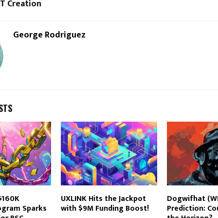
FT Creation
George Rodriguez
STS
 $160K
UXLINK Hits the Jackpot
Dogwifhat (WI
rogram Sparks
with $9M Funding Boost!
Prediction: Co