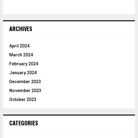
ARCHIVES
April 2024
March 2024
February 2024
January 2024
December 2023
November 2023
October 2023
CATEGORIES