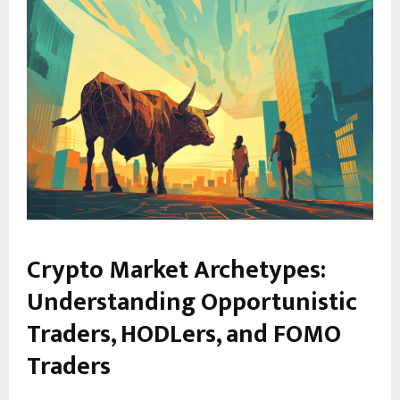
Crypto Market Archetypes:
Understanding Opportunistic
Traders, HODLers, and FOMO
Traders