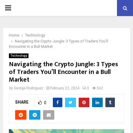
PRIMARY
MENU
Home
Technology
Navigating the Crypto Jungle: 3 Types of Traders You’ll
Encounter in a Bull Market
Technology
Navigating the Crypto Jungle: 3 Types
of Traders You’ll Encounter in a Bull
Market
by
George Rodriguez
February 22, 2024
0
562
SHARE
0