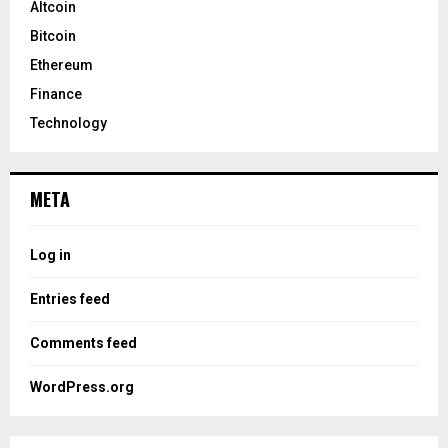
Altcoin
Bitcoin
Ethereum
Finance
Technology
META
Log in
Entries feed
Comments feed
WordPress.org