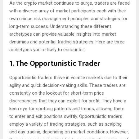
As the crypto market continues to surge, traders are faced
with a diverse array of market participants each with their
own unique risk management principles and strategies for
long-term success. Understanding these different
archetypes can provide valuable insights into market
dynamics and potential trading strategies. Here are three
archetypes you’re likely to encounter:
1. The Opportunistic Trader
Opportunistic traders thrive in volatile markets due to their
agility and quick decision-making skills. These traders are
constantly on the lookout for short-term price
discrepancies that they can exploit for profit. They have a
keen eye for spotting patterns and trends, allowing them
to enter and exit positions swiftly. Opportunistic traders
employ a variety of trading strategies, such as scalping
and day trading, depending on market conditions. However,