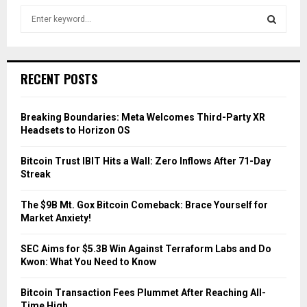
S
e
a
S
r
c
E
RECENT POSTS
h
f
A
o
Breaking Boundaries: Meta Welcomes Third-Party XR
r
R
Headsets to Horizon OS
:
C
Bitcoin Trust IBIT Hits a Wall: Zero Inflows After 71-Day
Streak
H
The $9B Mt. Gox Bitcoin Comeback: Brace Yourself for
Market Anxiety!
SEC Aims for $5.3B Win Against Terraform Labs and Do
Kwon: What You Need to Know
Bitcoin Transaction Fees Plummet After Reaching All-
Time High