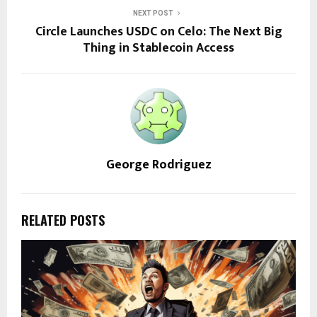
NEXT POST
Circle Launches USDC on Celo: The Next Big
Thing in Stablecoin Access
George Rodriguez
RELATED POSTS