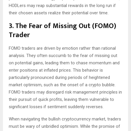
HODLers may reap substantial rewards in the long run if
their chosen assets realize their potential over time.
3. The Fear of Missing Out (FOMO)
Trader
FOMO traders are driven by emotion rather than rational
analysis. They often succumb to the fear of missing out
on potential gains, leading them to chase momentum and
enter positions at inflated prices. This behavior is
particularly pronounced during periods of heightened
market optimism, such as the onset of a crypto bubble.
FOMO traders may disregard risk management principles in
their pursuit of quick profits, leaving them vulnerable to
significant losses if sentiment suddenly reverses.
When navigating the bullish cryptocurrency market, traders
must be wary of unbridled optimism. While the promise of