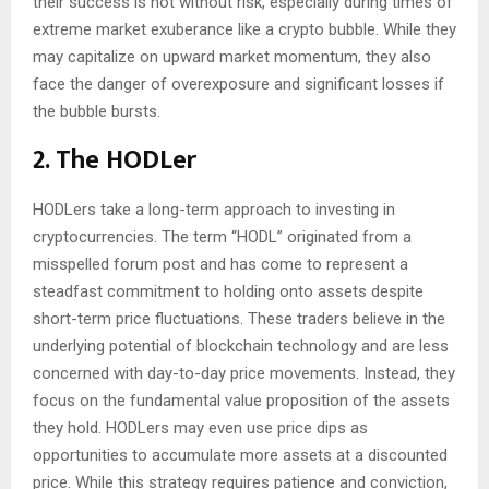
their success is not without risk, especially during times of
extreme market exuberance like a crypto bubble. While they
may capitalize on upward market momentum, they also
face the danger of overexposure and significant losses if
the bubble bursts.
2. The HODLer
HODLers take a long-term approach to investing in
cryptocurrencies. The term “HODL” originated from a
misspelled forum post and has come to represent a
steadfast commitment to holding onto assets despite
short-term price fluctuations. These traders believe in the
underlying potential of blockchain technology and are less
concerned with day-to-day price movements. Instead, they
focus on the fundamental value proposition of the assets
they hold. HODLers may even use price dips as
opportunities to accumulate more assets at a discounted
price. While this strategy requires patience and conviction,