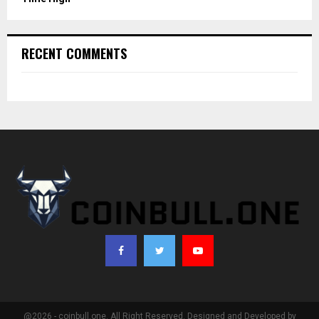
RECENT COMMENTS
@2026 - coinbull.one. All Right Reserved. Designed and Developed by