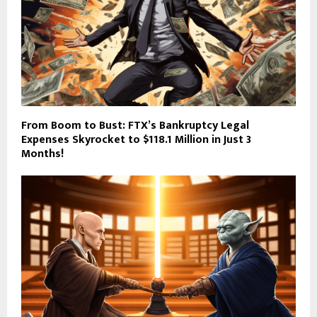
From Boom to Bust: FTX’s Bankruptcy Legal
Expenses Skyrocket to $118.1 Million in Just 3
Months!