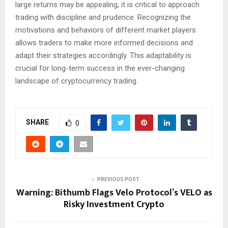
large returns may be appealing, it is critical to approach
trading with discipline and prudence. Recognizing the
motivations and behaviors of different market players
allows traders to make more informed decisions and
adapt their strategies accordingly. This adaptability is
crucial for long-term success in the ever-changing
landscape of cryptocurrency trading.
SHARE
0
PREVIOUS POST
Warning: Bithumb Flags Velo Protocol’s VELO as
Risky Investment Crypto