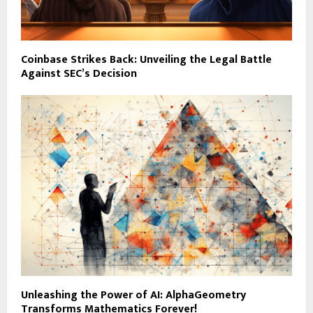
Coinbase Strikes Back: Unveiling the Legal Battle
Against SEC’s Decision
Unleashing the Power of AI: AlphaGeometry
Transforms Mathematics Forever!