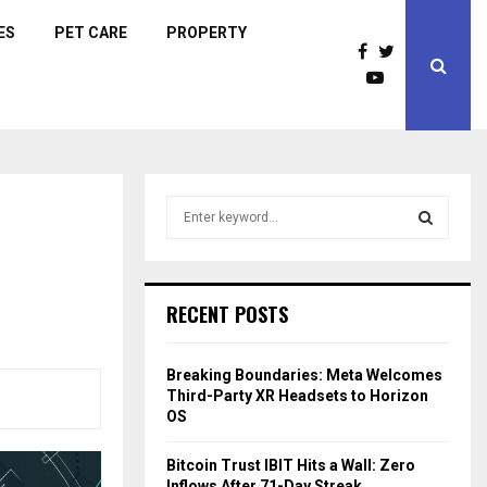
ES
PET CARE
PROPERTY
S
e
a
S
r
c
E
RECENT POSTS
h
f
A
o
Breaking Boundaries: Meta Welcomes
r
R
Third-Party XR Headsets to Horizon
:
OS
C
Bitcoin Trust IBIT Hits a Wall: Zero
H
Inflows After 71-Day Streak