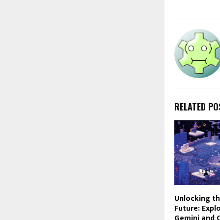
RELATED PO
Unlocking th
Future: Expl
Gemini and 