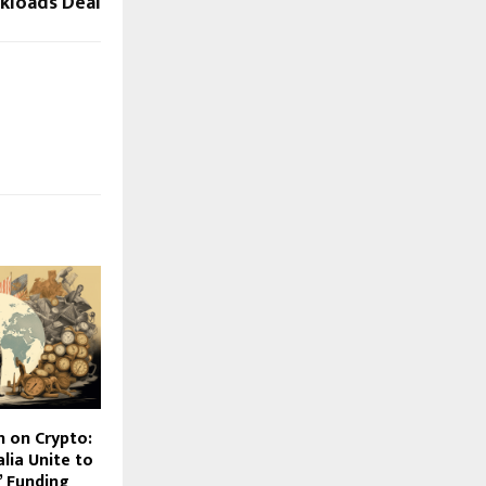
kloads Deal
 on Crypto:
alia Unite to
 Funding