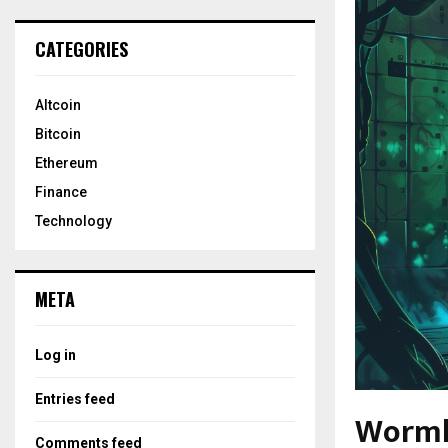
CATEGORIES
Altcoin
Bitcoin
Ethereum
Finance
Technology
META
Log in
Entries feed
Wormho
Comments feed