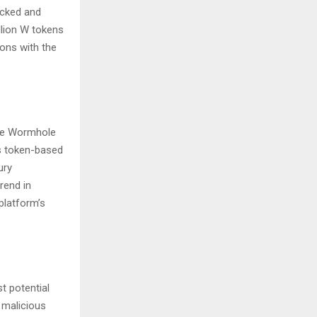
ocked and
llion W tokens
ions with the
the Wormhole
is token-based
ury
rend in
platform’s
t potential
o malicious