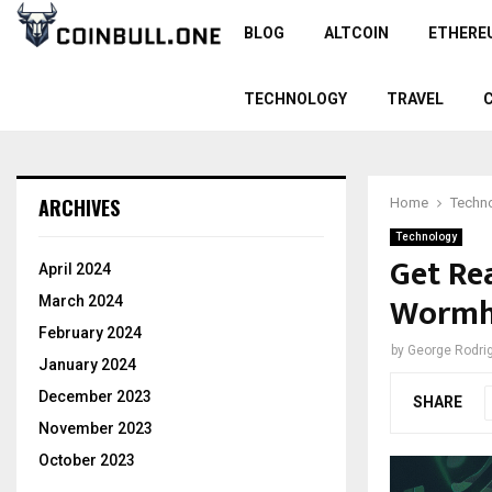
BLOG
ALTCOIN
ETHERE
TECHNOLOGY
TRAVEL
ARCHIVES
Home
Techn
Technology
Get Re
April 2024
Wormh
March 2024
February 2024
by
George Rodri
January 2024
December 2023
SHARE
November 2023
October 2023