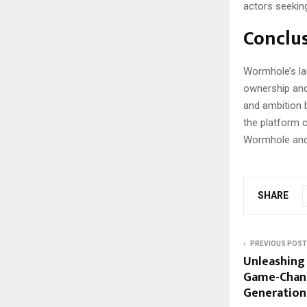
actors seeking
Conclu
Wormhole’s lau
ownership and
and ambition 
the platform c
Wormhole and 
SHARE
PREVIOUS POST
Unleashing 
Game-Chang
Generation