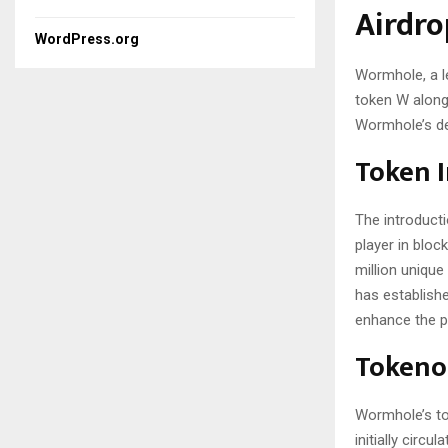
Airdro
WordPress.org
Wormhole, a le
token W along 
Wormhole’s de
Token 
The introduct
player in bloc
million uniqu
has establish
enhance the pl
Tokeno
Wormhole’s tok
initially circ