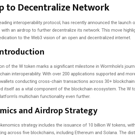
p to Decentralize Network
ading interoperability protocol, has recently announced the launch of
with an airdrop to further decentralize its network. This move highli
dication to the Web3 vision of an open and decentralized internet.
Introduction
ion of the W token marks a significant milestone in Wormhole’s journ
kchain interoperability. With over 200 applications supported and mor
e wallets conducting cross-chain transactions across 30+ blockchai
ed itself as a vital component of the blockchain ecosystem. The W to
atform’s multichain functionality even further.
mics and Airdrop Strategy
enomics strategy includes the issuance of 10 billion W tokens, with 
ulating across five blockchains, including Ethereum and Solana. The dist