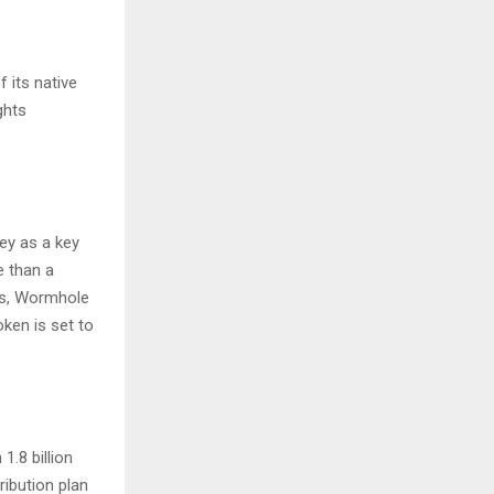
 its native
ghts
ey as a key
e than a
ns, Wormhole
ken is set to
1.8 billion
ribution plan