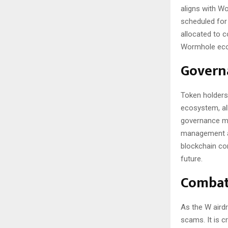
aligns with W
scheduled for 
allocated to c
Wormhole ec
Govern
Token holders
ecosystem, al
governance mo
management an
blockchain com
future.
Combat
As the W airdr
scams. It is c