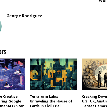
Wor
George Rodriguez
STS
e Creative
Terraform Labs:
Cracking Down
oring Google
Unraveling the House of
U.S., UK, Austr
OpenAI Q-Star
Cards in Civil Trial
Target Hamas’