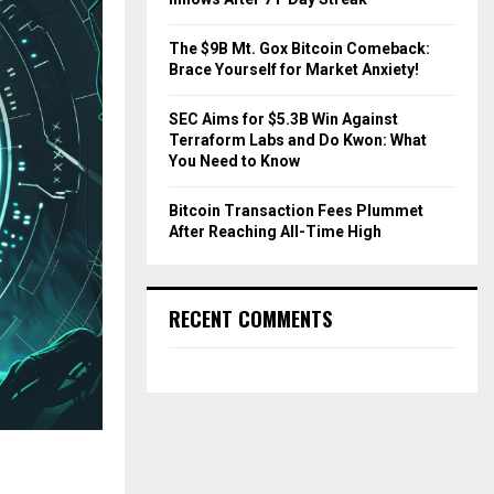
The $9B Mt. Gox Bitcoin Comeback:
Brace Yourself for Market Anxiety!
SEC Aims for $5.3B Win Against
Terraform Labs and Do Kwon: What
You Need to Know
Bitcoin Transaction Fees Plummet
After Reaching All-Time High
RECENT COMMENTS