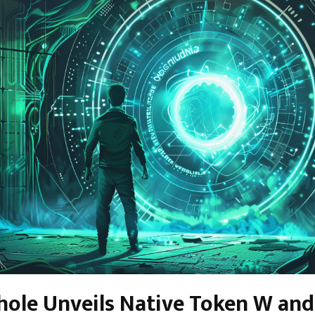
le Unveils Native Token W and