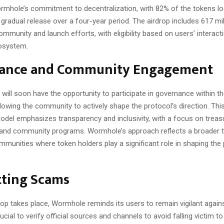
ormhole’s commitment to decentralization, with 82% of the tokens l
gradual release over a four-year period. The airdrop includes 617 mi
ommunity and launch efforts, with eligibility based on users’ interact
osystem.
ance and Community Engagement
 will soon have the opportunity to participate in governance within 
lowing the community to actively shape the protocol’s direction. Th
del emphasizes transparency and inclusivity, with a focus on treas
d community programs. Wormhole’s approach reflects a broader t
munities where token holders play a significant role in shaping the 
ting Scams
op takes place, Wormhole reminds its users to remain vigilant agains
rucial to verify official sources and channels to avoid falling victim t