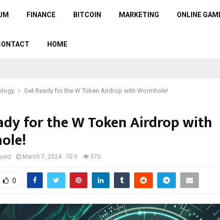
UM
FINANCE
BITCOIN
MARKETING
ONLINE GAM
CONTACT
HOME
ology
Get Ready for the W Token Airdrop with Wormhole!
ady for the W Token Airdrop with
ole!
guez
March 7, 2024
0
570
0