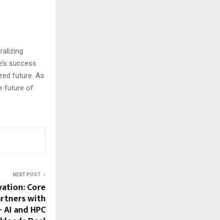
ralizing
e’s success
zed future. As
e future of
NEXT POST
ation: Core
artners with
 AI and HPC