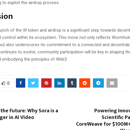
 to exploit the airdrop process.
sion
nch of the W token and airdrop is a significant step towards decent
 control within its ecosystem. This move not only reflects Wormhol
but also underscores its commitment to a connected and decentrali
ontinues to evolve, community participation will be key in shaping th
embodying the principles of Web3.
0
the Future: Why Sora is a
Powering Innov
er in AI Video
Scientific P
CoreWeave for $100M+