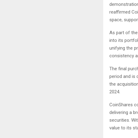
demonstration 
reaffirmed Co
space, suppor
As part of the
into its portf
unifying the 
consistency a
The final purc
period and is 
the acquisiti
2024.
CoinShares con
delivering a 
securities. Wi
value to its st