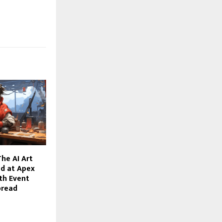
The AI Art
d at Apex
th Event
pread