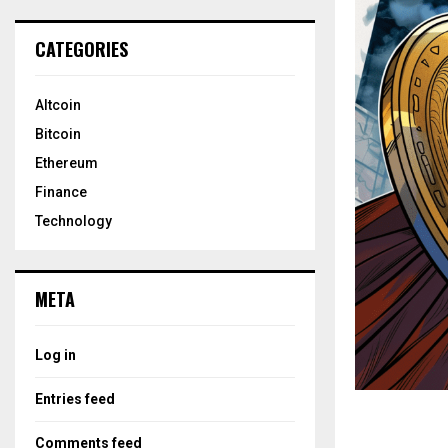
CATEGORIES
Altcoin
Bitcoin
Ethereum
Finance
Technology
META
Log in
Entries feed
Comments feed