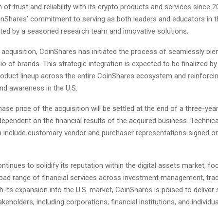
of trust and reliability with its crypto products and services since 2
inShares’ commitment to serving as both leaders and educators in t
ted by a seasoned research team and innovative solutions.
 acquisition, CoinShares has initiated the process of seamlessly ble
olio of brands. This strategic integration is expected to be finalized 
product lineup across the entire CoinShares ecosystem and reinforci
nd awareness in the U.S.
hase price of the acquisition will be settled at the end of a three-yea
dependent on the financial results of the acquired business. Technica
on include customary vendor and purchaser representations signed o
tinues to solidify its reputation within the digital assets market, f
broad range of financial services across investment management, trad
th its expansion into the U.S. market, CoinShares is poised to deliver 
akeholders, including corporations, financial institutions, and individua