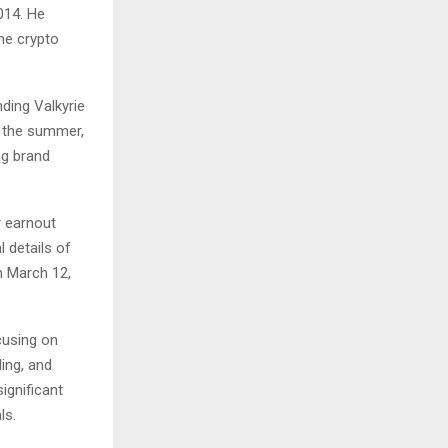
014. He
he crypto
nding Valkyrie
by the summer,
ng brand
r earnout
l details of
n March 12,
ocusing on
ing, and
significant
ls.