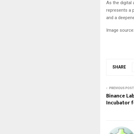
As the digital
represents a p
and a deepene
Image source:
SHARE
PREVIOUS POST
Binance Lab
Incubator f