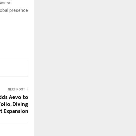
siness
global presence
NEXT POST
dds Aevo to
olio, Diving
et Expansion