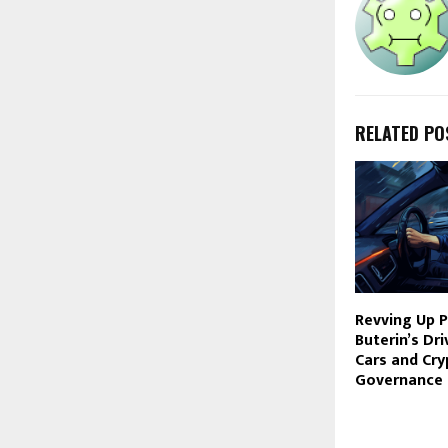
RELATED PO
Revving Up Pr
Buterin’s Dr
Cars and Cry
Governance