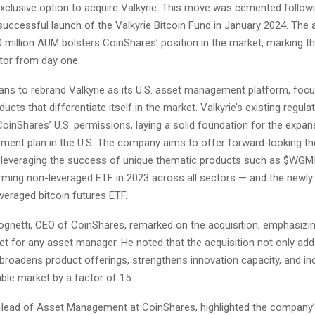
clusive option to acquire Valkyrie. This move was cemented followi
uccessful launch of the Valkyrie Bitcoin Fund in January 2024. The 
30 million AUM bolsters CoinShares’ position in the market, marking 
utor from day one.
ans to rebrand Valkyrie as its U.S. asset management platform, foc
ucts that differentiate itself in the market. Valkyrie’s existing regula
inShares’ U.S. permissions, laying a solid foundation for the expans
ent plan in the U.S. The company aims to offer forward-looking t
everaging the success of unique thematic products such as $WGM
rming non-leveraged ETF in 2023 across all sectors — and the newly
veraged bitcoin futures ETF.
gnetti, CEO of CoinShares, remarked on the acquisition, emphasizin
ket for any asset manager. He noted that the acquisition not only add
broadens product offerings, strengthens innovation capacity, and in
ble market by a factor of 15.
, Head of Asset Management at CoinShares, highlighted the company’