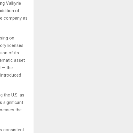
ng Valkyrie
addition of
the company as
using on
tory licenses
ion of its
hematic asset
I — the
 introduced
g the U.S. as
s significant
creases the
s consistent