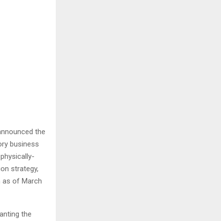
 announced the
ory business
physically-
ion strategy,
n as of March
anting the