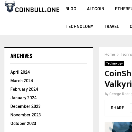
BLOG
ALTCOIN
ETHERE
TECHNOLOGY
TRAVEL
ARCHIVES
Home
Techn
Technology
CoinSh
April 2024
Valkyr
March 2024
February 2024
by
George Rodri
January 2024
December 2023
SHARE
November 2023
October 2023