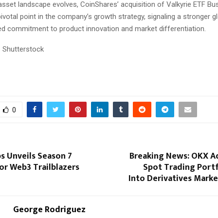
 asset landscape evolves, CoinShares’ acquisition of Valkyrie ETF Bu
ivotal point in the company’s growth strategy, signaling a stronger 
d commitment to product innovation and market differentiation.
 Shutterstock
0
s Unveils Season 7
Breaking News: OKX A
or Web3 Trailblazers
Spot Trading Portf
Into Derivatives Mark
George Rodriguez