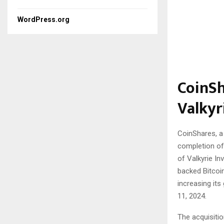
WordPress.org
CoinSh
Valkyr
CoinShares, a 
completion of 
of Valkyrie In
backed Bitcoin
increasing it
11, 2024.
The acquisiti