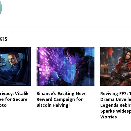
STS
ivacy: Vitalik
Binance’s Exciting New
Reviving FF7: 
ive for Secure
Reward Campaign for
Drama Unveile
pto
Bitcoin Halving!
Legends Rebir
Sparks Wides
Worries