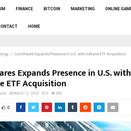
UM
FINANCE
BITCOIN
MARKETING
ONLINE GAM
CONTACT
HOME
ology
CoinShares Expands Presence in U.S. with Valkyrie ETF Acquisition
ares Expands Presence in U.S. with
ie ETF Acquisition
guez
March 12, 2024
0
580
0