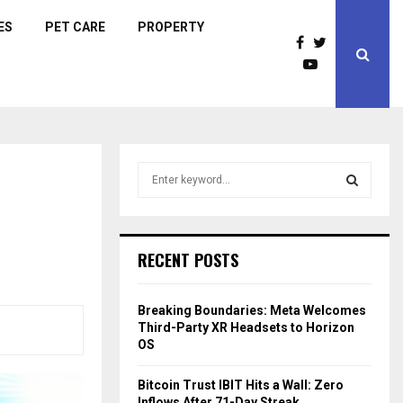
ES
PET CARE
PROPERTY
S
e
a
S
r
c
E
RECENT POSTS
h
f
A
o
Breaking Boundaries: Meta Welcomes
r
R
Third-Party XR Headsets to Horizon
:
OS
C
Bitcoin Trust IBIT Hits a Wall: Zero
H
Inflows After 71-Day Streak