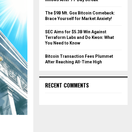
The $9B Mt. Gox Bitcoin Comeback:
Brace Yourself for Market Anxiety!
SEC Aims for $5.3B Win Against
Terraform Labs and Do Kwon: What
You Need to Know
Bitcoin Transaction Fees Plummet
After Reaching All-Time High
RECENT COMMENTS