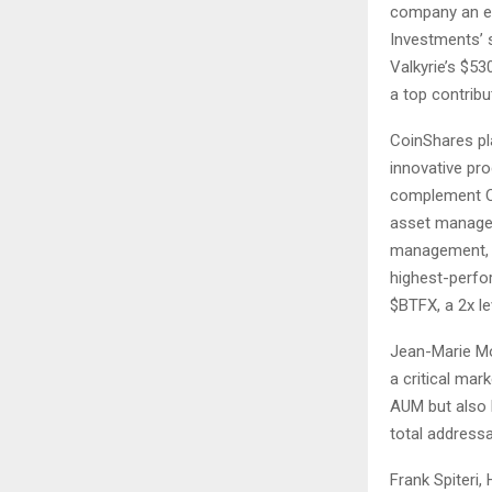
company an ex
Investments’ s
Valkyrie’s $5
a top contrib
CoinShares pl
innovative prod
complement Co
asset managem
management, l
highest-perfo
$BTFX, a 2x le
Jean-Marie Mo
a critical mar
AUM but also 
total addressa
Frank Spiteri