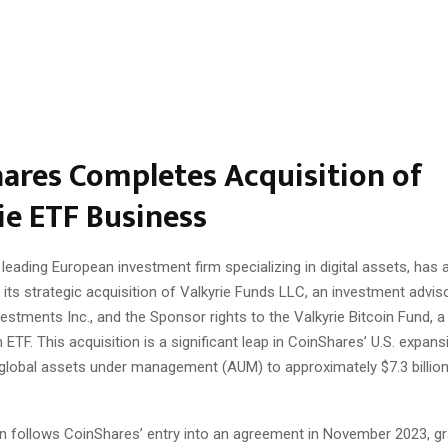
ares Completes Acquisition of
ie ETF Business
leading European investment firm specializing in digital assets, has
its strategic acquisition of Valkyrie Funds LLC, an investment advis
vestments Inc., and the Sponsor rights to the Valkyrie Bitcoin Fund, a 
 ETF. This acquisition is a significant leap in CoinShares’ U.S. expans
s global assets under management (AUM) to approximately $7.3 billio
on follows CoinShares’ entry into an agreement in November 2023, gr