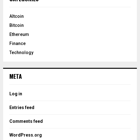
Altcoin
Bitcoin
Ethereum
Finance
Technology
META
Log in
Entries feed
Comments feed
WordPress.org