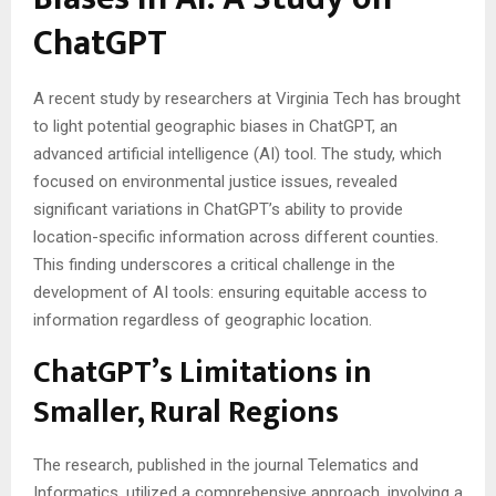
ChatGPT
A recent study by researchers at Virginia Tech has brought
to light potential geographic biases in ChatGPT, an
advanced artificial intelligence (AI) tool. The study, which
focused on environmental justice issues, revealed
significant variations in ChatGPT’s ability to provide
location-specific information across different counties.
This finding underscores a critical challenge in the
development of AI tools: ensuring equitable access to
information regardless of geographic location.
ChatGPT’s Limitations in
Smaller, Rural Regions
The research, published in the journal Telematics and
Informatics, utilized a comprehensive approach, involving a