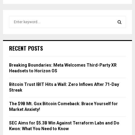
S
e
a
S
r
c
E
RECENT POSTS
h
f
A
o
Breaking Boundaries: Meta Welcomes Third-Party XR
r
R
Headsets to Horizon OS
:
C
Bitcoin Trust IBIT Hits a Wall: Zero Inflows After 71-Day
Streak
H
The $9B Mt. Gox Bitcoin Comeback: Brace Yourself for
Market Anxiety!
SEC Aims for $5.3B Win Against Terraform Labs and Do
Kwon: What You Need to Know