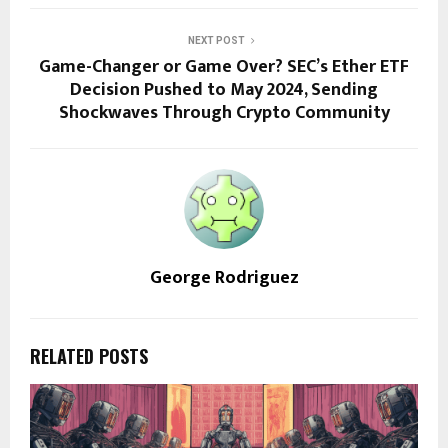
NEXT POST
Game-Changer or Game Over? SEC’s Ether ETF
Decision Pushed to May 2024, Sending
Shockwaves Through Crypto Community
George Rodriguez
RELATED POSTS