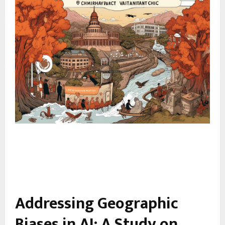
Addressing Geographic
Biases in AI: A Study on