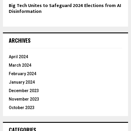
Big Tech Unites to Safeguard 2024 Elections from AI
Disinformation
ARCHIVES
April 2024
March 2024
February 2024
January 2024
December 2023
November 2023
October 2023
CATEGORIES