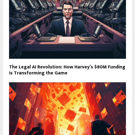
The Legal AI Revolution: How Harvey’s $80M Funding
is Transforming the Game