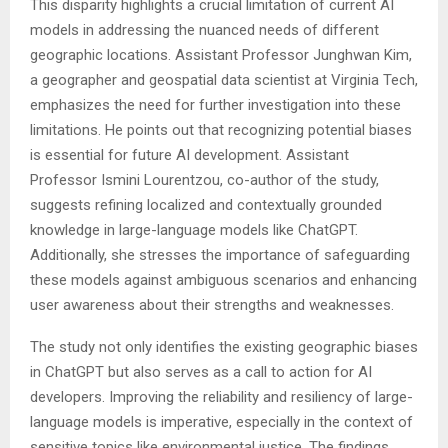
This disparity highlights a crucial limitation of current AI
models in addressing the nuanced needs of different
geographic locations. Assistant Professor Junghwan Kim,
a geographer and geospatial data scientist at Virginia Tech,
emphasizes the need for further investigation into these
limitations. He points out that recognizing potential biases
is essential for future AI development. Assistant
Professor Ismini Lourentzou, co-author of the study,
suggests refining localized and contextually grounded
knowledge in large-language models like ChatGPT.
Additionally, she stresses the importance of safeguarding
these models against ambiguous scenarios and enhancing
user awareness about their strengths and weaknesses.
The study not only identifies the existing geographic biases
in ChatGPT but also serves as a call to action for AI
developers. Improving the reliability and resiliency of large-
language models is imperative, especially in the context of
sensitive topics like environmental justice. The findings