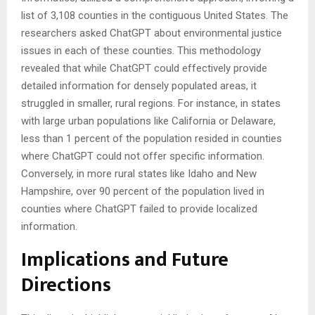
list of 3,108 counties in the contiguous United States. The
researchers asked ChatGPT about environmental justice
issues in each of these counties. This methodology
revealed that while ChatGPT could effectively provide
detailed information for densely populated areas, it
struggled in smaller, rural regions. For instance, in states
with large urban populations like California or Delaware,
less than 1 percent of the population resided in counties
where ChatGPT could not offer specific information.
Conversely, in more rural states like Idaho and New
Hampshire, over 90 percent of the population lived in
counties where ChatGPT failed to provide localized
information.
Implications and Future
Directions