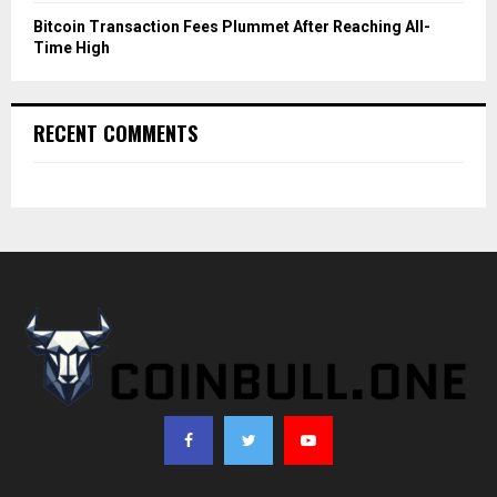
Bitcoin Transaction Fees Plummet After Reaching All-
Time High
RECENT COMMENTS