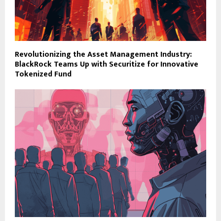
Revolutionizing the Asset Management Industry:
BlackRock Teams Up with Securitize for Innovative
Tokenized Fund