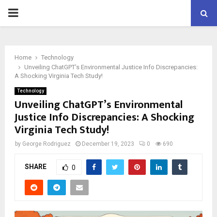
PRIMARY
MENU
Home
Technology
Unveiling ChatGPT’s Environmental Justice Info Discrepancies:
A Shocking Virginia Tech Study!
Technology
Unveiling ChatGPT’s Environmental
Justice Info Discrepancies: A Shocking
Virginia Tech Study!
by
George Rodriguez
December 19, 2023
0
690
SHARE
0