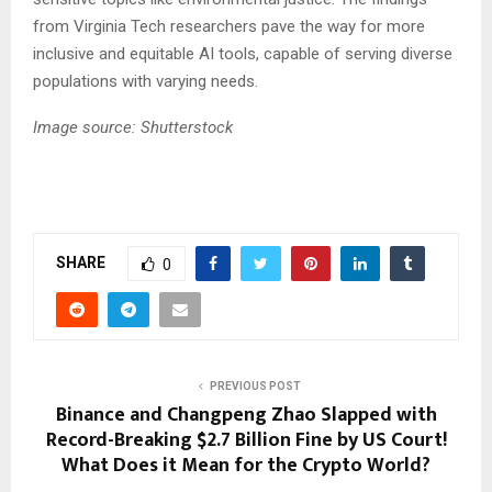
from Virginia Tech researchers pave the way for more
inclusive and equitable AI tools, capable of serving diverse
populations with varying needs.
Image source: Shutterstock
SHARE
0
PREVIOUS POST
Binance and Changpeng Zhao Slapped with
Record-Breaking $2.7 Billion Fine by US Court!
What Does it Mean for the Crypto World?