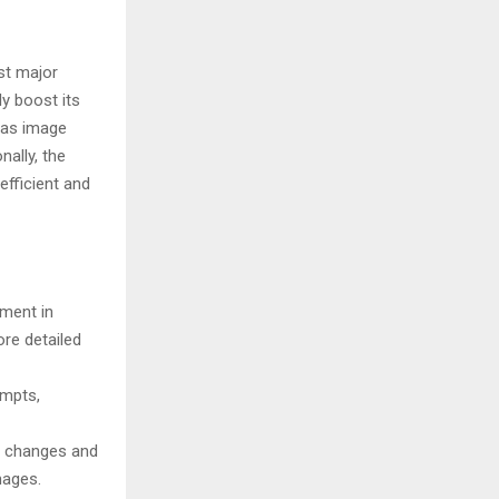
rst major
ly boost its
 as image
nally, the
fficient and
ment in
re detailed
ompts,
e changes and
ges​​.