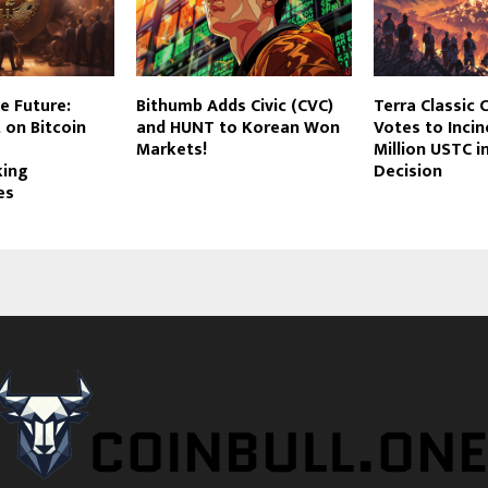
e Future:
Bithumb Adds Civic (CVC)
Terra Classic
t on Bitcoin
and HUNT to Korean Won
Votes to Inci
Markets!
Million USTC 
king
Decision
es