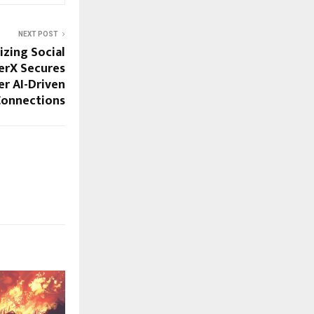
NEXT POST
izing Social
erX Secures
r AI-Driven
Connections