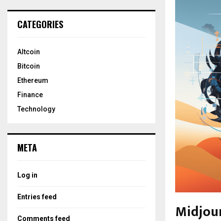
CATEGORIES
Altcoin
Bitcoin
Ethereum
Finance
Technology
META
Log in
Entries feed
Midjou
Comments feed