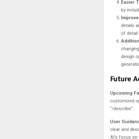
Easier T
by includ
Improve
details a
of detail
Addition
changing
design o
generation
Future A
Upcoming Fe
customized opt
“/describe”​​.
User Guidan
clear and direc
AI’s focus on 