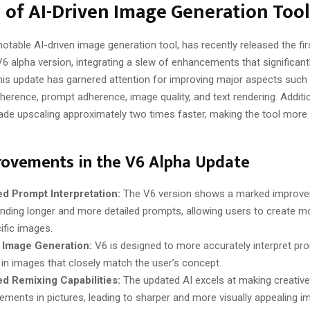
 of AI-Driven Image Generation Tool
notable AI-driven image generation tool, has recently released the fi
V6 alpha version, integrating a slew of enhancements that significant
 This update has garnered attention for improving major aspects such
herence, prompt adherence, image quality, and text rendering. Additio
de upscaling approximately two times faster, making the tool more e
rovements in the V6 Alpha Update
d Prompt Interpretation:
The V6 version shows a marked improve
nding longer and more detailed prompts, allowing users to create mo
fic images​​.
 Image Generation:
V6 is designed to more accurately interpret pr
 in images that closely match the user’s concept​​.
d Remixing Capabilities:
The updated AI excels at making creativ
ements in pictures, leading to sharper and more visually appealing ima