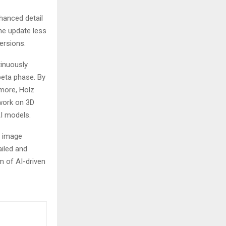
hanced detail
the update less
rsions​​.
tinuously
beta phase. By
rmore, Holz
 work on 3D
odels​​​​.
n image
ailed and
m of AI-driven