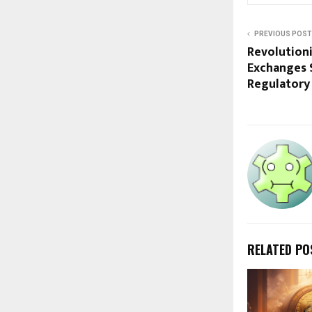
PREVIOUS POST
Revolution
Exchanges 
Regulatory
RELATED PO