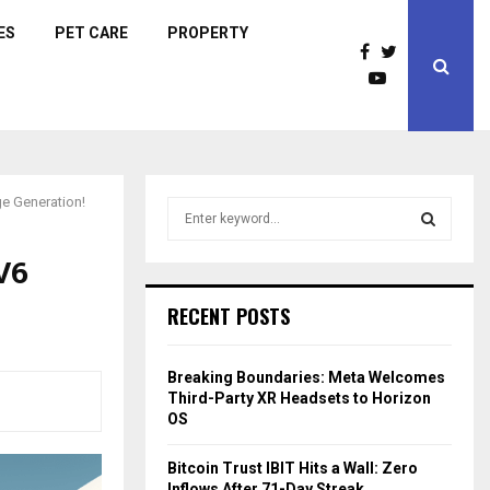
ES
PET CARE
PROPERTY
ge Generation!
S
e
a
V6
S
r
c
E
RECENT POSTS
h
f
A
o
Breaking Boundaries: Meta Welcomes
r
R
Third-Party XR Headsets to Horizon
:
OS
C
Bitcoin Trust IBIT Hits a Wall: Zero
H
Inflows After 71-Day Streak