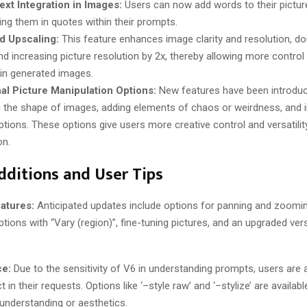
ext Integration in Images:
Users can now add words to their pictur
ing them in quotes within their prompts​​.
d Upscaling:
This feature enhances image clarity and resolution, do
nd increasing picture resolution by 2x, thereby allowing more control 
 in generated images​​.
al Picture Manipulation Options:
New features have been introduc
 the shape of images, adding elements of chaos or weirdness, and
ptions. These options give users more creative control and versatilit
​​.
dditions and User Tips
atures:
Anticipated updates include options for panning and zoomi
ions with “Vary (region)”, fine-tuning pictures, and an upgraded ver
ce:
Due to the sensitivity of V6 in understanding prompts, users are 
t in their requests. Options like ‘–style raw’ and ‘–stylize’ are available
understanding or aesthetics​​.