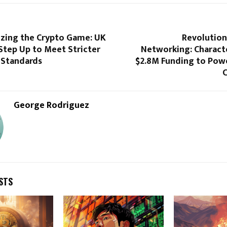
izing the Crypto Game: UK
Revolution
Step Up to Meet Stricter
Networking: Charact
 Standards
$2.8M Funding to Powe
George Rodriguez
STS