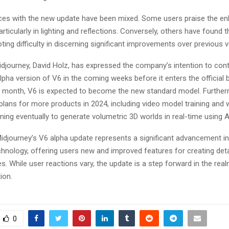
ces with the new update have been mixed. Some users praise the en
articularly in lighting and reflections. Conversely, others have found 
ting difficulty in discerning significant improvements over previous ve
djourney, David Holz, has expressed the company’s intention to con
pha version of V6 in the coming weeks before it enters the official 
e month, V6 is expected to become the new standard model​​. Furthe
plans for more products in 2024, including video model training and
ming eventually to generate volumetric 3D worlds in real-time using AI m
idjourney’s V6 alpha update represents a significant advancement i
chnology, offering users new and improved features for creating det
s. While user reactions vary, the update is a step forward in the real
n​​.
0