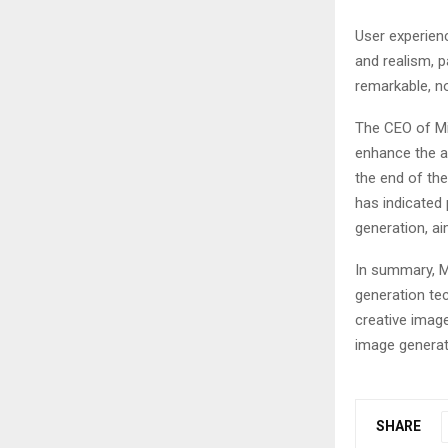
User experien
and realism, p
remarkable, no
The CEO of Mi
enhance the al
the end of th
has indicated 
generation, ai
In summary, M
generation te
creative image
image generatio
SHARE