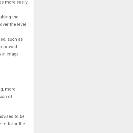
es more easily
ubling the
over the level
ed, such as
 improved
y in image
ng, more
sion of
advised to be
 to tailor the