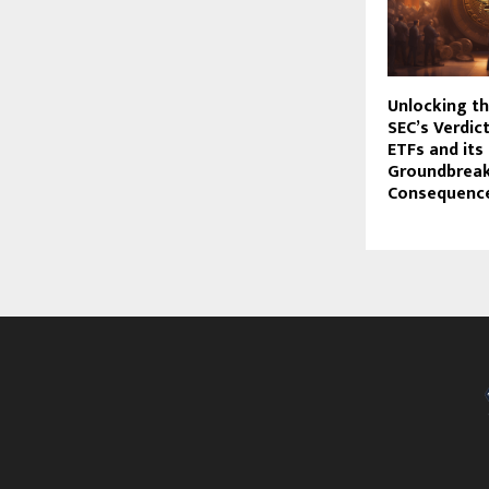
Unlocking th
SEC’s Verdic
ETFs and its
Groundbrea
Consequenc