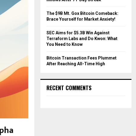
The $9B Mt. Gox Bitcoin Comeback:
Brace Yourself for Market Anxiety!
SEC Aims for $5.3B Win Against
Terraform Labs and Do Kwon: What
You Need to Know
Bitcoin Transaction Fees Plummet
After Reaching All-Time High
RECENT COMMENTS
lpha