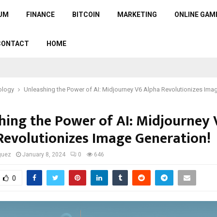
UM
FINANCE
BITCOIN
MARKETING
ONLINE GAM
CONTACT
HOME
ology
Unleashing the Power of AI: Midjourney V6 Alpha Revolutionizes Ima
hing the Power of AI: Midjourney 
Revolutionizes Image Generation!
guez
January 8, 2024
0
646
0