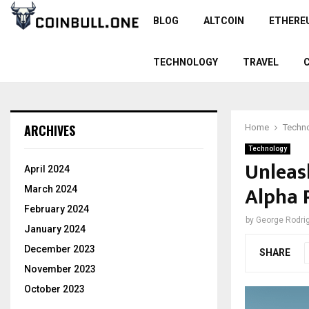
BLOG
ALTCOIN
ETHERE
TECHNOLOGY
TRAVEL
ARCHIVES
Home
Techn
Technology
Unleas
April 2024
Alpha 
March 2024
February 2024
by
George Rodri
January 2024
December 2023
SHARE
November 2023
October 2023