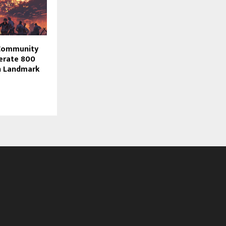
 Community
nerate 800
in Landmark