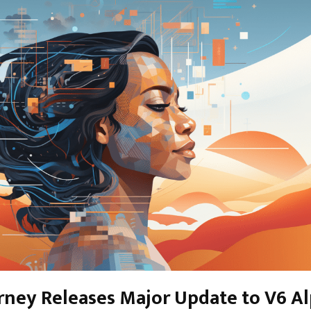
rney Releases Major Update to V6 A