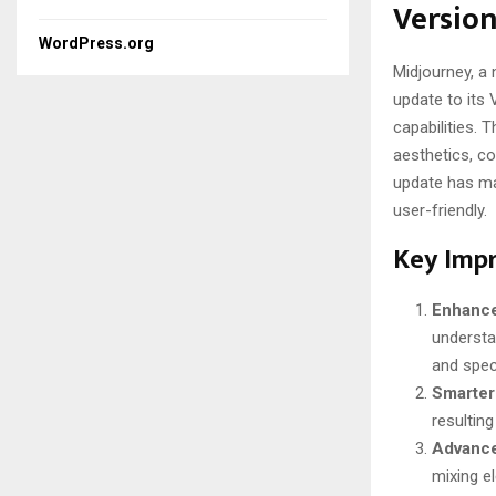
Version
WordPress.org
Midjourney, a 
update to its 
capabilities.
aesthetics, co
update has ma
user-friendly.
Key Imp
Enhance
understa
and speci
Smarter
resulting
Advance
mixing el