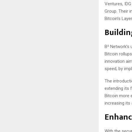
Ventures, IDG
Group. Their i
Bitcoin’s Laye
Buildin
B² Network’s u
Bitcoin rollu
innovation aim
speed, by imp
The introducti
extending its 
Bitcoin more e
increasing its
Enhanci
With the secu