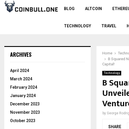
BLOG
ALTCOIN
ETHERE
TECHNOLOGY
TRAVEL
ARCHIVES
Home
Techn
B Squared N
Capital!
April 2024
Technology
B Squa
March 2024
February 2024
Unveil
January 2024
Venture
December 2023
November 2023
by
George Rodri
October 2023
SHARE