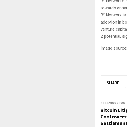
B² Network’s a
towards enhanc
B² Network is 
adoption in bo
venture capita
2 potential, s
Image source:
SHARE
PREVIOUS POST
Bitcoin Lit
Controversy
Settlement