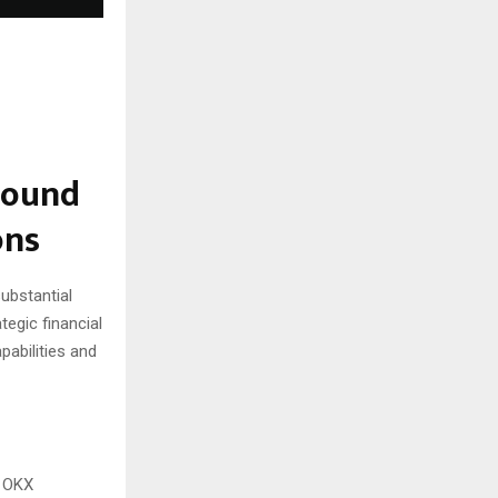
Round
ons
substantial
tegic financial
pabilities and
, OKX