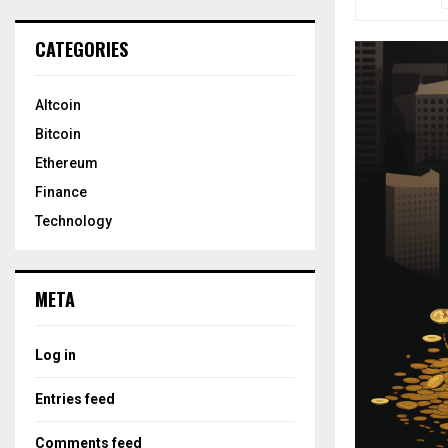
CATEGORIES
Altcoin
Bitcoin
Ethereum
Finance
Technology
META
Log in
Entries feed
Comments feed