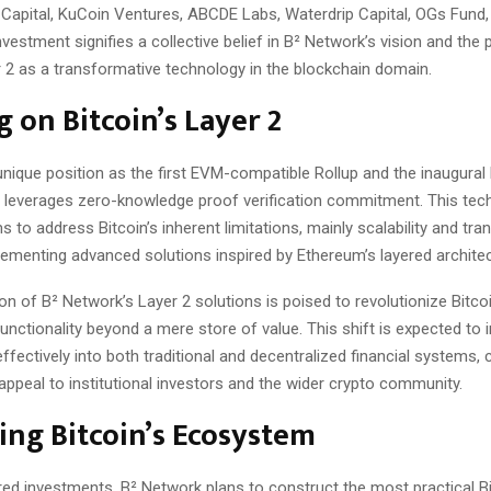
 Capital, KuCoin Ventures, ABCDE Labs, Waterdrip Capital, OGs Fund
nvestment signifies a collective belief in B² Network’s vision and the 
r 2 as a transformative technology in the blockchain domain.
g on Bitcoin’s Layer 2
nique position as the first EVM-compatible Rollup and the inaugural 
ps leverages zero-knowledge proof verification commitment. This tec
s to address Bitcoin’s inherent limitations, mainly scalability and tra
lementing advanced solutions inspired by Ethereum’s layered architec
on of B² Network’s Layer 2 solutions is poised to revolutionize Bitcoin’
functionality beyond a mere store of value. This shift is expected to 
ffectively into both traditional and decentralized financial systems,
 appeal to institutional investors and the wider crypto community.
ng Bitcoin’s Ecosystem
red investments, B² Network plans to construct the most practical Bi