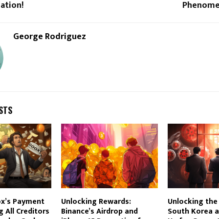
ation!
Phenomen
George Rodriguez
STS
ox’s Payment
Unlocking Rewards:
Unlocking the
ng All Creditors
Binance’s Airdrop and
South Korea a