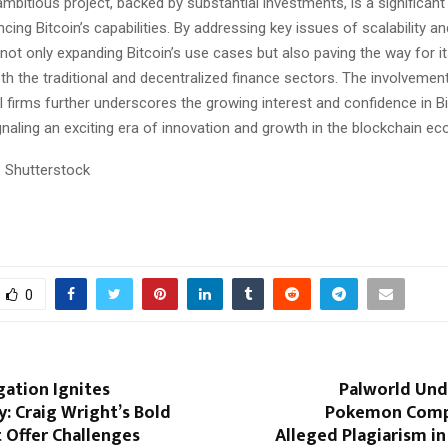
mbitious project, backed by substantial investments, is a significant 
ing Bitcoin’s capabilities. By addressing key issues of scalability and
not only expanding Bitcoin’s use cases but also paving the way for i
th the traditional and decentralized finance sectors. The involvemen
l firms further underscores the growing interest and confidence in Bi
ignaling an exciting era of innovation and growth in the blockchain e
 Shutterstock
0
igation Ignites
Palworld Und
: Craig Wright’s Bold
Pokemon Comp
 Offer Challenges
Alleged Plagiarism in