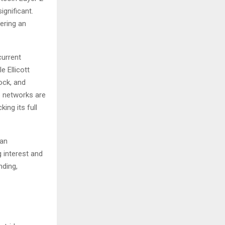
ignificant.
tering an
current
 Ellicott
ock, and
se networks are
king its full
 an
 interest and
nding,