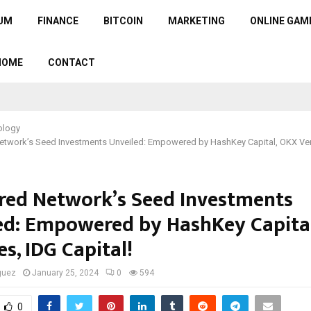
UM
FINANCE
BITCOIN
MARKETING
ONLINE GAM
HOME
CONTACT
ology
etwork’s Seed Investments Unveiled: Empowered by HashKey Capital, OKX Ven
red Network’s Seed Investments
ed: Empowered by HashKey Capita
s, IDG Capital!
guez
January 25, 2024
0
594
0