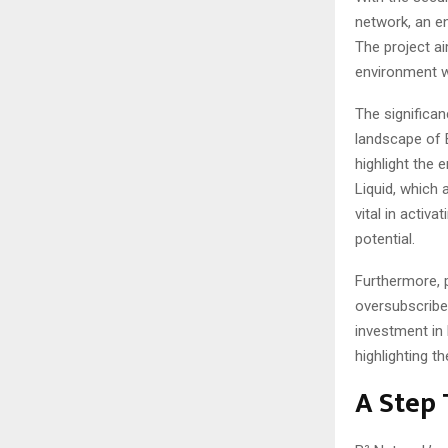
network, an en
The project ai
environment w
The significa
landscape of B
highlight the
Liquid, which 
vital in activa
potential.
Furthermore, p
oversubscribe
investment in
highlighting t
A Step