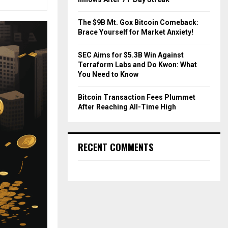
The $9B Mt. Gox Bitcoin Comeback:
Brace Yourself for Market Anxiety!
SEC Aims for $5.3B Win Against
Terraform Labs and Do Kwon: What
You Need to Know
Bitcoin Transaction Fees Plummet
After Reaching All-Time High
RECENT COMMENTS