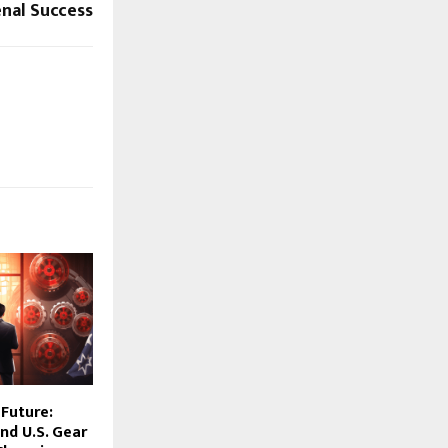
al Success
 Future:
nd U.S. Gear