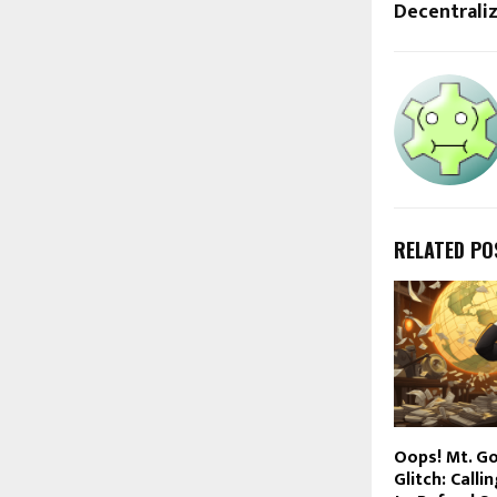
Decentraliz
RELATED PO
Oops! Mt. G
Glitch: Calli