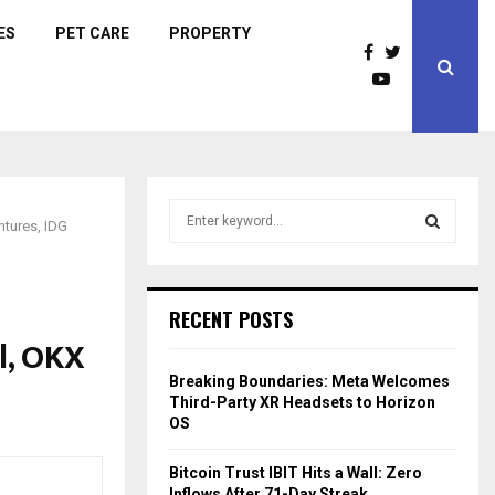
ES
PET CARE
PROPERTY
S
tures, IDG
e
a
S
r
c
E
RECENT POSTS
h
l, OKX
f
A
o
Breaking Boundaries: Meta Welcomes
r
R
Third-Party XR Headsets to Horizon
:
OS
C
Bitcoin Trust IBIT Hits a Wall: Zero
H
Inflows After 71-Day Streak