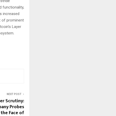
stride
 functionality,
ts increased
t of prominent
tcoin’s Layer
cosystem.
NEXT POST
er Scrutiny:
any Probes
 the Face of