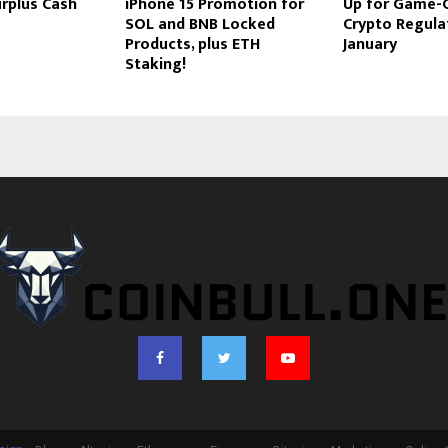
rplus Cash
iPhone 15 Promotion for
Up for Game-
SOL and BNB Locked
Crypto Regulat
Products, plus ETH
January
Staking!