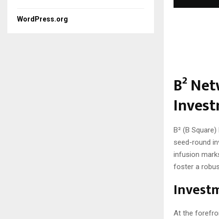
WordPress.org
B² Net
Invest
B² (B Square) 
seed-round inv
infusion marks
foster a robus
Invest
At the forefro