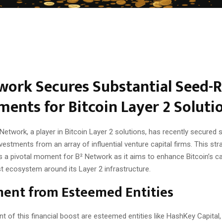
work Secures Substantial Seed-
ments for Bitcoin Layer 2 Soluti
Network, a player in Bitcoin Layer 2 solutions, has recently secured 
estments from an array of influential venture capital firms. This stra
 a pivotal moment for B² Network as it aims to enhance Bitcoin’s ca
t ecosystem around its Layer 2 infrastructure.
ment from Esteemed Entities
nt of this financial boost are esteemed entities like HashKey Capital