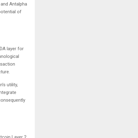
, and Antalpha
potential of
DA layer for
hnological
nsaction
ture.
s utility,
integrate
 consequently
tcoin Layer 2