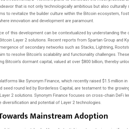
deavor that is not only technologically ambitious but also culturally s
ms to revitalize the builder culture within the Bitcoin ecosystem, fos
here innovation and development are paramount.
nce of this development can be contextualized by understanding the 
itcoin Layer 2 solutions. Recent reports from Spartan Group and Kyle
 emergence of secondary networks such as Stacks, Lightning, Rootst
aim to resolve Bitcoin’s scalability and functionality challenges. The
ting Bitcoin’s dormant capital, valued at over $800 billion, thereby unloc
latforms like Synonym Finance, which recently raised $1.5 million in
d seed round led by Borderless Capital, are testament to the growing
 Layer 2 solutions. Synonym Finance focuses on cross-chain DeFi le
he diversification and potential of Layer 2 technologies.
 Towards Mainstream Adoption