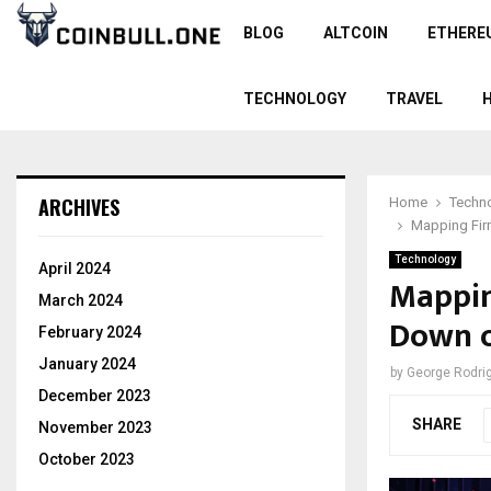
BLOG
ALTCOIN
ETHERE
TECHNOLOGY
TRAVEL
ARCHIVES
Home
Techn
Mapping Firm
Technology
April 2024
Mappin
March 2024
Down o
February 2024
January 2024
by
George Rodri
December 2023
SHARE
November 2023
October 2023