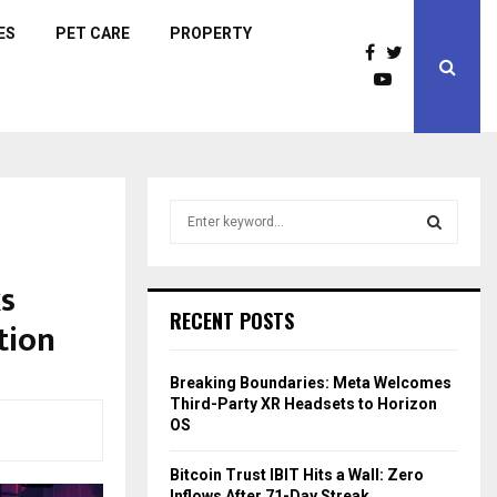
ES
PET CARE
PROPERTY
S
e
a
S
r
ks
c
E
RECENT POSTS
tion
h
f
A
o
Breaking Boundaries: Meta Welcomes
r
R
Third-Party XR Headsets to Horizon
:
OS
C
Bitcoin Trust IBIT Hits a Wall: Zero
H
Inflows After 71-Day Streak