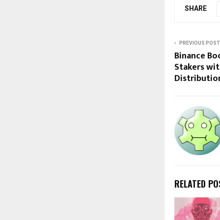
SHARE
PREVIOUS POST
Binance Bo
Stakers wit
Distributio
RELATED PO