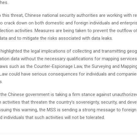
ches.
 this threat, Chinese national security authorities are working with r
o crack down on both domestic and foreign individuals and enterpris
ollection activities. Measures are being taken to prevent the outflow o
ata and to mitigate the risks associated with data leaks.
ighlighted the legal implications of collecting and transmitting geog
ation data without the necessary qualifications for mapping services
 laws such as the Counter-Espionage Law, the Surveying and Mapping
 Law could have serious consequences for individuals and companie
s.
at the Chinese government is taking a firm stance against unauthorized
n activities that threaten the country’s sovereignty, security, and de
 issuing this warning, the MSS is sending a strong message to foreig
individuals that such activities will not be tolerated.