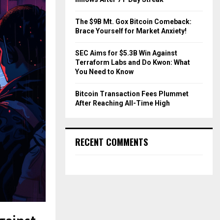
The $9B Mt. Gox Bitcoin Comeback:
Brace Yourself for Market Anxiety!
SEC Aims for $5.3B Win Against
Terraform Labs and Do Kwon: What
You Need to Know
Bitcoin Transaction Fees Plummet
After Reaching All-Time High
RECENT COMMENTS