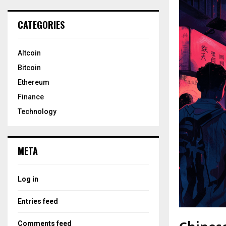
CATEGORIES
Altcoin
Bitcoin
Ethereum
Finance
Technology
META
Log in
Entries feed
Comments feed