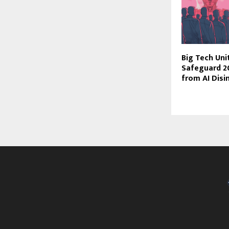
Big Tech Uni
Safeguard 2
from AI Dis