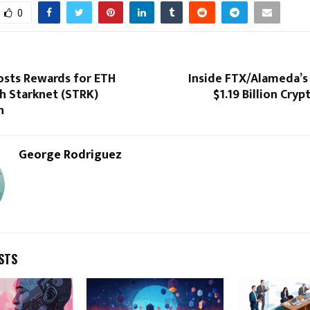
0
osts Rewards for ETH
Inside FTX/Alameda’s
h Starknet (STRK)
$1.19 Billion Cryp
n
George Rodriguez
STS