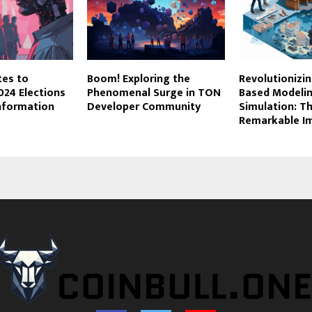
tes to
Boom! Exploring the
Revolutionizi
024 Elections
Phenomenal Surge in TON
Based Modeli
information
Developer Community
Simulation: T
Remarkable I