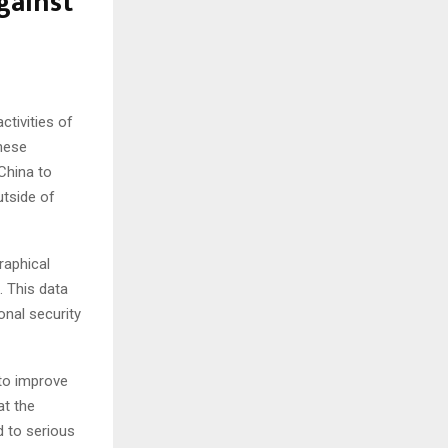
gainst
ctivities of
These
China to
utside of
raphical
s. This data
onal security
to improve
at the
d to serious