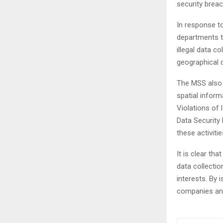
security brea
In response to
departments t
illegal data c
geographical d
The MSS also h
spatial inform
Violations of
Data Security
these activitie
It is clear th
data collectio
interests. By
companies and 