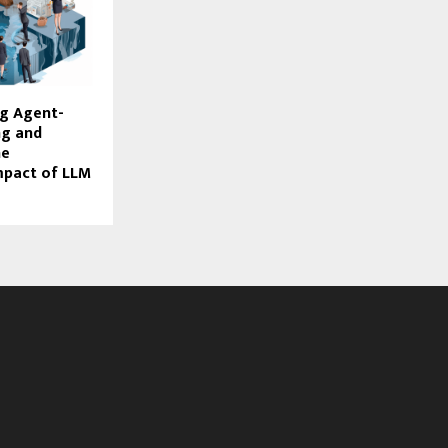
ng Agent-
ng and
he
mpact of LLM