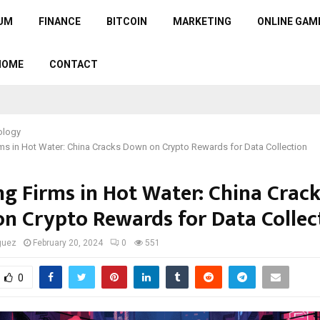
UM
FINANCE
BITCOIN
MARKETING
ONLINE GAM
HOME
CONTACT
ology
s in Hot Water: China Cracks Down on Crypto Rewards for Data Collection
g Firms in Hot Water: China Crac
n Crypto Rewards for Data Collec
guez
February 20, 2024
0
551
0