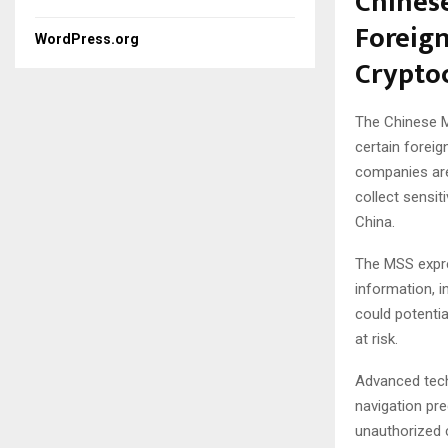
Chinese
Foreig
WordPress.org
Crypto
The Chinese Mi
certain foreig
companies are 
collect sensit
China.
The MSS expre
information, in
could potentia
at risk.
Advanced tech
navigation pr
unauthorized c