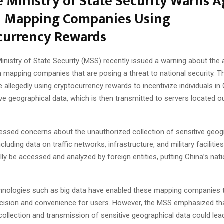
 Ministry of State Security Warns A
n Mapping Companies Using
currency Rewards
nistry of State Security (MSS) recently issued a warning about the a
n mapping companies that are posing a threat to national security. 
allegedly using cryptocurrency rewards to incentivize individuals in 
ive geographical data, which is then transmitted to servers located o
ssed concerns about the unauthorized collection of sensitive geog
cluding data on traffic networks, infrastructure, and military facilitie
lly be accessed and analyzed by foreign entities, putting China’s nati
nologies such as big data have enabled these mapping companies 
ecision and convenience for users. However, the MSS emphasized th
ollection and transmission of sensitive geographical data could lea