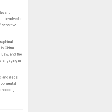
elevant
es involved in
f sensitive
raphical
 in China.
 Law, and the
s engaging in
 and illegal
velopmental
n mapping