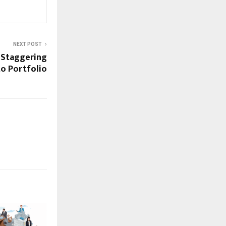
NEXT POST
 Staggering
to Portfolio