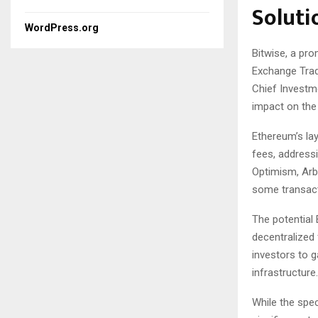
Soluti
WordPress.org
Bitwise, a pr
Exchange Trad
Chief Investme
impact on th
Ethereum’s lay
fees, addressi
Optimism, Arb
some transact
The potential 
decentralized 
investors to g
infrastructure.
While the spec