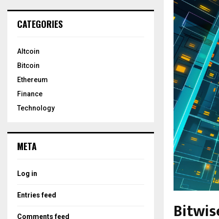
CATEGORIES
Altcoin
Bitcoin
Ethereum
Finance
Technology
META
Log in
Entries feed
Bitwis
Comments feed