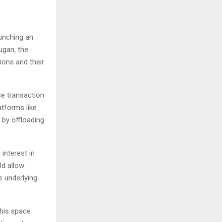
unching an
ugan, the
ions and their
ce transaction
atforms like
by offloading
interest in
ld allow
e underlying
this space