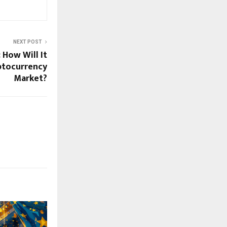
NEXT POST
 How Will It
ptocurrency
Market?