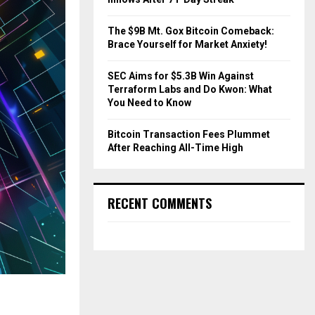
The $9B Mt. Gox Bitcoin Comeback:
Brace Yourself for Market Anxiety!
SEC Aims for $5.3B Win Against
Terraform Labs and Do Kwon: What
You Need to Know
Bitcoin Transaction Fees Plummet
After Reaching All-Time High
RECENT COMMENTS