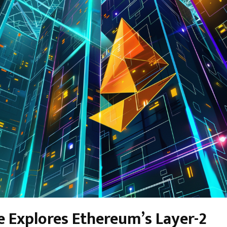
e Explores Ethereum’s Layer-2