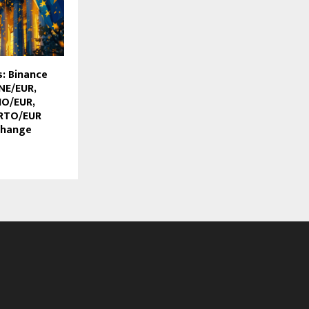
: Binance
NE/EUR,
IO/EUR,
RTO/EUR
change