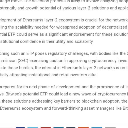
rategic move. The selection process is likely to involve analyzing adop
strength, and growth potential of various layer-2 solutions and appli
elopment of Ethereum’s layer-2 ecosystem is crucial for the network
ing the scalability needed for widespread adoption of decentralized 
ntial ETP could serve as a significant endorsement for these solutio
itutional confidence in their utility and scalability.
hing such an ETP poses regulatory challenges, with bodies like the 
ission (SEC) exercising caution in approving cryptocurrency inve
ite these hurdles, the interest in Ethereum’s layer-2 networks is on t
ally attracting institutional and retail investors alike.
repares for its next phase of development and the prominence of l
ws, Bitwise’s potential ETP could lead a new wave of cryptocurrency
 these solutions addressing key barriers to blockchain adoption, the
 Ethereum’s ecosystem and forward-thinking asset managers like Bit