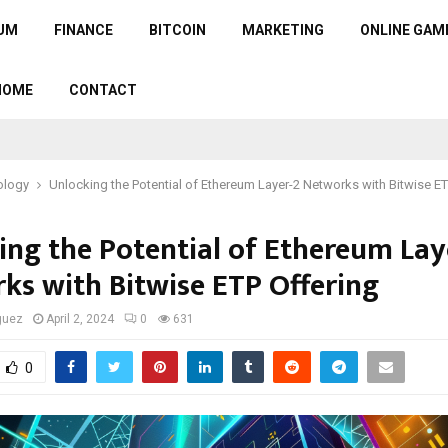
UM
FINANCE
BITCOIN
MARKETING
ONLINE GAM
HOME
CONTACT
ology
Unlocking the Potential of Ethereum Layer-2 Networks with Bitwise ET
ing the Potential of Ethereum Lay
ks with Bitwise ETP Offering
guez
April 2, 2024
0
631
0