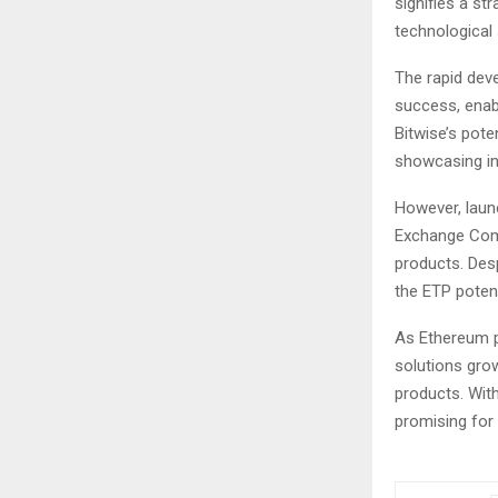
signifies a st
technological 
The rapid dev
success, enabl
Bitwise’s pote
showcasing inst
However, launc
Exchange Comm
products. Desp
the ETP potenti
As Ethereum p
solutions gro
products. With
promising for