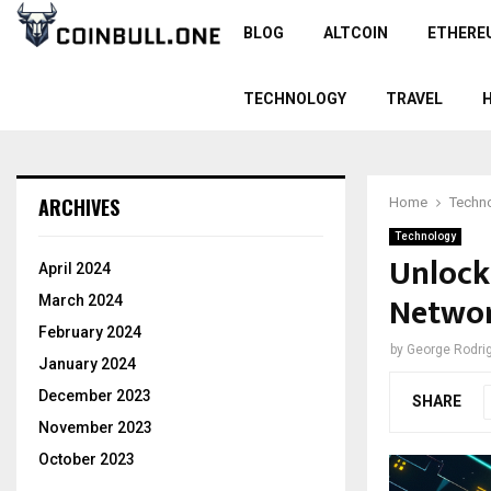
BLOG
ALTCOIN
ETHERE
TECHNOLOGY
TRAVEL
ARCHIVES
Home
Techn
Technology
Unlock
April 2024
Networ
March 2024
February 2024
by
George Rodri
January 2024
December 2023
SHARE
November 2023
October 2023