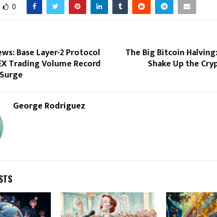
0
ws: Base Layer-2 Protocol
The Big Bitcoin Halving:
X Trading Volume Record
Shake Up the Cry
 Surge
George Rodriguez
STS