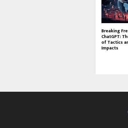
Breaking Fre
ChatGPT: Th
of Tactics a
Impacts