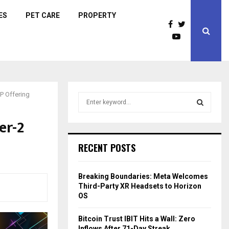
ES
PET CARE
PROPERTY
P Offering
S
e
a
er-2
S
r
c
E
RECENT POSTS
h
f
A
o
Breaking Boundaries: Meta Welcomes
r
R
Third-Party XR Headsets to Horizon
:
OS
C
Bitcoin Trust IBIT Hits a Wall: Zero
H
Inflows After 71-Day Streak