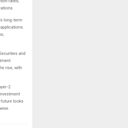
tion rates,
cations.
’s long-term
applications.
ns,
Securities and
stment
he rise, with
ayer-2
 investment
 future looks
wise.