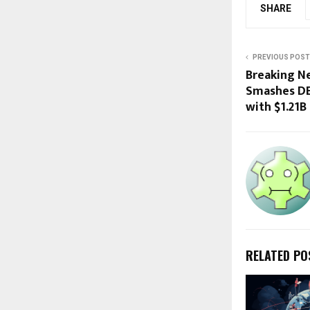
SHARE
PREVIOUS POST
Breaking Ne
Smashes DE
with $1.21B
RELATED PO