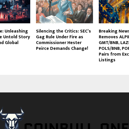
e: Unleashing
Silencing the Critics: SEC’s
Breaking News
e Untold Story
Gag Rule Under Fire as
Removes ALPI
nd Global
Commissioner Hester
GMT/BNB, LAZ
Peirce Demands Change!
POLS/BNB, PO
Pairs from Ex
Listings