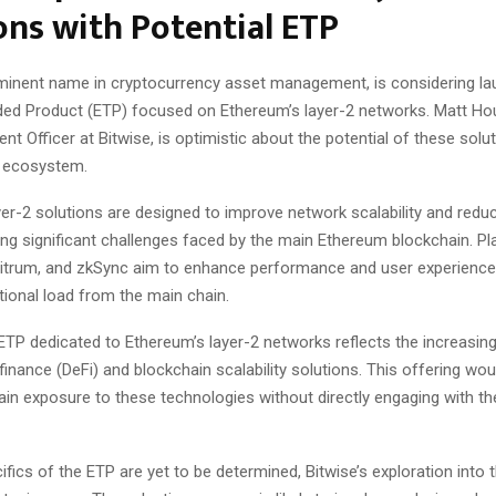
ons with Potential ETP
ominent name in cryptocurrency asset management, is considering la
ed Product (ETP) focused on Ethereum’s layer-2 networks. Matt Ho
nt Officer at Bitwise, is optimistic about the potential of these solut
e ecosystem.
er-2 solutions are designed to improve network scalability and redu
ng significant challenges faced by the main Ethereum blockchain. Pl
itrum, and zkSync aim to enhance performance and user experience 
ional load from the main chain.
ETP dedicated to Ethereum’s layer-2 networks reflects the increasing 
finance (DeFi) and blockchain scalability solutions. This offering wou
ain exposure to these technologies without directly engaging with th
ifics of the ETP are yet to be determined, Bitwise’s exploration into 