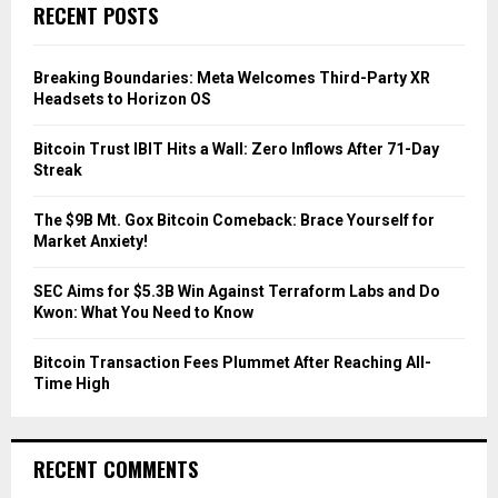
c
E
RECENT POSTS
h
f
A
o
Breaking Boundaries: Meta Welcomes Third-Party XR
r
R
Headsets to Horizon OS
:
C
Bitcoin Trust IBIT Hits a Wall: Zero Inflows After 71-Day
Streak
H
The $9B Mt. Gox Bitcoin Comeback: Brace Yourself for
Market Anxiety!
SEC Aims for $5.3B Win Against Terraform Labs and Do
Kwon: What You Need to Know
Bitcoin Transaction Fees Plummet After Reaching All-
Time High
RECENT COMMENTS