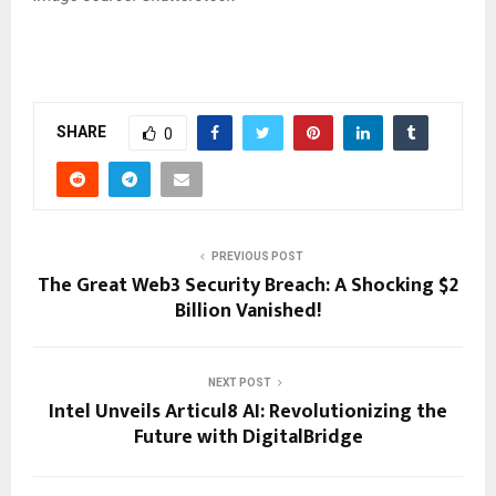
SHARE
0
PREVIOUS POST
The Great Web3 Security Breach: A Shocking $2
Billion Vanished!
NEXT POST
Intel Unveils Articul8 AI: Revolutionizing the
Future with DigitalBridge