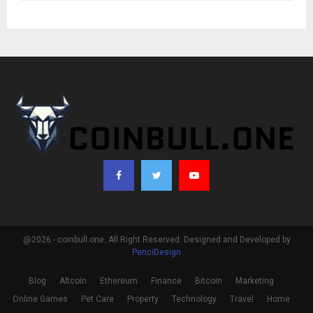
@2026 - coinbull.one. All Right Reserved. Designed and Developed by
PenciDesign
Blog
Altcoin
Ethereum
Finance
Bitcoin
Marketing
Online Games
Pet Care
Property
Technology
Travel
Home