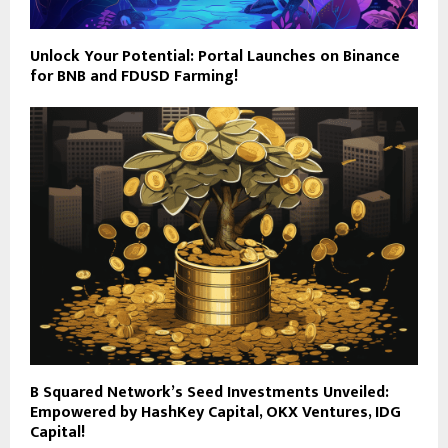
Unlock Your Potential: Portal Launches on Binance
for BNB and FDUSD Farming!
B Squared Network’s Seed Investments Unveiled:
Empowered by HashKey Capital, OKX Ventures, IDG
Capital!