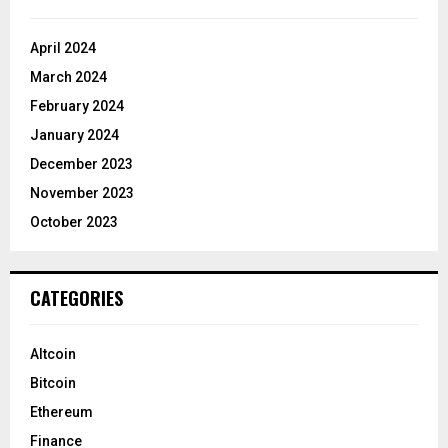
April 2024
March 2024
February 2024
January 2024
December 2023
November 2023
October 2023
CATEGORIES
Altcoin
Bitcoin
Ethereum
Finance