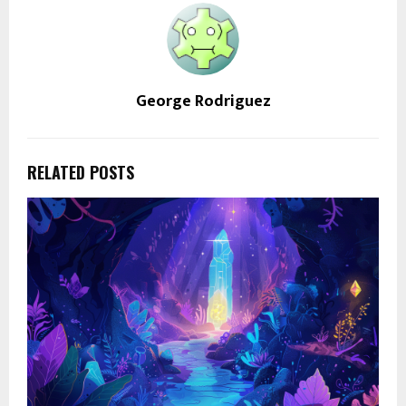
George Rodriguez
RELATED POSTS