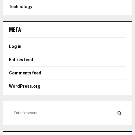
Technology
META
Log in
Entries feed
Comments feed
WordPress.org
S
e
a
S
r