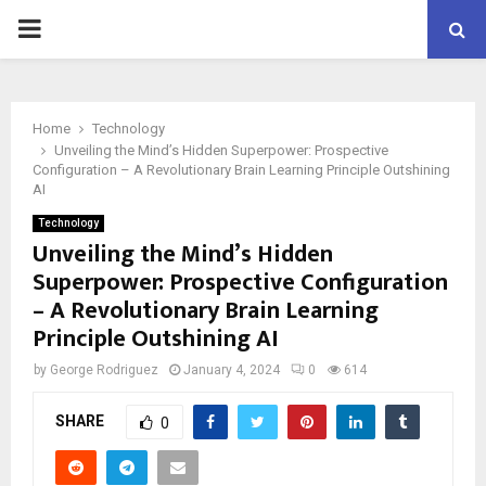
PRIMARY
MENU
Home
Technology
Unveiling the Mind’s Hidden Superpower: Prospective
Configuration – A Revolutionary Brain Learning Principle Outshining
AI
Technology
Unveiling the Mind’s Hidden
Superpower: Prospective Configuration
– A Revolutionary Brain Learning
Principle Outshining AI
by
George Rodriguez
January 4, 2024
0
614
SHARE
0