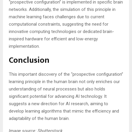
“prospective configuration” is implemented in specific brain
networks. Additionally, the simulation of this principle in
machine learning faces challenges due to current
computational constraints, suggesting the need for
innovative computing technologies or dedicated brain-
inspired hardware for efficient and low-energy
implementation​​.
Conclusion
This important discovery of the “prospective configuration”
learning principle in the human brain not only enriches our
understanding of neural processes but also holds
significant potential for advancing AI technology. It
suggests a new direction for AI research, aiming to
develop learning algorithms that mimic the efficiency and
adaptability of the human brain.
Image source: Shutterstock