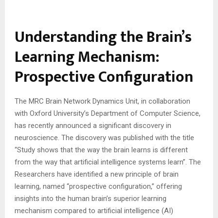
Understanding the Brain’s
Learning Mechanism:
Prospective Configuration
The MRC Brain Network Dynamics Unit, in collaboration
with Oxford University’s Department of Computer Science,
has recently announced a significant discovery in
neuroscience. The discovery was published with the title
“Study shows that the way the brain learns is different
from the way that artificial intelligence systems learn”. The
Researchers have identified a new principle of brain
learning, named “prospective configuration,” offering
insights into the human brain’s superior learning
mechanism compared to artificial intelligence (AI)