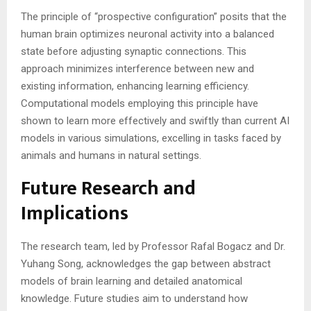
The principle of “prospective configuration” posits that the
human brain optimizes neuronal activity into a balanced
state before adjusting synaptic connections. This
approach minimizes interference between new and
existing information, enhancing learning efficiency.
Computational models employing this principle have
shown to learn more effectively and swiftly than current AI
models in various simulations, excelling in tasks faced by
animals and humans in natural settings​​​​.
Future Research and
Implications
The research team, led by Professor Rafal Bogacz and Dr.
Yuhang Song, acknowledges the gap between abstract
models of brain learning and detailed anatomical
knowledge. Future studies aim to understand how