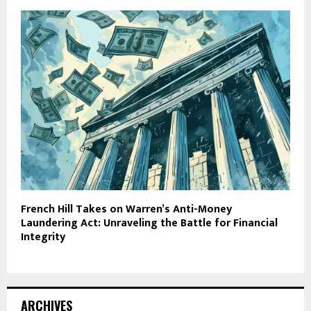
French Hill Takes on Warren’s Anti-Money
Laundering Act: Unraveling the Battle for Financial
Integrity
ARCHIVES