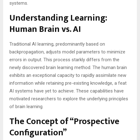
systems.
Understanding Learning:
Human Brain vs. AI
Traditional AI learning, predominantly based on
backpropagation, adjusts model parameters to minimize
errors in output. This process starkly differs from the
newly discovered brain learning method. The human brain
exhibits an exceptional capacity to rapidly assimilate new
information while retaining pre-existing knowledge, a feat
AI systems have yet to achieve. These capabilities have
motivated researchers to explore the underlying principles
of brain learning​​.
The Concept of “Prospective
Configuration”