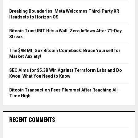
f
A
o
Breaking Boundaries: Meta Welcomes Third-Party XR
r
R
Headsets to Horizon OS
:
C
Bitcoin Trust IBIT Hits a Wall: Zero Inflows After 71-Day
Streak
H
The $9B Mt. Gox Bitcoin Comeback: Brace Yourself for
Market Anxiety!
SEC Aims for $5.3B Win Against Terraform Labs and Do
Kwon: What You Need to Know
Bitcoin Transaction Fees Plummet After Reaching All-
Time High
RECENT COMMENTS