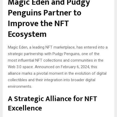
Magic Eden and Pudgy
Penguins Partner to
Improve the NFT
Ecosystem
Magic Eden, a leading NFT marketplace, has entered into a
strategic partnership with Pudgy Penguins, one of the
most influential NFT collections and communities in the
Web 3.0 space. Announced on February 6, 2024, this
alliance marks a pivotal moment in the evolution of digital
collectibles and their integration into broader digital
environments.
A Strategic Alliance for NFT
Excellence