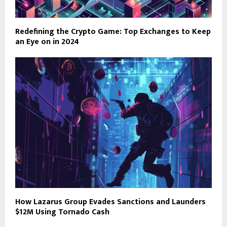
Redefining the Crypto Game: Top Exchanges to Keep
an Eye on in 2024
How Lazarus Group Evades Sanctions and Launders
$12M Using Tornado Cash