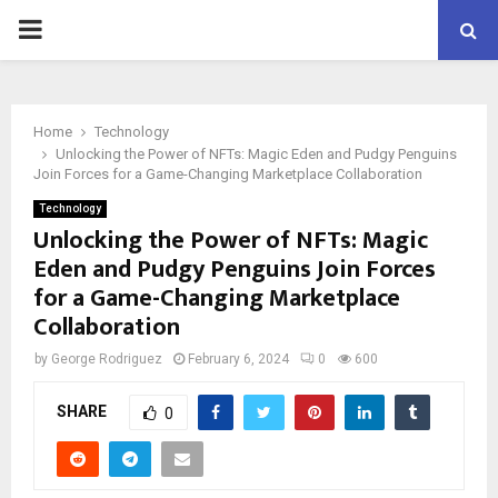
PRIMARY
MENU
Home
Technology
Unlocking the Power of NFTs: Magic Eden and Pudgy Penguins
Join Forces for a Game-Changing Marketplace Collaboration
Technology
Unlocking the Power of NFTs: Magic
Eden and Pudgy Penguins Join Forces
for a Game-Changing Marketplace
Collaboration
by
George Rodriguez
February 6, 2024
0
600
SHARE
0