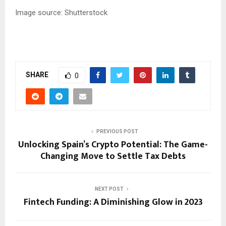
Image source: Shutterstock
SHARE
0
PREVIOUS POST
Unlocking Spain’s Crypto Potential: The Game-
Changing Move to Settle Tax Debts
NEXT POST
Fintech Funding: A Diminishing Glow in 2023