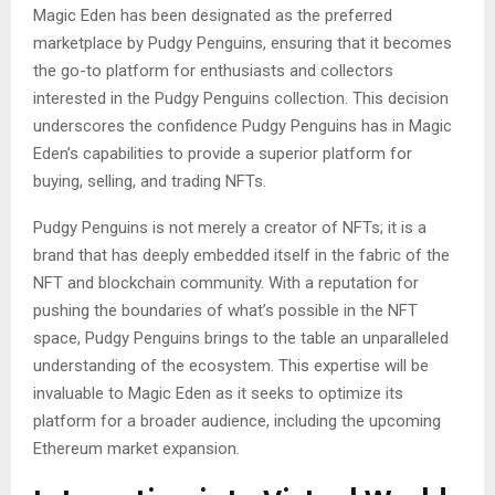
Magic Eden has been designated as the preferred
marketplace by Pudgy Penguins, ensuring that it becomes
the go-to platform for enthusiasts and collectors
interested in the Pudgy Penguins collection. This decision
underscores the confidence Pudgy Penguins has in Magic
Eden’s capabilities to provide a superior platform for
buying, selling, and trading NFTs.
Pudgy Penguins is not merely a creator of NFTs; it is a
brand that has deeply embedded itself in the fabric of the
NFT and blockchain community. With a reputation for
pushing the boundaries of what’s possible in the NFT
space, Pudgy Penguins brings to the table an unparalleled
understanding of the ecosystem. This expertise will be
invaluable to Magic Eden as it seeks to optimize its
platform for a broader audience, including the upcoming
Ethereum market expansion.