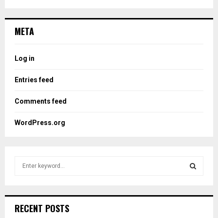
META
Log in
Entries feed
Comments feed
WordPress.org
S
e
a
S
r
c
E
RECENT POSTS
h