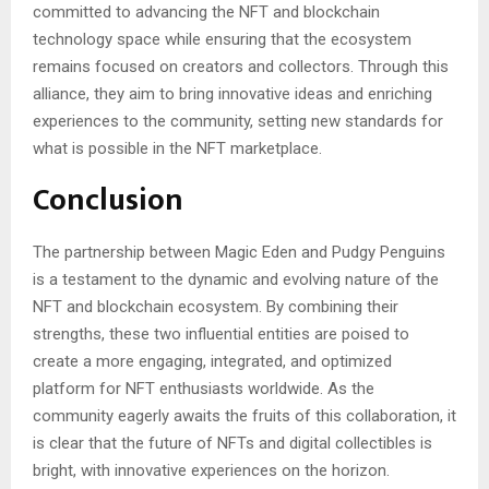
committed to advancing the NFT and blockchain
technology space while ensuring that the ecosystem
remains focused on creators and collectors. Through this
alliance, they aim to bring innovative ideas and enriching
experiences to the community, setting new standards for
what is possible in the NFT marketplace.
Conclusion
The partnership between Magic Eden and Pudgy Penguins
is a testament to the dynamic and evolving nature of the
NFT and blockchain ecosystem. By combining their
strengths, these two influential entities are poised to
create a more engaging, integrated, and optimized
platform for NFT enthusiasts worldwide. As the
community eagerly awaits the fruits of this collaboration, it
is clear that the future of NFTs and digital collectibles is
bright, with innovative experiences on the horizon.