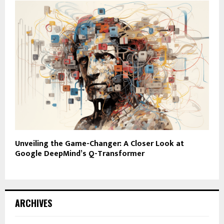
Unveiling the Game-Changer: A Closer Look at
Google DeepMind’s Q-Transformer
ARCHIVES