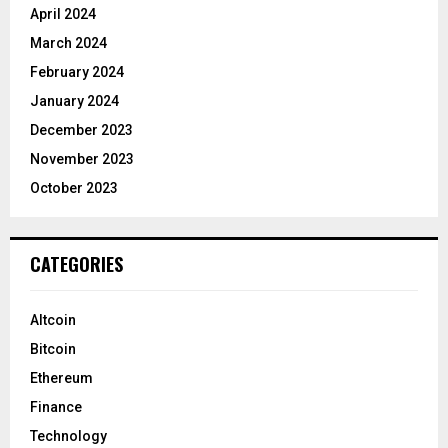
April 2024
March 2024
February 2024
January 2024
December 2023
November 2023
October 2023
CATEGORIES
Altcoin
Bitcoin
Ethereum
Finance
Technology