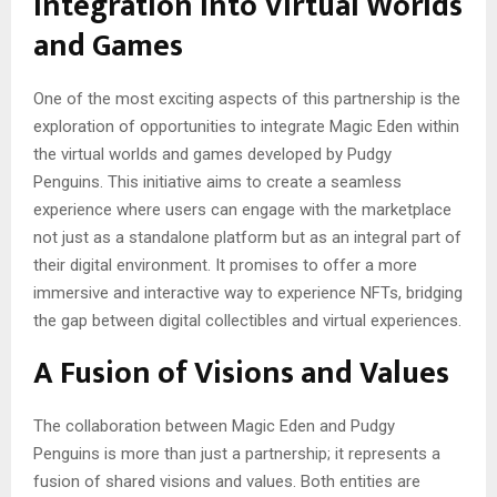
Integration into Virtual Worlds
and Games
One of the most exciting aspects of this partnership is the
exploration of opportunities to integrate Magic Eden within
the virtual worlds and games developed by Pudgy
Penguins. This initiative aims to create a seamless
experience where users can engage with the marketplace
not just as a standalone platform but as an integral part of
their digital environment. It promises to offer a more
immersive and interactive way to experience NFTs, bridging
the gap between digital collectibles and virtual experiences.
A Fusion of Visions and Values
The collaboration between Magic Eden and Pudgy
Penguins is more than just a partnership; it represents a
fusion of shared visions and values. Both entities are