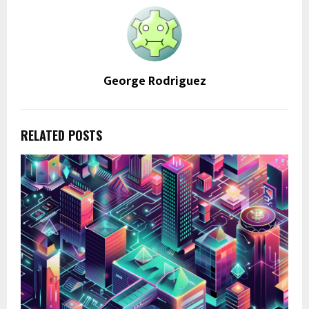
George Rodriguez
RELATED POSTS