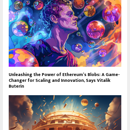
Unleashing the Power of Ethereum’s Blobs: A Game-
Changer for Scaling and Innovation, Says Vitalik
Buterin