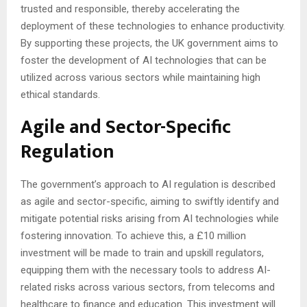
trusted and responsible, thereby accelerating the
deployment of these technologies to enhance productivity.
By supporting these projects, the UK government aims to
foster the development of AI technologies that can be
utilized across various sectors while maintaining high
ethical standards.
Agile and Sector-Specific
Regulation
The government’s approach to AI regulation is described
as agile and sector-specific, aiming to swiftly identify and
mitigate potential risks arising from AI technologies while
fostering innovation. To achieve this, a £10 million
investment will be made to train and upskill regulators,
equipping them with the necessary tools to address AI-
related risks across various sectors, from telecoms and
healthcare to finance and education. This investment will