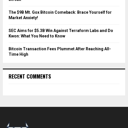
H
The $9B Mt. Gox Bitcoin Comeback: Brace Yourself for
Market Anxiety!
SEC Aims for $5.3B Win Against Terraform Labs and Do
Kwon: What You Need to Know
Bitcoin Transaction Fees Plummet After Reaching All-
Time High
RECENT COMMENTS