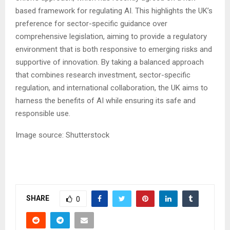
based framework for regulating AI. This highlights the UK’s
preference for sector-specific guidance over
comprehensive legislation, aiming to provide a regulatory
environment that is both responsive to emerging risks and
supportive of innovation. By taking a balanced approach
that combines research investment, sector-specific
regulation, and international collaboration, the UK aims to
harness the benefits of AI while ensuring its safe and
responsible use.
Image source: Shutterstock
SHARE
0