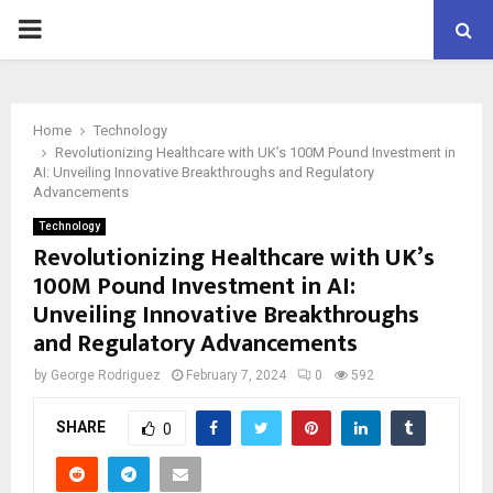
PRIMARY
MENU
Home
Technology
Revolutionizing Healthcare with UK’s 100M Pound Investment in
AI: Unveiling Innovative Breakthroughs and Regulatory
Advancements
Technology
Revolutionizing Healthcare with UK’s
100M Pound Investment in AI:
Unveiling Innovative Breakthroughs
and Regulatory Advancements
by
George Rodriguez
February 7, 2024
0
592
SHARE
0