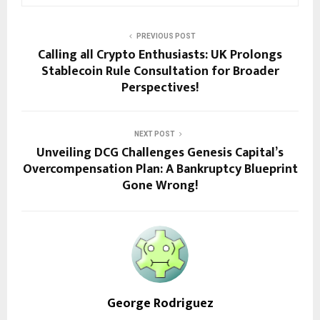
PREVIOUS POST
Calling all Crypto Enthusiasts: UK Prolongs
Stablecoin Rule Consultation for Broader
Perspectives!
NEXT POST
Unveiling DCG Challenges Genesis Capital’s
Overcompensation Plan: A Bankruptcy Blueprint
Gone Wrong!
George Rodriguez