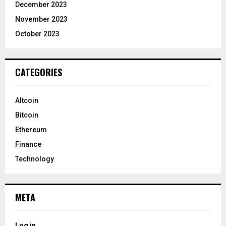
December 2023
November 2023
October 2023
CATEGORIES
Altcoin
Bitcoin
Ethereum
Finance
Technology
META
Log in