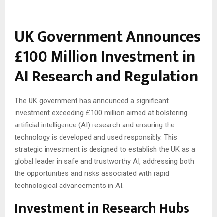
UK Government Announces
£100 Million Investment in
AI Research and Regulation
The UK government has announced a significant
investment exceeding £100 million aimed at bolstering
artificial intelligence (AI) research and ensuring the
technology is developed and used responsibly. This
strategic investment is designed to establish the UK as a
global leader in safe and trustworthy AI, addressing both
the opportunities and risks associated with rapid
technological advancements in AI.
Investment in Research Hubs