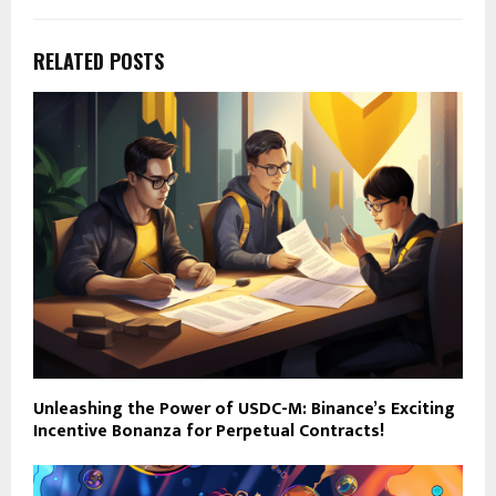
RELATED POSTS
Unleashing the Power of USDC-M: Binance’s Exciting
Incentive Bonanza for Perpetual Contracts!