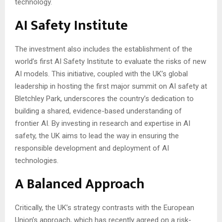
technology.
AI Safety Institute
The investment also includes the establishment of the
world’s first AI Safety Institute to evaluate the risks of new
AI models. This initiative, coupled with the UK’s global
leadership in hosting the first major summit on AI safety at
Bletchley Park, underscores the country’s dedication to
building a shared, evidence-based understanding of
frontier AI. By investing in research and expertise in AI
safety, the UK aims to lead the way in ensuring the
responsible development and deployment of AI
technologies.
A Balanced Approach
Critically, the UK’s strategy contrasts with the European
Union’s approach, which has recently agreed on a risk-