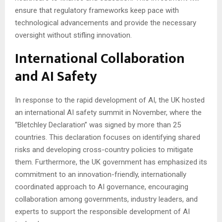
ensure that regulatory frameworks keep pace with
technological advancements and provide the necessary
oversight without stifling innovation.
International Collaboration
and AI Safety
In response to the rapid development of AI, the UK hosted
an international AI safety summit in November, where the
“Bletchley Declaration” was signed by more than 25
countries. This declaration focuses on identifying shared
risks and developing cross-country policies to mitigate
them. Furthermore, the UK government has emphasized its
commitment to an innovation-friendly, internationally
coordinated approach to AI governance, encouraging
collaboration among governments, industry leaders, and
experts to support the responsible development of AI