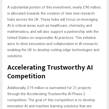
A substantial portion of this investment, nearly £90 million,
is allocated towards the creation of nine new research
hubs across the UK. These hubs will focus on leveraging
AI in critical areas such as healthcare, chemistry, and
mathematics, and will also support a partnership with the
United States on responsible AI practices. This initiative
aims to drive innovation and collaboration in AI research,
enabling the UK to develop cutting-edge technologies and
solutions.
Accelerating Trustworthy AI
Competition
Additionally, £19 million is earmarked for 21 projects
through the Accelerating Trustworthy AI Phase 2
competition. The goal of this competition is to develop
innovative AI and machine learning solutions that are