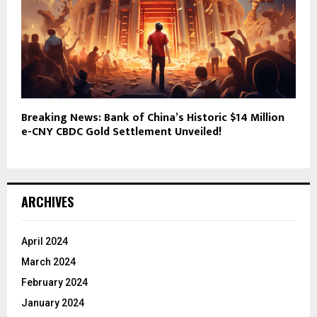
Breaking News: Bank of China’s Historic $14 Million
e-CNY CBDC Gold Settlement Unveiled!
ARCHIVES
April 2024
March 2024
February 2024
January 2024