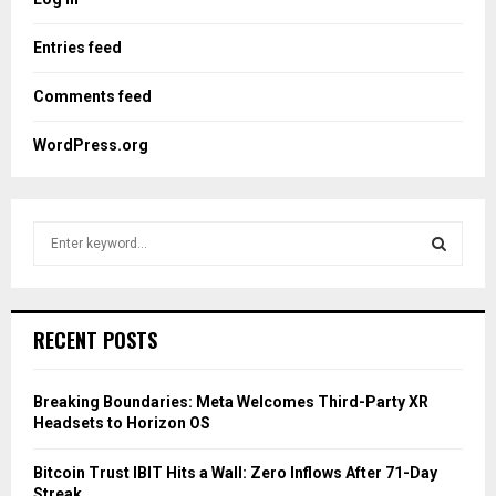
Entries feed
Comments feed
WordPress.org
S
e
a
S
r
c
E
RECENT POSTS
h
f
A
o
Breaking Boundaries: Meta Welcomes Third-Party XR
r
R
Headsets to Horizon OS
:
C
Bitcoin Trust IBIT Hits a Wall: Zero Inflows After 71-Day
Streak