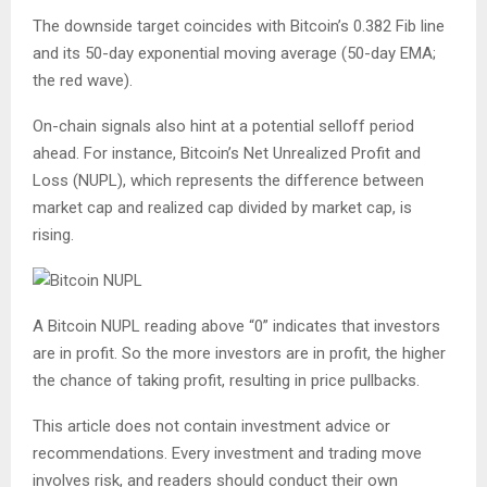
The downside target coincides with Bitcoin’s 0.382 Fib line
and its 50-day exponential moving average (50-day EMA;
the red wave).
On-chain signals also hint at a potential selloff period
ahead. For instance, Bitcoin’s Net Unrealized Profit and
Loss (NUPL), which represents the difference between
market cap and realized cap divided by market cap, is
rising.
A Bitcoin NUPL reading above “0” indicates that investors
are in profit. So the more investors are in profit, the higher
the chance of taking profit, resulting in price pullbacks.
This article does not contain investment advice or
recommendations. Every investment and trading move
involves risk, and readers should conduct their own