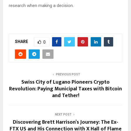
research when making a decision.
SHARE
0
PREVIOUS POST
Swiss City of Lugano Pioneers Crypto
Revolution: Paying Municipal Taxes with Bitcoin
and Tether!
NEXT POST
Discovering Brett Harrison’s Journey: The Ex-
FTX US and His Connection with X Hall of Flame