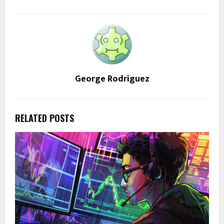
George Rodriguez
RELATED POSTS