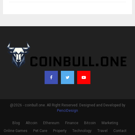
@2026 - coinbull.one. All Right Reserved. Designed and Developed by
PenciDesign
Blog
Altcoin
Ethereum
Finance
Bitcoin
Marketing
Online Games
Pet Care
Property
Technology
Travel
Contact