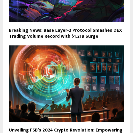
Breaking News: Base Layer-2 Protocol Smashes DEX
Trading Volume Record with $1.21B Surge
Unveiling FSB’s 2024 Crypto Revolution: Empowering