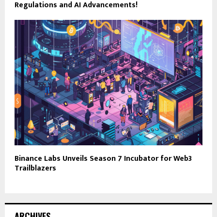
Regulations and AI Advancements!
Binance Labs Unveils Season 7 Incubator for Web3
Trailblazers
ARCHIVES