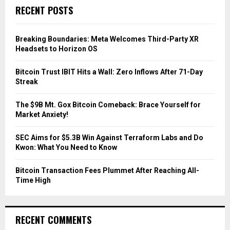
c
E
RECENT POSTS
h
f
A
o
Breaking Boundaries: Meta Welcomes Third-Party XR
r
R
Headsets to Horizon OS
:
C
Bitcoin Trust IBIT Hits a Wall: Zero Inflows After 71-Day
Streak
H
The $9B Mt. Gox Bitcoin Comeback: Brace Yourself for
Market Anxiety!
SEC Aims for $5.3B Win Against Terraform Labs and Do
Kwon: What You Need to Know
Bitcoin Transaction Fees Plummet After Reaching All-
Time High
RECENT COMMENTS