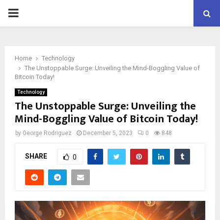
PRIMARY
MENU
Home
Technology
The Unstoppable Surge: Unveiling the Mind-Boggling Value of
Bitcoin Today!
Technology
The Unstoppable Surge: Unveiling the
Mind-Boggling Value of Bitcoin Today!
by
George Rodriguez
December 5, 2023
0
848
SHARE
0