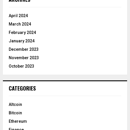
April 2024
March 2024
February 2024
January 2024
December 2023
November 2023
October 2023
CATEGORIES
Altcoin
Bitcoin
Ethereum
Finance