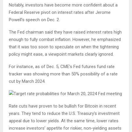
Notably, investors have become more confident about a
Federal Reserve pivot on interest rates after Jerome
Powell’s speech on Dec. 2.
The Fed chairman said they have raised interest rates high
enough to fully combat inflation. However, he emphasized
that it was too soon to speculate on when the tightening
policy might ease, a viewpoint markets clearly ignored.
For instance, as of Dec. 5, CME’s Fed futures fund rate
tracker was showing more than 50% possibility of a rate
cut by March 2024.
Rate cuts have proven to be bullish for Bitcoin in recent
years. They tend to reduce the U.S. Treasury’s investment
appeal due to lower yields. At the same time, lower rates
increase investors’ appetite for riskier, non-yielding assets