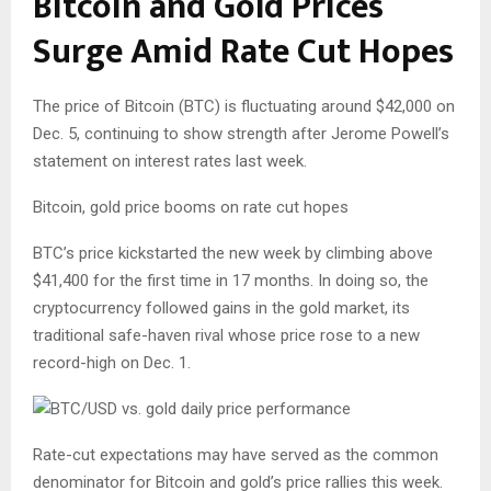
Bitcoin and Gold Prices
Surge Amid Rate Cut Hopes
The price of Bitcoin (BTC) is fluctuating around $42,000 on
Dec. 5, continuing to show strength after Jerome Powell’s
statement on interest rates last week.
Bitcoin, gold price booms on rate cut hopes
BTC’s price kickstarted the new week by climbing above
$41,400 for the first time in 17 months. In doing so, the
cryptocurrency followed gains in the gold market, its
traditional safe-haven rival whose price rose to a new
record-high on Dec. 1.
Rate-cut expectations may have served as the common
denominator for Bitcoin and gold’s price rallies this week.