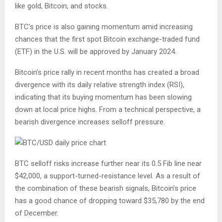
like gold, Bitcoin, and stocks.
BTC’s price is also gaining momentum amid increasing
chances that the first spot Bitcoin exchange-traded fund
(ETF) in the U.S. will be approved by January 2024.
Bitcoin’s price rally in recent months has created a broad
divergence with its daily relative strength index (RSI),
indicating that its buying momentum has been slowing
down at local price highs. From a technical perspective, a
bearish divergence increases selloff pressure.
BTC selloff risks increase further near its 0.5 Fib line near
$42,000, a support-turned-resistance level. As a result of
the combination of these bearish signals, Bitcoin’s price
has a good chance of dropping toward $35,780 by the end
of December.