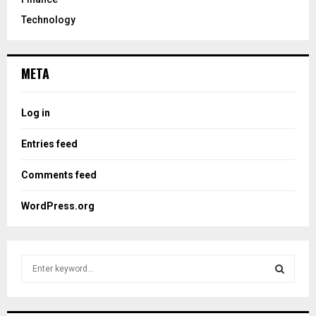
Technology
META
Log in
Entries feed
Comments feed
WordPress.org
S
e
a
S
r