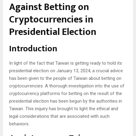
Against Betting on
Cryptocurrencies in
Presidential Election
Introduction
In light of the fact that Taiwan is getting ready to hold its
presidential election on January 13, 2024, a crucial advice
has been given to the people of Taiwan about betting on
cryptocurrencies. A thorough investigation into the use of
cryptocurrency platforms for betting on the result of the
presidential election has been begun by the authorities in
Taiwan. This inquiry has brought to light the ethical and
legal considerations that are associated with such
behaviors.