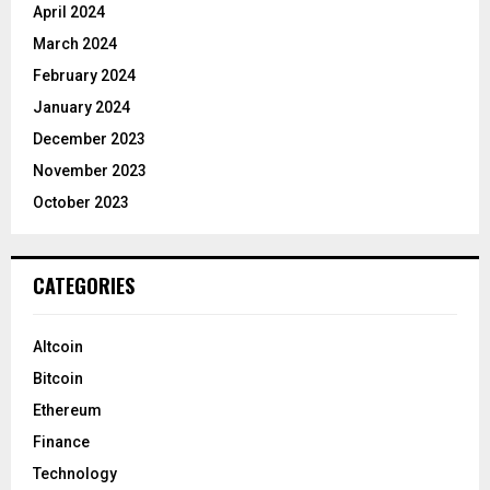
April 2024
March 2024
February 2024
January 2024
December 2023
November 2023
October 2023
CATEGORIES
Altcoin
Bitcoin
Ethereum
Finance
Technology