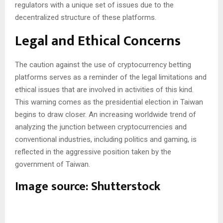
regulators with a unique set of issues due to the
decentralized structure of these platforms.
Legal and Ethical Concerns
The caution against the use of cryptocurrency betting
platforms serves as a reminder of the legal limitations and
ethical issues that are involved in activities of this kind.
This warning comes as the presidential election in Taiwan
begins to draw closer. An increasing worldwide trend of
analyzing the junction between cryptocurrencies and
conventional industries, including politics and gaming, is
reflected in the aggressive position taken by the
government of Taiwan.
Image source: Shutterstock