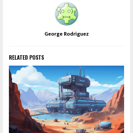
George Rodriguez
RELATED POSTS