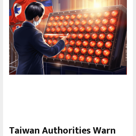
Taiwan Authorities Warn