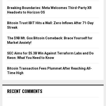
f
A
o
Breaking Boundaries: Meta Welcomes Third-Party XR
r
R
Headsets to Horizon OS
:
C
Bitcoin Trust IBIT Hits a Wall: Zero Inflows After 71-Day
Streak
H
The $9B Mt. Gox Bitcoin Comeback: Brace Yourself for
Market Anxiety!
SEC Aims for $5.3B Win Against Terraform Labs and Do
Kwon: What You Need to Know
Bitcoin Transaction Fees Plummet After Reaching All-
Time High
RECENT COMMENTS