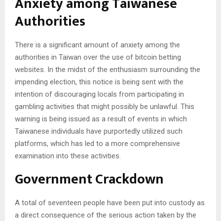
Anxiety among Taiwanese
Authorities
There is a significant amount of anxiety among the
authorities in Taiwan over the use of bitcoin betting
websites. In the midst of the enthusiasm surrounding the
impending election, this notice is being sent with the
intention of discouraging locals from participating in
gambling activities that might possibly be unlawful. This
warning is being issued as a result of events in which
Taiwanese individuals have purportedly utilized such
platforms, which has led to a more comprehensive
examination into these activities.
Government Crackdown
A total of seventeen people have been put into custody as
a direct consequence of the serious action taken by the