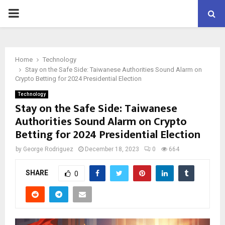
PRIMARY
MENU
Home
Technology
Stay on the Safe Side: Taiwanese Authorities Sound Alarm on
Crypto Betting for 2024 Presidential Election
Technology
Stay on the Safe Side: Taiwanese
Authorities Sound Alarm on Crypto
Betting for 2024 Presidential Election
by
George Rodriguez
December 18, 2023
0
664
SHARE
0