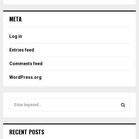
META
Log in
Entries feed
Comments feed
WordPress.org
S
e
a
S
r
c
E
RECENT POSTS
h