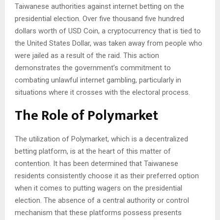
Taiwanese authorities against internet betting on the
presidential election. Over five thousand five hundred
dollars worth of USD Coin, a cryptocurrency that is tied to
the United States Dollar, was taken away from people who
were jailed as a result of the raid. This action
demonstrates the government’s commitment to
combating unlawful internet gambling, particularly in
situations where it crosses with the electoral process.
The Role of Polymarket
The utilization of Polymarket, which is a decentralized
betting platform, is at the heart of this matter of
contention. It has been determined that Taiwanese
residents consistently choose it as their preferred option
when it comes to putting wagers on the presidential
election. The absence of a central authority or control
mechanism that these platforms possess presents