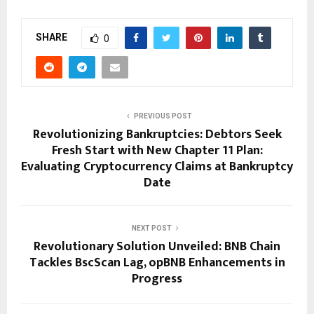
SHARE
0
PREVIOUS POST
Revolutionizing Bankruptcies: Debtors Seek
Fresh Start with New Chapter 11 Plan:
Evaluating Cryptocurrency Claims at Bankruptcy
Date
NEXT POST
Revolutionary Solution Unveiled: BNB Chain
Tackles BscScan Lag, opBNB Enhancements in
Progress