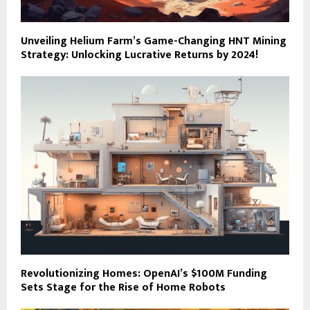
Unveiling Helium Farm’s Game-Changing HNT Mining
Strategy: Unlocking Lucrative Returns by 2024!
Revolutionizing Homes: OpenAI’s $100M Funding
Sets Stage for the Rise of Home Robots