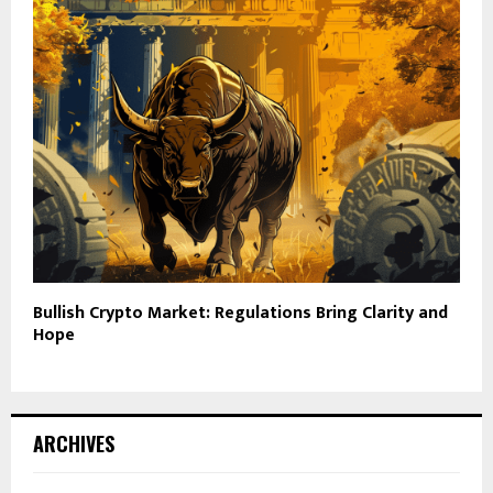
Bullish Crypto Market: Regulations Bring Clarity and
Hope
ARCHIVES