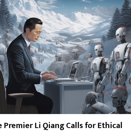
 Premier Li Qiang Calls for Ethical