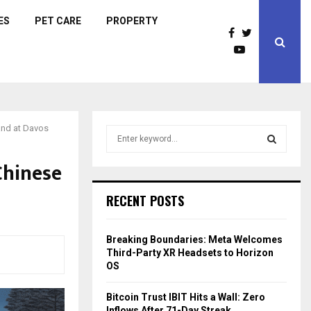
ES
PET CARE
PROPERTY
tand at Davos
S
e
a
Chinese
S
r
c
E
RECENT POSTS
h
f
A
o
Breaking Boundaries: Meta Welcomes
r
R
Third-Party XR Headsets to Horizon
:
OS
C
Bitcoin Trust IBIT Hits a Wall: Zero
H
Inflows After 71-Day Streak