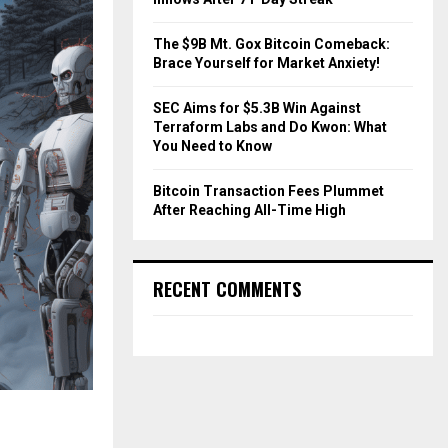
The $9B Mt. Gox Bitcoin Comeback:
Brace Yourself for Market Anxiety!
SEC Aims for $5.3B Win Against
Terraform Labs and Do Kwon: What
You Need to Know
Bitcoin Transaction Fees Plummet
After Reaching All-Time High
RECENT COMMENTS