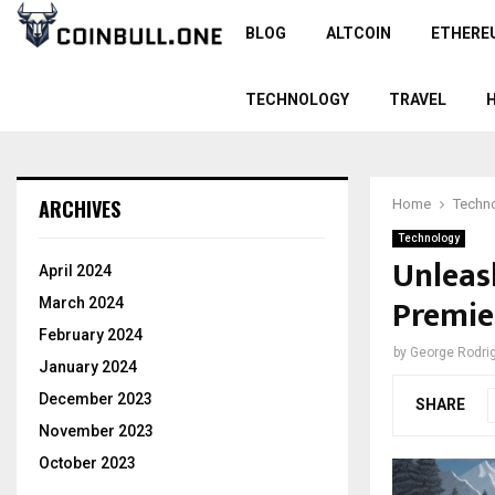
BLOG
ALTCOIN
ETHERE
TECHNOLOGY
TRAVEL
ARCHIVES
Home
Techn
Technology
Unleas
April 2024
Premie
March 2024
February 2024
by
George Rodri
January 2024
December 2023
SHARE
November 2023
October 2023