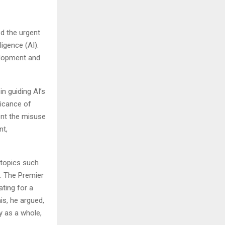
d the urgent
ligence (AI).
elopment and
n guiding AI’s
ficance of
ent the misuse
nt,
 topics such
. The Premier
ating for a
s, he argued,
y as a whole,