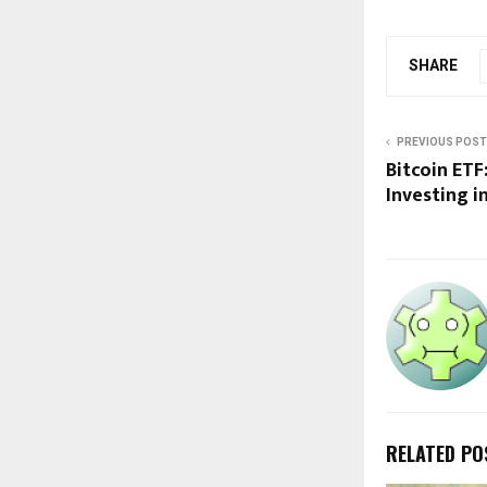
SHARE
PREVIOUS POST
Bitcoin ETF
Investing i
RELATED PO