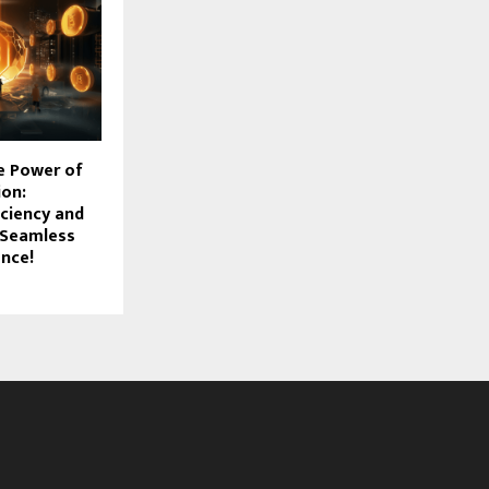
e Power of
ion:
iciency and
a Seamless
ence!