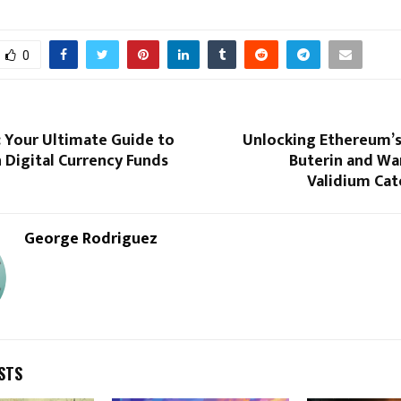
0
: Your Ultimate Guide to
Unlocking Ethereum’s 
n Digital Currency Funds
Buterin and Wa
Validium Cat
George Rodriguez
STS