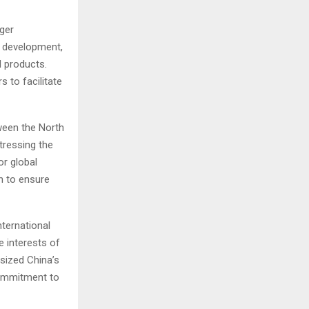
ger
n development,
d products.
 to facilitate
ween the North
tressing the
r global
on to ensure
ternational
e interests of
sized China’s
 commitment to