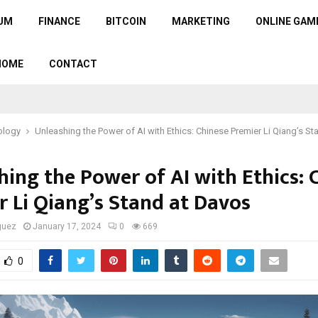
UM
FINANCE
BITCOIN
MARKETING
ONLINE GAM
HOME
CONTACT
ology
Unleashing the Power of AI with Ethics: Chinese Premier Li Qiang’s S
hing the Power of AI with Ethics: 
r Li Qiang’s Stand at Davos
guez
January 17, 2024
0
669
0