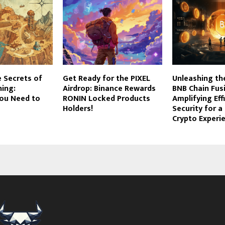
e Secrets of
Get Ready for the PIXEL
Unleashing th
ing:
Airdrop: Binance Rewards
BNB Chain Fus
You Need to
RONIN Locked Products
Amplifying Eff
Holders!
Security for 
Crypto Experi