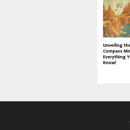
Unveiling th
Compass Min
Everything 
Know!