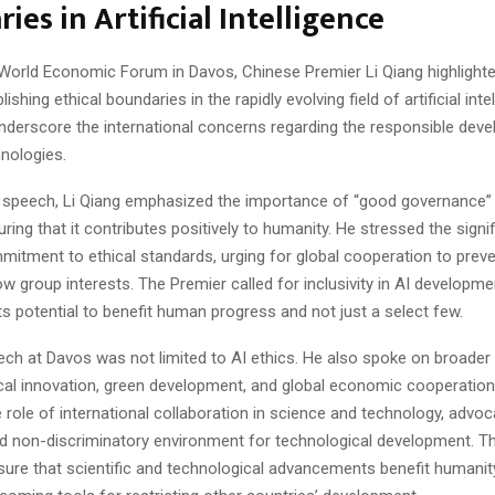
ies in Artificial Intelligence
 World Economic Forum in Davos, Chinese Premier Li Qiang highlighte
ishing ethical boundaries in the rapidly evolving field of artificial intel
nderscore the international concerns regarding the responsible dev
hnologies.
e speech, Li Qiang emphasized the importance of “good governance” i
uring that it contributes positively to humanity. He stressed the signi
mmitment to ethical standards, urging for global cooperation to prev
ow group interests. The Premier called for inclusivity in AI developme
s potential to benefit human progress and not just a select few.
eech at Davos was not limited to AI ethics. He also spoke on broader
cal innovation, green development, and global economic cooperation
e role of international collaboration in science and technology, advoc
 non-discriminatory environment for technological development. Thi
sure that scientific and technological advancements benefit humanit