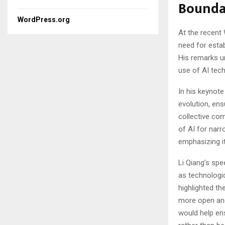
Boundar
WordPress.org
At the recent
need for establ
His remarks u
use of AI tec
In his keynot
evolution, ens
collective co
of AI for narr
emphasizing it
Li Qiang’s sp
as technologi
highlighted th
more open and
would help en