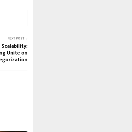
NEXT POST
Scalability:
ng Unite on
egorization