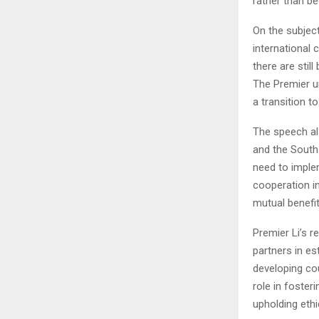
rather than be
On the subjec
international 
there are stil
The Premier ur
a transition 
The speech al
and the South.
need to imple
cooperation in
mutual benefit
Premier Li’s 
partners in es
developing co
role in foster
upholding ethi