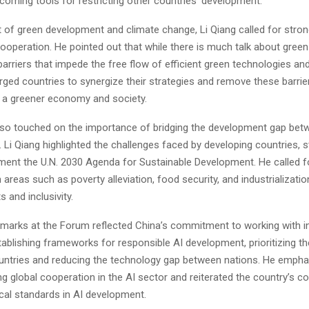
coming tools for restricting other countries’ development.
t of green development and climate change, Li Qiang called for stron
cooperation. He pointed out that while there is much talk about gree
l barriers that impede the free flow of efficient green technologies an
ged countries to synergize their strategies and remove these barriers
to a greener economy and society.
so touched on the importance of bridging the development gap bet
 Li Qiang highlighted the challenges faced by developing countries, s
ment the U.N. 2030 Agenda for Sustainable Development. He called fo
 areas such as poverty alleviation, food security, and industrializati
s and inclusivity.
remarks at the Forum reflected China’s commitment to working with in
tablishing frameworks for responsible AI development, prioritizing th
untries and reducing the technology gap between nations. He empha
ing global cooperation in the AI sector and reiterated the country’s
cal standards in AI development.