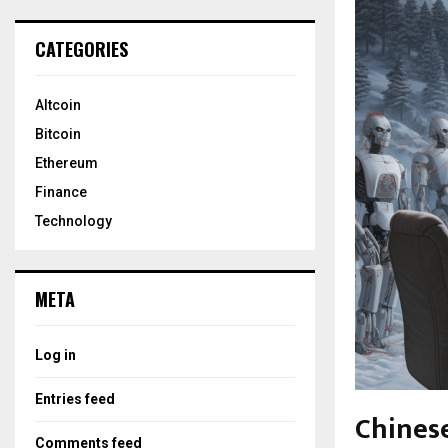
CATEGORIES
Altcoin
Bitcoin
Ethereum
Finance
Technology
META
Log in
Entries feed
Chinese
Comments feed