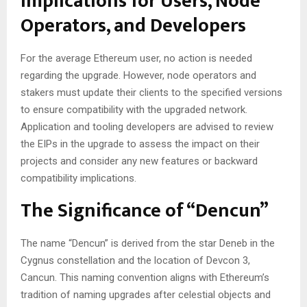
Implications for Users, Node
Operators, and Developers
For the average Ethereum user, no action is needed
regarding the upgrade. However, node operators and
stakers must update their clients to the specified versions
to ensure compatibility with the upgraded network.
Application and tooling developers are advised to review
the EIPs in the upgrade to assess the impact on their
projects and consider any new features or backward
compatibility implications.
The Significance of “Dencun”
The name “Dencun” is derived from the star Deneb in the
Cygnus constellation and the location of Devcon 3,
Cancun. This naming convention aligns with Ethereum’s
tradition of naming upgrades after celestial objects and