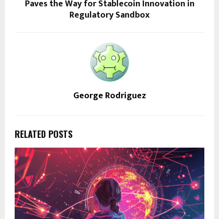
Paves the Way for Stablecoin Innovation in
Regulatory Sandbox
George Rodriguez
RELATED POSTS