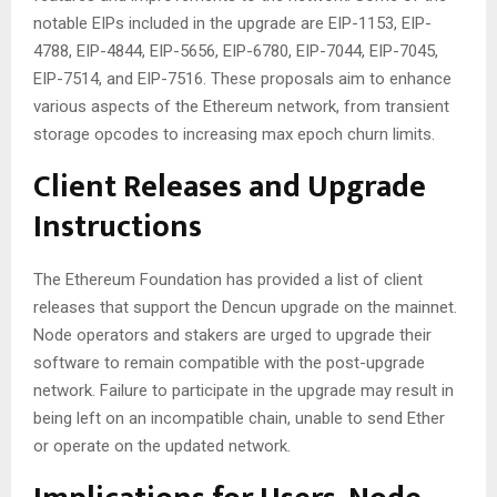
notable EIPs included in the upgrade are EIP-1153, EIP-
4788, EIP-4844, EIP-5656, EIP-6780, EIP-7044, EIP-7045,
EIP-7514, and EIP-7516. These proposals aim to enhance
various aspects of the Ethereum network, from transient
storage opcodes to increasing max epoch churn limits.
Client Releases and Upgrade
Instructions
The Ethereum Foundation has provided a list of client
releases that support the Dencun upgrade on the mainnet.
Node operators and stakers are urged to upgrade their
software to remain compatible with the post-upgrade
network. Failure to participate in the upgrade may result in
being left on an incompatible chain, unable to send Ether
or operate on the updated network.