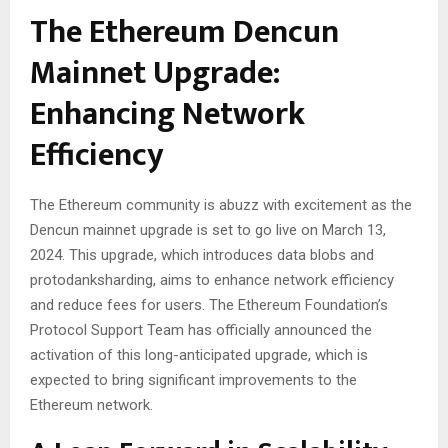
The Ethereum Dencun
Mainnet Upgrade:
Enhancing Network
Efficiency
The Ethereum community is abuzz with excitement as the
Dencun mainnet upgrade is set to go live on March 13,
2024. This upgrade, which introduces data blobs and
protodanksharding, aims to enhance network efficiency
and reduce fees for users. The Ethereum Foundation’s
Protocol Support Team has officially announced the
activation of this long-anticipated upgrade, which is
expected to bring significant improvements to the
Ethereum network.