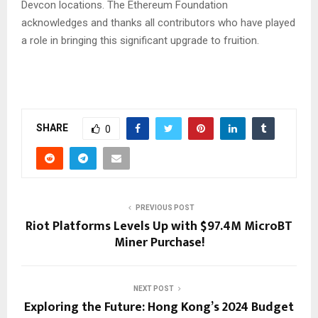
Devcon locations. The Ethereum Foundation
acknowledges and thanks all contributors who have played
a role in bringing this significant upgrade to fruition.
SHARE
0
PREVIOUS POST
Riot Platforms Levels Up with $97.4M MicroBT
Miner Purchase!
NEXT POST
Exploring the Future: Hong Kong’s 2024 Budget