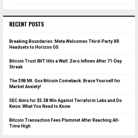
e
a
S
r
c
E
RECENT POSTS
h
f
A
o
Breaking Boundaries: Meta Welcomes Third-Party XR
r
R
Headsets to Horizon OS
:
C
Bitcoin Trust IBIT Hits a Wall: Zero Inflows After 71-Day
Streak
H
The $9B Mt. Gox Bitcoin Comeback: Brace Yourself for
Market Anxiety!
SEC Aims for $5.3B Win Against Terraform Labs and Do
Kwon: What You Need to Know
Bitcoin Transaction Fees Plummet After Reaching All-
Time High