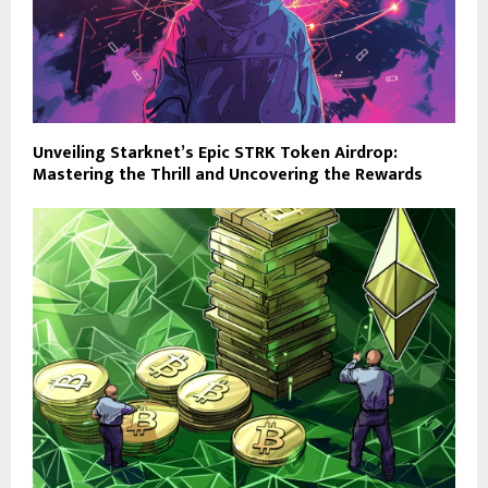
Unveiling Starknet’s Epic STRK Token Airdrop:
Mastering the Thrill and Uncovering the Rewards