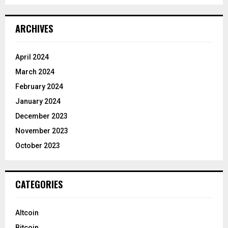
ARCHIVES
April 2024
March 2024
February 2024
January 2024
December 2023
November 2023
October 2023
CATEGORIES
Altcoin
Bitcoin