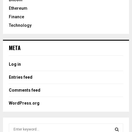
Ethereum
Finance
Technology
META
Log in
Entries feed
Comments feed
WordPress.org
S