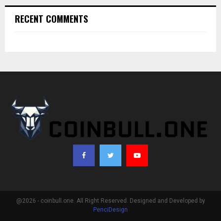
RECENT COMMENTS
@2026 - coinbull.one. All Right Reserved. Designed and Developed by
PenciDesign