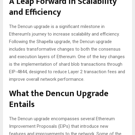
A Leap Forward in Scalability
and Efficiency
The Dencun upgrade is a significant milestone in
Ethereum’s journey to increase scalability and efficiency.
Following the Shapella upgrade, the Dencun upgrade
includes transformative changes to both the consensus
and execution layers of Ethereum. One of the key changes
is the implementation of shard blob transactions through
EIP-4844, designed to reduce Layer 2 transaction fees and
improve overall network performance.
What the Dencun Upgrade
Entails
The Dencun upgrade encompasses several Ethereum
Improvement Proposals (EIPs) that introduce new
features and improvements to the network. Some of the