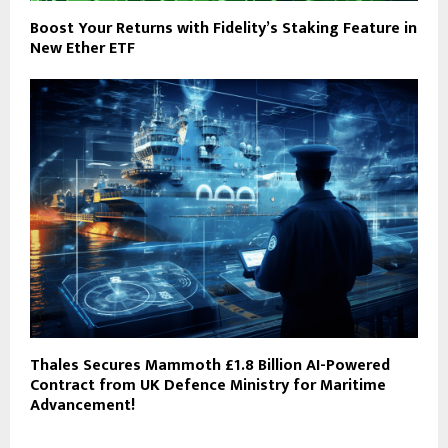
Boost Your Returns with Fidelity’s Staking Feature in
New Ether ETF
Thales Secures Mammoth £1.8 Billion AI-Powered
Contract from UK Defence Ministry for Maritime
Advancement!