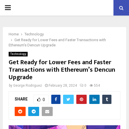
PRIMARY
MENU
Home
Technology
Get Ready for Lower Fees and Faster Transactions with
Ethereum’s Dencun Upgrade
Technology
Get Ready for Lower Fees and Faster
Transactions with Ethereum’s Dencun
Upgrade
by
George Rodriguez
February 28, 2024
0
554
SHARE
0