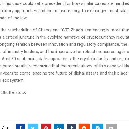
 this case could set a precedent for how similar cases are handled 
egulatory approaches and the measures crypto exchanges must take 
nds of the law.
, the rescheduling of Changpeng “CZ” Zhao’s sentencing is more than 
s a critical juncture in the evolving narrative of cryptocurrency regulat
e ongoing tension between innovation and regulatory compliance, the
es of industry leaders, and the imperative for robust measures against
 April 30 sentencing date approaches, the crypto industry and regul
h bated breath, recognizing that the ramifications of this case will lik
r years to come, shaping the future of digital assets and their place 
al ecosystem.
 Shutterstock
0