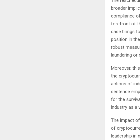
The reschedul
broader implic
compliance of
forefront of th
case brings to
position in t
robust measur
laundering or ot
Moreover, this
the cryptocurr
actions of ind
sentence emph
for the surviv
industry as a 
The impact of
of cryptocurr
leadership in