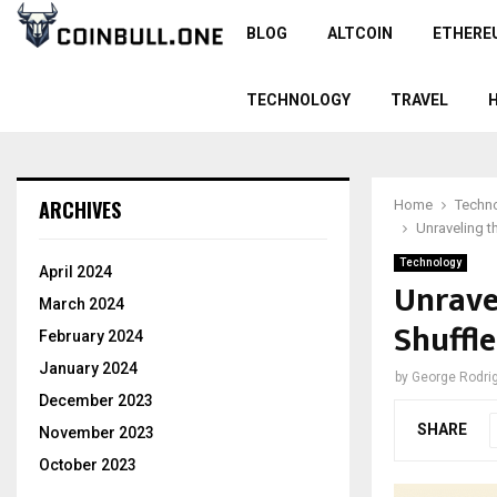
BLOG
ALTCOIN
ETHERE
TECHNOLOGY
TRAVEL
ARCHIVES
Home
Techn
Unraveling 
Technology
April 2024
Unrave
March 2024
Shuffl
February 2024
January 2024
by
George Rodri
December 2023
SHARE
November 2023
October 2023