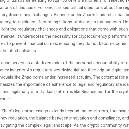
ing of Zhao’s sentencing to April 30 offers a moment for reflection 
ations of this case. For one, it raises critical questions about the re
 cryptocurrency exchanges. Binance, under Zhao’s leadership, has b
e crypto revolution, facilitating billions of dollars in transactions. Ho
 light the regulatory challenges and obligations that come with suc
he market. It underscores the necessity for cryptocurrency platforms
es to prevent financial crimes, ensuring they do not become condu
her illicit activities.
 case serves as a stark reminder of the personal accountability of e
ency industry. As regulators worldwide tighten their grip on digital as
ividuals like Zhao come under increased scrutiny. The potential for a
asizes the importance of adherence to legal and regulatory standar
al and legitimacy of individual platforms like Binance but for the cry
whole.
 Zhao’s legal proceedings extends beyond the courtroom, touching o
ency regulation, the balance between innovation and compliance, and 
 navigating the complex legal landscape. As the crypto community wa