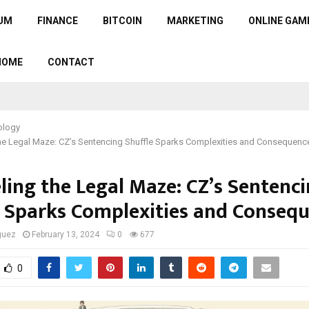
UM
FINANCE
BITCOIN
MARKETING
ONLINE GAM
HOME
CONTACT
ology
the Legal Maze: CZ’s Sentencing Shuffle Sparks Complexities and Consequenc
ling the Legal Maze: CZ’s Sentenc
e Sparks Complexities and Conseq
guez
February 13, 2024
0
677
0