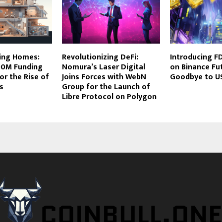
zing Homes:
Revolutionizing DeFi:
Introducing F
00M Funding
Nomura’s Laser Digital
on Binance Fu
or the Rise of
Joins Forces with WebN
Goodbye to U
s
Group for the Launch of
Libre Protocol on Polygon