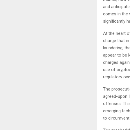
and anticipat
comes in the w
significantly 
At the heart o
charge that i
laundering, t
appear to be l
charges again
use of cryptoc
regulatory ove
The prosecuti
agreed-upon 18
offenses. This
emerging techn
to circumvent 