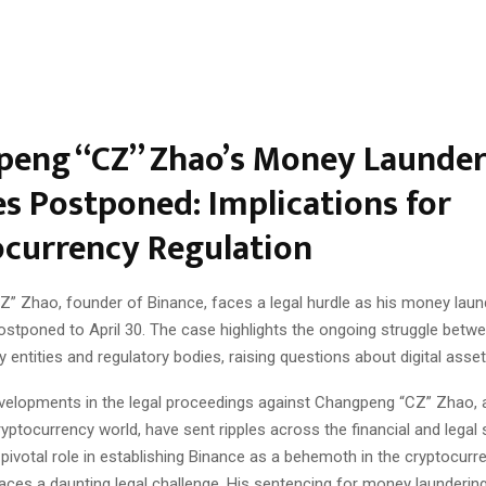
eng “CZ” Zhao’s Money Launder
s Postponed: Implications for
currency Regulation
” Zhao, founder of Binance, faces a legal hurdle as his money laun
ostponed to April 30. The case highlights the ongoing struggle betw
 entities and regulatory bodies, raising questions about digital asset
velopments in the legal proceedings against Changpeng “CZ” Zhao, 
cryptocurrency world, have sent ripples across the financial and legal
 pivotal role in establishing Binance as a behemoth in the cryptocur
ces a daunting legal challenge. His sentencing for money laundering, i