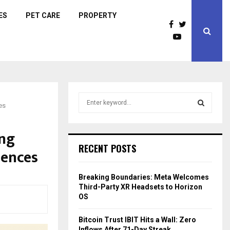
ES
PET CARE
PROPERTY
S
es
e
a
S
r
ing
c
E
RECENT POSTS
uences
h
f
A
o
Breaking Boundaries: Meta Welcomes
r
R
Third-Party XR Headsets to Horizon
:
OS
C
Bitcoin Trust IBIT Hits a Wall: Zero
H
Inflows After 71-Day Streak