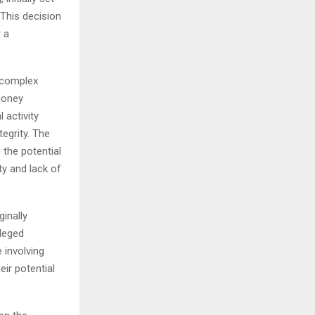
This decision
 a
d complex
Money
 activity
tegrity. The
the potential
ty and lack of
inally
lleged
 involving
eir potential