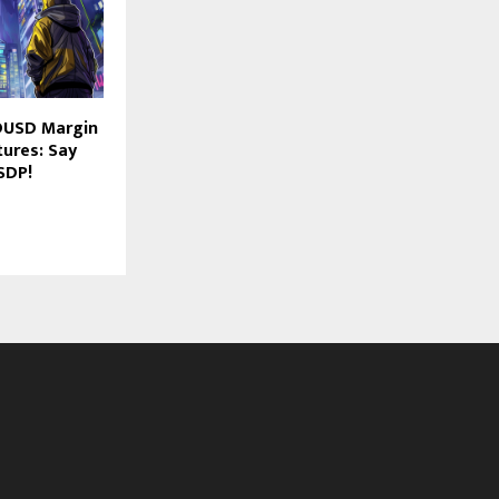
DUSD Margin
tures: Say
SDP!