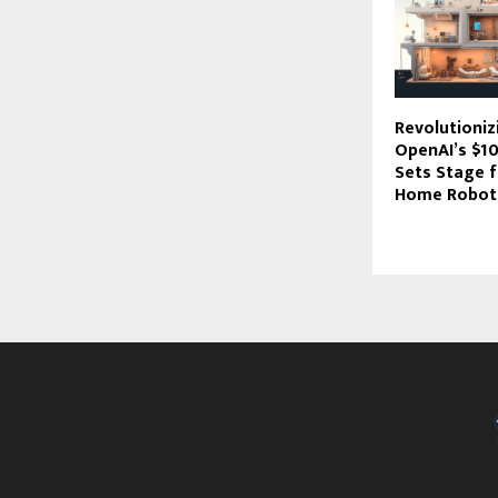
Revolutioni
OpenAI’s $1
Sets Stage f
Home Robot