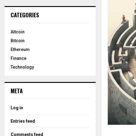
CATEGORIES
Altcoin
Bitcoin
Ethereum
Finance
Technology
META
Log in
Entries feed
Comments feed