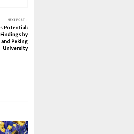
NEXT POST
s Potential:
Findings by
 and Peking
University