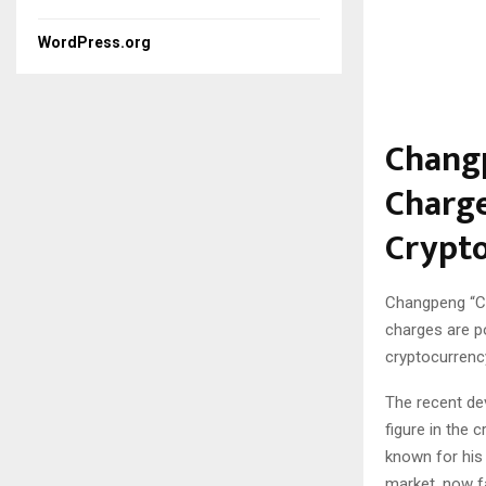
WordPress.org
Changp
Charge
Crypto
Changpeng “CZ
charges are p
cryptocurrency
The recent de
figure in the 
known for his
market, now fa