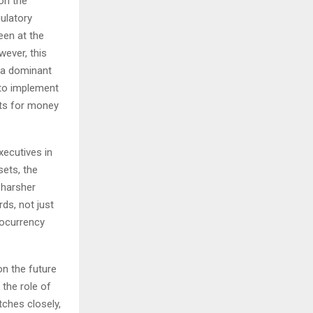
on the
gulatory
een at the
wever, this
h a dominant
 to implement
its for money
xecutives in
sets, the
 harsher
ds, not just
ptocurrency
n the future
the role of
tches closely,