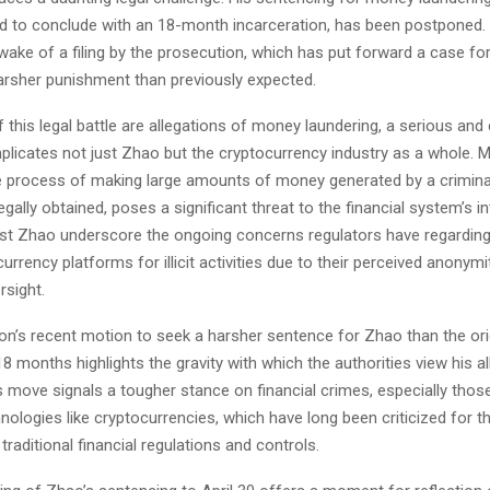
ed to conclude with an 18-month incarceration, has been postponed. 
ake of a filing by the prosecution, which has put forward a case for
harsher punishment than previously expected.
f this legal battle are allegations of money laundering, a serious an
mplicates not just Zhao but the cryptocurrency industry as a whole. 
he process of making large amounts of money generated by a criminal
egally obtained, poses a significant threat to the financial system’s in
st Zhao underscore the ongoing concerns regulators have regarding 
urrency platforms for illicit activities due to their perceived anonymi
rsight.
on’s recent motion to seek a harsher sentence for Zhao than the orig
 months highlights the gravity with which the authorities view his a
 move signals a tougher stance on financial crimes, especially those
ologies like cryptocurrencies, which have long been criticized for th
traditional financial regulations and controls.