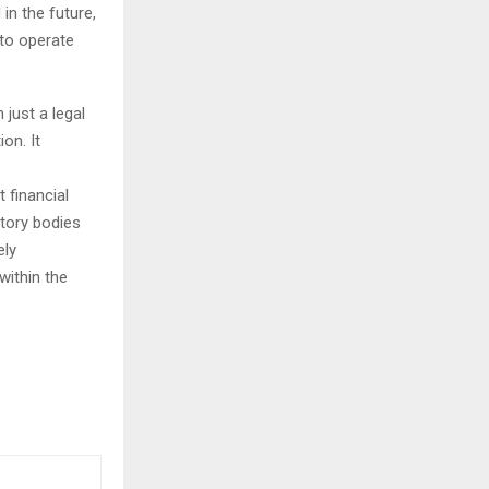
in the future,
to operate
just a legal
ion. It
 financial
atory bodies
ely
within the