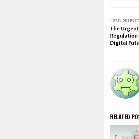
PREVIOUS POST
The Urgent
Regulation 
Digital Fut
RELATED PO