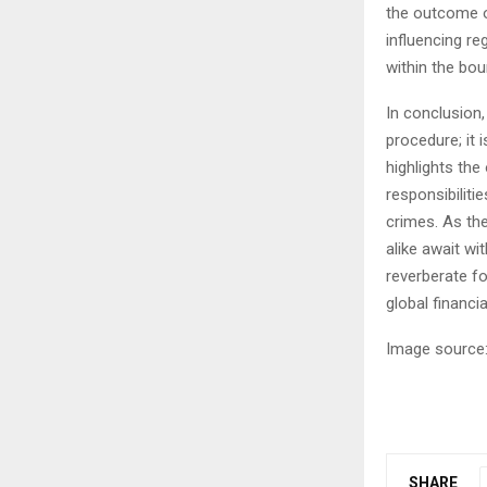
the outcome of
influencing r
within the bou
In conclusion
procedure; it i
highlights th
responsibiliti
crimes. As the
alike await wit
reverberate fo
global financi
Image source:
SHARE