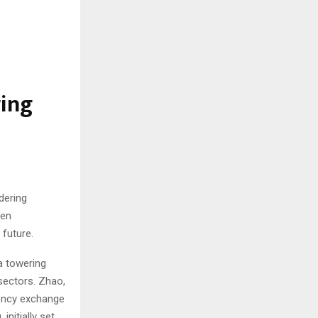
ing
dering
een
 future.
a towering
 sectors. Zhao,
rency exchange
nitially set