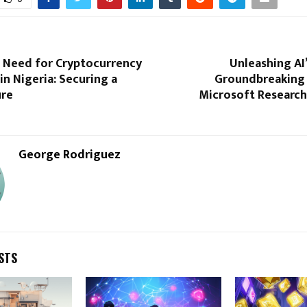
 Need for Cryptocurrency
Unleashing AI’
in Nigeria: Securing a
Groundbreaking 
ure
Microsoft Research
George Rodriguez
STS