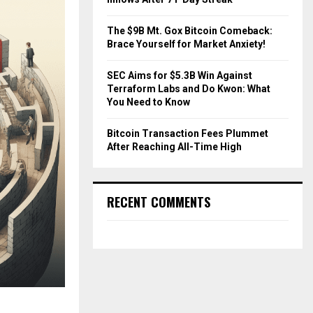
The $9B Mt. Gox Bitcoin Comeback:
Brace Yourself for Market Anxiety!
SEC Aims for $5.3B Win Against
Terraform Labs and Do Kwon: What
You Need to Know
Bitcoin Transaction Fees Plummet
After Reaching All-Time High
RECENT COMMENTS