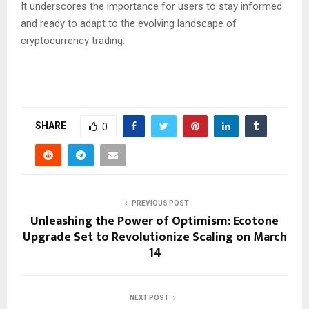
It underscores the importance for users to stay informed
and ready to adapt to the evolving landscape of
cryptocurrency trading.
SHARE
0
PREVIOUS POST
Unleashing the Power of Optimism: Ecotone
Upgrade Set to Revolutionize Scaling on March
14
NEXT POST