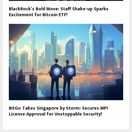
BlackRock’s Bold Move: Staff Shake-up Sparks
Excitement for Bitcoin ETF!
BitGo Takes Singapore by Storm: Secures MPI
License Approval for Unstoppable Security!