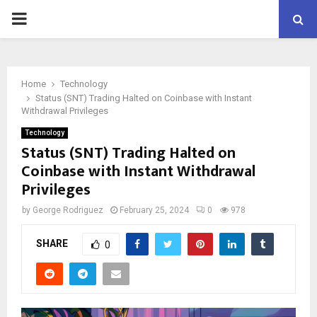
PRIMARY
MENU
Home
Technology
Status (SNT) Trading Halted on Coinbase with Instant
Withdrawal Privileges
Technology
Status (SNT) Trading Halted on
Coinbase with Instant Withdrawal
Privileges
by
George Rodriguez
February 25, 2024
0
978
SHARE
0