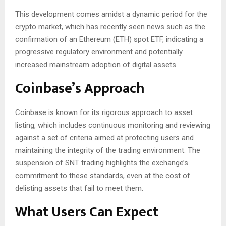
This development comes amidst a dynamic period for the
crypto market, which has recently seen news such as the
confirmation of an Ethereum (ETH) spot ETF, indicating a
progressive regulatory environment and potentially
increased mainstream adoption of digital assets.
Coinbase’s Approach
Coinbase is known for its rigorous approach to asset
listing, which includes continuous monitoring and reviewing
against a set of criteria aimed at protecting users and
maintaining the integrity of the trading environment. The
suspension of SNT trading highlights the exchange’s
commitment to these standards, even at the cost of
delisting assets that fail to meet them.
What Users Can Expect