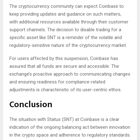
The cryptocurrency community can expect Coinbase to
keep providing updates and guidance on such matters,
with additional resources available through their customer
support channels. The decision to disable trading for a
specific asset like SNT is a reminder of the volatile and
regulatory-sensitive nature of the cryptocurrency market.
For users affected by this suspension, Coinbase has
assured that all funds are secure and accessible. The
exchange’s proactive approach to communicating changes
and ensuring readiness for compliance-related
adjustments is characteristic of its user-centric ethos.
Conclusion
The situation with Status (SNT) at Coinbase is a clear
indication of the ongoing balancing act between innovation
in the crypto space and adherence to regulatory standards.