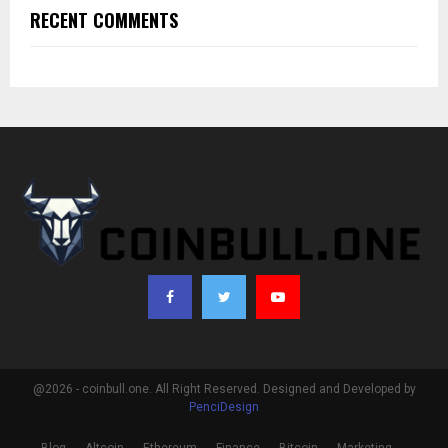
RECENT COMMENTS
@2026 - coinbull.one. All Right Reserved. Designed and Developed by
PenciDesign
Blog
Altcoin
Ethereum
Finance
Bitcoin
Marketing