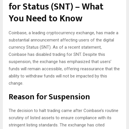
for Status (SNT) – What
You Need to Know
Coinbase, a leading cryptocurrency exchange, has made a
substantial announcement affecting users of the digital
currency Status (SNT). As of a recent statement,
Coinbase has disabled trading for SNT. Despite this
suspension, the exchange has emphasized that users’
funds will remain accessible, offering reassurance that the
ability to withdraw funds will not be impacted by this
change.
Reason for Suspension
The decision to halt trading came after Coinbase’s routine
scrutiny of listed assets to ensure compliance with its
stringent listing standards. The exchange has cited