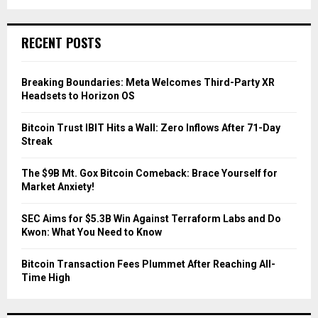
a
S
r
c
E
RECENT POSTS
h
f
A
o
Breaking Boundaries: Meta Welcomes Third-Party XR
r
R
Headsets to Horizon OS
:
C
Bitcoin Trust IBIT Hits a Wall: Zero Inflows After 71-Day
Streak
H
The $9B Mt. Gox Bitcoin Comeback: Brace Yourself for
Market Anxiety!
SEC Aims for $5.3B Win Against Terraform Labs and Do
Kwon: What You Need to Know
Bitcoin Transaction Fees Plummet After Reaching All-
Time High