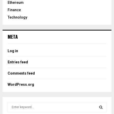
Ethereum
Finance
Technology
META
Log in
Entries feed
Comments feed
WordPress.org
S
e