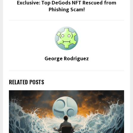
Exclusive: Top DeGods NFT Rescued from
Phishing Scam!
George Rodriguez
RELATED POSTS