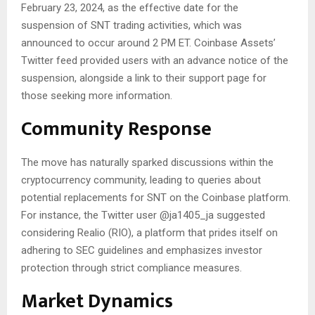
February 23, 2024, as the effective date for the
suspension of SNT trading activities, which was
announced to occur around 2 PM ET. Coinbase Assets’
Twitter feed provided users with an advance notice of the
suspension, alongside a link to their support page for
those seeking more information.
Community Response
The move has naturally sparked discussions within the
cryptocurrency community, leading to queries about
potential replacements for SNT on the Coinbase platform.
For instance, the Twitter user @ja1405_ja suggested
considering Realio (RIO), a platform that prides itself on
adhering to SEC guidelines and emphasizes investor
protection through strict compliance measures.
Market Dynamics