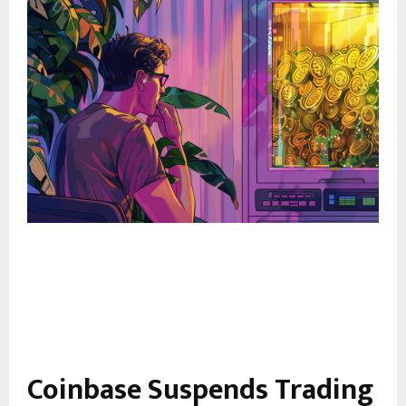
Coinbase Suspends Trading