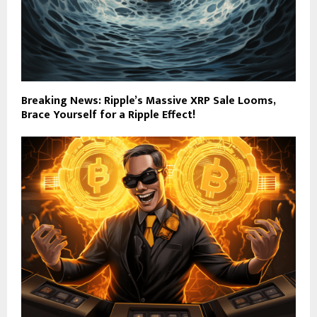
Breaking News: Ripple’s Massive XRP Sale Looms,
Brace Yourself for a Ripple Effect!