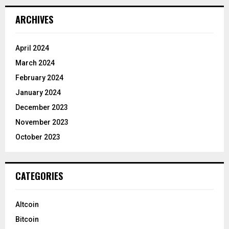
ARCHIVES
April 2024
March 2024
February 2024
January 2024
December 2023
November 2023
October 2023
CATEGORIES
Altcoin
Bitcoin