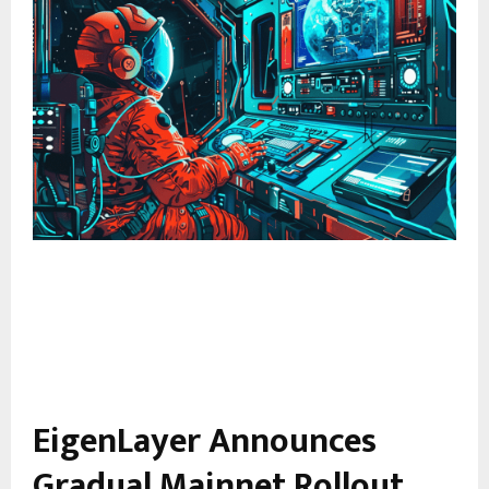
EigenLayer Announces
Gradual Mainnet Rollout