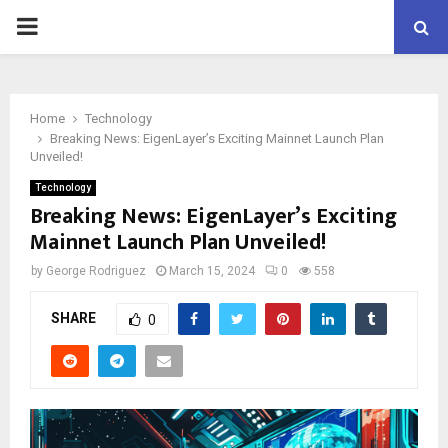
PRIMARY
MENU
Home
Technology
Breaking News: EigenLayer’s Exciting Mainnet Launch Plan
Unveiled!
Technology
Breaking News: EigenLayer’s Exciting
Mainnet Launch Plan Unveiled!
by
George Rodriguez
March 15, 2024
0
558
SHARE
0