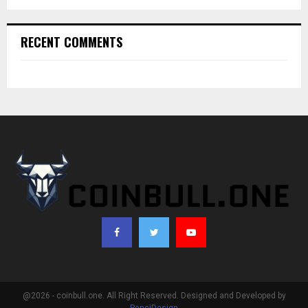
RECENT COMMENTS
@2026 - coinbull.one. All Right Reserved. Designed and Developed by
PenciDesign