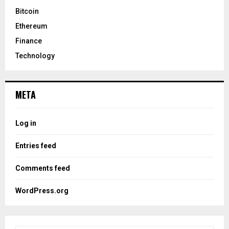
Bitcoin
Ethereum
Finance
Technology
META
Log in
Entries feed
Comments feed
WordPress.org