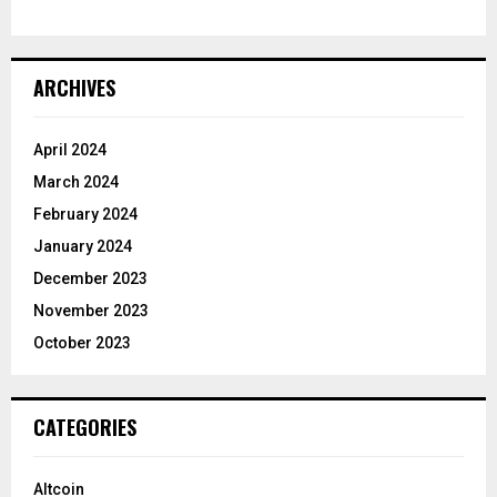
ARCHIVES
April 2024
March 2024
February 2024
January 2024
December 2023
November 2023
October 2023
CATEGORIES
Altcoin