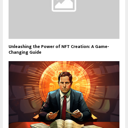
Unleashing the Power of NFT Creation: A Game-
Changing Guide