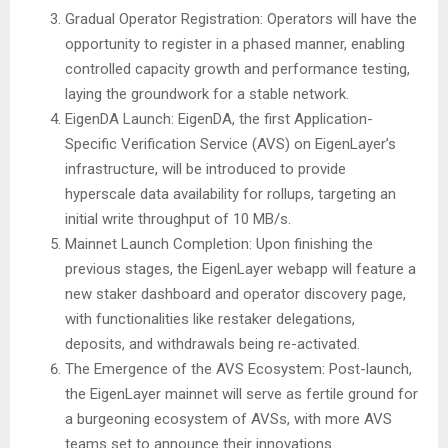
Gradual Operator Registration: Operators will have the
opportunity to register in a phased manner, enabling
controlled capacity growth and performance testing,
laying the groundwork for a stable network.
EigenDA Launch: EigenDA, the first Application-
Specific Verification Service (AVS) on EigenLayer’s
infrastructure, will be introduced to provide
hyperscale data availability for rollups, targeting an
initial write throughput of 10 MB/s.
Mainnet Launch Completion: Upon finishing the
previous stages, the EigenLayer webapp will feature a
new staker dashboard and operator discovery page,
with functionalities like restaker delegations,
deposits, and withdrawals being re-activated.
The Emergence of the AVS Ecosystem: Post-launch,
the EigenLayer mainnet will serve as fertile ground for
a burgeoning ecosystem of AVSs, with more AVS
teams set to announce their innovations.