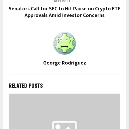
NEXT POST
Senators Call for SEC to Hit Pause on Crypto ETF
Approvals Amid Investor Concerns
George Rodriguez
RELATED POSTS