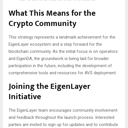
What This Means for the
Crypto Community
This strategy represents a landmark achievement for the
EigenLayer ecosystem and a step forward for the
blockchain community. As the initial focus is on operators
and EigenDA, the groundwork is being laid for broader
participation in the future, including the development of
comprehensive tools and resources for AVS deployment.
Joining the EigenLayer
Initiative
The EigenLayer team encourages community involvement
and feedback throughout the launch process. Interested
parties are invited to sign up for updates and to contribute