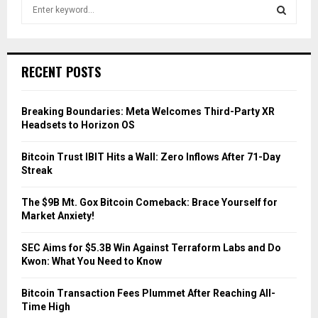
S
e
a
S
r
c
E
RECENT POSTS
h
f
A
o
Breaking Boundaries: Meta Welcomes Third-Party XR
r
R
Headsets to Horizon OS
:
C
Bitcoin Trust IBIT Hits a Wall: Zero Inflows After 71-Day
Streak
H
The $9B Mt. Gox Bitcoin Comeback: Brace Yourself for
Market Anxiety!
SEC Aims for $5.3B Win Against Terraform Labs and Do
Kwon: What You Need to Know
Bitcoin Transaction Fees Plummet After Reaching All-
Time High