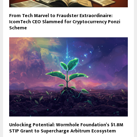
From Tech Marvel to Fraudster Extraordinaire:
IcomTech CEO Slammed for Cryptocurrency Ponzi
Scheme
Unlocking Potential: Wormhole Foundation’s $1.8M
STIP Grant to Supercharge Arbitrum Ecosystem