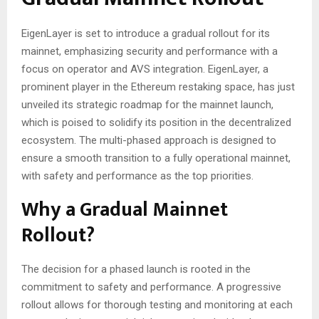
EigenLayer is set to introduce a gradual rollout for its
mainnet, emphasizing security and performance with a
focus on operator and AVS integration. EigenLayer, a
prominent player in the Ethereum restaking space, has just
unveiled its strategic roadmap for the mainnet launch,
which is poised to solidify its position in the decentralized
ecosystem. The multi-phased approach is designed to
ensure a smooth transition to a fully operational mainnet,
with safety and performance as the top priorities.
Why a Gradual Mainnet
Rollout?
The decision for a phased launch is rooted in the
commitment to safety and performance. A progressive
rollout allows for thorough testing and monitoring at each