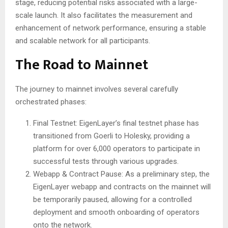
stage, reducing potential risks associated with a large-
scale launch. It also facilitates the measurement and
enhancement of network performance, ensuring a stable
and scalable network for all participants.
The Road to Mainnet
The journey to mainnet involves several carefully
orchestrated phases:
Final Testnet: EigenLayer’s final testnet phase has
transitioned from Goerli to Holesky, providing a
platform for over 6,000 operators to participate in
successful tests through various upgrades.
Webapp & Contract Pause: As a preliminary step, the
EigenLayer webapp and contracts on the mainnet will
be temporarily paused, allowing for a controlled
deployment and smooth onboarding of operators
onto the network.