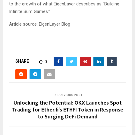
to the growth of what EigenLayer describes as “Building
Infinite Sum Games.”
Article source: EigenLayer Blog
SHARE
0
PREVIOUS POST
Unlocking the Potential: OKX Launches Spot
Trading for Ether.fi’s ETHFI Token in Response
to Surging DeFi Demand