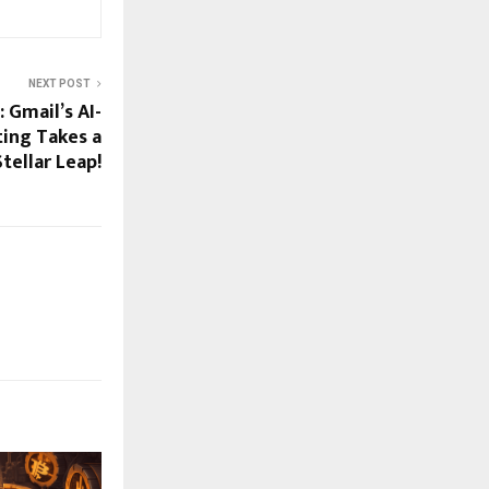
NEXT POST
 Gmail’s AI-
ing Takes a
Stellar Leap!