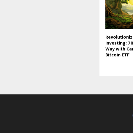
Revolutioniz
Investing: 7
Way with Ca
Bitcoin ETF