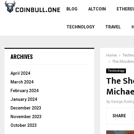
BLOG
ALTCOIN
ETHERE
TECHNOLOGY
TRAVEL
ARCHIVES
Home
Techn
The Shockin
Technology
April 2024
The Sh
March 2024
Michae
February 2024
January 2024
by
George Rodri
December 2023
SHARE
November 2023
October 2023