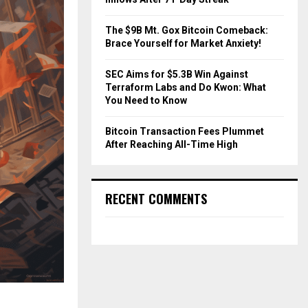
The $9B Mt. Gox Bitcoin Comeback:
Brace Yourself for Market Anxiety!
SEC Aims for $5.3B Win Against
Terraform Labs and Do Kwon: What
You Need to Know
Bitcoin Transaction Fees Plummet
After Reaching All-Time High
RECENT COMMENTS