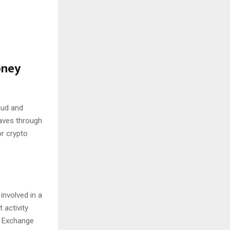
oney
aud and
waves through
or crypto
involved in a
 activity
E Exchange