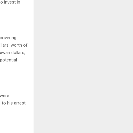
o invest in
covering
llars’ worth of
aiwan dollars,
potential
 were
 to his arrest