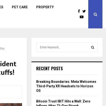
ES
PET CARE
PROPERTY
S
ffs!
e
a
S
r
ident
c
E
RECENT POSTS
uffs!
h
f
A
o
Breaking Boundaries: Meta Welcomes
r
R
Third-Party XR Headsets to Horizon
:
OS
C
Bitcoin Trust IBIT Hits a Wall: Zero
H
Inflows After 71-Day Streak