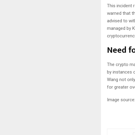
This incident 
warned that t
advised to wi
managed by KG
cryptocurrenc
Need fo
The crypto ma
by instances o
Wang not only 
for greater o
Image source: