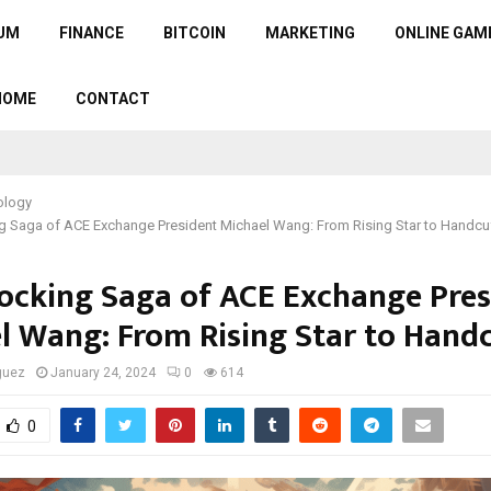
UM
FINANCE
BITCOIN
MARKETING
ONLINE GAM
HOME
CONTACT
ology
g Saga of ACE Exchange President Michael Wang: From Rising Star to Handcu
ocking Saga of ACE Exchange Pres
l Wang: From Rising Star to Handc
guez
January 24, 2024
0
614
0