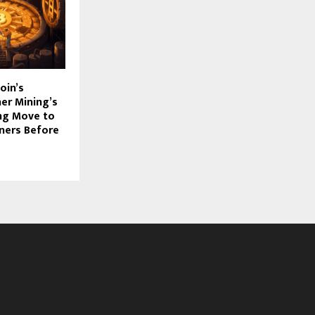
oin’s
her Mining’s
g Move to
ners Before