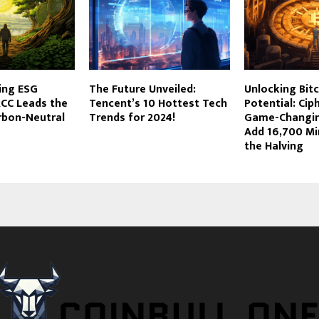
ing ESG
The Future Unveiled:
Unlocking Bitc
RCC Leads the
Tencent’s 10 Hottest Tech
Potential: Cip
rbon-Neutral
Trends for 2024!
Game-Changin
Add 16,700 Mi
the Halving