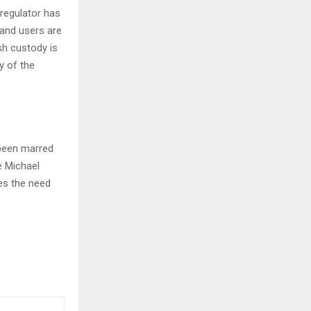
 regulator has
 and users are
sh custody is
y of the
 been marred
ke Michael
res the need