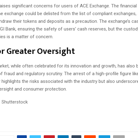
raises significant concerns for users of ACE Exchange. The financial
he exchange could be delisted from the list of compliant exchanges,
thdraw their tokens and deposits as a precaution. The exchange’s ca
I Bank, ensuring the safety of users’ cash reserves, but the custod
ies is a matter of concern.
r Greater Oversight
rket, while often celebrated for its innovation and growth, has also
f fraud and regulatory scrutiny. The arrest of a high-profile figure li
highlights the risks associated with the industry but also undersco
versight and consumer protection.
 Shutterstock