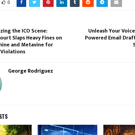
0
zing the ICO Scene:
Unleash Your Voice:
Court Slaps Heavy Fines on
Powered Email Draft
ine and Metavine for
Violations
George Rodriguez
STS