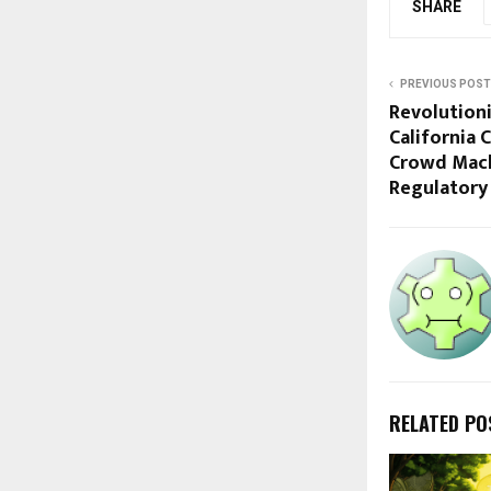
SHARE
PREVIOUS POST
Revolutioni
California 
Crowd Mach
Regulatory 
RELATED PO