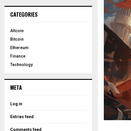
CATEGORIES
Altcoin
Bitcoin
Ethereum
Finance
Technology
META
Log in
Entries feed
Comments feed