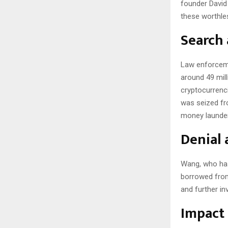
founder David 
these worthle
Search 
Law enforceme
around 49 mill
cryptocurrenci
was seized fr
money launder
Denial 
Wang, who has
borrowed from 
and further in
Impact