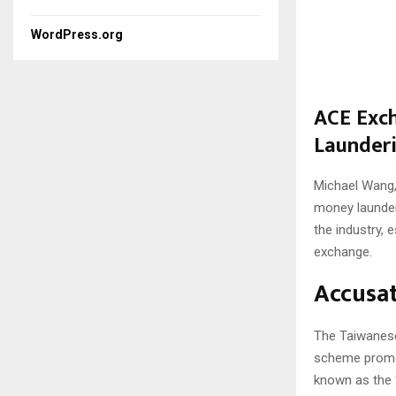
WordPress.org
ACE Exch
Launder
Michael Wang,
money launder
the industry, 
exchange.
Accusat
The Taiwanese
scheme promoti
known as the 