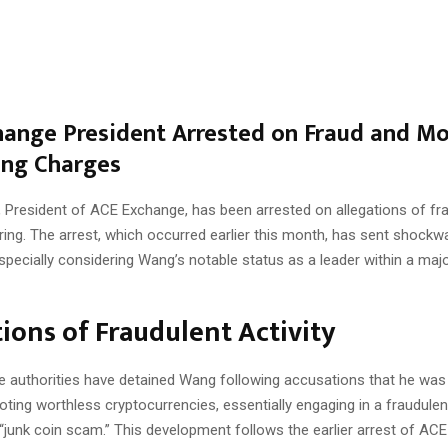
ange President Arrested on Fraud and M
ing Charges
 President of ACE Exchange, has been arrested on allegations of fr
ing. The arrest, which occurred earlier this month, has sent shock
especially considering Wang’s notable status as a leader within a maj
ions of Fraudulent Activity
 authorities have detained Wang following accusations that he was 
ng worthless cryptocurrencies, essentially engaging in a fraudulent
“junk coin scam.” This development follows the earlier arrest of AC