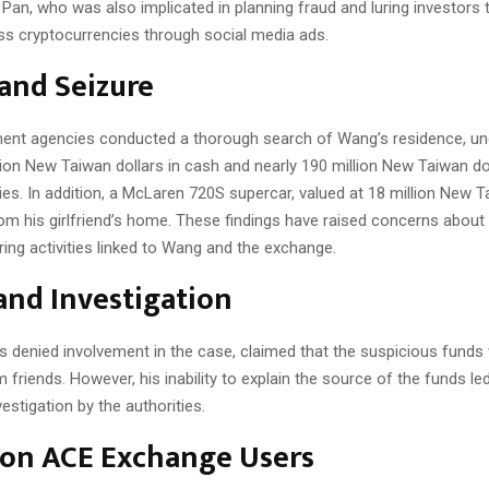
Pan, who was also implicated in planning fraud and luring investors t
ss cryptocurrencies through social media ads.
and Seizure
nt agencies conducted a thorough search of Wang’s residence, un
ion New Taiwan dollars in cash and nearly 190 million New Taiwan do
es. In addition, a McLaren 720S supercar, valued at 18 million New T
om his girlfriend’s home. These findings have raised concerns about 
ing activities linked to Wang and the exchange.
and Investigation
 denied involvement in the case, claimed that the suspicious funds
friends. However, his inability to explain the source of the funds led
vestigation by the authorities.
 on ACE Exchange Users