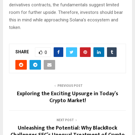
derivatives contracts, the fundamentals suggest limited
room for further upside. Therefore, investors should bear
this in mind while approaching Solana’s ecosystem and
token.
SHARE
0
PREVIOUS POST
Exploring the Exciting Upsurge in Today’s
Crypto Market!
NEXT POST
Unleashing the Potential: Why BlackRock