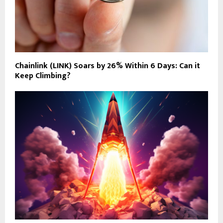
Chainlink (LINK) Soars by 26% Within 6 Days: Can it
Keep Climbing?