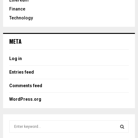
Ethereum
Finance
Technology
META
Log in
Entries feed
Comments feed
WordPress.org
S
e
a