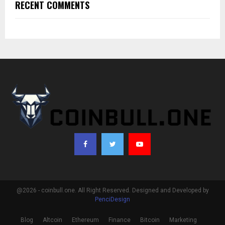
RECENT COMMENTS
@2026 - coinbull.one. All Right Reserved. Designed and Developed by
PenciDesign
Blog
Altcoin
Ethereum
Finance
Bitcoin
Marketing