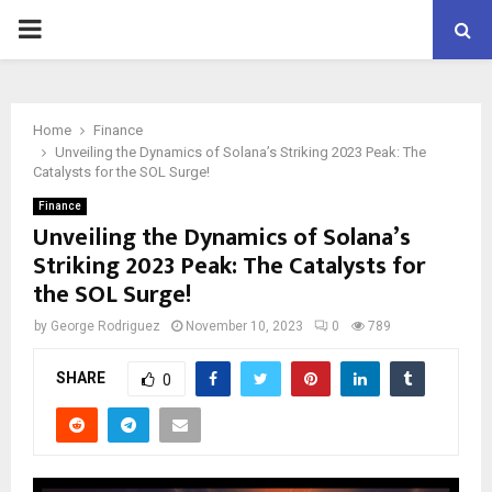
PRIMARY
MENU
Home
Finance
Unveiling the Dynamics of Solana’s Striking 2023 Peak: The
Catalysts for the SOL Surge!
Finance
Unveiling the Dynamics of Solana’s
Striking 2023 Peak: The Catalysts for
the SOL Surge!
by
George Rodriguez
November 10, 2023
0
789
SHARE
0