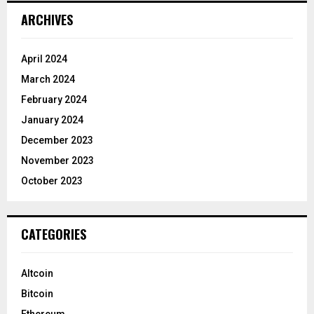
ARCHIVES
April 2024
March 2024
February 2024
January 2024
December 2023
November 2023
October 2023
CATEGORIES
Altcoin
Bitcoin