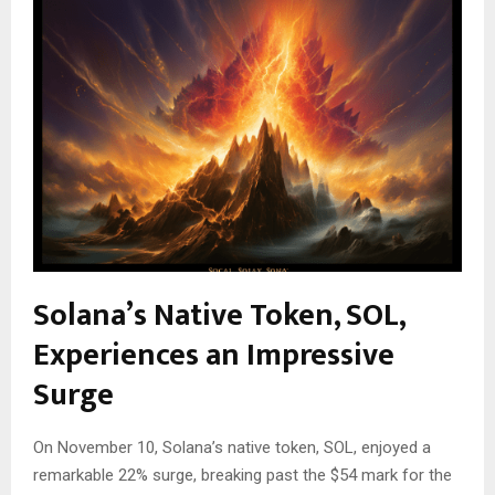
Solana’s Native Token, SOL,
Experiences an Impressive
Surge
On November 10, Solana’s native token, SOL, enjoyed a
remarkable 22% surge, breaking past the $54 mark for the