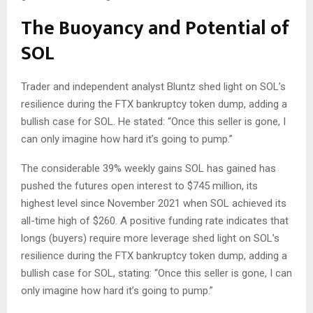
The Buoyancy and Potential of
SOL
Trader and independent analyst Bluntz shed light on SOL’s
resilience during the FTX bankruptcy token dump, adding a
bullish case for SOL. He stated: “Once this seller is gone, I
can only imagine how hard it’s going to pump.”
The considerable 39% weekly gains SOL has gained has
pushed the futures open interest to $745 million, its
highest level since November 2021 when SOL achieved its
all-time high of $260. A positive funding rate indicates that
longs (buyers) require more leverage shed light on SOL’s
resilience during the FTX bankruptcy token dump, adding a
bullish case for SOL, stating: “Once this seller is gone, I can
only imagine how hard it’s going to pump.”