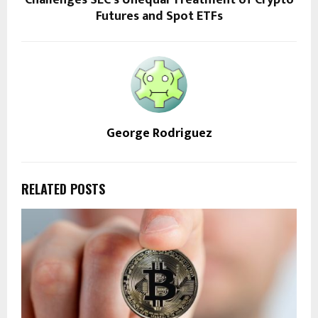
Challenges SEC’s Unequal Treatment of Crypto
Futures and Spot ETFs
George Rodriguez
RELATED POSTS