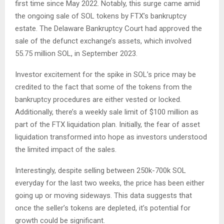
first time since May 2022. Notably, this surge came amid
the ongoing sale of SOL tokens by FTX’s bankruptcy
estate. The Delaware Bankruptcy Court had approved the
sale of the defunct exchange’s assets, which involved
55.75 million SOL, in September 2023.
Investor excitement for the spike in SOL’s price may be
credited to the fact that some of the tokens from the
bankruptcy procedures are either vested or locked.
Additionally, there’s a weekly sale limit of $100 million as
part of the FTX liquidation plan. Initially, the fear of asset
liquidation transformed into hope as investors understood
the limited impact of the sales.
Interestingly, despite selling between 250k-700k SOL
everyday for the last two weeks, the price has been either
going up or moving sideways. This data suggests that
once the seller’s tokens are depleted, it’s potential for
growth could be significant.