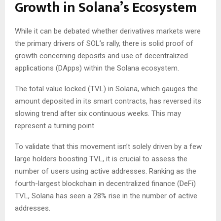
Growth in Solana’s Ecosystem
While it can be debated whether derivatives markets were
the primary drivers of SOL’s rally, there is solid proof of
growth concerning deposits and use of decentralized
applications (DApps) within the Solana ecosystem.
The total value locked (TVL) in Solana, which gauges the
amount deposited in its smart contracts, has reversed its
slowing trend after six continuous weeks. This may
represent a turning point.
To validate that this movement isn’t solely driven by a few
large holders boosting TVL, it is crucial to assess the
number of users using active addresses. Ranking as the
fourth-largest blockchain in decentralized finance (DeFi)
TVL, Solana has seen a 28% rise in the number of active
addresses.