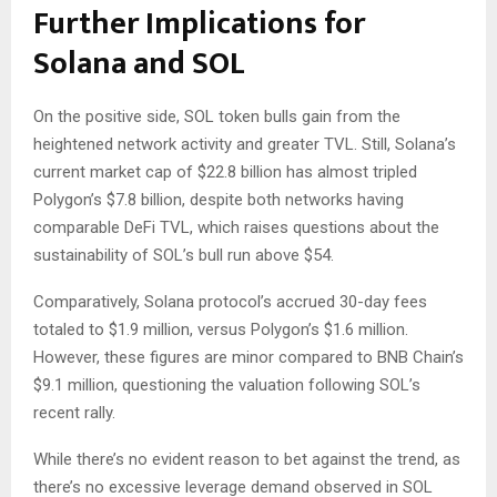
Further Implications for
Solana and SOL
On the positive side, SOL token bulls gain from the
heightened network activity and greater TVL. Still, Solana’s
current market cap of $22.8 billion has almost tripled
Polygon’s $7.8 billion, despite both networks having
comparable DeFi TVL, which raises questions about the
sustainability of SOL’s bull run above $54.
Comparatively, Solana protocol’s accrued 30-day fees
totaled to $1.9 million, versus Polygon’s $1.6 million.
However, these figures are minor compared to BNB Chain’s
$9.1 million, questioning the valuation following SOL’s
recent rally.
While there’s no evident reason to bet against the trend, as
there’s no excessive leverage demand observed in SOL