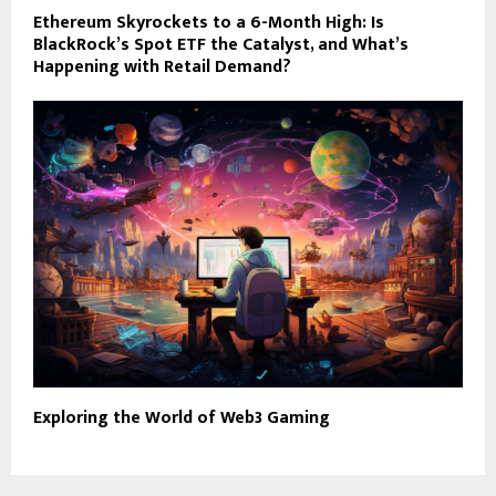
Ethereum Skyrockets to a 6-Month High: Is
BlackRock’s Spot ETF the Catalyst, and What’s
Happening with Retail Demand?
Exploring the World of Web3 Gaming