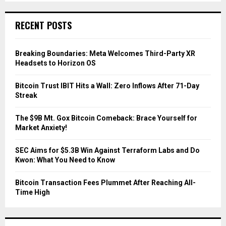
S
r
c
E
RECENT POSTS
h
f
A
o
Breaking Boundaries: Meta Welcomes Third-Party XR
r
R
Headsets to Horizon OS
:
C
Bitcoin Trust IBIT Hits a Wall: Zero Inflows After 71-Day
Streak
H
The $9B Mt. Gox Bitcoin Comeback: Brace Yourself for
Market Anxiety!
SEC Aims for $5.3B Win Against Terraform Labs and Do
Kwon: What You Need to Know
Bitcoin Transaction Fees Plummet After Reaching All-
Time High