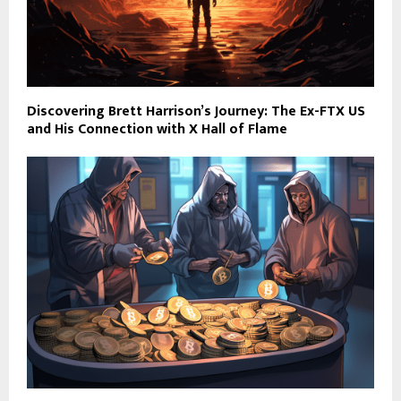
Discovering Brett Harrison’s Journey: The Ex-FTX US
and His Connection with X Hall of Flame