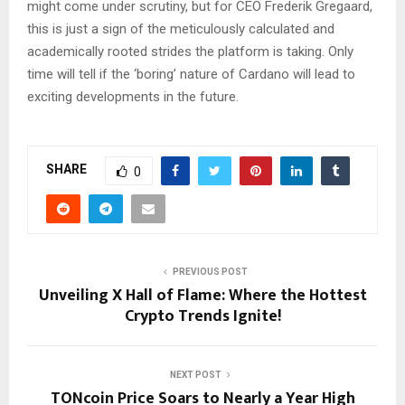
might come under scrutiny, but for CEO Frederik Gregaard,
this is just a sign of the meticulously calculated and
academically rooted strides the platform is taking. Only
time will tell if the ‘boring’ nature of Cardano will lead to
exciting developments in the future.
SHARE
0
PREVIOUS POST
Unveiling X Hall of Flame: Where the Hottest
Crypto Trends Ignite!
NEXT POST
TONcoin Price Soars to Nearly a Year High