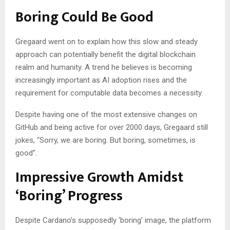
Boring Could Be Good
Gregaard went on to explain how this slow and steady
approach can potentially benefit the digital blockchain
realm and humanity. A trend he believes is becoming
increasingly important as AI adoption rises and the
requirement for computable data becomes a necessity.
Despite having one of the most extensive changes on
GitHub and being active for over 2000 days, Gregaard still
jokes, “Sorry, we are boring. But boring, sometimes, is
good”.
Impressive Growth Amidst
‘Boring’ Progress
Despite Cardano’s supposedly ‘boring’ image, the platform