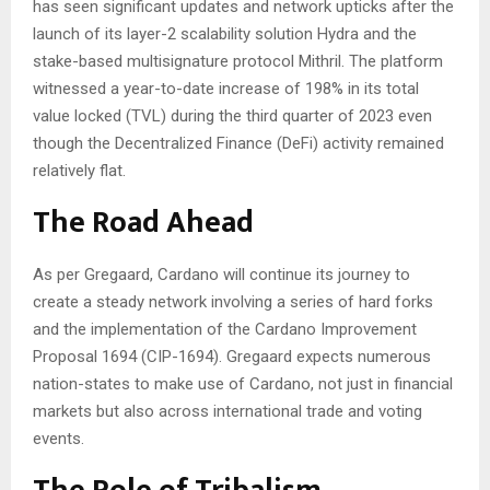
has seen significant updates and network upticks after the
launch of its layer-2 scalability solution Hydra and the
stake-based multisignature protocol Mithril. The platform
witnessed a year-to-date increase of 198% in its total
value locked (TVL) during the third quarter of 2023 even
though the Decentralized Finance (DeFi) activity remained
relatively flat.
The Road Ahead
As per Gregaard, Cardano will continue its journey to
create a steady network involving a series of hard forks
and the implementation of the Cardano Improvement
Proposal 1694 (CIP-1694). Gregaard expects numerous
nation-states to make use of Cardano, not just in financial
markets but also across international trade and voting
events.