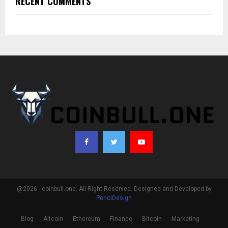
RECENT COMMENTS
@2026 - coinbull.one. All Right Reserved. Designed and Developed by
PenciDesign
Blog
Altcoin
Ethereum
Finance
Bitcoin
Marketing