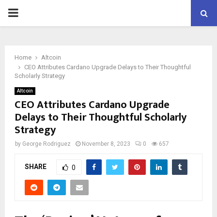
PRIMARY
MENU
Home
Altcoin
CEO Attributes Cardano Upgrade Delays to Their Thoughtful
Scholarly Strategy
Altcoin
CEO Attributes Cardano Upgrade
Delays to Their Thoughtful Scholarly
Strategy
by
George Rodriguez
November 8, 2023
0
657
SHARE
0