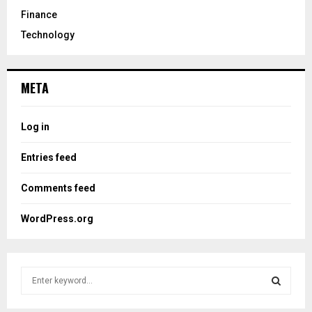
Finance
Technology
META
Log in
Entries feed
Comments feed
WordPress.org
S
e
a
S