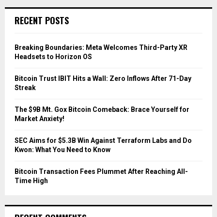
r
c
E
RECENT POSTS
h
f
A
o
Breaking Boundaries: Meta Welcomes Third-Party XR
r
R
Headsets to Horizon OS
:
C
Bitcoin Trust IBIT Hits a Wall: Zero Inflows After 71-Day
Streak
H
The $9B Mt. Gox Bitcoin Comeback: Brace Yourself for
Market Anxiety!
SEC Aims for $5.3B Win Against Terraform Labs and Do
Kwon: What You Need to Know
Bitcoin Transaction Fees Plummet After Reaching All-
Time High