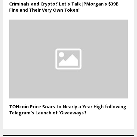
Criminals and Crypto? Let’s Talk JPMorgan’s $39B
Fine and Their Very Own Token!
TONcoin Price Soars to Nearly a Year High following
Telegram’s Launch of ‘Giveaways’!