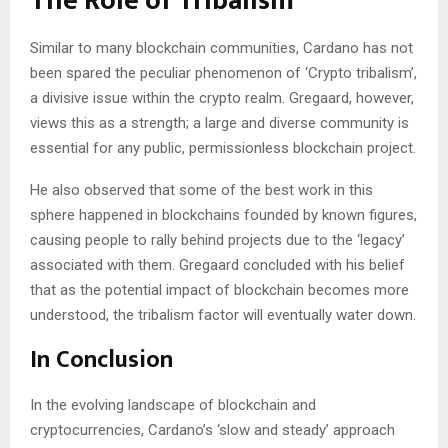
The Role of Tribalism
Similar to many blockchain communities, Cardano has not
been spared the peculiar phenomenon of ‘Crypto tribalism’,
a divisive issue within the crypto realm. Gregaard, however,
views this as a strength; a large and diverse community is
essential for any public, permissionless blockchain project.
He also observed that some of the best work in this
sphere happened in blockchains founded by known figures,
causing people to rally behind projects due to the ‘legacy’
associated with them. Gregaard concluded with his belief
that as the potential impact of blockchain becomes more
understood, the tribalism factor will eventually water down.
In Conclusion
In the evolving landscape of blockchain and
cryptocurrencies, Cardano’s ‘slow and steady’ approach