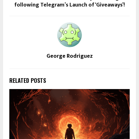
following Telegram’s Launch of ‘Giveaways’!
George Rodriguez
RELATED POSTS