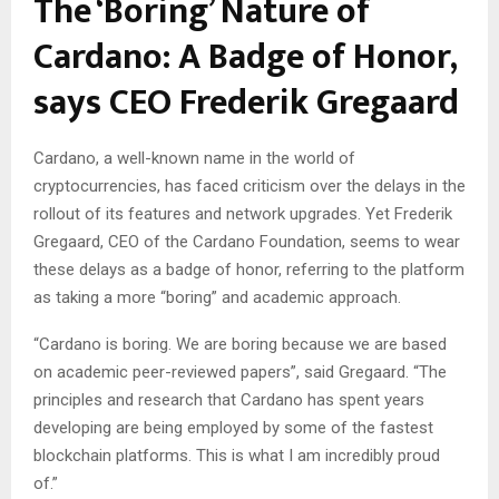
The ‘Boring’ Nature of
Cardano: A Badge of Honor,
says CEO Frederik Gregaard
Cardano, a well-known name in the world of
cryptocurrencies, has faced criticism over the delays in the
rollout of its features and network upgrades. Yet Frederik
Gregaard, CEO of the Cardano Foundation, seems to wear
these delays as a badge of honor, referring to the platform
as taking a more “boring” and academic approach.
“Cardano is boring. We are boring because we are based
on academic peer-reviewed papers”, said Gregaard. “The
principles and research that Cardano has spent years
developing are being employed by some of the fastest
blockchain platforms. This is what I am incredibly proud
of.”