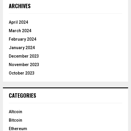
ARCHIVES
April 2024
March 2024
February 2024
January 2024
December 2023
November 2023
October 2023
CATEGORIES
Altcoin
Bitcoin
Ethereum