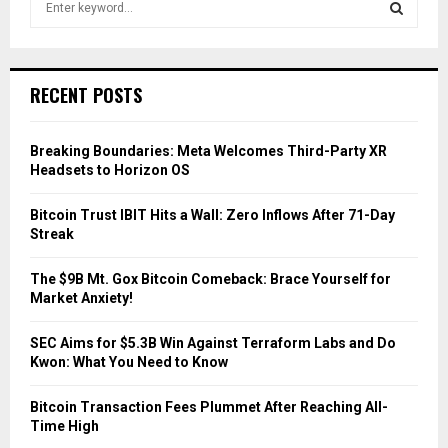
e
a
S
r
c
E
RECENT POSTS
h
f
A
o
Breaking Boundaries: Meta Welcomes Third-Party XR
r
R
Headsets to Horizon OS
:
C
Bitcoin Trust IBIT Hits a Wall: Zero Inflows After 71-Day
Streak
H
The $9B Mt. Gox Bitcoin Comeback: Brace Yourself for
Market Anxiety!
SEC Aims for $5.3B Win Against Terraform Labs and Do
Kwon: What You Need to Know
Bitcoin Transaction Fees Plummet After Reaching All-
Time High