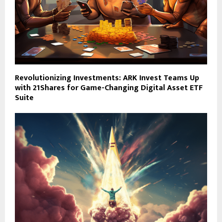
Revolutionizing Investments: ARK Invest Teams Up
with 21Shares for Game-Changing Digital Asset ETF
Suite