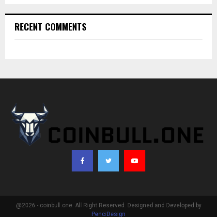
RECENT COMMENTS
@2026 - coinbull.one. All Right Reserved. Designed and Developed by
PenciDesign