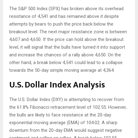
The S&P 500 Index (SPX) has broken above its overhead
resistance of 4,541 and has remained above it despite
attempts by bears to push the price back below the
breakout level. The next major resistance zone is between
4,607 and 4,650. If the price can hold above the breakout
level, it will signal that the bulls have turned it into support
and increase the chances of a rally above 4,650. On the
other hand, a break below 4,541 could lead to a collapse
towards the 50-day simple moving average at 4,364.
U.S. Dollar Index Analysis
The U.S. Dollar Index (DXY) is attempting to recover from
the 61.8% Fibonacci retracement level of 102.55. However,
the bulls are likely to face resistance at the 20-day
exponential moving average (EMA) of 104.02. A sharp
downturn from the 20-day EMA would suggest negative