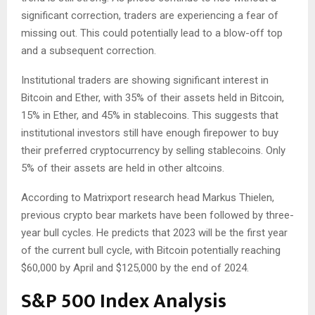
significant correction, traders are experiencing a fear of
missing out. This could potentially lead to a blow-off top
and a subsequent correction.
Institutional traders are showing significant interest in
Bitcoin and Ether, with 35% of their assets held in Bitcoin,
15% in Ether, and 45% in stablecoins. This suggests that
institutional investors still have enough firepower to buy
their preferred cryptocurrency by selling stablecoins. Only
5% of their assets are held in other altcoins.
According to Matrixport research head Markus Thielen,
previous crypto bear markets have been followed by three-
year bull cycles. He predicts that 2023 will be the first year
of the current bull cycle, with Bitcoin potentially reaching
$60,000 by April and $125,000 by the end of 2024.
S&P 500 Index Analysis