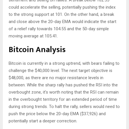
sentiment and selling on rallies. A break below 102.55
could accelerate the selling, potentially pushing the index
to the strong support at 101. On the other hand, a break
and close above the 20-day EMA would indicate the start
of a relief rally towards 104.55 and the 50-day simple
moving average at 105.41.
Bitcoin Analysis
Bitcoin is currently in a strong uptrend, with bears failing to
challenge the $40,000 level. The next target objective is
$48,000, as there are no major resistance levels in
between. While the sharp rally has pushed the RSI into the
overbought zone, it’s worth noting that the RSI can remain
in the overbought territory for an extended period of time
during strong trends. To halt the rally, sellers would need to
push the price below the 20-day EMA ($37,926) and
potentially start a deeper correction.