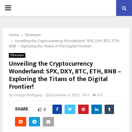
PRIMARY
MENU
Home
Ethereum
Unveiling the Cryptocurrency Wonderland: SPX, DXY, BTC, ETH,
BNB – Exploring the Titans of the Digital Frontier!
Ethereum
Unveiling the Cryptocurrency
Wonderland: SPX, DXY, BTC, ETH, BNB –
Exploring the Titans of the Digital
Frontier!
by
George Rodriguez
December 4, 2023
0
637
SHARE
0