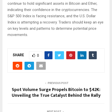
continue to hold significant assets in Bitcoin and Ether,
indicating their confidence in the cryptocurrencies. The
S&P 500 Index is facing resistance, and the U.S. Dollar
Index is attempting a recovery. Traders should keep an eye
on key levels and patterns to determine potential price
movements.
SHARE
0
PREVIOUS POST
Spot Volume Surge Propels Bitcoin to $42K:
Unveiling the True Catalyst Behind the Rally
NEXT POST