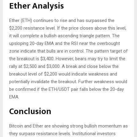
Ether Analysis
Ether (ETH) continues to rise and has surpassed the
$2,200 resistance level. If the price closes above this level,
it will complete a bullish ascending triangle pattern. The
upsloping 20-day EMA and the RSI near the overbought
zone indicate that bulls are in control. The pattern target of
the breakout is $3,400. However, bears may try to limit the
rally at $2,500 and $3,000. A break and close below the
breakout level of $2,200 would indicate weakness and
potentially invalidate the breakout. Further weakness would
be confirmed if the ETH/USDT pair falls below the 20-day
EMA.
Conclusion
Bitcoin and Ether are showing strong bullish momentum as
they surpass resistance levels. Institutional investors