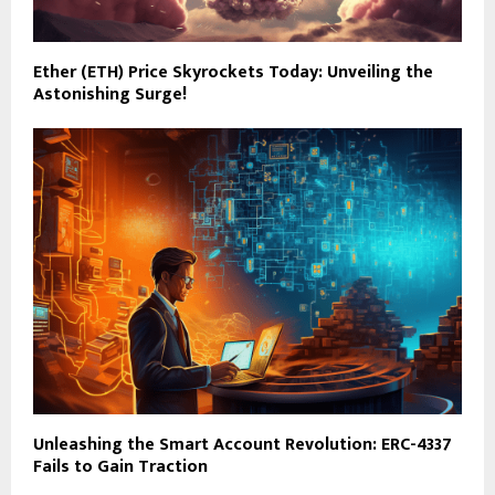
Ether (ETH) Price Skyrockets Today: Unveiling the
Astonishing Surge!
Unleashing the Smart Account Revolution: ERC-4337
Fails to Gain Traction