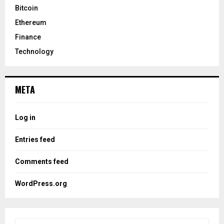
Bitcoin
Ethereum
Finance
Technology
META
Log in
Entries feed
Comments feed
WordPress.org
S