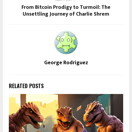
From Bitcoin Prodigy to Turmoil: The
Unsettling Journey of Charlie Shrem
George Rodriguez
RELATED POSTS