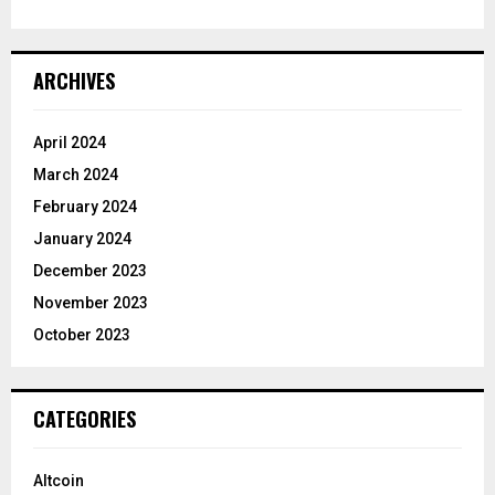
ARCHIVES
April 2024
March 2024
February 2024
January 2024
December 2023
November 2023
October 2023
CATEGORIES
Altcoin