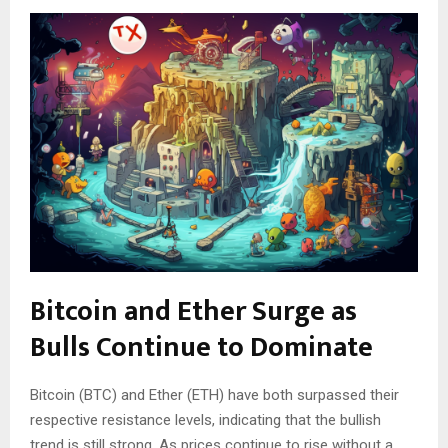
Bitcoin and Ether Surge as
Bulls Continue to Dominate
Bitcoin (BTC) and Ether (ETH) have both surpassed their
respective resistance levels, indicating that the bullish
trend is still strong. As prices continue to rise without a