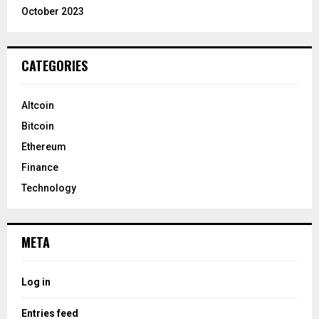
October 2023
CATEGORIES
Altcoin
Bitcoin
Ethereum
Finance
Technology
META
Log in
Entries feed