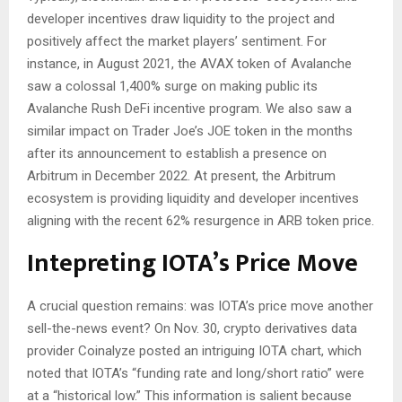
developer incentives draw liquidity to the project and
positively affect the market players’ sentiment. For
instance, in August 2021, the AVAX token of Avalanche
saw a colossal 1,400% surge on making public its
Avalanche Rush DeFi incentive program. We also saw a
similar impact on Trader Joe’s JOE token in the months
after its announcement to establish a presence on
Arbitrum in December 2022. At present, the Arbitrum
ecosystem is providing liquidity and developer incentives
aligning with the recent 62% resurgence in ARB token price.
Intepreting IOTA’s Price Move
A crucial question remains: was IOTA’s price move another
sell-the-news event? On Nov. 30, crypto derivatives data
provider Coinalyze posted an intriguing IOTA chart, which
noted that IOTA’s “funding rate and long/short ratio” were
at a “historical low.” This information is salient because