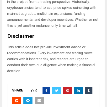
in the project from a trading perspective. Historically,
cryptocurrencies tend to see price spikes coinciding with
mainnet upgrades, multichain expansions, funding
announcements, and developer incentives. Whether or not
this is yet another instance, only time will tell.
Disclaimer
This article does not provide investment advice or
recommendations. Every investment and trading move
carries with it inherent risk, and readers are urged to
conduct their own due diligence when making a financial
decision.
SHARE
0