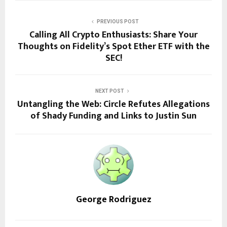
PREVIOUS POST
Calling All Crypto Enthusiasts: Share Your
Thoughts on Fidelity’s Spot Ether ETF with the
SEC!
NEXT POST
Untangling the Web: Circle Refutes Allegations
of Shady Funding and Links to Justin Sun
George Rodriguez