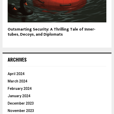
Outsmarting Security: A Thrilling Tale of Inner-
tubes, Decoys, and Diplomats
ARCHIVES
April 2024
March 2024
February 2024
January 2024
December 2023
November 2023