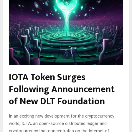
IOTA Token Surges
Following Announcement
of New DLT Foundation
In an exciting new development for the cryptocurrency
world, IOTA, an open-source distributed ledger and
cryptocurrency that concentrates on the Internet of