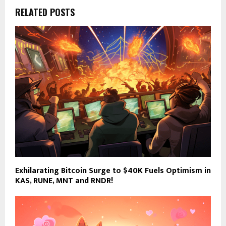
RELATED POSTS
Exhilarating Bitcoin Surge to $40K Fuels Optimism in
KAS, RUNE, MNT and RNDR!