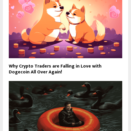
Why Crypto Traders are Falling in Love with
Dogecoin All Over Again!