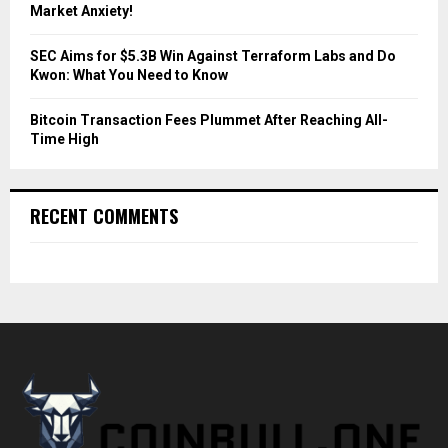
Market Anxiety!
SEC Aims for $5.3B Win Against Terraform Labs and Do
Kwon: What You Need to Know
Bitcoin Transaction Fees Plummet After Reaching All-
Time High
RECENT COMMENTS