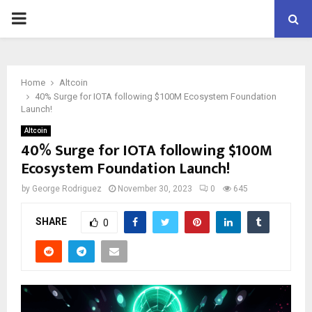
PRIMARY
MENU
Home
Altcoin
40% Surge for IOTA following $100M Ecosystem Foundation
Launch!
Altcoin
40% Surge for IOTA following $100M
Ecosystem Foundation Launch!
by
George Rodriguez
November 30, 2023
0
645
SHARE
0