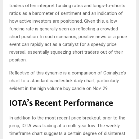
traders often interpret funding rates and longs-to-shorts
ratios as a barometer of sentiment and an indication of
how active investors are positioned. Given this, a low
funding rate is generally seen as reflecting a crowded
short position. In such scenarios, positive news or a price
event can rapidly act as a catalyst for a speedy price
reversal, essentially squeezing short traders out of their
position.
Reflective of this dynamic is a comparison of Coinalyze’s
chart to a standard candlestick daily chart, particularly
evident in the high volume buy candle on Nov. 29.
IOTA’s Recent Performance
In addition to the most recent price breakout, prior to the
jump, IOTA was trading at a multi-year low. The weekly
timeframe chart suggests a certain degree of disinterest