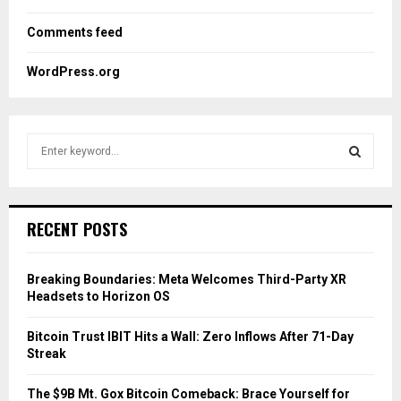
Comments feed
WordPress.org
S
e
a
S
r
c
E
RECENT POSTS
h
f
A
o
Breaking Boundaries: Meta Welcomes Third-Party XR
r
R
Headsets to Horizon OS
:
C
Bitcoin Trust IBIT Hits a Wall: Zero Inflows After 71-Day
Streak
H
The $9B Mt. Gox Bitcoin Comeback: Brace Yourself for