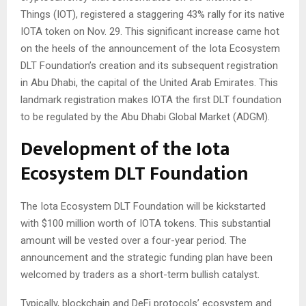
Things (IOT), registered a staggering 43% rally for its native
IOTA token on Nov. 29. This significant increase came hot
on the heels of the announcement of the Iota Ecosystem
DLT Foundation’s creation and its subsequent registration
in Abu Dhabi, the capital of the United Arab Emirates. This
landmark registration makes IOTA the first DLT foundation
to be regulated by the Abu Dhabi Global Market (ADGM).
Development of the Iota
Ecosystem DLT Foundation
The Iota Ecosystem DLT Foundation will be kickstarted
with $100 million worth of IOTA tokens. This substantial
amount will be vested over a four-year period. The
announcement and the strategic funding plan have been
welcomed by traders as a short-term bullish catalyst.
Typically, blockchain and DeFi protocols’ ecosystem and